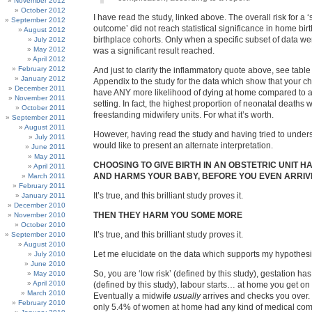
November 2012
October 2012
I have read the study, linked above. The overall risk for a 
September 2012
outcome’ did not reach statistical significance in home birt
August 2012
birthplace cohorts. Only when a specific subset of data w
July 2012
May 2012
was a significant result reached.
April 2012
February 2012
And just to clarify the inflammatory quote above, see table 
January 2012
Appendix to the study for the data which show that your ch
December 2011
have ANY more likelihood of dying at home compared to a
November 2011
setting. In fact, the highest proportion of neonatal deaths 
October 2011
freestanding midwifery units. For what it’s worth.
September 2011
August 2011
However, having read the study and having tried to unders
July 2011
would like to present an alternate interpretation.
June 2011
May 2011
CHOOSING TO GIVE BIRTH IN AN OBSTETRIC UNIT H
April 2011
AND HARMS YOUR BABY, BEFORE YOU EVEN ARRIV
March 2011
February 2011
It’s true, and this brilliant study proves it.
January 2011
December 2010
THEN THEY HARM YOU SOME MORE
November 2010
October 2010
It’s true, and this brilliant study proves it.
September 2010
August 2010
Let me elucidate on the data which supports my hypothesi
July 2010
June 2010
So, you are ‘low risk’ (defined by this study), gestation ha
May 2010
April 2010
(defined by this study), labour starts… at home you get on 
March 2010
Eventually a midwife
usually
arrives and checks you over. 
February 2010
only 5.4% of women at home had any kind of medical com