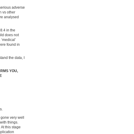
‘serious adverse
h vs other
ere analysed
8.4 in the
ild does not
 ‘medical’
were found in
tand the data, I
ARMS YOU,
E
s.
s gone very well
with things.
At this stage
plication