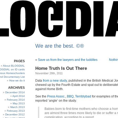
We are the best. ©®
«
Save us from the lawyers and the luddites
Nothin
PAGES
About BLOGDIAL
Home Truth Is Out There
OGDIAL on ID cards
ous Homeschoolers
November 28th, 2011
and Documentary List
Data
from a new study
, published in the British Medical J
How we do it
chewed up by the Fourth Estate and spat out to deliberate
ARCHIVES
against Home Birth.
December 2014
April 2014
See the
Press Assoc.
,
BBQ
,
Terriblybad
for examples of th
February 2014
reported ‘angle’ on the study.
May 2013
March 2013
Babies born to first-time mothers who choose a hom
February 2013
are almost three times more likely to die or suffer a
December 2012
complication, according to a report.