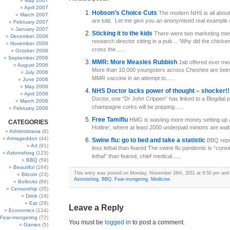
May 2007
April 2007
Hobson’s Choice Cuts
The modern NHS is all about
March 2007
are told. Let me give you an anonymised real example o
February 2007
January 2007
Sticking it to the kids
There were two marketing men 
December 2006
research director sitting in a pub… ‘Why did the chick
November 2006
cross the......
October 2006
September 2006
MMR: More Measles Rubbish
Jab offered over me
August 2006
More than 10,000 youngsters across Cheshire are bein
July 2006
MMR vaccine in an attempt to......
June 2006
May 2006
NHS Doctor lacks power of thought – shocker!
April 2006
Doctor, one “Dr John Crippen” has linked to a Blogdial
March 2006
champagne corks will be popping......
February 2006
Free Tamiflu
HMG is wasting more money setting up a
CATEGORIES
Hotline’, where at least 2000 underpaid minions are waiti
Administravia
(8)
Armageddon
(44)
Swine flu: go to bed and take a statistic
BBQ repor
Art
(91)
less lethal than feared The swine flu pandemic is “consi
Astonishing
(123)
lethal” than feared, chief medical......
BBQ
(59)
Beautiful
(164)
This entry was posted on Monday, November 28th, 2011 at 9:50 pm and i
Bitcoin
(23)
Astonishing
,
BBQ
,
Fear-mongering
,
Medicine
.
Bollocks
(86)
Censorship
(35)
Drink
(19)
Eat
(29)
Leave a Reply
Economics
(124)
Fear-mongering
(72)
You must be
logged in
to post a comment.
Games
(5)