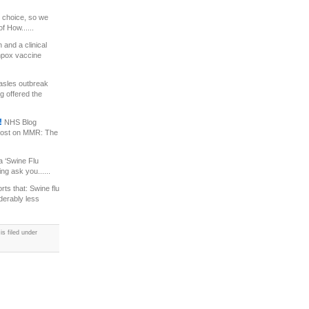
 choice, so we
f How......
and a clinical
enpox vaccine
asles outbreak
g offered the
!!
NHS Blog
 post on MMR: The
 ‘Swine Flu
ng ask you......
ts that: Swine flu
derably less
s filed under