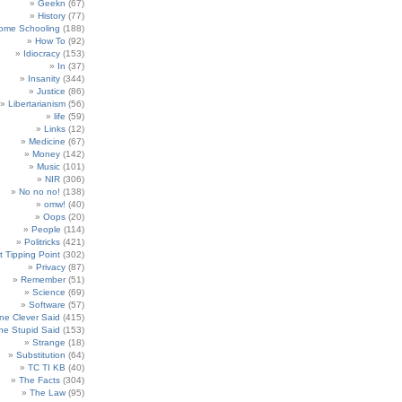
Geekn
(67)
History
(77)
ome Schooling
(188)
How To
(92)
Idiocracy
(153)
In
(37)
Insanity
(344)
Justice
(86)
Libertarianism
(56)
life
(59)
Links
(12)
Medicine
(67)
Money
(142)
Music
(101)
NIR
(306)
No no no!
(138)
omw!
(40)
Oops
(20)
People
(114)
Politricks
(421)
t Tipping Point
(302)
Privacy
(87)
Remember
(51)
Science
(69)
Software
(57)
e Clever Said
(415)
e Stupid Said
(153)
Strange
(18)
Substitution
(64)
TC TI KB
(40)
The Facts
(304)
The Law
(95)