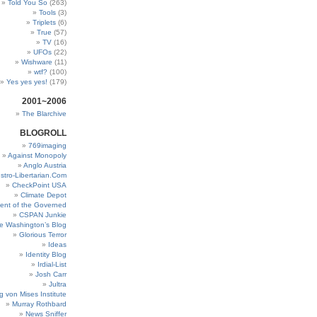
Told You So
(263)
Tools
(3)
Triplets
(6)
True
(57)
TV
(16)
UFOs
(22)
Wishware
(11)
wtf?
(100)
Yes yes yes!
(179)
2001~2006
The Blarchive
BLOGROLL
769imaging
Against Monopoly
Anglo Austria
stro-Libertarian.Com
CheckPoint USA
Climate Depot
ent of the Governed
CSPAN Junkie
e Washington’s Blog
Glorious Terror
Ideas
Identity Blog
Irdial-List
Josh Carr
Jultra
g von Mises Institute
Murray Rothbard
News Sniffer