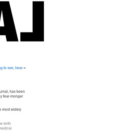
g to see, hear
»
ournal, has been
ly fear-monger
e most widely
e birth
 medical