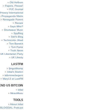
Old Holborn
Papers, Please!
PJC Journal
Privacy International
Propaganda Matrix
Renegade Parent
Rezare
Says Who?
Shortwave Music
SpyBlog
Stef’s Blog
Technicolor Jihad
Tom Barwick
Tom Paine
Truth News
UK Libertarian Party
UK Liberty
LASTFM
fjmgoldkamp
Irdial’s Station
lafemmedargent
Mary13 at LastFM
END US BITCOIN
irdial
MeauMeau
TOOLS
About Irdial
BLOGDIAL Podcast