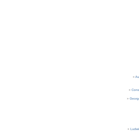
Au
Cons
Georg
Ludwi