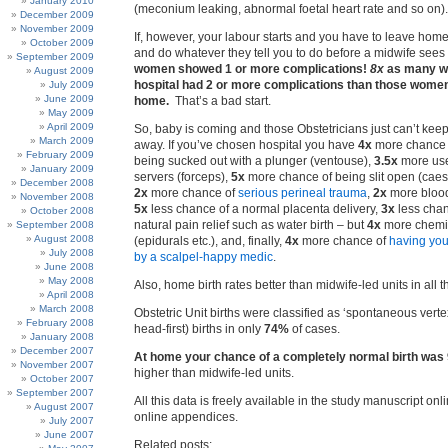
January 2010
(meconium leaking, abnormal foetal heart rate and so on).
December 2009
November 2009
If, however, your labour starts and you have to leave home,
October 2009
and do whatever they tell you to do before a midwife se
September 2009
women showed 1 or more complications!
8x
as many w
August 2009
hospital had 2 or more complications than those wome
July 2009
June 2009
home.
That’s a bad start.
May 2009
April 2009
So, baby is coming and those Obstetricians just can’t kee
March 2009
away. If you’ve chosen hospital you have
4x
more chance o
February 2009
being sucked out with a plunger (ventouse),
3.5x
more use
January 2009
servers (forceps),
5x
more chance of being slit open (caes
December 2008
2x
more chance of
serious perineal trauma
,
2x
more blood
November 2008
5x
less chance of a normal placenta delivery,
3x
less chan
October 2008
natural pain relief such as water birth – but
4x
more chemic
September 2008
August 2008
(epidurals etc.), and, finally,
4x
more chance of
having you
July 2008
by a scalpel-happy medic
.
June 2008
May 2008
Also, home birth rates better than midwife-led units in all 
April 2008
March 2008
Obstetric Unit births were classified as ‘spontaneous verte
February 2008
head-first) births in only
74%
of cases.
January 2008
December 2007
At home your chance of a completely normal birth was
November 2007
higher than midwife-led units.
October 2007
September 2007
All this data is freely available in the study manuscript onli
August 2007
online appendices.
July 2007
June 2007
Related posts: