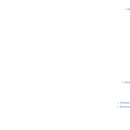
H
Pos
Someon
Someon