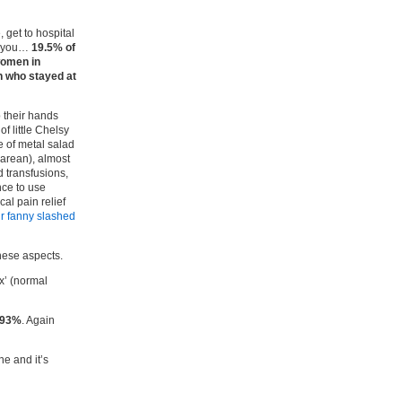
 get to hospital
es you…
19.5% of
omen in
n who stayed at
p their hands
f little Chelsy
 of metal salad
arean), almost
 transfusions,
ce to use
al pain relief
r fanny slashed
these aspects.
x’ (normal
 93%
. Again
ne and it’s