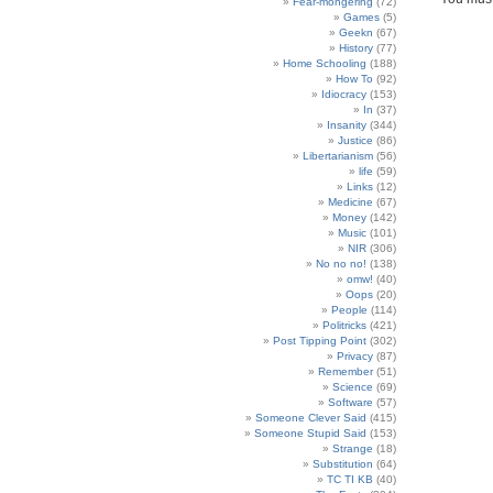
Fear-mongering
(72)
Games
(5)
Geekn
(67)
History
(77)
Home Schooling
(188)
How To
(92)
Idiocracy
(153)
In
(37)
Insanity
(344)
Justice
(86)
Libertarianism
(56)
life
(59)
Links
(12)
Medicine
(67)
Money
(142)
Music
(101)
NIR
(306)
No no no!
(138)
omw!
(40)
Oops
(20)
People
(114)
Politricks
(421)
Post Tipping Point
(302)
Privacy
(87)
Remember
(51)
Science
(69)
Software
(57)
Someone Clever Said
(415)
Someone Stupid Said
(153)
Strange
(18)
Substitution
(64)
TC TI KB
(40)