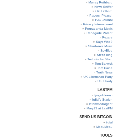
Murray Rothbard
News Sniffer
Old Holborn
Papers, Please!
PJC Journal
Privacy International
Propaganda Matrix
Renegade Parent
Rezare
Says Who?
Shortwave Music
SpyBlog
Stef’s Blog
Technicolor Jihad
Tom Barwick
Tom Paine
Truth News
UK Libertarian Party
UK Liberty
LASTFM
fjmgoldkamp
Irdial’s Station
lafemmedargent
Mary13 at LastFM
SEND US BITCOIN
irdial
MeauMeau
TOOLS