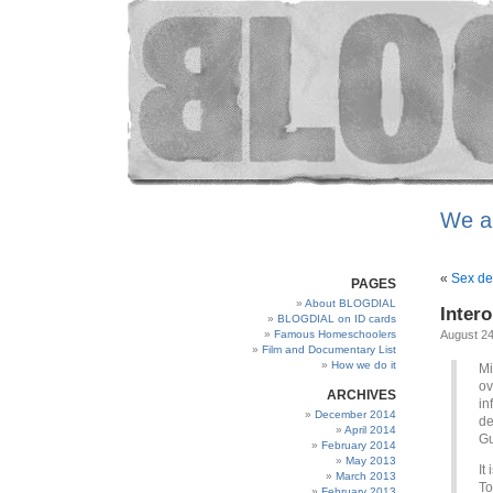
We a
«
Sex de
PAGES
About BLOGDIAL
Intero
BLOGDIAL on ID cards
Famous Homeschoolers
August 24
Film and Documentary List
How we do it
Mi
ov
ARCHIVES
in
December 2014
de
April 2014
Gu
February 2014
May 2013
It
March 2013
To
February 2013