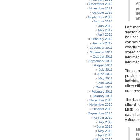
Ar
December 2012
pr
November 2012
October 2012
de
September 2012
an
August 2012
July 2012
Last mon
May 2012
‘matter’ 
April 2012
be used 
February 2012
can say ‘
January 2012
exactly 
December 2011
stored o
November 2011
October 2011
informat
September 2011
informati
August 2011
July 2011
The curr
June 2011
provide a
May 2011
individu
April 2011
allow of
March 2011
are press
February 2011
January 2011
This bas
December 2010
official 
November 2010
October 2010
MOD is ch
September 2010
data sha
August 2010
valued fo
July 2010
June 2010
Mr
May 2010
in
April 2010
he
March 2010