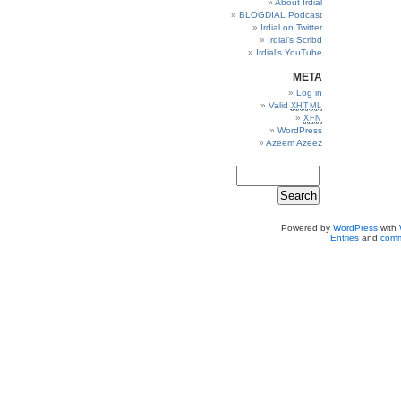
About Irdial
BLOGDIAL Podcast
Irdial on Twitter
Irdial’s Scribd
Irdial’s YouTube
META
Log in
Valid
XHTML
XFN
WordPress
Azeem Azeez
Powered by
WordPress
with
Entries
and
comm