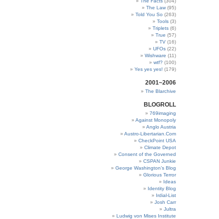
The Facts
(304)
The Law
(95)
Told You So
(263)
Tools
(3)
Triplets
(6)
True
(57)
TV
(16)
UFOs
(22)
Wishware
(11)
wtf?
(100)
Yes yes yes!
(179)
2001~2006
The Blarchive
BLOGROLL
769imaging
Against Monopoly
Anglo Austria
Austro-Libertarian.Com
CheckPoint USA
Climate Depot
Consent of the Governed
CSPAN Junkie
George Washington’s Blog
Glorious Terror
Ideas
Identity Blog
Irdial-List
Josh Carr
Jultra
Ludwig von Mises Institute