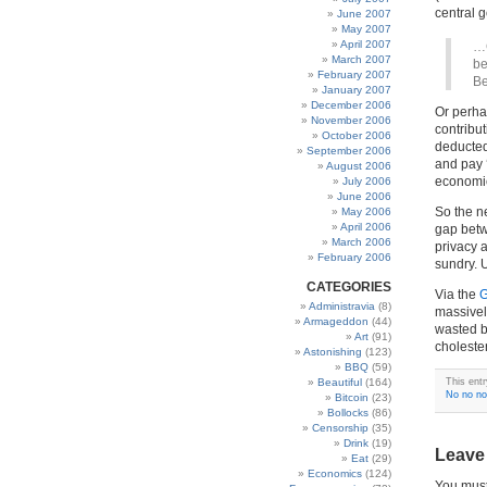
central 
June 2007
May 2007
April 2007
…C
March 2007
be
February 2007
Be
January 2007
December 2006
Or perha
November 2006
contribut
October 2006
deducted
September 2006
and pay 
August 2006
economic
July 2006
June 2006
So the n
May 2006
April 2006
gap betw
March 2006
privacy a
February 2006
sundry. 
CATEGORIES
Via the
G
Administravia
(8)
massivel
Armageddon
(44)
wasted bi
Art
(91)
cholester
Astonishing
(123)
BBQ
(59)
Beautiful
(164)
This ent
No no no
Bitcoin
(23)
Bollocks
(86)
Censorship
(35)
Drink
(19)
Leave
Eat
(29)
Economics
(124)
You mus