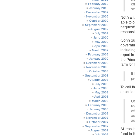
February 2010
cr
January 2010
se
December 2009
November 2009
Not YET.
October 2009
able to 
September 2009
bequest/
August 2009
responsib
July 2009
June 2009
(John Suf
May 2009
governme
April 2009
including
March 2009
February 2009
report i
January 2009
the Prime
December 2008
farm for 
November 2008
October 2008
It
September 2008
pr
August 2008
July 2008
To call t
June 2008
distortio
May 2008
April 2008
March 2008
Of
February 2008
re
January 2008
wh
December 2007
au
November 2007
au
October 2007
September 2007
At least 
August 2007
(and in 
July 2007