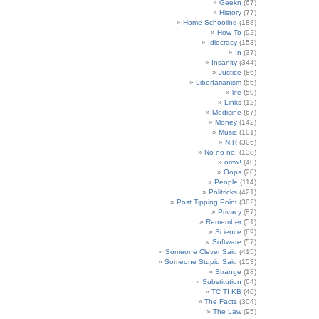
Geekn
(67)
History
(77)
Home Schooling
(188)
How To
(92)
Idiocracy
(153)
In
(37)
Insanity
(344)
Justice
(86)
Libertarianism
(56)
life
(59)
Links
(12)
Medicine
(67)
Money
(142)
Music
(101)
NIR
(306)
No no no!
(138)
omw!
(40)
Oops
(20)
People
(114)
Politricks
(421)
Post Tipping Point
(302)
Privacy
(87)
Remember
(51)
Science
(69)
Software
(57)
Someone Clever Said
(415)
Someone Stupid Said
(153)
Strange
(18)
Substitution
(64)
TC TI KB
(40)
The Facts
(304)
The Law
(95)