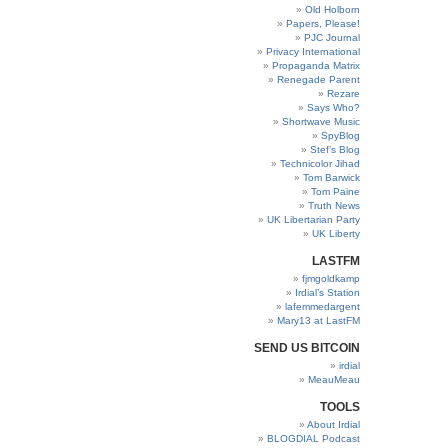
Old Holborn
Papers, Please!
PJC Journal
Privacy International
Propaganda Matrix
Renegade Parent
Rezare
Says Who?
Shortwave Music
SpyBlog
Stef’s Blog
Technicolor Jihad
Tom Barwick
Tom Paine
Truth News
UK Libertarian Party
UK Liberty
LASTFM
fjmgoldkamp
Irdial’s Station
lafemmedargent
Mary13 at LastFM
SEND US BITCOIN
irdial
MeauMeau
TOOLS
About Irdial
BLOGDIAL Podcast