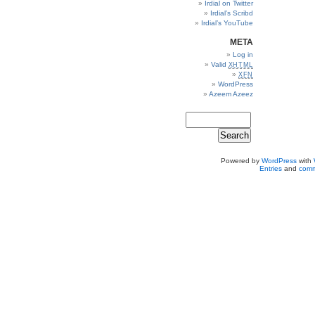
Irdial on Twitter
Irdial’s Scribd
Irdial’s YouTube
META
Log in
Valid
XHTML
XFN
WordPress
Azeem Azeez
Powered by
WordPress
with
Entries
and
comm