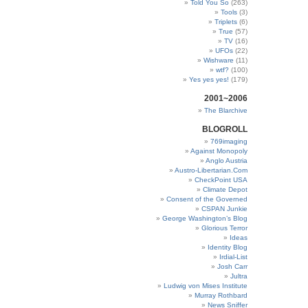
Told You So
(263)
Tools
(3)
Triplets
(6)
True
(57)
TV
(16)
UFOs
(22)
Wishware
(11)
wtf?
(100)
Yes yes yes!
(179)
2001~2006
The Blarchive
BLOGROLL
769imaging
Against Monopoly
Anglo Austria
Austro-Libertarian.Com
CheckPoint USA
Climate Depot
Consent of the Governed
CSPAN Junkie
George Washington’s Blog
Glorious Terror
Ideas
Identity Blog
Irdial-List
Josh Carr
Jultra
Ludwig von Mises Institute
Murray Rothbard
News Sniffer