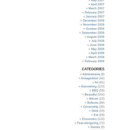
May 2007
April 2007
March 2007
February 2007
January 2007
December 2006
November 2006
October 2006
September 2006
August 2006
July 2006
June 2006
May 2006
April 2006
March 2006
February 2006
CATEGORIES
Administravia
(8)
Armageddon
(44)
Art
(91)
Astonishing
(123)
BBQ
(59)
Beautiful
(164)
Bitcoin
(23)
Bollocks
(86)
Censorship
(35)
Drink
(19)
Eat
(29)
Economics
(124)
Fear-mongering
(72)
Games
(5)