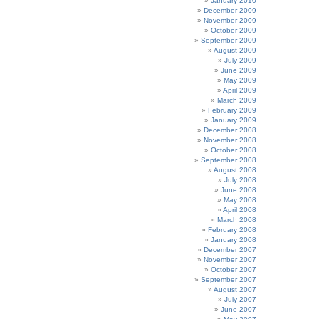
January 2010
December 2009
November 2009
October 2009
September 2009
August 2009
July 2009
June 2009
May 2009
April 2009
March 2009
February 2009
January 2009
December 2008
November 2008
October 2008
September 2008
August 2008
July 2008
June 2008
May 2008
April 2008
March 2008
February 2008
January 2008
December 2007
November 2007
October 2007
September 2007
August 2007
July 2007
June 2007