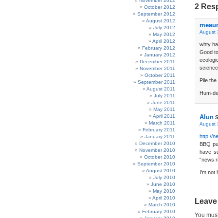
November 2012
2 Res
October 2012
September 2012
August 2012
meau
July 2012
August 
May 2012
April 2012
whty ha
February 2012
Good to
January 2012
ecologi
December 2011
science
November 2011
October 2011
Pile the
September 2011
August 2011
Hum-de
July 2011
June 2011
May 2011
April 2011
Alun
S
March 2011
August 
February 2011
http://
January 2011
December 2010
BBQ pum
November 2010
have su
October 2010
“news r
September 2010
August 2010
I’m not
July 2010
June 2010
May 2010
April 2010
Leave
March 2010
February 2010
You mus