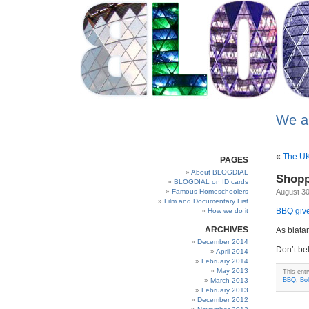
We a
«
The UK 
PAGES
About BLOGDIAL
Shopp
BLOGDIAL on ID cards
Famous Homeschoolers
August 30
Film and Documentary List
BBQ give
How we do it
ARCHIVES
As blatan
December 2014
Don’t be
April 2014
February 2014
May 2013
This ent
March 2013
BBQ
,
Bo
February 2013
December 2012