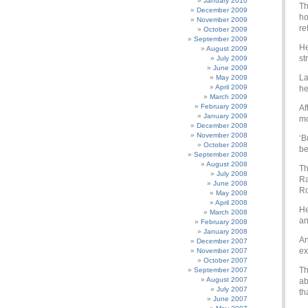
January 2010
Th
December 2009
ho
November 2009
re
October 2009
September 2009
He
August 2009
st
July 2009
June 2009
La
May 2009
April 2009
he
March 2009
February 2009
Af
January 2009
mo
December 2008
November 2008
‘B
October 2008
be
September 2008
August 2008
Th
July 2008
Ra
June 2008
Ro
May 2008
April 2008
He
March 2008
an
February 2008
January 2008
An
December 2007
ex
November 2007
October 2007
Th
September 2007
August 2007
ab
July 2007
th
June 2007