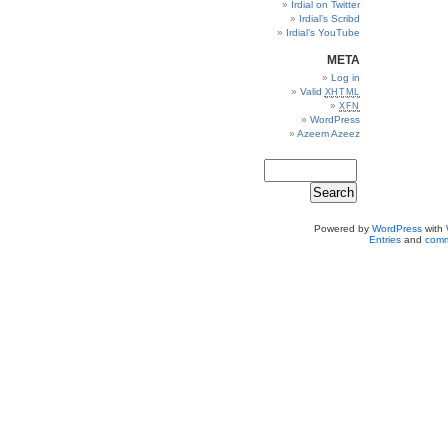
Irdial on Twitter
Irdial’s Scribd
Irdial’s YouTube
META
Log in
Valid
XHTML
XFN
WordPress
Azeem Azeez
Powered by
WordPress
with
Entries
and
comm