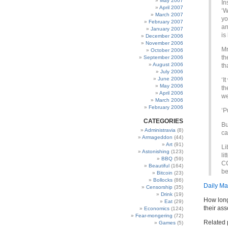
May 2007
In
April 2007
‘W
March 2007
yo
February 2007
an
January 2007
is
December 2006
November 2006
Mr
October 2006
th
September 2006
August 2006
th
July 2006
June 2006
‘I
May 2006
th
April 2006
we
March 2006
February 2006
‘P
CATEGORIES
Bu
Administravia
(8)
ca
Armageddon
(44)
Art
(91)
Li
Astonishing
(123)
li
BBQ
(59)
CC
Beautiful
(164)
be
Bitcoin
(23)
Bollocks
(86)
Daily Ma
Censorship
(35)
Drink
(19)
How long 
Eat
(29)
their as
Economics
(124)
Fear-mongering
(72)
Related 
Games
(5)