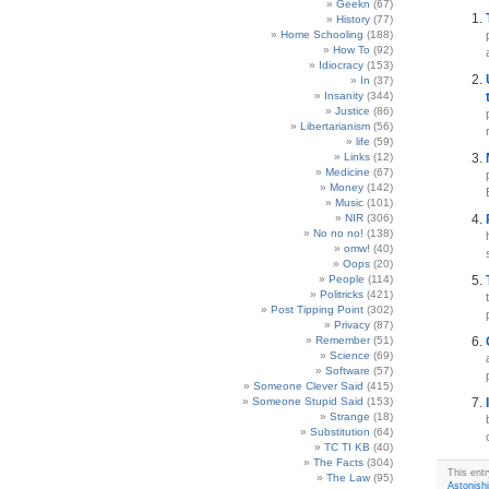
Geekn
(67)
History
(77)
Home Schooling
(188)
How To
(92)
Idiocracy
(153)
In
(37)
Insanity
(344)
Justice
(86)
Libertarianism
(56)
life
(59)
Links
(12)
Medicine
(67)
Money
(142)
Music
(101)
NIR
(306)
No no no!
(138)
omw!
(40)
Oops
(20)
People
(114)
Politricks
(421)
Post Tipping Point
(302)
Privacy
(87)
Remember
(51)
Science
(69)
Software
(57)
Someone Clever Said
(415)
Someone Stupid Said
(153)
Strange
(18)
Substitution
(64)
TC TI KB
(40)
The Facts
(304)
This ent
The Law
(95)
Astonish