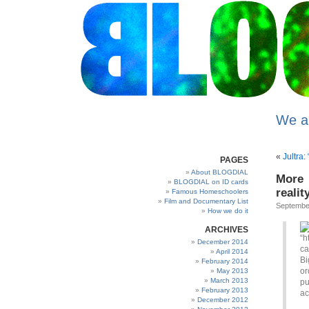
We a
«
Jultra:
PAGES
About BLOGDIAL
More 
BLOGDIAL on ID cards
realit
Famous Homeschoolers
Film and Documentary List
Septembe
How we do it
ARCHIVES
December 2014
April 2014
Bi
February 2014
or
May 2013
March 2013
pu
February 2013
ac
December 2012