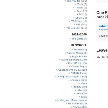
Told You So
(263)
Tools
(3)
Triplets
(6)
True
(57)
One R
TV
(16)
breaki
UFOs
(22)
Wishware
(11)
wtf?
(100)
irdial
Yes yes yes!
(179)
Septemb
2001~2006
Thanks 
The Blarchive
BLOGROLL
769imaging
Leave
Against Monopoly
Anglo Austria
You mus
Austro-Libertarian.Com
CheckPoint USA
Climate Depot
Consent of the Governed
CSPAN Junkie
George Washington’s Blog
Glorious Terror
Ideas
Identity Blog
Irdial-List
Josh Carr
Jultra
Ludwig von Mises Institute
Murray Rothbard
News Sniffer