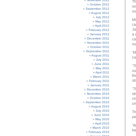
November 2012
Th
October 2012
so
September 2012
ou
August 2012
July 2012
Mi
May 2012
ca
April 2012
Ja
February 2012
a 
January 2012
December 2011
ca
November 2011
ou
October 2011
September 2011
‘M
August 2011
ca
July 2011
June 2011
‘T
May 2011
ou
April 2011
th
March 2011
st
February 2011
January 2011
‘T
December 2010
st
November 2010
October 2010
ch
September 2010
un
August 2010
July 2010
Th
June 2010
pe
May 2010
April 2010
‘W
March 2010
he
February 2010