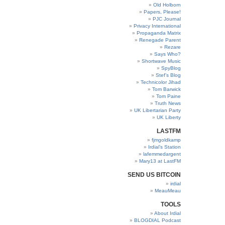
Old Holborn
Papers, Please!
PJC Journal
Privacy International
Propaganda Matrix
Renegade Parent
Rezare
Says Who?
Shortwave Music
SpyBlog
Stef’s Blog
Technicolor Jihad
Tom Barwick
Tom Paine
Truth News
UK Libertarian Party
UK Liberty
LASTFM
fjmgoldkamp
Irdial’s Station
lafemmedargent
Mary13 at LastFM
SEND US BITCOIN
irdial
MeauMeau
TOOLS
About Irdial
BLOGDIAL Podcast