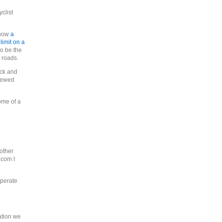
clist
show
a
imit on a
 to be the
 roads.
ock and
viewed
ome of a
 other
.com I
operate
ation we