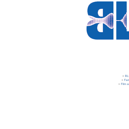
BL
Fam
Film 