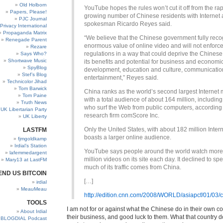
Old Holborn
YouTube hopes the rules won’t cut it off from the rap
Papers, Please!
growing number of Chinese residents with Internet 
PJC Journal
spokesman Ricardo Reyes said.
Privacy International
Propaganda Matrix
“We believe that the Chinese government fully reco
Renegade Parent
enormous value of online video and will not enforce
Rezare
regulations in a way that could deprive the Chinese
Says Who?
Shortwave Music
its benefits and potential for business and economi
SpyBlog
development, education and culture, communicatio
Stef’s Blog
entertainment,” Reyes said.
Technicolor Jihad
Tom Barwick
China ranks as the world’s second largest Internet 
Tom Paine
with a total audience of about 164 million, includin
Truth News
who surf the Web from public computers, according 
UK Libertarian Party
research firm comScore Inc.
UK Liberty
Only the United States, with about 182 million Intern
LASTFM
boasts a larger online audience.
fjmgoldkamp
Irdial’s Station
YouTube says people around the world watch more
lafemmedargent
million videos on its site each day. It declined to sp
Mary13 at LastFM
much of its traffic comes from China.
END US BITCOIN
[…]
irdial
MeauMeau
http://edition.cnn.com/2008/WORLD/asiapcf/01/03/ch
TOOLS
I am not for or against what the Chinese do in their own cou
About Irdial
their business, and good luck to them. What that country doe
BLOGDIAL Podcast