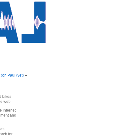
 Ron Paul (yet)
»
d bikes
the web’
e internet
pment and
 as
arch for