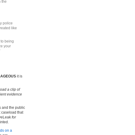
 the
y police
reated like
 to being
ize your
”
RAGEOUS
it is
ad a clip of
cient evidence
s and the public
t caseload that
iveLeak
for
inted.
ds on a