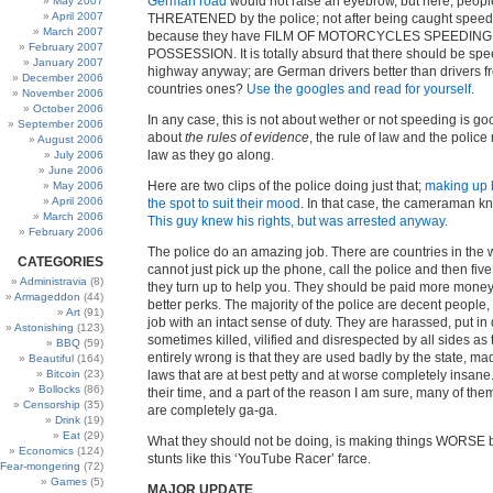
German road
would not raise an eyebrow, but here, peopl
May 2007
April 2007
THREATENED by the police; not after being caught speed
March 2007
because they have FILM OF MOTORCYCLES SPEEDING 
February 2007
POSSESSION. It is totally absurd that there should be spe
January 2007
highway anyway; are German drivers better than drivers f
December 2006
countries ones?
Use the googles and read for yourself
.
November 2006
October 2006
In any case, this is not about wether or not speeding is goo
September 2006
about
the rules of evidence
, the rule of law and the polic
August 2006
law as they go along.
July 2006
June 2006
Here are two clips of the police doing just that;
making up 
May 2006
April 2006
the spot to suit their mood
. In that case, the cameraman kn
March 2006
This guy knew his rights, but was arrested anyway.
February 2006
The police do an amazing job. There are countries in the
CATEGORIES
cannot just pick up the phone, call the police and then five
Administravia
(8)
they turn up to help you. They should be paid more mone
Armageddon
(44)
better perks. The majority of the police are decent people,
Art
(91)
job with an intact sense of duty. They are harassed, put in
Astonishing
(123)
sometimes killed, vilified and disrespected by all sides as
BBQ
(59)
entirely wrong is that they are used badly by the state, ma
Beautiful
(164)
Bitcoin
(23)
laws that are at best petty and at worse completely insane. 
Bollocks
(86)
their time, and a part of the reason I am sure, many of them
Censorship
(35)
are completely ga-ga.
Drink
(19)
Eat
(29)
What they should not be doing, is making things WORSE 
Economics
(124)
stunts like this ‘YouTube Racer’ farce.
Fear-mongering
(72)
Games
(5)
MAJOR UPDATE