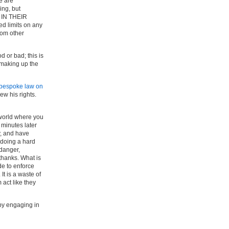
e are
ing, but
IN THEIR
ed limits on any
rom other
d or bad; this is
e making up the
bespoke law on
ew his rights.
 world where you
 minutes later
y, and have
 doing a hard
 danger,
 thanks. What is
de to enforce
It is a waste of
 act like they
by engaging in