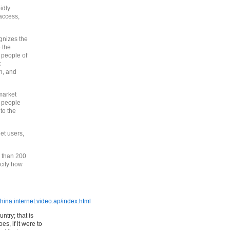
idly
access,
gnizes the
 the
 people of
c
n, and
market
g people
to the
et users,
 than 200
ecify how
ina.internet.video.ap/index.html
ntry; that is
s, if it were to