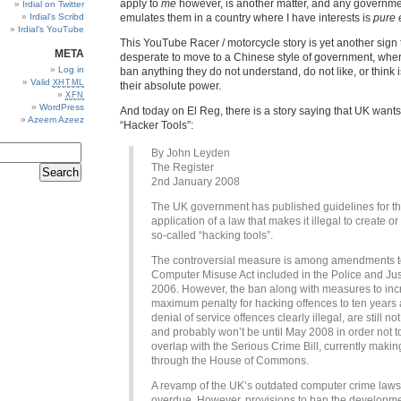
apply to
me
however, is another matter, and any governme
Irdial on Twitter
Irdial’s Scribd
emulates them in a country where I have interests is
pure 
Irdial’s YouTube
This YouTube Racer / motorcycle story is yet another sign
META
desperate to move to a Chinese style of government, wher
Log in
ban anything they do not understand, do not like, or think i
Valid
XHTML
their absolute power.
XFN
WordPress
And today on El Reg, there is a story saying that UK wants
Azeem Azeez
“Hacker Tools”:
By John Leyden
The Register
2nd January 2008
The UK government has published guidelines for t
application of a law that makes it illegal to create or
so-called “hacking tools”.
The controversial measure is among amendments t
Computer Misuse Act included in the Police and Jus
2006. However, the ban along with measures to inc
maximum penalty for hacking offences to ten year
denial of service offences clearly illegal, are still not
and probably won’t be until May 2008 in order not t
overlap with the Serious Crime Bill, currently makin
through the House of Commons.
A revamp of the UK’s outdated computer crime laws 
overdue. However, provisions to ban the developme