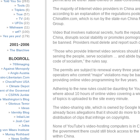
permit and be either state-owned or state-controlled
Told You So
(263)
Tools
(3)
The majority of Internet video providers in China are
Triplets
(6)
according to an explanation of the regulations post
True
(57)
Chinafilm.com, which is run by the state-run China 
TV
(16)
UFOs
(22)
Group.
Wishware
(11)
wtf?
(100)
Video that involves national secrets, hurts the reput
Yes yes yes!
(179)
China, disrupts social stability or promotes pornogr
be banned. Providers must delete and report such c
2001~2006
The Blarchive
“Those who provide Internet video services should i
serving the people, serve socialism … and abide by
BLOGROLL
code of socialism,” the rules say.
769imaging
Against Monopoly
The permits are subject to renewal every three yea
Anglo Austria
operators who commit “major” violations may be b
stro-Libertarian.Com
providing online video programming for five years.
CheckPoint USA
Climate Depot
Adhering to the new rules could be daunting for Yo
ent of the Governed
where about 10 hours of online video covering a w
CSPAN Junkie
of topics is uploaded to the site every minute.
e Washington’s Blog
Glorious Terror
The video-sharing site, which is owned by Google In
Ideas
already faces allegations that it should do more to b
Identity Blog
Irdial-List
distribution of clips that infringe on copyrights.
Josh Carr
Jultra
None of YouTube’s video-hosting computers is in C
g von Mises Institute
the government there could still block access to the 
Murray Rothbard
within China.
News Sniffer