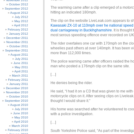
November 2012
October 2012
The warming came after a clip emerged of a motorcy
September 2012
hitting an indicated 180mph.
August 2012
July 2012
The clip on the website LiveLeak.com appears to 
May 2012
Kawasaki ZX-10 at 110mph over he national speed l
April 2012
February 2012
dual carriageway in Buckihghamshire
. It is thought
January 2012
most serous speeding offence ever recorded on UK
December 2011
November 2011
The rider overtakes one car with 170mph on the cl
October 2011
wheelies past others at over 140mph. It has been 
September 2011
more than 112,000 times.
August 2011
July 2011
The police warning came after officers raided the h
June 2011
man who posted a 176mph clip on the same site.
May 2011
April 2011
[…]
March 2011
February 2011
He denies being the rider.
January 2011
December 2010
He said, “I had it on a CD that was given to me with
November 2010
motorcycle clips on it. After seeing clips on Liveleak
October 2010
thought I would share it.”
September 2010
August 2010
His home was searched after he volunteered to co
July 2010
June 2010
with a police investigation.
May 2010
April 2010
[…]
March 2010
February 2010
South Yorkshire Police said, “As part of the investig