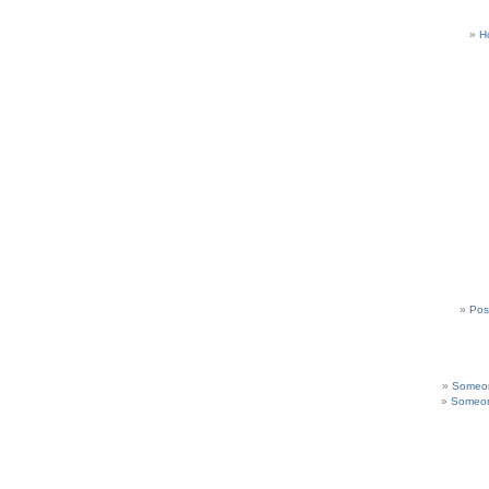
H
Pos
Someon
Someon