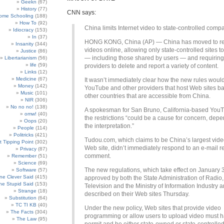
Geekn
(67)
History
(77)
CNN says:
ome Schooling
(188)
How To
(92)
China limits Internet video to state-controlled comp
Idiocracy
(153)
In
(37)
HONG KONG, China (AP) — China has moved to res
Insanity
(344)
videos online, allowing only state-controlled sites t
Justice
(86)
— including those shared by users — and requiring 
Libertarianism
(56)
life
(59)
providers to delete and report a variety of content.
Links
(12)
Medicine
(67)
It wasn’t immediately clear how the new rules would
Money
(142)
YouTube and other providers that host Web sites b
Music
(101)
other countries that are accessible from China.
NIR
(306)
No no no!
(138)
A spokesman for San Bruno, California-based You
omw!
(40)
the restrictions “could be a cause for concern, dep
Oops
(20)
the interpretation.”
People
(114)
Politricks
(421)
Tudou.com, which claims to be China’s largest vide
t Tipping Point
(302)
Web site, didn’t immediately respond to an e-mail r
Privacy
(87)
comment.
Remember
(51)
Science
(69)
The new regulations, which take effect on January 
Software
(57)
e Clever Said
(415)
approved by both the State Administration of Radio,
e Stupid Said
(153)
Television and the Ministry of Information Industry 
Strange
(18)
described on their Web sites Thursday.
Substitution
(64)
TC TI KB
(40)
Under the new policy, Web sites that provide video
The Facts
(304)
programming or allow users to upload video must 
The Law
(95)