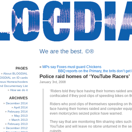
We are the best. ©®
«
MPs say Foxes must guard Chickens
PAGES
BBQ reports on the Primary, the brits don’t get
About BLOGDIAL
Police raid homes of ‘YouTube Racers’
OGDIAL on ID cards
ous Homeschoolers
January 3rd, 2008
and Documentary List
How we do it
‘Riders told they face having their homes raided an
confiscated if they post clips of speeding bikes on 
ARCHIVES
December 2014
Riders who post clips of themselves speeding on th
April 2014
face having their homes raided and computer equi
February 2014
even motorcycles seized police have warned.
May 2013
March 2013
They say that are monitoring film sharing sites such
February 2013
YouTube and will leave no stone unturned in the se
December 2012
culprits.