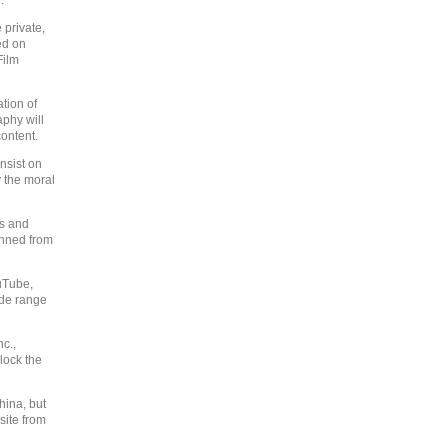
.
 private,
ed on
Film
ation of
aphy will
ontent.
nsist on
 the moral
rs and
anned from
uTube,
ide range
c.,
lock the
hina, but
site from