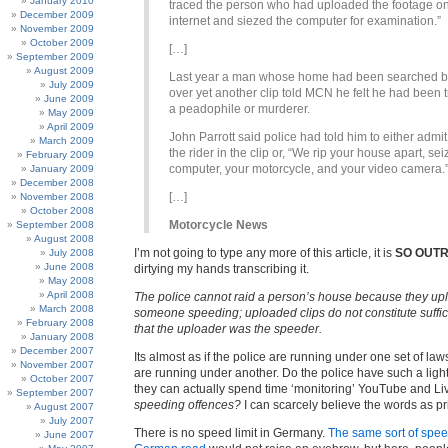
January 2010
traced the person who had uploaded the footage on
December 2009
internet and siezed the computer for examination.”
November 2009
October 2009
[…]
September 2009
August 2009
Last year a man whose home had been searched b
July 2009
over yet another clip told MCN he felt he had been t
June 2009
a peadophile or murderer.
May 2009
April 2009
John Parrott said police had told him to either admit
March 2009
the rider in the clip or, “We rip your house apart, se
February 2009
computer, your motorcycle, and your video camera.
January 2009
December 2008
[…]
November 2008
October 2008
Motorcycle News
September 2008
August 2008
I’m not going to type any more of this article, it is
SO OUT
July 2008
June 2008
dirtying my hands transcribing it.
May 2008
April 2008
The police cannot raid a person’s house because they uplo
March 2008
someone speeding; uploaded clips do not constitute suffi
February 2008
that the uploader was the speeder.
January 2008
December 2007
Its almost as if the police are running under one set of law
November 2007
are running under another. Do the police have such a ligh
October 2007
they can actually spend time ‘monitoring’ YouTube and L
September 2007
speeding offences?
I can scarcely believe the words as pr
August 2007
July 2007
There is no speed limit in Germany.
The same sort of spee
June 2007