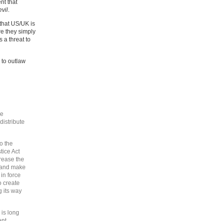
nt that
evil
.
 that US/UK is
e they simply
s a threat to
 to outlaw
he
 distribute
o the
tice Act
rease the
s and make
 in force
o create
g its way
is long
nt,