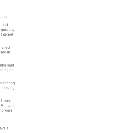
anies
trict
o post any
Internet
 affect
ased in
Tube said
ending on
o sharing
equesting
31, were
 Film and
and were
have a