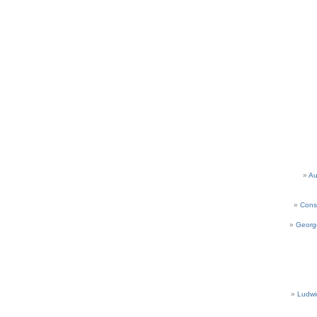
Au
Cons
Georg
Ludwi