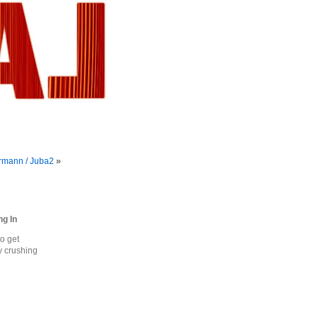
rmann / Juba2
»
ng In
o get
ty crushing