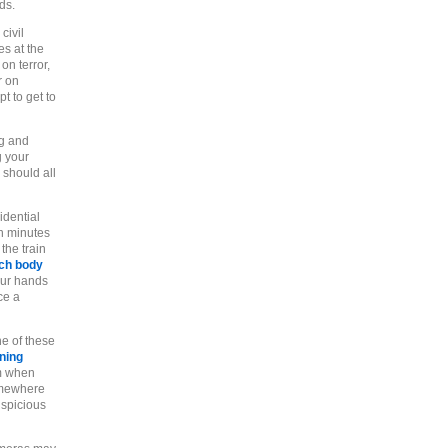
ds.
civil
es at the
on terror,
r on
t to get to
ng and
g your
 should all
idential
n minutes
the train
ech body
our hands
ce a
ne of these
ning
m when
omewhere
uspicious