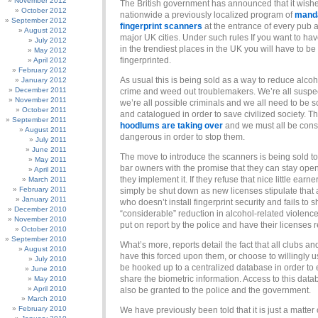
November 2012
The British government has announced that it wish
October 2012
nationwide a previously localized program of
mand
September 2012
fingerprint scanners
at the entrance of every pub a
August 2012
major UK cities. Under such rules If you want to hav
July 2012
in the trendiest places in the UK you will have to be
May 2012
fingerprinted.
April 2012
February 2012
As usual this is being sold as a way to reduce alcoh
January 2012
December 2011
crime and weed out troublemakers. We’re all suspe
November 2011
we’re all possible criminals and we all need to be 
October 2011
and catalogued in order to save civilized society. T
September 2011
hoodlums are taking over
and we must all be con
August 2011
dangerous in order to stop them.
July 2011
June 2011
The move to introduce the scanners is being sold t
May 2011
bar owners with the promise that they can stay open
April 2011
they implement it. If they refuse that nice little earner
March 2011
February 2011
simply be shut down as new licenses stipulate that 
January 2011
who doesn’t install fingerprint security and fails to 
December 2010
“considerable” reduction in alcohol-related violence,
November 2010
put on report by the police and have their licenses 
October 2010
September 2010
What’s more, reports detail the fact that all clubs an
August 2010
have this forced upon them, or choose to willingly use
July 2010
be hooked up to a centralized database in order to 
June 2010
share the biometric information. Access to this data
May 2010
April 2010
also be granted to the police and the government.
March 2010
February 2010
We have previously been told that it is just a matter 