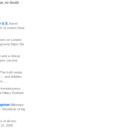
ar, no doubt
e U.S.
Karen
er of Justice Dear
ters on London
ground Signs Stir
and a clinical
enpox vaccine
The truth seeps
s… and dribbles
......
e Homelessness
 Hillary Rodham
ngston
Billionaire
– Residents of big
s of all non-
 10, 2008