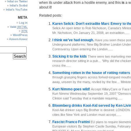
Irdial on Twitter
when its under attack from a hostile enemy, and this
is
a w
Irdial’s Scribd
about it!
Irdial’s YouTube
Related posts:
META
Log in
Karen Selick: Don’t extradite Marc Emery to th
Valid
XHTML
Selick An open letter to Rob Nicholson, Canada's Minist
XFN
Mr. Nicholson, On January 21, 2008, an extradition......
WordPress
Azeem Azeez
I think we’ve had enough.
Have you seen these pos
Underground platforms: New Big Brother London Under
Controversy Upon entering the London......
Sticking it to the kids
There were two marketing men 
research director sitting in a pub… ‘Why did the chick
cross the......
Something rotten in the house of rotting rotters
through grasping fingers across forked-tongued mouth
away, unseen by the many, reviled by the few… Ministers
Kurt Nimmo goes wild!
Accept HillaryCare or Fac
Kurt Nimmo Wednesday September 19, 2007 “Democrat
Clinton said Tuesday that a mandate requiring......
Bloomberg drinks Kool-Aid served by Ken Livi
Kool-Aid drinker says Big Brother is desired: LONDON 
cities like New York and London must accept......
Fascist Franco Frattini
EU plans to require biometric
European visitors By Stephen Castle Sunday, February