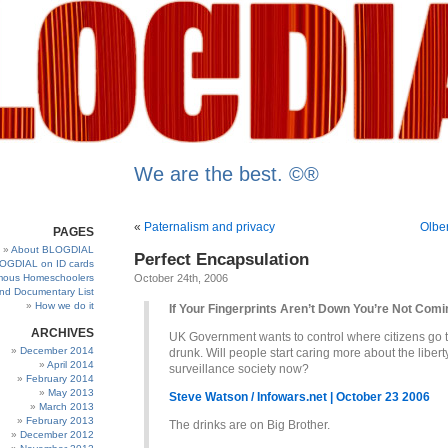
We are the best. ©®
«
Paternalism and privacy
Olbe
PAGES
About BLOGDIAL
Perfect Encapsulation
OGDIAL on ID cards
ous Homeschoolers
October 24th, 2006
and Documentary List
How we do it
If Your Fingerprints Aren’t Down You’re Not Comi
ARCHIVES
UK Government wants to control where citizens go t
December 2014
drunk. Will people start caring more about the liber
April 2014
surveillance society now?
February 2014
May 2013
Steve Watson / Infowars.net | October 23 2006
March 2013
February 2013
The drinks are on Big Brother.
December 2012