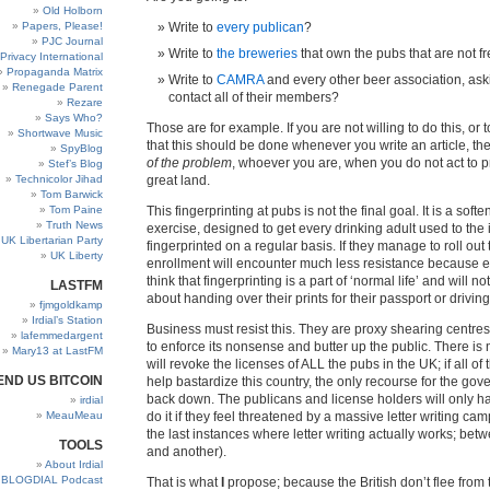
Old Holborn
Papers, Please!
Write to
every publican
?
PJC Journal
Write to
the breweries
that own the pubs that are not 
Privacy International
Propaganda Matrix
Write to
CAMRA
and every other beer association, ask
Renegade Parent
contact all of their members?
Rezare
Says Who?
Those are for example. If you are not willing to do this, or
Shortwave Music
that this should be done whenever you write an article, t
SpyBlog
of the problem
, whoever you are, when you do not act to p
Stef’s Blog
Technicolor Jihad
great land.
Tom Barwick
Tom Paine
This fingerprinting at pubs is not the final goal. It is a soft
Truth News
exercise, designed to get every drinking adult used to the 
UK Libertarian Party
fingerprinted on a regular basis. If they manage to roll out
UK Liberty
enrollment will encounter much less resistance because e
think that fingerprinting is a part of ‘normal life’ and will no
LASTFM
about handing over their prints for their passport or driving
fjmgoldkamp
Irdial’s Station
Business must resist this. They are proxy shearing centr
lafemmedargent
to enforce its nonsense and butter up the public. There is 
Mary13 at LastFM
will revoke the licenses of ALL the pubs in the UK; if all of
END US BITCOIN
help bastardize this country, the only recourse for the gov
back down. The publicans and license holders will only ha
irdial
MeauMeau
do it if they feel threatened by a massive letter writing ca
the last instances where letter writing actually works; b
TOOLS
and another).
About Irdial
BLOGDIAL Podcast
That is what
I
propose; because the British don’t flee from 