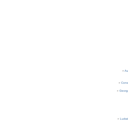
Au
Cons
Georg
Ludwi