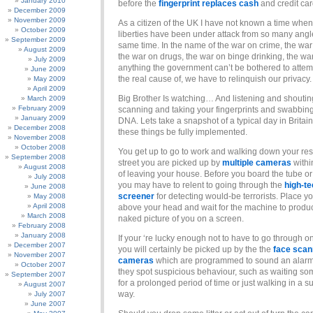
January 2010
before the
fingerprint replaces cash
and credit car
December 2009
November 2009
As a citizen of the UK I have not known a time when 
October 2009
liberties have been under attack from so many angl
September 2009
same time. In the name of the war on crime, the war 
August 2009
the war on drugs, the war on binge drinking, the wa
July 2009
anything the government can’t be bothered to attemp
June 2009
the real cause of, we have to relinquish our privacy.
May 2009
April 2009
Big Brother Is watching… And listening and shouti
March 2009
February 2009
scanning and taking your fingerprints and swabbin
January 2009
DNA. Lets take a snapshot of a typical day in Britain
December 2008
these things be fully implemented.
November 2008
October 2008
You get up to go to work and walking down your res
September 2008
street you are picked up by
multiple cameras
withi
August 2008
of leaving your house. Before you board the tube or 
July 2008
you may have to relent to going through the
high-t
June 2008
screener
for detecting would-be terrorists. Place y
May 2008
April 2008
above your head and wait for the machine to produ
March 2008
naked picture of you on a screen.
February 2008
January 2008
If your ‘re lucky enough not to have to go through o
December 2007
you will certainly be picked up by the the
face scan
November 2007
cameras
which are programmed to sound an alar
October 2007
they spot suspicious behaviour, such as waiting s
September 2007
for a prolonged period of time or just walking in a s
August 2007
way.
July 2007
June 2007