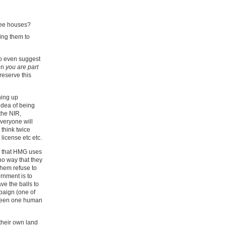
free houses?
ing them to
 to even suggest
hen
you are part
reserve this
ening up
idea of being
 the NIR,
veryone will
t think twice
 license etc etc.
es that HMG uses
no way that they
 them refuse to
ernment is to
ve the balls to
mpaign (one of
etween one human
their own land