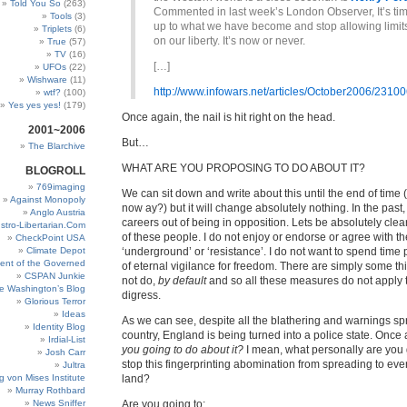
Told You So
(263)
Commented in last week’s London Observer, It’s ti
Tools
(3)
up to what we have become and stop allowing limits
Triplets
(6)
on our liberty. It’s now or never.
True
(57)
TV
(16)
[…]
UFOs
(22)
Wishware
(11)
http://www.infowars.net/articles/October2006/23100
wtf?
(100)
Yes yes yes!
(179)
Once again, the nail is hit right on the head.
2001~2006
But…
The Blarchive
WHAT ARE YOU PROPOSING TO DO ABOUT IT?
BLOGROLL
769imaging
We can sit down and write about this until the end of time 
Against Monopoly
now ay?) but it will change absolutely nothing. In the pas
Anglo Austria
careers out of being in opposition. Lets be absolutely cle
stro-Libertarian.Com
of these people. I do not enjoy or endorse or agree with th
CheckPoint USA
Climate Depot
‘underground’ or ‘resistance’. I do not want to spend time 
ent of the Governed
of eternal vigilance for freedom. There are simply some thin
CSPAN Junkie
not do,
by default
and so all these measures do not apply t
e Washington’s Blog
digress.
Glorious Terror
Ideas
As we can see, despite all the blathering and warnings spr
Identity Blog
country, England is being turned into a police state. Once
Irdial-List
you going to do about it?
I mean, what personally are you 
Josh Carr
stop this fingerprinting abomination from spreading to eve
Jultra
g von Mises Institute
land?
Murray Rothbard
News Sniffer
Are you going to: