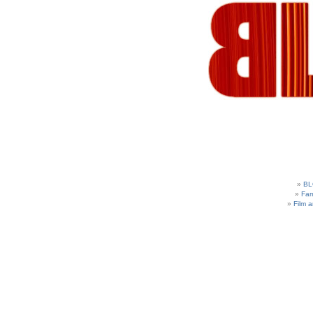
BL
Fam
Film 