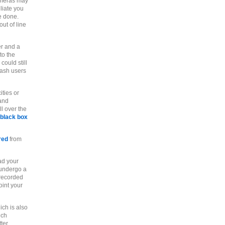
cameras may
liate you
e done.
ut of line
er and a
to the
could still
cash users
ities or
 and
ll over the
black box
red
from
ad your
 undergo a
 recorded
oint your
ich is also
ich
ter