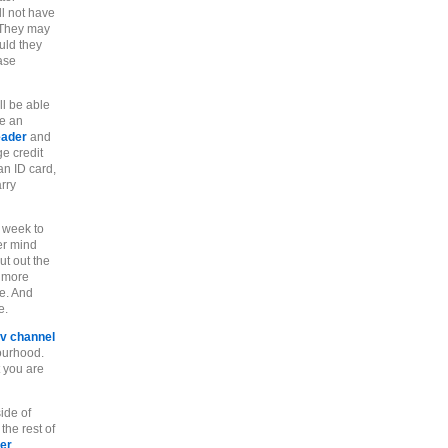
ll not have
They may
uld they
ase
ll be able
ve an
eader
and
ge credit
an ID card,
arry
 week to
er mind
t out the
r more
e. And
e.
tv channel
ourhood.
t you are
ide of
the rest of
er