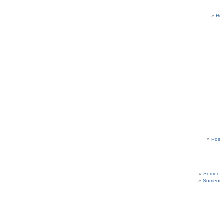
H
Pos
Someon
Someon