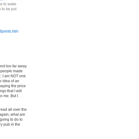
me to wake
 to be put
6prints.htm
(not too far away
t, people made
ar; I am NOT one
e idea of an
paying the price
gs that I will
o me. But I
ead all over the
 again,
what are
going to do to
ry pub in the