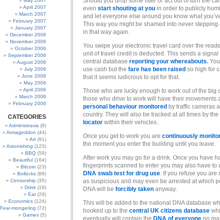
Should you drop some litter or act out of turn the 
May 2007
April 2007
even
start shouting at you
in order to publicly humi
March 2007
and let everyone else around you know what you’v
February 2007
This way you might be shamed into never stepping o
January 2007
in that way again.
December 2006
November 2006
You swipe your electronic travel card over the read
October 2006
unit of travel credit is deducted. This sends a signal 
September 2006
central database
reporting your whereabouts
.
You 
August 2006
use cash but the
fare has been raised
so high for 
July 2006
June 2006
that it seems ludicrous to opt for that.
May 2006
April 2006
Those who are lucky enough to work out of the big c
March 2006
those who drive to work will have their movements
February 2006
personal behaviour monitored
by traffic cameras a
country. They will also be tracked at all times by the
CATEGORIES
locator
within their vehicles.
Administravia
(8)
Armageddon
(44)
Once you get to work you are
continuously monito
Art
(91)
the moment you enter the building until you leave.
Astonishing
(123)
BBQ
(59)
After work you may go for a drink. Once you have h
Beautiful
(164)
fingerprints scanned to enter you may also have to
Bitcoin
(23)
DNA swab test for drug use
. If you refuse you are
Bollocks
(86)
Censorship
(35)
as suspicious and may even be arrested at which p
Drink
(19)
DNA will be
forcibly taken
anyway.
Eat
(29)
Economics
(124)
This will be added to the national DNA database wh
Fear-mongering
(72)
hooked up to the
central UK citizens database
wh
Games
(5)
eventually will contain the
DNA of everyone
no mat