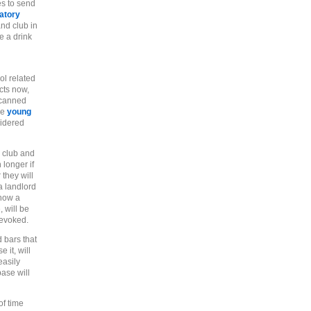
es to send
atory
nd club in
e a drink
ol related
cts now,
scanned
he
young
sidered
o club and
 longer if
 they will
a landlord
show a
 will be
revoked.
d bars that
 it, will
easily
base will
of time