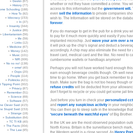
Geekn
(67)
whether or not they have committed a crime. You wi
History
(77)
access to this information but the
government will.
ome Schooling
(188)
even
sell the information
to private companies sho
How To
(92)
Idiocracy
(153)
wish to. The Information will be stored on the datab
In
(37)
forever
.
Insanity
(344)
Justice
(86)
If you do manage to get in the pub for a drink you wi
Libertarianism
(56)
to pay for it much more quickly and easily if you ha
life
(59)
implanted microchip. Just
wave your arm over a r
Links
(12)
it will pick up the chip’s signal and deduct a bevera
Medicine
(67)
accordingly. A chip may also eliminate the need for 
Money
(142)
travel card, medical card and the like. No need to c
Music
(101)
NIR
(306)
cumbersome wallets or handbags anymore!
No no no!
(138)
omw!
(40)
Perhaps you will not have worked hard enough this
Oops
(20)
earn enough beverage credits though. Oh well nev
People
(114)
time to go home. When you get back remember to pu
Politricks
(421)
trash. Make sure the bag is not too heavy though o
t Tipping Point
(302)
refuse credits
will be deducted from your allowanc
Privacy
(87)
don’t forget to recycle or you could get some jail tim
Remember
(51)
Science
(69)
Just before you turn in check your
personalized cc
Software
(57)
and
report any suspicious activity
in your neighb
e Clever Said
(415)
e Stupid Said
(153)
You can then go to sleep safe in the knowledge tha
Strange
(18)
‘secure beneath the watchful eyes’
of Big Brother.
Substitution
(64)
TC TI KB
(40)
In the UK we are the most observed population outs
The Facts
(304)
North Korea. Britain is the surveillance bench mark, 
The Law
(95)
the Western world is a close second. As
Henry Port