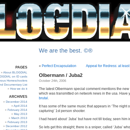
We are the best. ©®
«
Perfect Encapsulation
Appeal for Redress: at least
PAGES
About BLOGDIAL
Olbermann / Juba2
OGDIAL on ID cards
ous Homeschoolers
October 24th, 2006
and Documentary List
The latest Olbermann special comment mentions the new
How we do it
which was transmitted on network news in the usa. Have 
ARCHIVES
brutal
.
December 2014
April 2014
It has some of the same music that appears in ‘The night 
February 2014
capturing’ 1st person shooter.
May 2013
March 2013
I had heard about ‘Juba’ but have not till today, seen him i
February 2013
December 2012
So lets get this straight; there is a sniper, called ‘Juba’ who