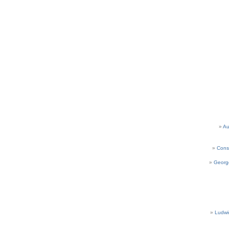
Au
Cons
Georg
Ludwi