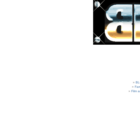
BL
Fam
Film 