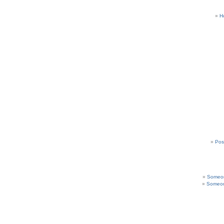
H
Pos
Someon
Someon