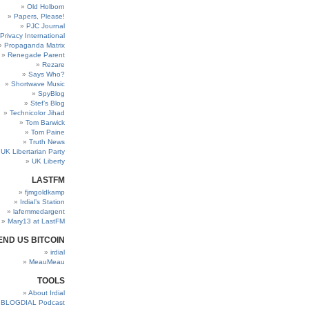
Old Holborn
Papers, Please!
PJC Journal
Privacy International
Propaganda Matrix
Renegade Parent
Rezare
Says Who?
Shortwave Music
SpyBlog
Stef’s Blog
Technicolor Jihad
Tom Barwick
Tom Paine
Truth News
UK Libertarian Party
UK Liberty
LASTFM
fjmgoldkamp
Irdial’s Station
lafemmedargent
Mary13 at LastFM
END US BITCOIN
irdial
MeauMeau
TOOLS
About Irdial
BLOGDIAL Podcast