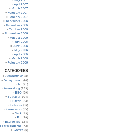
May 2007
April 2007
March 2007
February 2007
January 2007
December 2006
November 2006
October 2006
September 2006
August 2006
July 2006
June 2006
May 2006
April 2006
March 2006
February 2006
CATEGORIES
Administravia
(8)
Armageddon
(44)
Art
(91)
Astonishing
(123)
BBQ
(59)
Beautiful
(164)
Bitcoin
(23)
Bollocks
(86)
Censorship
(35)
Drink
(19)
Eat
(29)
Economics
(124)
Fear-mongering
(72)
Games
(5)