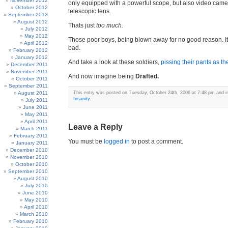
November 2012
only equipped with a powerful scope, but also video came
October 2012
telescopic lens.
September 2012
August 2012
Thats just
too much.
July 2012
May 2012
Those poor boys, being blown away for no good reason. It
April 2012
bad.
February 2012
January 2012
And take a look at these soldiers,
pissing their pants as t
December 2011
November 2011
And now imagine being
Drafted.
October 2011
September 2011
August 2011
This entry was posted on Tuesday, October 24th, 2006 at 7:48 pm and is
Insanity
.
July 2011
June 2011
May 2011
April 2011
Leave a Reply
March 2011
February 2011
You must be
logged in
to post a comment.
January 2011
December 2010
November 2010
October 2010
September 2010
August 2010
July 2010
June 2010
May 2010
April 2010
March 2010
February 2010