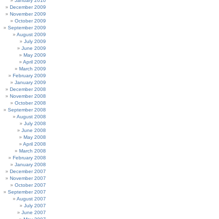
January 2010
December 2009
November 2009
October 2009
September 2009
August 2009
July 2009
June 2009
May 2009
April 2009
March 2009
February 2009
January 2009
December 2008
November 2008
October 2008
September 2008
August 2008
July 2008
June 2008
May 2008
April 2008
March 2008
February 2008
January 2008
December 2007
November 2007
October 2007
September 2007
August 2007
July 2007
June 2007