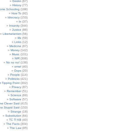
Geekn
(67)
History
(77)
ome Schooling
(188)
How To
(92)
Idiocracy
(153)
In
(37)
Insanity
(344)
Justice
(86)
Libertarianism
(56)
life
(59)
Links
(12)
Medicine
(67)
Money
(142)
Music
(101)
NIR
(306)
No no no!
(138)
omw!
(40)
Oops
(20)
People
(114)
Politricks
(421)
t Tipping Point
(302)
Privacy
(87)
Remember
(51)
Science
(69)
Software
(57)
e Clever Said
(415)
e Stupid Said
(153)
Strange
(18)
Substitution
(64)
TC TI KB
(40)
The Facts
(304)
The Law
(95)