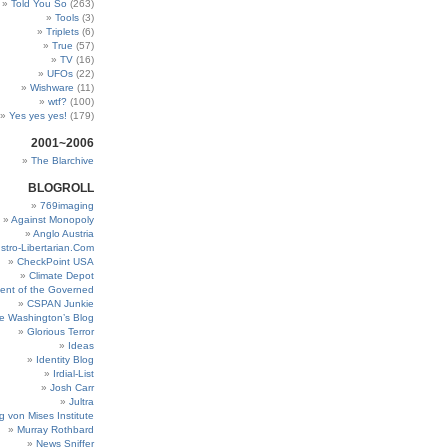
Told You So
(263)
Tools
(3)
Triplets
(6)
True
(57)
TV
(16)
UFOs
(22)
Wishware
(11)
wtf?
(100)
Yes yes yes!
(179)
2001~2006
The Blarchive
BLOGROLL
769imaging
Against Monopoly
Anglo Austria
stro-Libertarian.Com
CheckPoint USA
Climate Depot
ent of the Governed
CSPAN Junkie
e Washington’s Blog
Glorious Terror
Ideas
Identity Blog
Irdial-List
Josh Carr
Jultra
g von Mises Institute
Murray Rothbard
News Sniffer