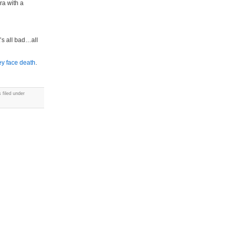
ra with a
’s all bad…all
hey face death
.
 filed under