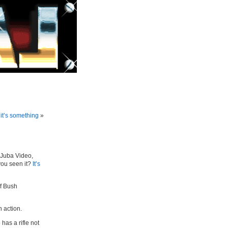
 it’s something
»
 Juba Video,
you seen it?
It’s
of Bush
n action.
 has a rifle not