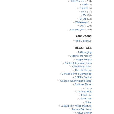
Told You So
(263)
Tools
(3)
Triplets
(6)
True
(57)
TV
(16)
UFOs
(22)
Wishware
(11)
wtf?
(100)
Yes yes yes!
(179)
2001~2006
The Blarchive
BLOGROLL
769imaging
Against Monopoly
Anglo Austria
Austro-Libertarian.Com
CheckPoint USA
Climate Depot
Consent of the Governed
CSPAN Junkie
George Washington’s Blog
Glorious Terror
Ideas
Identity Blog
Irdial-List
Josh Carr
Jultra
Ludwig von Mises Institute
Murray Rothbard
News Sniffer