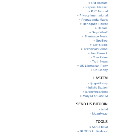
Old Holborn
Papers, Please!
PJC Journal
Privacy International
Propaganda Matrix
Renegade Parent
Rezare
Says Who?
Shortwave Music
SpyBlog
Stef’s Blog
Technicolor Jihad
Tom Barwick
Tom Paine
Truth News
UK Libertarian Party
UK Liberty
LASTFM
fjmgoldkamp
Irdial’s Station
lafemmedargent
Mary13 at LastFM
SEND US BITCOIN
irdial
MeauMeau
TOOLS
About Irdial
BLOGDIAL Podcast