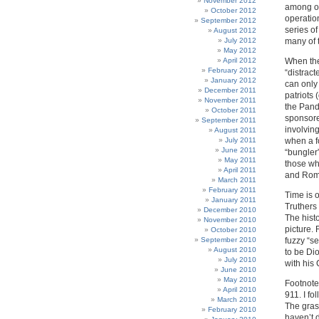
November 2012
among ot
October 2012
operatio
September 2012
series o
August 2012
July 2012
many of 
May 2012
April 2012
When the
February 2012
“distract
January 2012
can only
December 2011
patriots 
November 2011
the Pand
October 2011
sponsore
September 2011
involving
August 2011
July 2011
when a f
June 2011
“bungler”
May 2011
those wh
April 2011
and Romm
March 2011
February 2011
Time is 
January 2011
Truthers 
December 2010
The hist
November 2010
picture.
October 2010
September 2010
fuzzy “s
August 2010
to be Di
July 2010
with his
June 2010
May 2010
Footnote:
April 2010
911. I fo
March 2010
The grass
February 2010
haven’t d