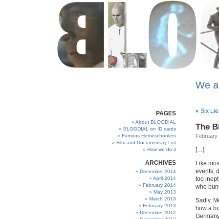
We a
«
Six Lie
PAGES
About BLOGDIAL
The B
BLOGDIAL on ID cards
Famous Homeschoolers
February 
Film and Documentary List
[…]
How we do it
ARCHIVES
Like mos
events, 
December 2014
April 2014
too inep
February 2014
who bung
May 2013
March 2013
Sadly, M
February 2013
how a bu
December 2012
Germany 