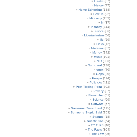
Geekn
(67)
History
(77)
Home Schooling
(188)
How To
(92)
Idiocracy
(153)
In
(37)
Insanity
(344)
Justice
(86)
Libertarianism
(56)
life
(59)
Links
(12)
Medicine
(67)
Money
(142)
Music
(101)
NIR
(306)
No no no!
(138)
omw!
(40)
Oops
(20)
People
(114)
Politricks
(421)
Post Tipping Point
(302)
Privacy
(87)
Remember
(51)
Science
(69)
Software
(57)
Someone Clever Said
(415)
Someone Stupid Said
(153)
Strange
(18)
Substitution
(64)
TC TI KB
(40)
The Facts
(304)
The Law
(95)