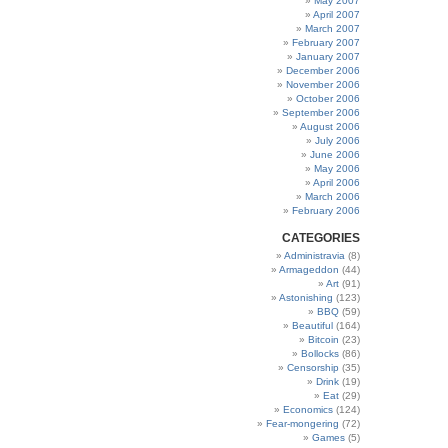
May 2007
April 2007
March 2007
February 2007
January 2007
December 2006
November 2006
October 2006
September 2006
August 2006
July 2006
June 2006
May 2006
April 2006
March 2006
February 2006
CATEGORIES
Administravia
(8)
Armageddon
(44)
Art
(91)
Astonishing
(123)
BBQ
(59)
Beautiful
(164)
Bitcoin
(23)
Bollocks
(86)
Censorship
(35)
Drink
(19)
Eat
(29)
Economics
(124)
Fear-mongering
(72)
Games
(5)