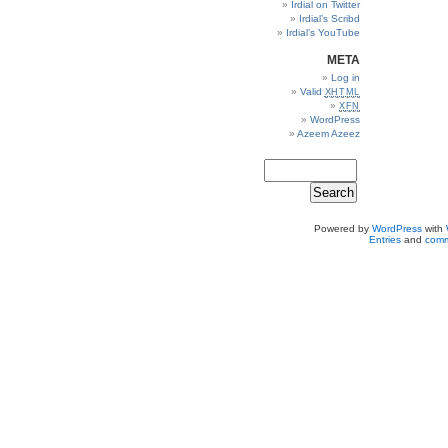
Irdial on Twitter
Irdial’s Scribd
Irdial’s YouTube
META
Log in
Valid
XHTML
XFN
WordPress
Azeem Azeez
Powered by
WordPress
with
Entries
and
comm