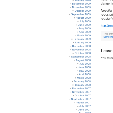
January 2010
danger is
December 2009
November 2009
Novelist
October 2009
September 2009
reposted
August 2009
regularly
July 2009
June 2009
http://r
May 2009
April 2009
This ent
March 2009
Someone 
February 2009
January 2009
December 2008
November 2008
Leave
October 2008
September 2008
You mus
August 2008
July 2008
June 2008
May 2008
April 2008
March 2008
February 2008
January 2008
December 2007
November 2007
October 2007
September 2007
August 2007
July 2007
June 2007