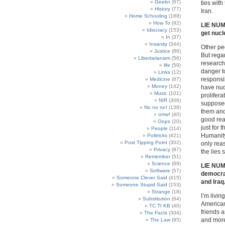
Geekn
(67)
ties with
History
(77)
Iran.
Home Schooling
(188)
How To
(92)
LIE NUMB
Idiocracy
(153)
get nuc
In
(37)
Insanity
(344)
Other pe
Justice
(86)
But rega
Libertarianism
(56)
research 
life
(59)
danger to
Links
(12)
responsib
Medicine
(67)
Money
(142)
have nuc
Music
(101)
prolifer
NIR
(306)
supposed
No no no!
(138)
them and
omw!
(40)
good rea
Oops
(20)
just for
People
(114)
Humanity
Politricks
(421)
Post Tipping Point
(302)
only rea
Privacy
(87)
the lies 
Remember
(51)
Science
(69)
LIE NUMB
Software
(57)
democrac
Someone Clever Said
(415)
and Iraq
Someone Stupid Said
(153)
Strange
(18)
I’m livin
Substitution
(64)
American
TC TI KB
(40)
friends 
The Facts
(304)
and more 
The Law
(95)