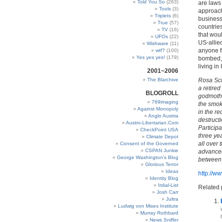
Told You So
(263)
are laws
Tools
(3)
approach 
Triplets
(6)
business
True
(57)
countries
TV
(16)
that wou
UFOs
(22)
US-allied
Wishware
(11)
anyone f
wtf?
(100)
Yes yes yes!
(179)
bombed, 
living in
2001~2006
The Blarchive
Rosa Sch
a retired
BLOGROLL
godmothe
769imaging
the smoke
Against Monopoly
in the r
Anglo Austria
destructi
Austro-Libertarian.Com
Participa
CheckPoint USA
three yea
Climate Depot
all over
Consent of the Governed
CSPAN Junkie
advanced 
George Washington’s Blog
between 
Glorious Terror
Ideas
http://
Identity Blog
Irdial-List
Related 
Josh Carr
Jultra
Ludwig von Mises Institute
Murray Rothbard
News Sniffer