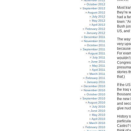
November 2012
October 2012
Most Ira
September 2012
they’re 
August 2012
July 2012
had a fa
May 2012
town: “A
April 2012
Bush jus
February 2012
US, and t
January 2012
December 2011
The way I
November 2011
very upse
October 2011
because I
September 2011
For exam
August 2011
July 2011
wouldn’t 
June 2011
Congress
May 2011
presumab
April 2011
stories t
March 2011
that.)
February 2011
January 2011
If the US
December 2010
the Iraq 
November 2010
thousands
October 2010
September 2010
the new 
August 2010
and secon
July 2010
give nucl
June 2010
May 2010
History 
April 2010
particul
March 2010
Castro?
February 2010
think of 