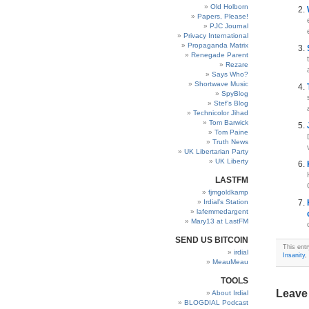
Old Holborn
Papers, Please!
PJC Journal
Privacy International
Propaganda Matrix
Renegade Parent
Rezare
Says Who?
Shortwave Music
SpyBlog
Stef’s Blog
Technicolor Jihad
Tom Barwick
Tom Paine
Truth News
UK Libertarian Party
UK Liberty
LASTFM
fjmgoldkamp
Irdial’s Station
lafemmedargent
Mary13 at LastFM
SEND US BITCOIN
This entr
irdial
Insanity
,
MeauMeau
TOOLS
Leave
About Irdial
BLOGDIAL Podcast