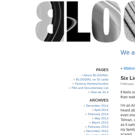
We a
«
Watson
PAGES
About BLOGDIAL
Six Li
BLOGDIAL on ID cards
Famous Homeschoolers
February 
Film and Documentary List
It feels 
How we do it
than watc
ARCHIVES
I’m an Am
December 2014
April 2014
heard ab
February 2014
even ima
May 2013
Tehran, 
March 2013
as it sai
February 2013
my famil
December 2012
scared.