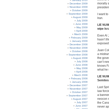
January 2010
morally a
December 2009
November 2009
preside
October 2009
September 2009
I want to
August 2009
Iran.
July 2009
June 2009
LIE NUM
May 2009
wipe Isr
April 2009
March 2009
Even Al 
February 2009
hasn’t th
January 2009
exposed?
December 2008
November 2008
Juan Col
October 2008
a mistran
September 2008
the gove
August 2008
July 2008
can’t ne
June 2008
knows Fa
May 2008
what he s
April 2008
March 2008
LIE NUMB
February 2008
Semites
January 2008
December 2007
Last Spr
November 2007
law forc
October 2007
a banner
September 2007
neocon s
August 2007
July 2007
the Cana
June 2007
never ap