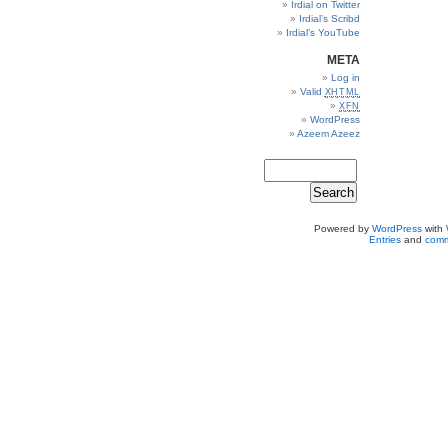
Irdial on Twitter
Irdial’s Scribd
Irdial’s YouTube
META
Log in
Valid
XHTML
XFN
WordPress
Azeem Azeez
Powered by
WordPress
with
Entries
and
comm