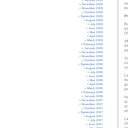
January 2010
no
December 2009
bi
November 2009
October 2009
Pr
September 2009
August 2009
Bu
July 2009
June 2009
es
May 2009
Df
April 2009
March 2009
Af
February 2009
In
January 2009
pe
December 2008
November 2008
So
October 2008
co
September 2008
co
August 2008
July 2008
Lo
June 2008
th
May 2008
April 2008
gi
March 2008
pr
February 2008
January 2008
He
December 2007
sc
November 2007
sc
October 2007
wh
September 2007
August 2007
La
July 2007
ch
June 2007