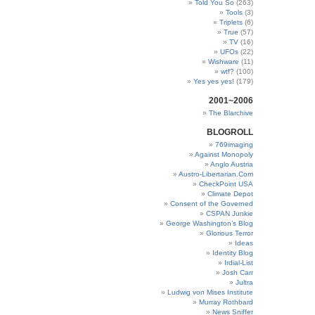
Told You So
(263)
Tools
(3)
Triplets
(6)
True
(57)
TV
(16)
UFOs
(22)
Wishware
(11)
wtf?
(100)
Yes yes yes!
(179)
2001~2006
The Blarchive
BLOGROLL
769imaging
Against Monopoly
Anglo Austria
Austro-Libertarian.Com
CheckPoint USA
Climate Depot
Consent of the Governed
CSPAN Junkie
George Washington’s Blog
Glorious Terror
Ideas
Identity Blog
Irdial-List
Josh Carr
Jultra
Ludwig von Mises Institute
Murray Rothbard
News Sniffer