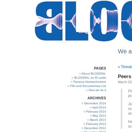
We a
«
Threat
PAGES
About BLOGDIAL
Peers
BLOGDIAL on ID cards
Famous Homeschoolers
March 22
Film and Documentary List
How we do it
Pe
pr
ARCHIVES
December 2014
Ju
April 2014
sc
February 2014
ac
May 2013
March 2013
He
February 2013
sc
December 2012