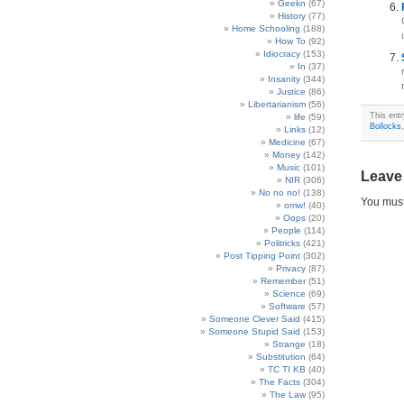
Geekn
(67)
History
(77)
Home Schooling
(188)
How To
(92)
Idiocracy
(153)
In
(37)
Insanity
(344)
Justice
(86)
Libertarianism
(56)
This ent
life
(59)
Bollocks
Links
(12)
Medicine
(67)
Money
(142)
Music
(101)
Leave
NIR
(306)
No no no!
(138)
You mus
omw!
(40)
Oops
(20)
People
(114)
Politricks
(421)
Post Tipping Point
(302)
Privacy
(87)
Remember
(51)
Science
(69)
Software
(57)
Someone Clever Said
(415)
Someone Stupid Said
(153)
Strange
(18)
Substitution
(64)
TC TI KB
(40)
The Facts
(304)
The Law
(95)