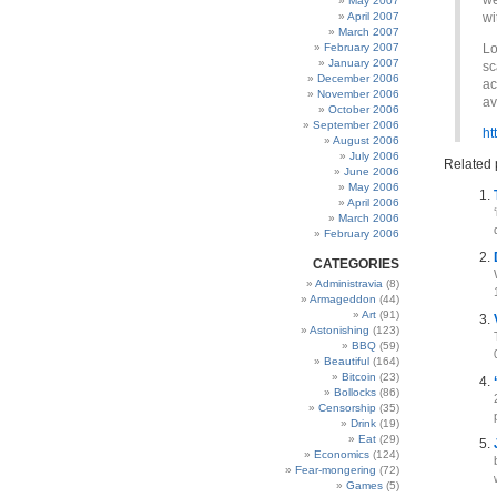
we
May 2007
April 2007
wi
March 2007
February 2007
Lo
January 2007
sc
December 2006
ac
November 2006
av
October 2006
September 2006
ht
August 2006
July 2006
Related 
June 2006
May 2006
April 2006
March 2006
February 2006
CATEGORIES
Administravia
(8)
Armageddon
(44)
Art
(91)
Astonishing
(123)
BBQ
(59)
Beautiful
(164)
Bitcoin
(23)
Bollocks
(86)
Censorship
(35)
Drink
(19)
Eat
(29)
Economics
(124)
Fear-mongering
(72)
Games
(5)