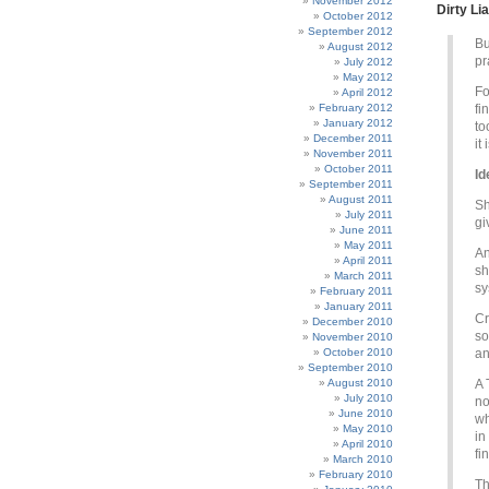
November 2012
Dirty Lia
October 2012
September 2012
Bu
August 2012
pr
July 2012
May 2012
Fo
April 2012
February 2012
fi
January 2012
to
December 2011
it
November 2011
October 2011
Id
September 2011
August 2011
Sh
July 2011
gi
June 2011
May 2011
An
April 2011
sh
March 2011
sy
February 2011
January 2011
Cr
December 2010
so
November 2010
October 2010
an
September 2010
August 2010
A 
July 2010
no
June 2010
wh
May 2010
in
April 2010
fi
March 2010
February 2010
Th