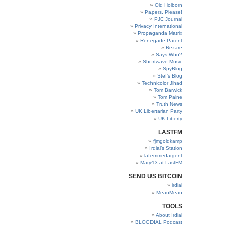
Old Holborn
Papers, Please!
PJC Journal
Privacy International
Propaganda Matrix
Renegade Parent
Rezare
Says Who?
Shortwave Music
SpyBlog
Stef’s Blog
Technicolor Jihad
Tom Barwick
Tom Paine
Truth News
UK Libertarian Party
UK Liberty
LASTFM
fjmgoldkamp
Irdial’s Station
lafemmedargent
Mary13 at LastFM
SEND US BITCOIN
irdial
MeauMeau
TOOLS
About Irdial
BLOGDIAL Podcast