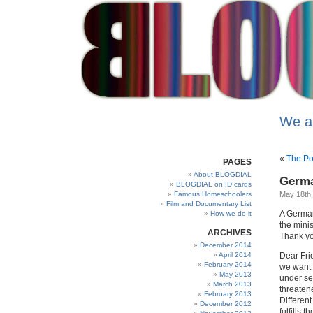
We a
«
The Po
PAGES
About BLOGDIAL
Germa
BLOGDIAL on ID cards
Famous Homeschoolers
May 18th
Film and Documentary List
A German
How we do it
the mini
ARCHIVES
Thank yo
December 2014
April 2014
Dear Fri
February 2014
we want 
May 2013
under se
March 2013
threaten
February 2013
Differen
December 2012
fulfills 