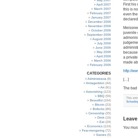
May 2007
First his 
April 2007
March 2007
this is n
February 2007
even the
January 2007
declared
December 2006
November 2006
Meissner
October 2006
juvenile
September 2006
admonish
August 2006
judgemen
July 2006
administ
June 2006
May 2006
because i
April 2006
a privat
March 2006
made abo
February 2006
http://w
CATEGORIES
Administravia
(8)
[…]
Armageddon
(44)
Art
(91)
The bad 
Astonishing
(123)
BBQ
(59)
This ent
Beautiful
(164)
Schoolin
Bitcoin
(23)
Bollocks
(86)
Censorship
(35)
Drink
(19)
Leave
Eat
(29)
Economics
(124)
You mus
Fear-mongering
(72)
Games
(5)