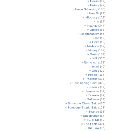
Geekn
(67)
History
(77)
Home Schooling
(188)
How To
(92)
Idiocracy
(153)
In
(37)
Insanity
(344)
Justice
(86)
Libertarianism
(56)
life
(59)
Links
(12)
Medicine
(67)
Money
(142)
Music
(101)
NIR
(306)
No no no!
(138)
omw!
(40)
Oops
(20)
People
(114)
Politricks
(421)
Post Tipping Point
(302)
Privacy
(87)
Remember
(51)
Science
(69)
Software
(57)
Someone Clever Said
(415)
Someone Stupid Said
(153)
Strange
(18)
Substitution
(64)
TC TI KB
(40)
The Facts
(304)
The Law
(95)