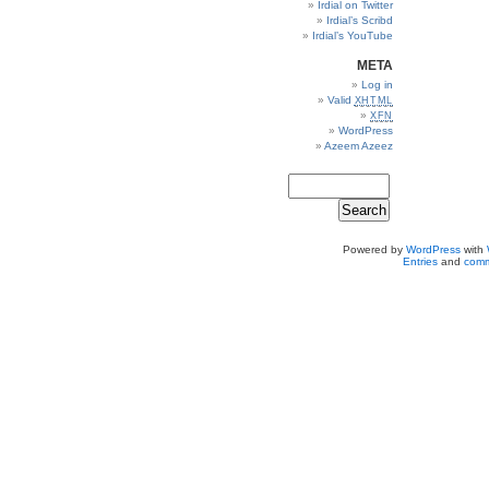
Irdial on Twitter
Irdial’s Scribd
Irdial’s YouTube
META
Log in
Valid
XHTML
XFN
WordPress
Azeem Azeez
Powered by
WordPress
with
Entries
and
comm