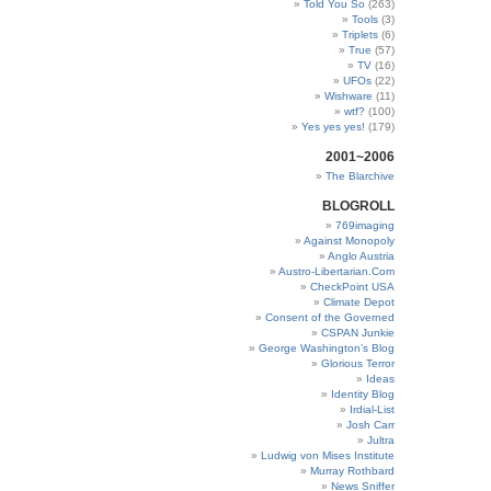
Told You So
(263)
Tools
(3)
Triplets
(6)
True
(57)
TV
(16)
UFOs
(22)
Wishware
(11)
wtf?
(100)
Yes yes yes!
(179)
2001~2006
The Blarchive
BLOGROLL
769imaging
Against Monopoly
Anglo Austria
Austro-Libertarian.Com
CheckPoint USA
Climate Depot
Consent of the Governed
CSPAN Junkie
George Washington’s Blog
Glorious Terror
Ideas
Identity Blog
Irdial-List
Josh Carr
Jultra
Ludwig von Mises Institute
Murray Rothbard
News Sniffer