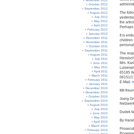
November 2012
administr
October 2012
September 2012
The follo
August 2012
July 2012
yesterda
May 2012
the artic
April 2012
Perhaps 
February 2012
January 2012
It is emb
December 2011
children
November 2011
personal
October 2011
September 2011
The resp
August 2011
Hessisch
July 2011
Mrs. Kari
June 2011
May 2011
Luisenpl
April 2011
65185 W
March 2011
06151/1
February 2011
E-Mail:
m
January 2011
December 2010
Mit freu
November 2010
October 2010
Joerg G
September 2010
Netzwerk
August 2010
July 2010
Dudek fa
June 2010
May 2010
By Hara
April 2010
March 2010
Prosecut
February 2010
Rosemari