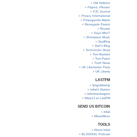
Old Holborn
Papers, Please!
PJC Journal
Privacy International
Propaganda Matrix
Renegade Parent
Rezare
Says Who?
Shortwave Music
SpyBlog
Stef’s Blog
Technicolor Jihad
Tom Barwick
Tom Paine
Truth News
UK Libertarian Party
UK Liberty
LASTFM
fjmgoldkamp
Irdial’s Station
lafemmedargent
Mary13 at LastFM
SEND US BITCOIN
irdial
MeauMeau
TOOLS
About Irdial
BLOGDIAL Podcast