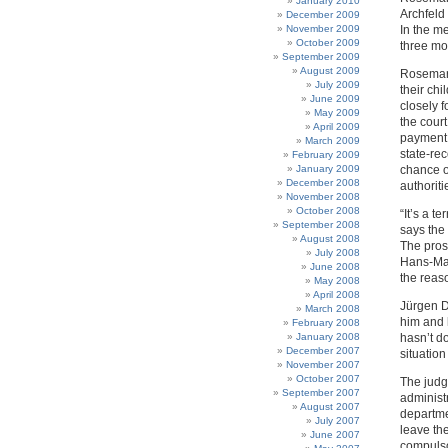
January 2010
Archfeld
December 2009
November 2009
In the m
October 2009
three mon
September 2009
August 2009
Rosemari
July 2009
their chi
June 2009
closely f
May 2009
the court
April 2009
payment 
March 2009
state-re
February 2009
January 2009
chance o
December 2008
authoriti
November 2008
October 2008
“It’s a t
September 2008
says the
August 2008
The prose
July 2008
Hans-Man
June 2008
the reas
May 2008
April 2008
Jürgen Du
March 2008
him and h
February 2008
January 2008
hasn’t d
December 2007
situation
November 2007
October 2007
The judg
September 2007
administr
August 2007
departme
July 2007
leave the
June 2007
compulso