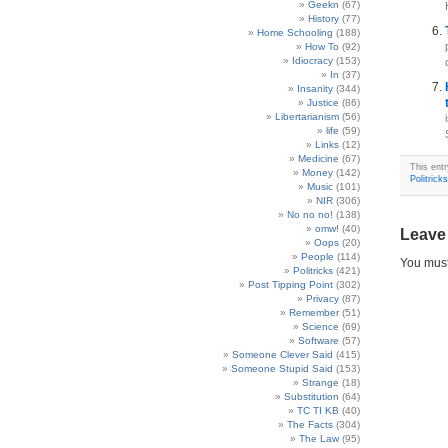
Geekn
(67)
History
(77)
Home Schooling
(188)
How To
(92)
Idiocracy
(153)
In
(37)
Insanity
(344)
Justice
(86)
Libertarianism
(56)
life
(59)
Links
(12)
Medicine
(67)
This ent
Money
(142)
Politricks
Music
(101)
NIR
(306)
No no no!
(138)
omw!
(40)
Leave
Oops
(20)
People
(114)
You mus
Politricks
(421)
Post Tipping Point
(302)
Privacy
(87)
Remember
(51)
Science
(69)
Software
(57)
Someone Clever Said
(415)
Someone Stupid Said
(153)
Strange
(18)
Substitution
(64)
TC TI KB
(40)
The Facts
(304)
The Law
(95)