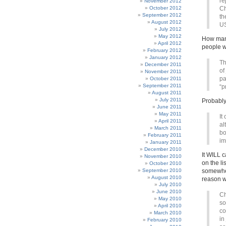
re
November 2012
October 2012
Ch
September 2012
th
August 2012
US
July 2012
May 2012
How many
April 2012
people w
February 2012
January 2012
Th
December 2011
of
November 2011
pa
October 2011
September 2011
“p
August 2011
July 2011
Probably
June 2011
May 2011
It
April 2011
al
March 2011
bo
February 2011
im
January 2011
December 2010
It WILL c
November 2010
on the l
October 2010
September 2010
somewher
August 2010
reason wi
July 2010
June 2010
Ch
May 2010
so
April 2010
co
March 2010
in
February 2010