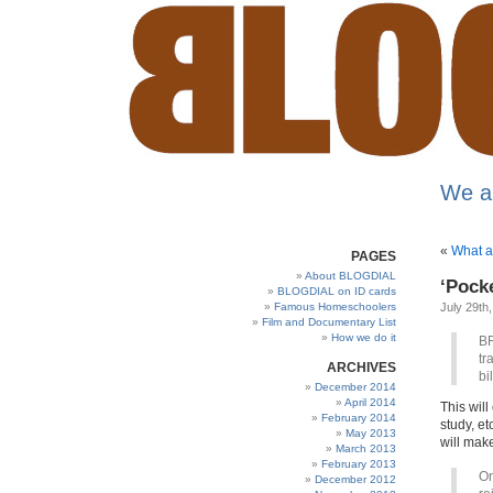
We a
«
What a
PAGES
About BLOGDIAL
‘Pock
BLOGDIAL on ID cards
Famous Homeschoolers
July 29th
Film and Documentary List
How we do it
BR
tr
ARCHIVES
bi
December 2014
April 2014
This wil
February 2014
study, et
May 2013
will mak
March 2013
February 2013
On
December 2012