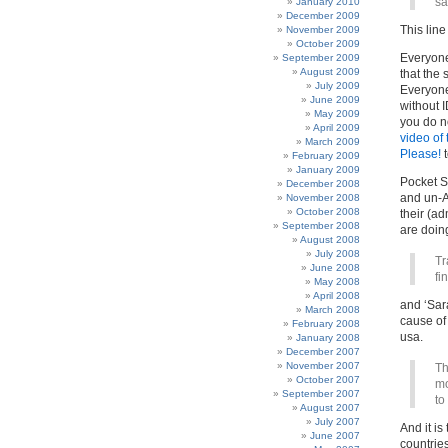
sa
January 2010
December 2009
This lin
November 2009
October 2009
Everyone 
September 2009
August 2009
that the 
July 2009
Everyone
June 2009
without 
May 2009
you do no
April 2009
video of
March 2009
Please!
t
February 2009
January 2009
Pocket S
December 2008
and un-A
November 2008
October 2008
their (ad
September 2008
are doin
August 2008
July 2008
Tr
June 2008
fi
May 2008
April 2008
and ‘Sara
March 2008
cause of
February 2008
usa.
January 2008
December 2007
November 2007
Th
October 2007
mo
September 2007
to
August 2007
July 2007
And it i
June 2007
countries