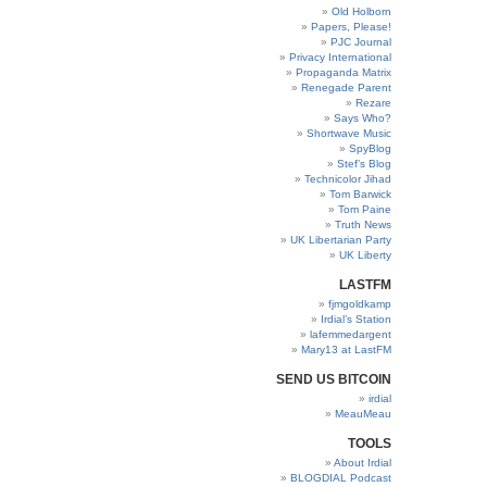
Old Holborn
Papers, Please!
PJC Journal
Privacy International
Propaganda Matrix
Renegade Parent
Rezare
Says Who?
Shortwave Music
SpyBlog
Stef’s Blog
Technicolor Jihad
Tom Barwick
Tom Paine
Truth News
UK Libertarian Party
UK Liberty
LASTFM
fjmgoldkamp
Irdial’s Station
lafemmedargent
Mary13 at LastFM
SEND US BITCOIN
irdial
MeauMeau
TOOLS
About Irdial
BLOGDIAL Podcast