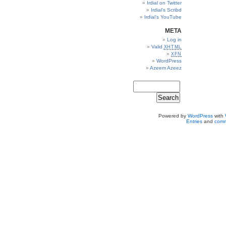
Irdial on Twitter
Irdial’s Scribd
Irdial’s YouTube
META
Log in
Valid
XHTML
XFN
WordPress
Azeem Azeez
Powered by
WordPress
with
Entries
and
comm