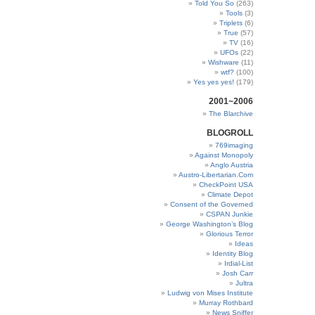
Told You So
(263)
Tools
(3)
Triplets
(6)
True
(57)
TV
(16)
UFOs
(22)
Wishware
(11)
wtf?
(100)
Yes yes yes!
(179)
2001~2006
The Blarchive
BLOGROLL
769imaging
Against Monopoly
Anglo Austria
Austro-Libertarian.Com
CheckPoint USA
Climate Depot
Consent of the Governed
CSPAN Junkie
George Washington’s Blog
Glorious Terror
Ideas
Identity Blog
Irdial-List
Josh Carr
Jultra
Ludwig von Mises Institute
Murray Rothbard
News Sniffer