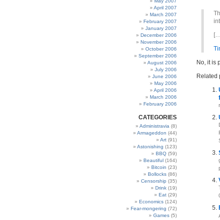
May 2007
April 2007
Th
March 2007
in
February 2007
January 2007
[…
December 2006
November 2006
T
October 2006
September 2006
No, it is
August 2006
July 2006
Related 
June 2006
May 2006
April 2006
March 2006
February 2006
CATEGORIES
Administravia
(8)
Armageddon
(44)
Art
(91)
Astonishing
(123)
BBQ
(59)
Beautiful
(164)
Bitcoin
(23)
Bollocks
(86)
Censorship
(35)
Drink
(19)
Eat
(29)
Economics
(124)
Fear-mongering
(72)
Games
(5)