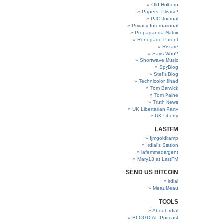
Old Holborn
Papers, Please!
PJC Journal
Privacy International
Propaganda Matrix
Renegade Parent
Rezare
Says Who?
Shortwave Music
SpyBlog
Stef’s Blog
Technicolor Jihad
Tom Barwick
Tom Paine
Truth News
UK Libertarian Party
UK Liberty
LASTFM
fjmgoldkamp
Irdial’s Station
lafemmedargent
Mary13 at LastFM
SEND US BITCOIN
irdial
MeauMeau
TOOLS
About Irdial
BLOGDIAL Podcast