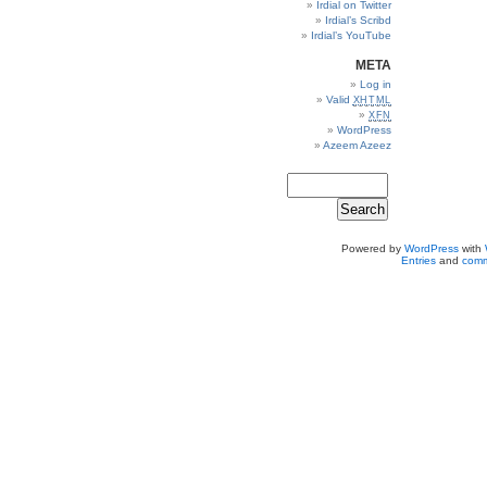
Irdial on Twitter
Irdial’s Scribd
Irdial’s YouTube
META
Log in
Valid
XHTML
XFN
WordPress
Azeem Azeez
Powered by
WordPress
with
Entries
and
comm