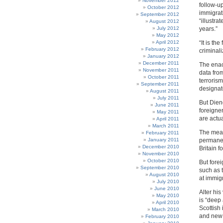
November 2012
follow-up
October 2012
immigrat
September 2012
“illustr
August 2012
July 2012
years.”
May 2012
April 2012
“It is th
February 2012
criminali
January 2012
December 2011
The enact
November 2011
data fro
October 2011
terroris
September 2011
designate
August 2011
July 2011
But Dien
June 2011
foreigne
May 2011
are actu
April 2011
March 2011
The meas
February 2011
January 2011
permanen
December 2010
Britain f
November 2010
October 2010
But forei
September 2010
such as 
August 2010
at immigr
July 2010
June 2010
Alter his
May 2010
is “deep
April 2010
Scottish
March 2010
and new 
February 2010