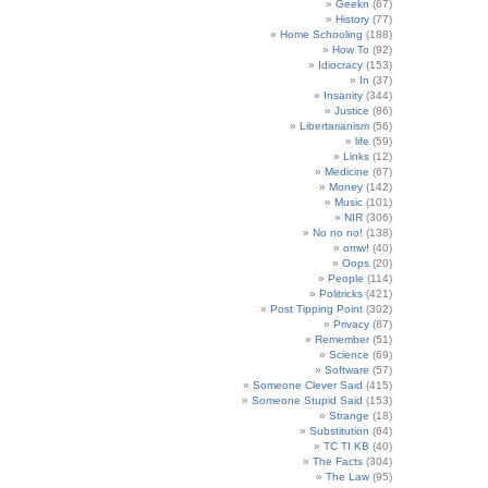
Geekn
(67)
History
(77)
Home Schooling
(188)
How To
(92)
Idiocracy
(153)
In
(37)
Insanity
(344)
Justice
(86)
Libertarianism
(56)
life
(59)
Links
(12)
Medicine
(67)
Money
(142)
Music
(101)
NIR
(306)
No no no!
(138)
omw!
(40)
Oops
(20)
People
(114)
Politricks
(421)
Post Tipping Point
(302)
Privacy
(87)
Remember
(51)
Science
(69)
Software
(57)
Someone Clever Said
(415)
Someone Stupid Said
(153)
Strange
(18)
Substitution
(64)
TC TI KB
(40)
The Facts
(304)
The Law
(95)