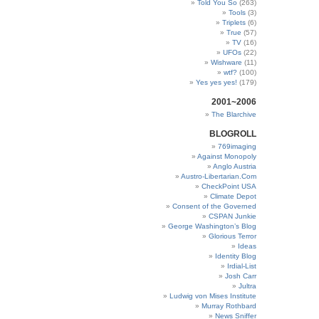
Told You So
(263)
Tools
(3)
Triplets
(6)
True
(57)
TV
(16)
UFOs
(22)
Wishware
(11)
wtf?
(100)
Yes yes yes!
(179)
2001~2006
The Blarchive
BLOGROLL
769imaging
Against Monopoly
Anglo Austria
Austro-Libertarian.Com
CheckPoint USA
Climate Depot
Consent of the Governed
CSPAN Junkie
George Washington’s Blog
Glorious Terror
Ideas
Identity Blog
Irdial-List
Josh Carr
Jultra
Ludwig von Mises Institute
Murray Rothbard
News Sniffer