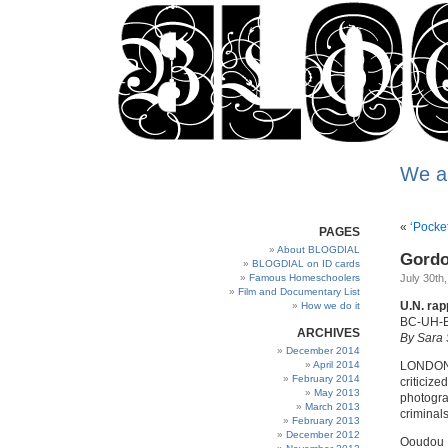
We a
«
‘Pocke
PAGES
About BLOGDIAL
Gordo
BLOGDIAL on ID cards
Famous Homeschoolers
July 30th
Film and Documentary List
U.N. rap
How we do it
BC-UH-B
ARCHIVES
By Sara 
December 2014
April 2014
LONDON. 
February 2014
criticize
May 2013
photograp
March 2013
criminals
February 2013
December 2012
Ooudou Di