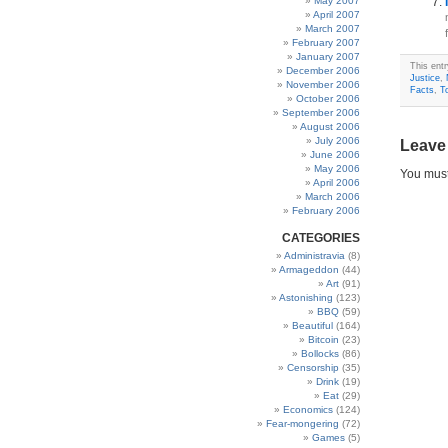
May 2007
April 2007
March 2007
February 2007
January 2007
This ent
December 2006
Justice
,
November 2006
Facts
,
T
October 2006
September 2006
August 2006
July 2006
Leave
June 2006
May 2006
You mus
April 2006
March 2006
February 2006
CATEGORIES
Administravia
(8)
Armageddon
(44)
Art
(91)
Astonishing
(123)
BBQ
(59)
Beautiful
(164)
Bitcoin
(23)
Bollocks
(86)
Censorship
(35)
Drink
(19)
Eat
(29)
Economics
(124)
Fear-mongering
(72)
Games
(5)