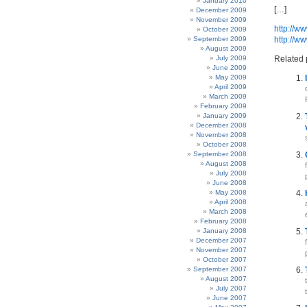
January 2010
[…]
December 2009
November 2009
http://w
October 2009
September 2009
http://w
August 2009
July 2009
Related 
June 2009
May 2009
April 2009
March 2009
February 2009
January 2009
December 2008
November 2008
October 2008
September 2008
August 2008
July 2008
June 2008
May 2008
April 2008
March 2008
February 2008
January 2008
December 2007
November 2007
October 2007
September 2007
August 2007
July 2007
June 2007