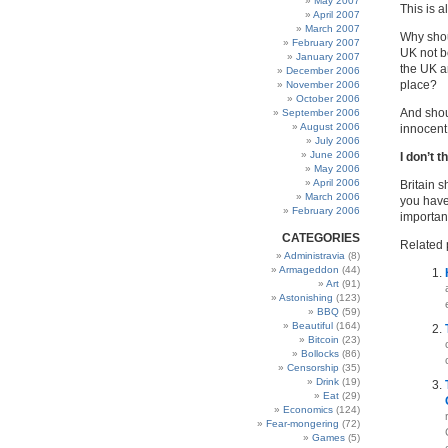
May 2007
This is a
April 2007
March 2007
Why shou
February 2007
UK not be
January 2007
the UK ar
December 2006
place?
November 2006
October 2006
And shou
September 2006
August 2006
innocent,
July 2006
June 2006
I don’t t
May 2006
April 2006
Britain 
March 2006
you have
February 2006
important
CATEGORIES
Related 
Administravia
(8)
Armageddon
(44)
Art
(91)
Astonishing
(123)
BBQ
(59)
Beautiful
(164)
Bitcoin
(23)
Bollocks
(86)
Censorship
(35)
Drink
(19)
Eat
(29)
Economics
(124)
Fear-mongering
(72)
Games
(5)