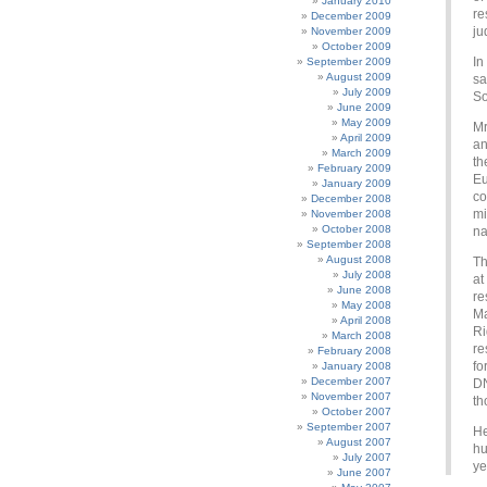
January 2010
re
December 2009
ju
November 2009
October 2009
In
September 2009
August 2009
sa
July 2009
So
June 2009
May 2009
Mr
April 2009
an
March 2009
th
February 2009
Eu
January 2009
co
December 2008
mi
November 2008
October 2008
na
September 2008
August 2008
Th
July 2008
at
June 2008
re
May 2008
Ma
April 2008
Ri
March 2008
re
February 2008
fo
January 2008
December 2007
DN
November 2007
th
October 2007
September 2007
He
August 2007
hu
July 2007
ye
June 2007