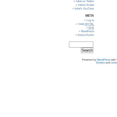
Irdial on Twitter
Irdial’s Scribd
Irdial’s YouTube
META
Log in
Valid
XHTML
XFN
WordPress
Azeem Azeez
Powered by
WordPress
with
Entries
and
comm