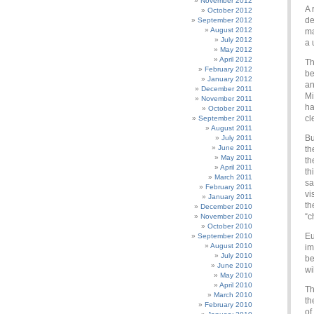
November 2012
A 
October 2012
de
September 2012
August 2012
ma
July 2012
a 
May 2012
April 2012
Th
February 2012
be
January 2012
an
December 2011
Mi
November 2011
ha
October 2011
cl
September 2011
August 2011
Bu
July 2011
June 2011
th
May 2011
th
April 2011
th
March 2011
sa
February 2011
vi
January 2011
th
December 2010
“c
November 2010
October 2010
Eu
September 2010
August 2010
im
July 2010
be
June 2010
wi
May 2010
April 2010
Th
March 2010
th
February 2010
of