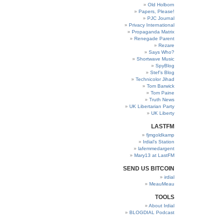
Old Holborn
Papers, Please!
PJC Journal
Privacy International
Propaganda Matrix
Renegade Parent
Rezare
Says Who?
Shortwave Music
SpyBlog
Stef’s Blog
Technicolor Jihad
Tom Barwick
Tom Paine
Truth News
UK Libertarian Party
UK Liberty
LASTFM
fjmgoldkamp
Irdial’s Station
lafemmedargent
Mary13 at LastFM
SEND US BITCOIN
irdial
MeauMeau
TOOLS
About Irdial
BLOGDIAL Podcast