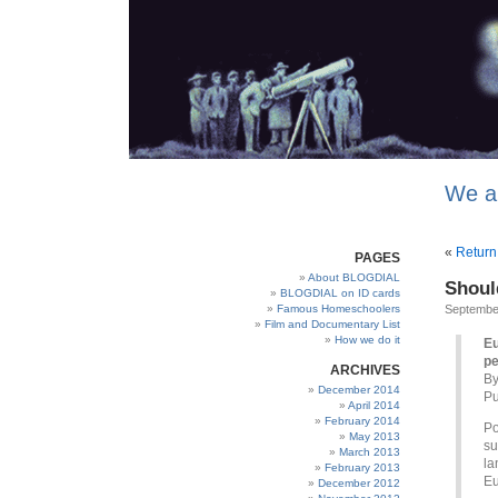
We a
«
Return
PAGES
About BLOGDIAL
Shoul
BLOGDIAL on ID cards
Famous Homeschoolers
September
Film and Documentary List
How we do it
Eu
pe
ARCHIVES
By
December 2014
Pu
April 2014
February 2014
Po
May 2013
su
March 2013
la
February 2013
Eu
December 2012