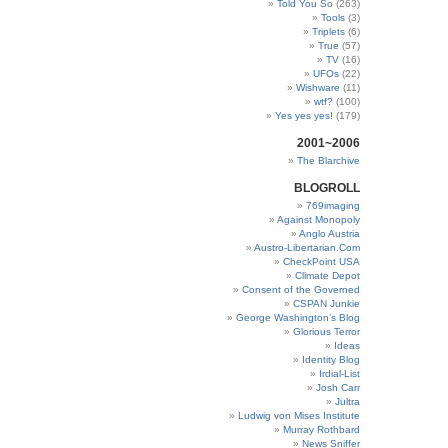
Told You So
(263)
Tools
(3)
Triplets
(6)
True
(57)
TV
(16)
UFOs
(22)
Wishware
(11)
wtf?
(100)
Yes yes yes!
(179)
2001~2006
The Blarchive
BLOGROLL
769imaging
Against Monopoly
Anglo Austria
Austro-Libertarian.Com
CheckPoint USA
Climate Depot
Consent of the Governed
CSPAN Junkie
George Washington’s Blog
Glorious Terror
Ideas
Identity Blog
Irdial-List
Josh Carr
Jultra
Ludwig von Mises Institute
Murray Rothbard
News Sniffer