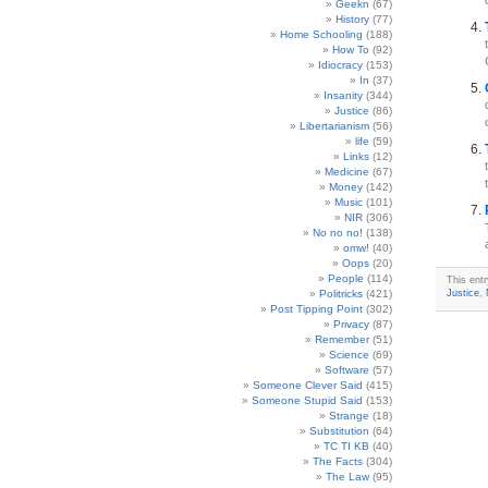
Geekn
(67)
History
(77)
Home Schooling
(188)
How To
(92)
Idiocracy
(153)
In
(37)
Insanity
(344)
Justice
(86)
Libertarianism
(56)
life
(59)
Links
(12)
Medicine
(67)
Money
(142)
Music
(101)
NIR
(306)
No no no!
(138)
omw!
(40)
Oops
(20)
People
(114)
This ent
Politricks
(421)
Justice
,
Post Tipping Point
(302)
Privacy
(87)
Remember
(51)
Science
(69)
Software
(57)
Someone Clever Said
(415)
Someone Stupid Said
(153)
Strange
(18)
Substitution
(64)
TC TI KB
(40)
The Facts
(304)
The Law
(95)