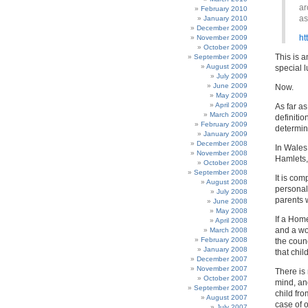
ar
February 2010
as
January 2010
December 2009
ht
November 2009
October 2009
This is a
September 2009
August 2009
special 
July 2009
June 2009
Now.
May 2009
April 2009
As far as
March 2009
definitio
February 2009
determine
January 2009
December 2008
In Wales,
November 2008
Hamlets,
October 2008
September 2008
It is com
August 2008
personal 
July 2008
parents
June 2008
May 2008
If a Home
April 2008
and a wo
March 2008
February 2008
the counc
January 2008
that child
December 2007
November 2007
There is
October 2007
mind, an
September 2007
child fro
August 2007
case of 
July 2007