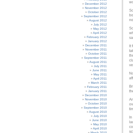
wo
December 2012
November 2012
So
October 2012
bo
September 2012
no
August 2012
July 2012
So
May 2012
wh
April 2012
February 2012
sa
January 2012
December 2011
It
November 2011
ta
October 2011
th
September 2011
cl
August 2011
ve
July 2011
June 2011
No
May 2011
af
April 2011
March 2011
Br
February 2011
th
January 2011
December 2010
Ar
November 2010
October 2010
ov
September 2010
ti
August 2010
July 2010
In
June 2010
la
May 2010
co
April 2010
sc
March 2010