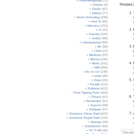
Fear-mongering
(72)
Related 
Games
(5)
Geekn
(67)
History
(77)
Home Schooling
(188)
How To
(92)
Idiocracy
(153)
In
(37)
Insanity
(344)
Justice
(86)
Libertarianism
(56)
life
(59)
Links
(12)
Medicine
(67)
Money
(142)
Music
(101)
NIR
(306)
No no no!
(138)
omw!
(40)
Oops
(20)
People
(114)
Politricks
(421)
Post Tipping Point
(302)
Privacy
(87)
Remember
(51)
Science
(69)
Software
(57)
Someone Clever Said
(415)
Someone Stupid Said
(153)
Strange
(18)
Substitution
(64)
TC TI KB
(40)
This ent