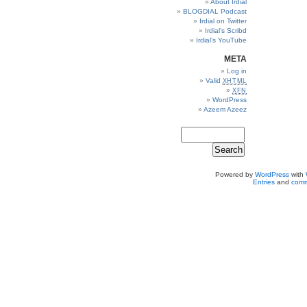
About Irdial
BLOGDIAL Podcast
Irdial on Twitter
Irdial’s Scribd
Irdial’s YouTube
META
Log in
Valid
XHTML
XFN
WordPress
Azeem Azeez
Powered by
WordPress
with
Entries
and
comm