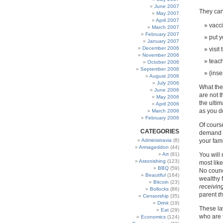
June 2007
They can
May 2007
April 2007
vacci
March 2007
February 2007
put y
January 2007
December 2006
visit
November 2006
teach
October 2006
September 2006
{inse
August 2006
July 2006
What the
June 2006
are not t
May 2006
the ultim
April 2006
as you d
March 2006
February 2006
Of course
CATEGORIES
demand t
Administravia
(8)
your fami
Armageddon
(44)
Art
(91)
You will 
Astonishing
(123)
most lik
BBQ
(59)
No counc
Beautiful
(164)
wealthy 
Bitcoin
(23)
receiving
Bollocks
(86)
parent
t
Censorship
(35)
Drink
(19)
These la
Eat
(29)
who are t
Economics
(124)