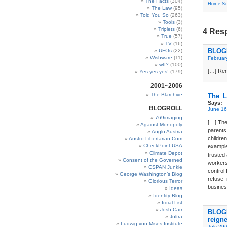
The Facts
(304)
Home Sc
The Law
(95)
Told You So
(263)
Tools
(3)
Triplets
(6)
4 Resp
True
(57)
TV
(16)
BLOGD
UFOs
(22)
Wishware
(11)
Februar
wtf?
(100)
[…] Rem
Yes yes yes!
(179)
2001~2006
The Blarchive
The L
Says:
BLOGROLL
June 16
769imaging
[…] The 
Against Monopoly
parents
Anglo Austria
childre
Austro-Libertarian.Com
CheckPoint USA
exampl
Climate Depot
trusted
Consent of the Governed
workers
CSPAN Junkie
control 
George Washington’s Blog
refuse 
Glorious Terror
busines
Ideas
Identity Blog
Irdial-List
Josh Carr
BLOGD
Jultra
reigne
Ludwig von Mises Institute
July 29