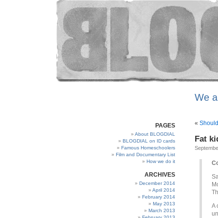
We a
«
Should
PAGES
About BLOGDIAL
Fat ki
BLOGDIAL on ID cards
Famous Homeschoolers
Septembe
Film and Documentary List
How we do it
Co
ARCHIVES
Sa
December 2014
Mo
April 2014
Th
February 2014
May 2013
A 
March 2013
un
February 2013