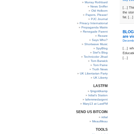
Murray Rothbard
News Sniffer
[…] Th
Old Holborn
the sto
Papers, Please!
fat. […]
PJC Journal
Privacy International
Propaganda Matrix
BLOGD
Renegade Parent
Rezare
are vi
Says Who?
Decembe
Shortwave Music
[…] who
SpyBlog
Stef’s Blog
Educati
Technicolor Jihad
[…]
Tom Barwick
Tom Paine
Truth News
UK Libertarian Party
UK Liberty
LASTFM
fjmgoldkamp
Irdial’s Station
lafemmedargent
Mary13 at LastFM
SEND US BITCOIN
irdial
MeauMeau
TOOLS