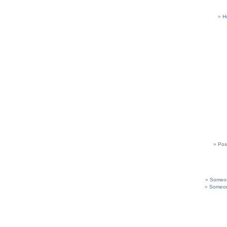
H
Pos
Someon
Someon