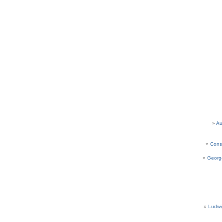
Au
Cons
Georg
Ludwi