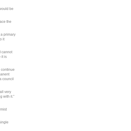
 would be
face the
 a primary
 it
I cannot
it is
d continue
rmanent
a council
all very
 with it.”
rmist
single