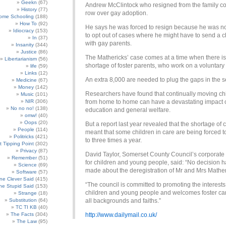
Geekn
(67)
Andrew McClintock who resigned from the family cou
History
(77)
row over gay adoption.
ome Schooling
(188)
How To
(92)
He says he was forced to resign because he was n
Idiocracy
(153)
to opt out of cases where he might have to send a ch
In
(37)
with gay parents.
Insanity
(344)
Justice
(86)
The Mathericks’ case comes at a time when there is
Libertarianism
(56)
shortage of foster parents, who work on a voluntary 
life
(59)
Links
(12)
An extra 8,000 are needed to plug the gaps in the s
Medicine
(67)
Money
(142)
Researchers have found that continually moving ch
Music
(101)
NIR
(306)
from home to home can have a devastating impact o
No no no!
(138)
education and general welfare.
omw!
(40)
Oops
(20)
But a report last year revealed that the shortage of 
People
(114)
meant that some children in care are being forced 
Politricks
(421)
to three times a year.
t Tipping Point
(302)
Privacy
(87)
David Taylor, Somerset County Council’s corporate 
Remember
(51)
for children and young people, said: “No decision 
Science
(69)
made about the deregistration of Mr and Mrs Mather
Software
(57)
e Clever Said
(415)
“The council is committed to promoting the interests
e Stupid Said
(153)
children and young people and welcomes foster ca
Strange
(18)
Substitution
(64)
all backgrounds and faiths.”
TC TI KB
(40)
The Facts
(304)
http://www.dailymail.co.uk/
The Law
(95)