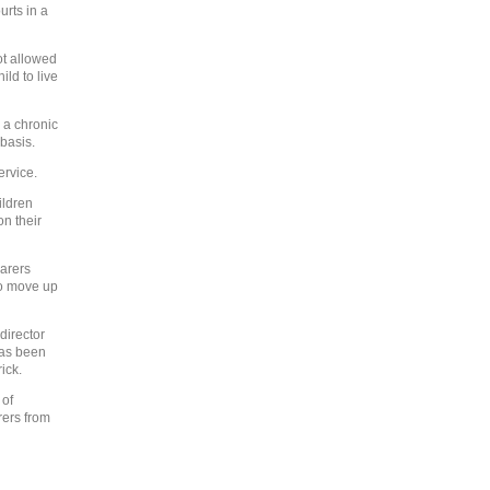
rts in a
ot allowed
ild to live
 a chronic
basis.
ervice.
ildren
n their
carers
to move up
director
has been
ick.
 of
rers from