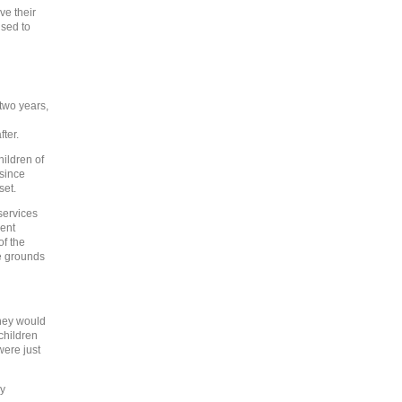
ve their
used to
 two years,
fter.
ildren of
 since
set.
services
ment
of the
e grounds
they would
children
were just
ay