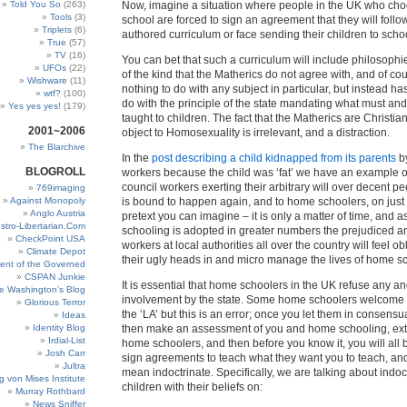
Told You So
(263)
Now, imagine a situation where people in the UK who ch
Tools
(3)
school are forced to sign an agreement that they will follo
Triplets
(6)
authored curriculum or face sending their children to schoo
True
(57)
TV
(16)
You can bet that such a curriculum will include philosophie
UFOs
(22)
of the kind that the Matherics do not agree with, and of co
Wishware
(11)
nothing to do with any subject in particular, but instead ha
wtf?
(100)
do with the principle of the state mandating what must an
Yes yes yes!
(179)
taught to children. The fact that the Matherics are Christia
2001~2006
object to Homosexuality is irrelevant, and a distraction.
The Blarchive
In the
post describing a child kidnapped from its parents
by
BLOGROLL
workers because the child was ‘fat’ we have an example o
council workers exerting their arbitrary will over decent 
769imaging
Against Monopoly
is bound to happen again, and to home schoolers, on just
Anglo Austria
pretext you can imagine – it is only a matter of time, and 
stro-Libertarian.Com
schooling is adopted in greater numbers the prejudiced a
CheckPoint USA
workers at local authorities all over the country will feel ob
Climate Depot
their ugly heads in and micro manage the lives of home s
ent of the Governed
CSPAN Junkie
It is essential that home schoolers in the UK refuse any an
e Washington’s Blog
involvement by the state. Some home schoolers welcome 
Glorious Terror
the ‘LA’ but this is an error; once you let them in consensu
Ideas
Identity Blog
then make an assessment of you and home schooling, extr
Irdial-List
home schoolers, and then before you know it, you will all
Josh Carr
sign agreements to teach what they want you to teach, and
Jultra
mean indoctrinate. Specifically, we are talking about indoc
g von Mises Institute
children with their beliefs on:
Murray Rothbard
News Sniffer