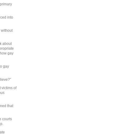
 primary
rced into
 without
lk about
propriate
n how gay
to gay
elieve?”
 victims of
ous
ned that
e courts
ip.
ate