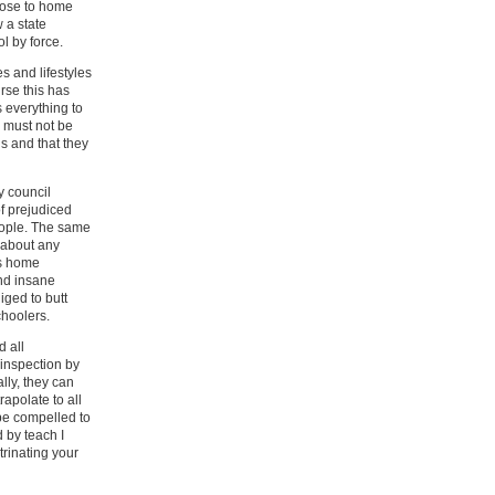
oose to home
w a state
l by force.
s and lifestyles
urse this has
s everything to
d must not be
ns and that they
 council
f prejudiced
people. The same
 about any
as home
nd insane
liged to butt
choolers.
d all
inspection by
ally, they can
apolate to all
 be compelled to
 by teach I
trinating your