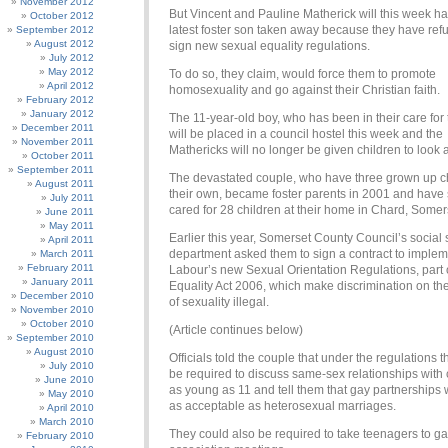
November 2012
But Vincent and Pauline Matherick will this week ha
October 2012
latest foster son taken away because they have ref
September 2012
August 2012
sign new sexual equality regulations.
July 2012
May 2012
To do so, they claim, would force them to promote
April 2012
homosexuality and go against their Christian faith.
February 2012
January 2012
The 11-year-old boy, who has been in their care for
December 2011
will be placed in a council hostel this week and the
November 2011
Mathericks will no longer be given children to look a
October 2011
September 2011
The devastated couple, who have three grown up ch
August 2011
their own, became foster parents in 2001 and have
July 2011
cared for 28 children at their home in Chard, Somer
June 2011
May 2011
Earlier this year, Somerset County Council’s social 
April 2011
department asked them to sign a contract to imple
March 2011
February 2011
Labour’s new Sexual Orientation Regulations, part 
January 2011
Equality Act 2006, which make discrimination on th
December 2010
of sexuality illegal.
November 2010
October 2010
(Article continues below)
September 2010
August 2010
Officials told the couple that under the regulations 
July 2010
be required to discuss same-sex relationships with 
June 2010
as young as 11 and tell them that gay partnerships 
May 2010
as acceptable as heterosexual marriages.
April 2010
March 2010
They could also be required to take teenagers to g
February 2010