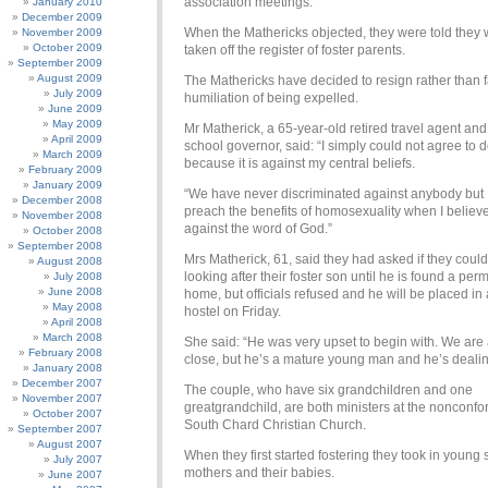
association meetings.
January 2010
December 2009
When the Mathericks objected, they were told they
November 2009
October 2009
taken off the register of foster parents.
September 2009
August 2009
The Mathericks have decided to resign rather than 
July 2009
humiliation of being expelled.
June 2009
May 2009
Mr Matherick, a 65-year-old retired travel agent and
April 2009
school governor, said: “I simply could not agree to do
March 2009
because it is against my central beliefs.
February 2009
January 2009
“We have never discriminated against anybody but 
December 2008
preach the benefits of homosexuality when I believe 
November 2008
against the word of God.”
October 2008
September 2008
Mrs Matherick, 61, said they had asked if they coul
August 2008
looking after their foster son until he is found a pe
July 2008
June 2008
home, but officials refused and he will be placed in 
May 2008
hostel on Friday.
April 2008
March 2008
She said: “He was very upset to begin with. We are 
February 2008
close, but he’s a mature young man and he’s dealing
January 2008
December 2007
The couple, who have six grandchildren and one
November 2007
greatgrandchild, are both ministers at the nonconfo
October 2007
South Chard Christian Church.
September 2007
August 2007
When they first started fostering they took in young 
July 2007
mothers and their babies.
June 2007