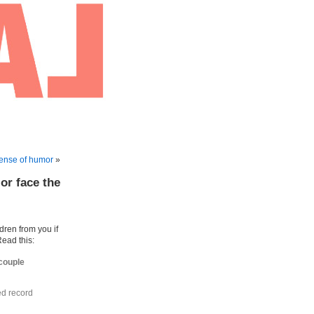
ense of humor
»
or face the
ldren from you if
Read this:
 couple
ed record