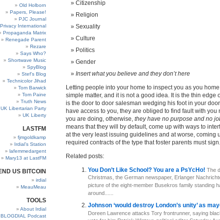
Citizenship
Old Holborn
Papers, Please!
Religion
PJC Journal
Privacy International
Sexuality
Propaganda Matrix
Culture
Renegade Parent
Rezare
Politics
Says Who?
Shortwave Music
Gender
SpyBlog
Insert what you believe and they don’t here
Stef’s Blog
Technicolor Jihad
Letting people into your home to inspect you as you home 
Tom Barwick
Tom Paine
simple matter, and it is not a good idea. It is the thin edge 
Truth News
is the door to door salesman wedging his foot in your doo
UK Libertarian Party
have access to you, they are obliged to find fault with you
UK Liberty
you are doing, otherwise,
they have no purpose and no jo
means that they will by default, come up with ways to inter
LASTFM
at the very least issuing guidelines and at worse, coming u
fjmgoldkamp
required contracts of the type that foster parents must sign
Irdial’s Station
lafemmedargent
Related posts:
Mary13 at LastFM
You Don’t Like School? You are a PsYcHo!
The d
END US BITCOIN
Christmas, the German newspaper, Erlanger Nachricht
irdial
picture of the eight-member Busekros family standing h
MeauMeau
around......
TOOLS
Johnson ‘would destroy London’s unity’ as m
About Irdial
Doreen Lawrence attacks Tory frontrunner, saying black
BLOGDIAL Podcast