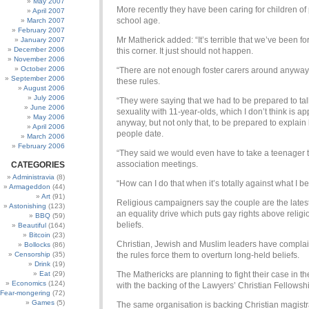
May 2007
More recently they have been caring for children of
April 2007
school age.
March 2007
February 2007
Mr Matherick added: “It’s terrible that we’ve been fo
January 2007
December 2006
this corner. It just should not happen.
November 2006
October 2006
“There are not enough foster carers around anyway
September 2006
these rules.
August 2006
July 2006
“They were saying that we had to be prepared to ta
June 2006
sexuality with 11-year-olds, which I don’t think is ap
May 2006
anyway, but not only that, to be prepared to explai
April 2006
people date.
March 2006
February 2006
“They said we would even have to take a teenager 
association meetings.
CATEGORIES
Administravia
(8)
“How can I do that when it’s totally against what I b
Armageddon
(44)
Art
(91)
Religious campaigners say the couple are the latest
Astonishing
(123)
an equality drive which puts gay rights above religi
BBQ
(59)
beliefs.
Beautiful
(164)
Bitcoin
(23)
Christian, Jewish and Muslim leaders have complai
Bollocks
(86)
Censorship
(35)
the rules force them to overturn long-held beliefs.
Drink
(19)
Eat
(29)
The Mathericks are planning to fight their case in th
Economics
(124)
with the backing of the Lawyers’ Christian Fellowsh
Fear-mongering
(72)
Games
(5)
The same organisation is backing Christian magistr