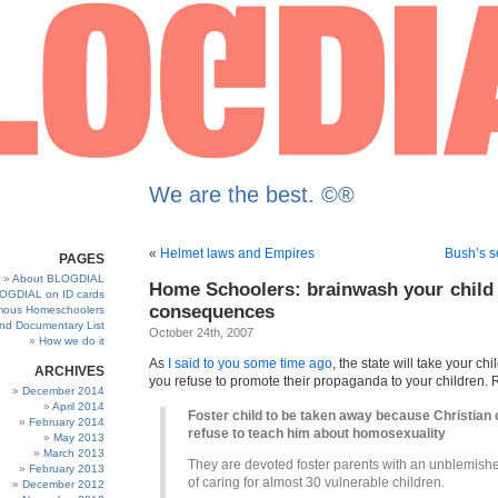
We are the best. ©®
«
Helmet laws and Empires
Bush’s s
PAGES
About BLOGDIAL
Home Schoolers: brainwash your child 
OGDIAL on ID cards
consequences
ous Homeschoolers
and Documentary List
October 24th, 2007
How we do it
As
I said to you some time ago
, the state will take your chi
ARCHIVES
you refuse to promote their propaganda to your children. 
December 2014
April 2014
Foster child to be taken away because Christian
February 2014
refuse to teach him about homosexuality
May 2013
March 2013
They are devoted foster parents with an unblemish
February 2013
of caring for almost 30 vulnerable children.
December 2012