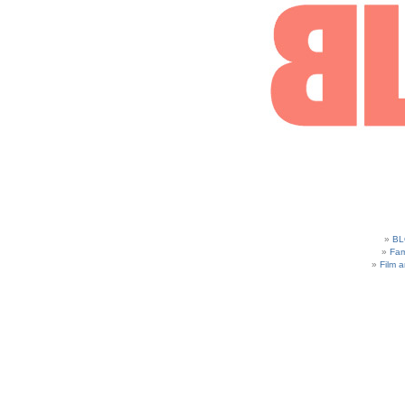
BL
Fam
Film 