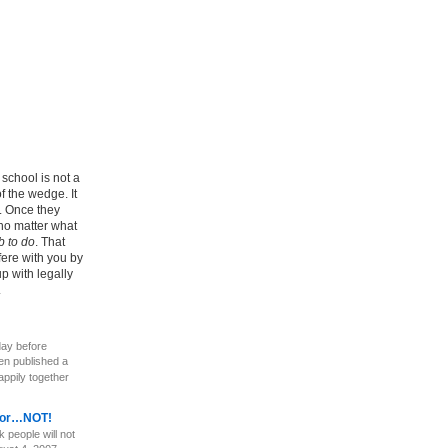
school is not a
of the wedge. It
r. Once they
 no matter what
b to do
. That
fere with you by
p with legally
.
ay before
en published a
appily together
ayor…NOT!
 people will not