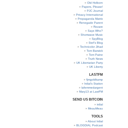
Old Holborn
Papers, Please!
PJC Journal
Privacy International
Propaganda Matrix
Renegade Parent
Rezare
Says Who?
Shortwave Music
SpyBlog
Stef’s Blog
Technicolor Jihad
Tom Barwick
Tom Paine
Truth News
UK Libertarian Party
UK Liberty
LASTFM
fjmgoldkamp
Irdial’s Station
lafemmedargent
Mary13 at LastFM
SEND US BITCOIN
irdial
MeauMeau
TOOLS
About Irdial
BLOGDIAL Podcast