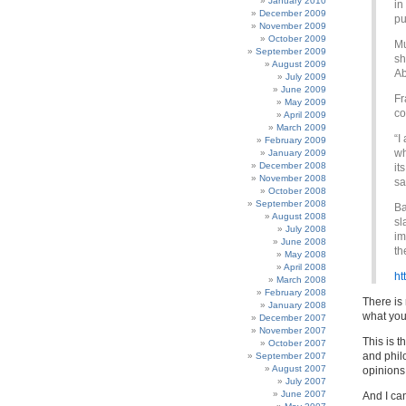
January 2010
in
December 2009
pu
November 2009
October 2009
Mu
September 2009
sh
August 2009
Ab
July 2009
June 2009
Fr
May 2009
co
April 2009
March 2009
“I
February 2009
wh
January 2009
December 2008
it
November 2008
sa
October 2008
September 2008
Ba
August 2008
sl
July 2008
im
June 2008
th
May 2008
April 2008
ht
March 2008
February 2008
There is 
January 2008
what you
December 2007
November 2007
This is t
October 2007
and phil
September 2007
August 2007
opinions
July 2007
June 2007
And I ca