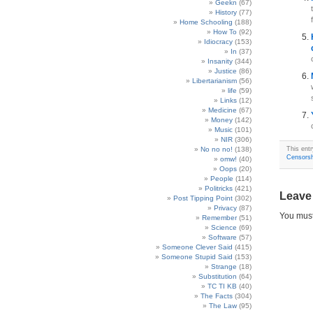
Geekn
(67)
History
(77)
Home Schooling
(188)
How To
(92)
Idiocracy
(153)
In
(37)
Insanity
(344)
Justice
(86)
Libertarianism
(56)
life
(59)
Links
(12)
Medicine
(67)
Money
(142)
Music
(101)
NIR
(306)
No no no!
(138)
This entr
Censorsh
omw!
(40)
Oops
(20)
People
(114)
Politricks
(421)
Leave
Post Tipping Point
(302)
Privacy
(87)
You mus
Remember
(51)
Science
(69)
Software
(57)
Someone Clever Said
(415)
Someone Stupid Said
(153)
Strange
(18)
Substitution
(64)
TC TI KB
(40)
The Facts
(304)
The Law
(95)