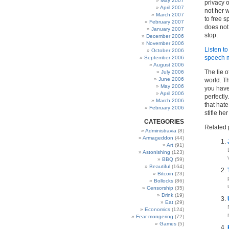
May 2007
privacy o
April 2007
not her w
March 2007
to free s
February 2007
does not 
January 2007
stop.
December 2006
November 2006
Listen to
October 2006
speech 
September 2006
August 2006
The lie o
July 2006
June 2006
world. T
May 2006
you have 
April 2006
perfectly
March 2006
that hate
February 2006
stifle he
CATEGORIES
Related 
Administravia
(8)
Armageddon
(44)
Art
(91)
Astonishing
(123)
BBQ
(59)
Beautiful
(164)
Bitcoin
(23)
Bollocks
(86)
Censorship
(35)
Drink
(19)
Eat
(29)
Economics
(124)
Fear-mongering
(72)
Games
(5)