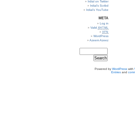
Irdial on Twitter
Irdial’s Scribd
Irdial’s YouTube
META
Log in
Valid
XHTML
XFN
WordPress
Azeem Azeez
Powered by
WordPress
with
Entries
and
comm