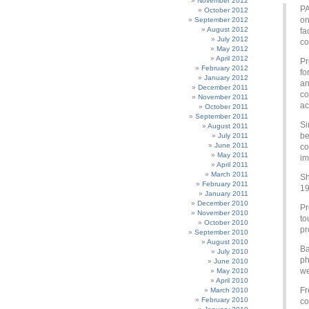
November 2012
PA
October 2012
on
September 2012
August 2012
fa
July 2012
co
May 2012
April 2012
Pr
February 2012
fo
January 2012
an
December 2011
co
November 2011
ac
October 2011
September 2011
Si
August 2011
be
July 2011
June 2011
co
May 2011
im
April 2011
March 2011
Sh
February 2011
19
January 2011
December 2010
Pr
November 2010
to
October 2010
pr
September 2010
August 2010
Ba
July 2010
ph
June 2010
we
May 2010
April 2010
Fr
March 2010
February 2010
co