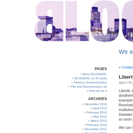
We a
«
Contac
PAGES
About BLOGDIAL
Libert
BLOGDIAL on ID cards
Famous Homeschoolers
April 17th
Film and Documentary List
Liberté, é
How we do it
(brotherh
ARCHIVES
example o
December 2014
Revoluti
April 2014
instituti
February 2014
Debates 
May 2013
as soon 
March 2013
February 2013
We can no
December 2012