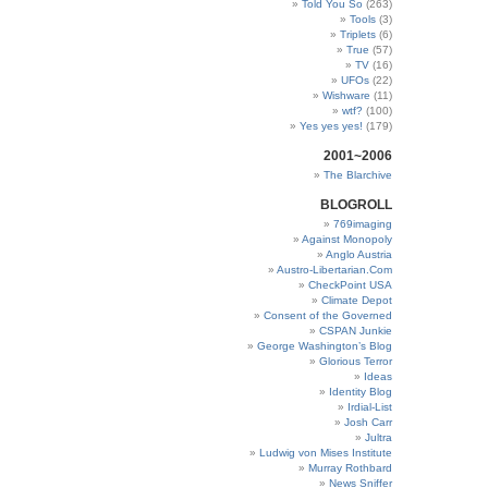
Told You So
(263)
Tools
(3)
Triplets
(6)
True
(57)
TV
(16)
UFOs
(22)
Wishware
(11)
wtf?
(100)
Yes yes yes!
(179)
2001~2006
The Blarchive
BLOGROLL
769imaging
Against Monopoly
Anglo Austria
Austro-Libertarian.Com
CheckPoint USA
Climate Depot
Consent of the Governed
CSPAN Junkie
George Washington’s Blog
Glorious Terror
Ideas
Identity Blog
Irdial-List
Josh Carr
Jultra
Ludwig von Mises Institute
Murray Rothbard
News Sniffer