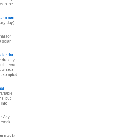
s in the
common
lary day
):
pharaoh
a solar
Calendar
extra day
r this was
rs whose
re exempted
nar
ariable
hs, but
smic
r. Any
a week
ion may be