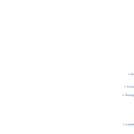
Au
Cons
Georg
Ludwi