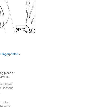
e fingerprinted
»
ing piece of
ays is:
 month into
he seasons
a
, but a
The only