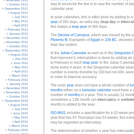
November 2012
way to reconcile the two is to vary the number of day
October 2012
calendar year.
September 2012
August 2012
In solar calendars, this is often done by adding to a
July 2012
May 2012
year
of 365 days, an extra day (
leap day
or
interca
April 2012
this makes a
leap year
of 366 days.
February 2012
January 2012
The
Decree of Canopus
, which was issued by the 
December 2011
Ptolemy III
, Euergetes of
Egypt
in
239 BC
, decreed 
November 2011
leap day system.
October 2011
September 2011
In the
Julian Calendar
as well as in the
Gregorian 
August 2011
that improved it, intercalation is done by adding an 
July 2011
to February in each
leap year
. In the Julian Calenda
June 2011
done every 4 years. In the Gregorian calendar yea
May 2011
April 2011
number is evenly divisible by 100 but not 400, we
March 2011
in order to improve accuracy.
February 2011
January 2011
The solar
year
does not have a whole number of
lu
December 2010
months
either, so a
lunisolar calendar
must have a v
November 2010
number of
months
in a year. This is usually 12 mont
October 2010
sometimes a 13th month (an
intercalary
or
emboli
September 2010
month) is added to the year.
August 2010
July 2010
ISO 8601
includes a specification for a 52-week yea
June 2010
year that has 53 Thursdays has 53 weeks; this extr
May 2010
April 2010
may be regarded as intercalary.
March 2010
February 2010
The determination of whether a year has intercalat