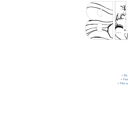
BL
Fam
Film 