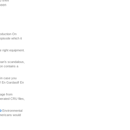
 their
been
roduction On
pisode which it
.
e right equipment.
n’s scandalous,
on contains a
in case you
 En Gardasil! En
age from
berated CRU files,
to
Environmental
Americans would