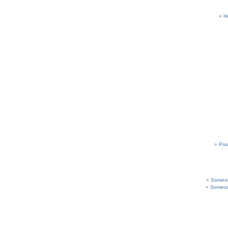
H
Pos
Someon
Someon