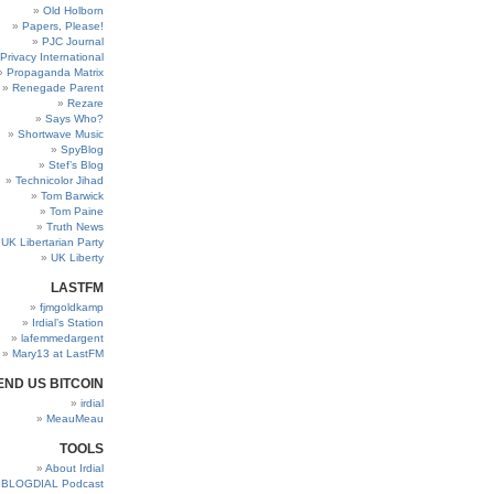
Old Holborn
Papers, Please!
PJC Journal
Privacy International
Propaganda Matrix
Renegade Parent
Rezare
Says Who?
Shortwave Music
SpyBlog
Stef’s Blog
Technicolor Jihad
Tom Barwick
Tom Paine
Truth News
UK Libertarian Party
UK Liberty
LASTFM
fjmgoldkamp
Irdial’s Station
lafemmedargent
Mary13 at LastFM
END US BITCOIN
irdial
MeauMeau
TOOLS
About Irdial
BLOGDIAL Podcast