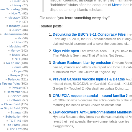
Meccan calendar, although whether they maintained
Geekn
(67)
“forbidden” status after the conquest of
Mecca
has 
History
(77)
ome Schooling
(188)
disputed among Islamic scholars.
How To
(92)
Idiocracy
(153)
File under, “you learn something every day!”.
In
(37)
Insanity
(344)
Related posts:
Justice
(86)
Libertarianism
(56)
Debunking the BBC’s 9-11 Conspiracy Files
Int
life
(59)
February 18, 2007, the BBC broadcasted an hour-long e
Links
(12)
claimed would examine and answer the questions of.....
Medicine
(67)
Money
(142)
Skys wide open
That which is seen …. if you have th
Music
(101)
That Which is Seen, and That Which is Not Seen......
NIR
(306)
Graham Badman: Liar by omission
Graham Badma
No no no!
(138)
omw!
(40)
biased, immoral and utterly vile report on Home Educati
Oops
(20)
submission from The Church of England. By......
People
(114)
Prevent Gardasil Vaccine Injuries & Deaths
And 
Politricks
(421)
t Tipping Point
(302)
missed them, BLOGDIAL on Gardakil: Gardasil…KILLS!
Privacy
(87)
Gardasil! – Touche! En Gardasil: an update Doing......
Remember
(51)
CRU FOIA request scandal – sound familiar?
Im
Science
(69)
Software
(57)
FOI2009.zip which contains the entire contents of the li
e Clever Said
(415)
featuring the heads of well known scientists that......
e Stupid Said
(153)
Lew Rockwell’s Anti-Environmentalist Manifes
Strange
(18)
Substitution
(64)
Hysteria Because they know that the vast majority of 
TC TI KB
(40)
reject their real agenda, the environmentalists use lies,
The Facts
(304)
exaggerations,......
The Law
(95)