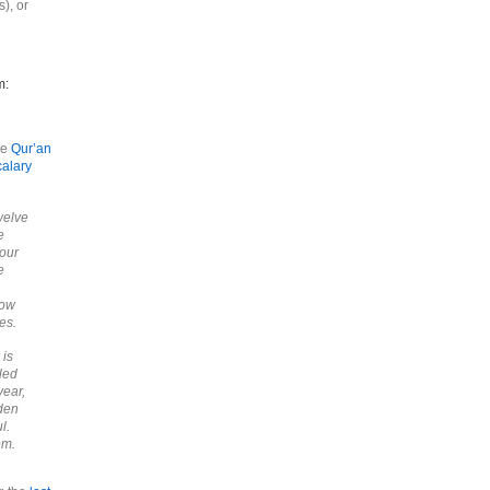
), or
m:
he
Qur’an
calary
welve
e
four
e
now
es.
 is
led
year,
dden
l.
em.