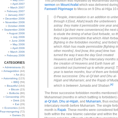
May 2007
This prohibition was repeated by Muhammad durin
April 2007
sermon
on
Mount Arafat
which was delivered during
March 2007
Farewell Pilgrimage
to Mecca on 9 Dhu al-Hijja 10 
February 2007
January 2007
O People, intercalation is an addition to unbel
December 2006
through it [God, Allah] leads the unbelievers
November 2006
astray: they make it permissible one year an
October 2006
forbid it [at their mere convenience] the next
September 2006
August 2006
to elude the timing of what God forbade, so t
July 2006
they make permissible that which Allah forb
June 2006
[fighting in the forbidden months], and forbid 
May 2006
which Allah has made permissible [fighting i
April 2006
other months]. And [now, this year] time has
March 2006
turned the way it was the day God created
February 2006
Heavens and Earth [The intercalary months 
CATEGORIES
the creation of Heavens and Earth have all
Administravia
(8)
canceled out (summed up to whole years)]. 
Armageddon
(44)
year is twelve months, four of them are forbi
Art
(91)
three successive: Dhu al-Qi’dah and Dhu al-
Astonishing
(123)
Hijjah and Muharram; and the Rajab of Muda
BBQ
(59)
[4]
which is between Jumada and Shaban.
Beautiful
(164)
Bitcoin
(23)
The three successive forbidden months mentioned 
Bollocks
(86)
Censorship
(35)
Muhammad (months in which battling is forbidden)
Drink
(19)
al-Qi’dah
,
Dhu al-Hijjah
, and
Muharram
, thus exclu
Eat
(29)
intercalary month before Muharram. The single for
Economics
(124)
month is
Rajab
. These months were considered fo
Fear-mongering
(72)
both within the new Islamic calendar and within th
Games
(5)