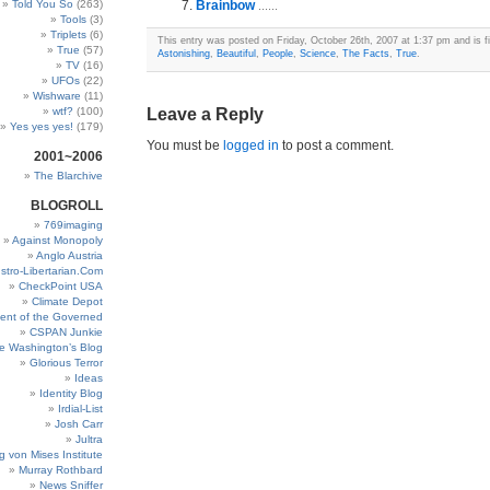
Told You So
(263)
Brainbow
......
Tools
(3)
Triplets
(6)
This entry was posted on Friday, October 26th, 2007 at 1:37 pm and is fi
True
(57)
Astonishing
,
Beautiful
,
People
,
Science
,
The Facts
,
True
.
TV
(16)
UFOs
(22)
Wishware
(11)
wtf?
(100)
Leave a Reply
Yes yes yes!
(179)
You must be
logged in
to post a comment.
2001~2006
The Blarchive
BLOGROLL
769imaging
Against Monopoly
Anglo Austria
stro-Libertarian.Com
CheckPoint USA
Climate Depot
ent of the Governed
CSPAN Junkie
e Washington’s Blog
Glorious Terror
Ideas
Identity Blog
Irdial-List
Josh Carr
Jultra
g von Mises Institute
Murray Rothbard
News Sniffer