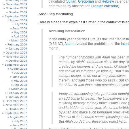
January 2010
calculated (
Julian
,
Gregorian
and
Hebrew
calendars
December 2009
determined by observation (
Iranian calendar
).
November 2009
October 2009
Absolutely fascinating.
September 2009
August 2009
Here is a page that explains it further in the context of Isla
July 2009
June 2009
Annulling intercalation
May 2009
April 2009
In the ninth year after the Hijra, as documented in t
March 2009
(9:36-37),
Allah
revealed the prohibition of the
inter
February 2009
month.
January 2009
December 2008
November 2008
The number of months with Allah has been t
October 2008
months by Allah’s ordinance since the day H
September 2008
created the heavens and the earth. Of these 
August 2008
are known as forbidden [to fight in]; That is th
July 2008
straight usage, so do not wrong yourselves
June 2008
therein, and fight those who go astray. But k
May 2008
that Allah is with those who restrain themselv
April 2008
March 2008
February 2008
Verily the transposing (of a prohibited month)
January 2008
an addition to Unbelief: The Unbelievers are 
December 2007
to wrong thereby: for they make it lawful one 
November 2007
and forbidden another year, of months forbi
October 2007
by Allah and make such forbidden ones lawfu
September 2007
The evil of their course seems pleasing to th
August 2007
July 2007
But Allah guideth not those who reject Faith.
June 2007