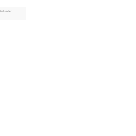
led under