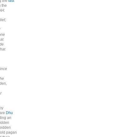
g the
last
 the
AH:
ief,
d
 one
hat
ade
that
n
since
The
dden,
r
by
 are
Dhu
ding an
bidden
rbidden
e old pagan