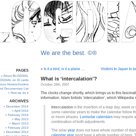
We are the best. ©®
«
Is it a bird, is it a plane …
Visitors to Japan to b
PAGES
About BLOGDIAL
What is ‘intercalation’?
OGDIAL on ID cards
ous Homeschoolers
October 26th, 2007
and Documentary List
The clocks change shortly, which brings us to this fascinat
How we do it
information. Islam forbids ‘intercalation’, which Wikipedia s
ARCHIVES
December 2014
Intercalation
is the insertion of a leap day, week or
April 2014
some calendar years to make the calendar follow t
February 2014
or moon phases.
Lunisolar calendars
may require 
May 2013
combination of both adjustments.
March 2013
February 2013
The solar
year
does not have whole number of days
December 2012
calendar year
must have a whole number of days. 