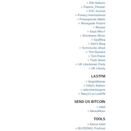
Old Holborn
Papers, Please!
PJC Journal
Privacy International
Propaganda Matrix
Renegade Parent
Rezare
Says Who?
Shortwave Music
SpyBlog
Stef’s Blog
Technicolor Jihad
Tom Barwick
Tom Paine
Truth News
UK Libertarian Party
UK Liberty
LASTFM
fjmgoldkamp
Irdial’s Station
lafemmedargent
Mary13 at LastFM
SEND US BITCOIN
irdial
MeauMeau
TOOLS
About Irdial
BLOGDIAL Podcast