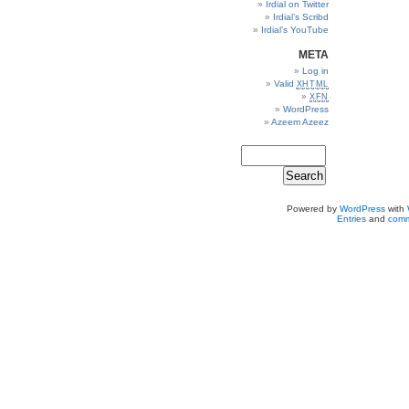
Irdial on Twitter
Irdial’s Scribd
Irdial’s YouTube
META
Log in
Valid
XHTML
XFN
WordPress
Azeem Azeez
Powered by
WordPress
with
Entries
and
comm