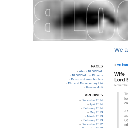
We a
«
An Iran
PAGES
About BLOGDIAL
Wife 
BLOGDIAL on ID cards
Lord B
Famous Homeschoolers
Film and Documentary List
November
How we do it
Th
ARCHIVES
lo
December 2014
co
April 2014
February 2014
As
May 2013
as
March 2013
Go
February 2013
December 2012
cr