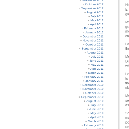
November 2012
October 2012
No
September 2012
Ei
August 2012
gi
July 2012
May 2012
Ms
April 2012
go
February 2012
mo
January 2012
ca
December 2011
November 2011
La
October 2011
th
September 2011
August 2011
Ms
July 2011
June 2011
Di
May 2011
wh
April 2011
March 2011
Lo
February 2011
to
January 2011
th
December 2010
ci
November 2010
October 2010
Ms
September 2010
se
August 2010
as
July 2010
June 2010
Sh
May 2010
April 2010
ma
March 2010
po
February 2010
un