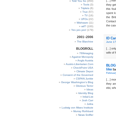
[…] Rem
Told You So
(263)
Tools
(3)
they ge
Triplets
(6)
this fo
True
(57)
spent ki
TV
(16)
the Br
UFOs
(22)
Contact
Wishware
(11)
the case
wtf?
(100)
Yes yes yes!
(179)
2001~2006
ID Ca
The Blarchive
June 17
BLOGROLL
[…] onl
wife of
769imaging
Against Monopoly
Anglo Austria
Austro-Libertarian.Com
BLOGD
CheckPoint USA
like
Sa
Climate Depot
Februar
Consent of the Governed
CSPAN Junkie
[…] mor
George Washington’s Blog
they ar
Glorious Terror
eloi, wh
Ideas
Identity Blog
Irdial-List
Josh Carr
Jultra
Ludwig von Mises Institute
Murray Rothbard
News Sniffer