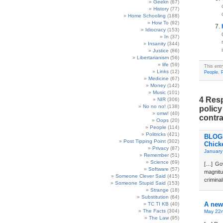
Geekn
(67)
History
(77)
Home Schooling
(188)
How To
(92)
Idiocracy
(153)
In
(37)
Insanity
(344)
Justice
(86)
Libertarianism
(56)
life
(59)
This ent
Links
(12)
People
,
P
Medicine
(67)
Money
(142)
Music
(101)
4 Resp
NIR
(306)
No no no!
(138)
policy
omw!
(40)
contra
Oops
(20)
People
(114)
Politricks
(421)
BLOGD
Post Tipping Point
(302)
Chick
Privacy
(87)
January
Remember
(51)
Science
(69)
[…] Gov
Software
(57)
magnit
Someone Clever Said
(415)
criminal
Someone Stupid Said
(153)
Strange
(18)
Substitution
(64)
A new
TC TI KB
(40)
The Facts
(304)
May 22n
The Law
(95)