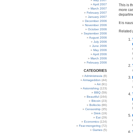
May 2007
April 2007
This is t
March 2007
more case
February 2007
departme
January 2007
December 2006
It is nau
November 2006
October 2006
Related 
September 2006
August 2006
July 2006
June 2006
May 2006
April 2006
March 2006
February 2006
CATEGORIES
Administravia
(8)
Armageddon
(44)
Art
(91)
Astonishing
(123)
BBQ
(59)
Beautiful
(164)
Bitcoin
(23)
Bollocks
(86)
Censorship
(35)
Drink
(19)
Eat
(29)
Economics
(124)
Fear-mongering
(72)
Games
(5)