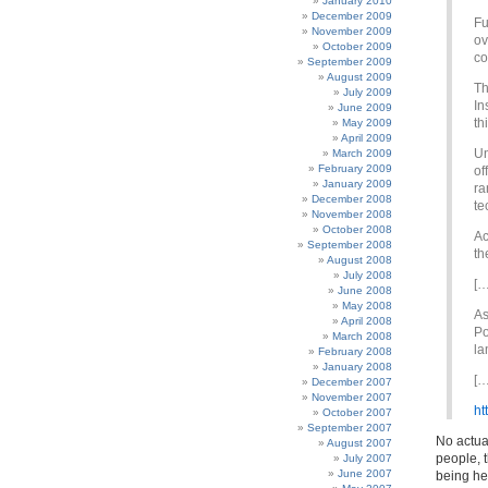
January 2010
December 2009
Fu
November 2009
ov
October 2009
co
September 2009
August 2009
Th
July 2009
In
June 2009
th
May 2009
April 2009
Un
March 2009
February 2009
of
January 2009
ra
December 2008
te
November 2008
October 2008
Ac
September 2008
th
August 2008
July 2008
[…
June 2008
May 2008
As
April 2008
Po
March 2008
la
February 2008
January 2008
[…
December 2007
November 2007
ht
October 2007
September 2007
No actual
August 2007
people, 
July 2007
June 2007
being he