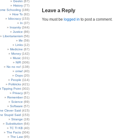
Geekn
(67)
History
(77)
Leave a Reply
ome Schooling
(188)
How To
(92)
Idiocracy
(153)
You must be
logged in
to post a comment.
In
(37)
Insanity
(344)
Justice
(86)
Libertarianism
(56)
life
(59)
Links
(12)
Medicine
(67)
Money
(142)
Music
(101)
NIR
(306)
No no no!
(138)
omw!
(40)
Oops
(20)
People
(114)
Politricks
(421)
t Tipping Point
(302)
Privacy
(87)
Remember
(51)
Science
(69)
Software
(57)
e Clever Said
(415)
e Stupid Said
(153)
Strange
(18)
Substitution
(64)
TC TI KB
(40)
The Facts
(304)
The Law
(95)