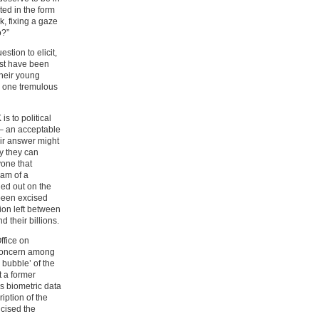
ted in the form
k, fixing a gaze
o?”
stion to elicit,
must have been
their young
in one tremulous
s to political
 – an acceptable
heir answer might
ly they can
yone that
eam of a
uled out on the
 been excised
tion left between
 their billions.
ffice on
 concern among
bubble’ of the
 a former
us biometric data
iption of the
icised the