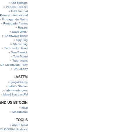
Old Holborn
Papers, Please!
PJC Journal
Privacy International
Propaganda Matrix
Renegade Parent
Rezare
Says Who?
Shortwave Music
SpyBlog
Stef’s Blog
Technicolor Jihad
Tom Barwick
Tom Paine
Truth News
UK Libertarian Party
UK Liberty
LASTFM
fjmgoldkamp
Irdial’s Station
lafemmedargent
Mary13 at LastFM
END US BITCOIN
irdial
MeauMeau
TOOLS
About Irdial
BLOGDIAL Podcast