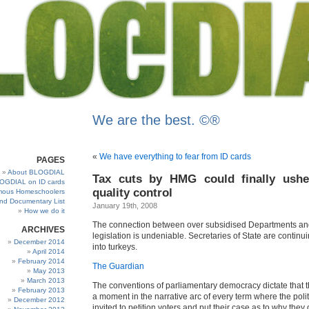
We are the best. ©®
«
We have everything to fear from ID cards
PAGES
About BLOGDIAL
Tax cuts by HMG could finally ush
OGDIAL on ID cards
quality control
ous Homeschoolers
and Documentary List
January 19th, 2008
How we do it
The connection between over subsidised Departments a
ARCHIVES
legislation is undeniable. Secretaries of State are continui
December 2014
into turkeys.
April 2014
February 2014
The Guardian
May 2013
March 2013
The conventions of parliamentary democracy dictate that 
February 2013
a moment in the narrative arc of every term where the polit
December 2012
invited to petition voters and put their case as to why they