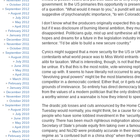
November 2012
government. In the US primaries this opportunity is presen
October 2012
September 2012
of a question. “What would it mean to you,” a pundit will as
August 2012
suggestive of psychoanalytic importance, “to win Colorad
July 2012
May 2012
I don’t know what the producers originally expected this que
April 2012
but if it was disclosure of burning liberal ambition, they 
February 2012
disappointed. Politicians gulp, mist up and synthesise all 
January 2012
hopes and dreams for a future in the legislation industry 
December 2011
sentence: “I’d be able to build a new secure country.”
November 2011
October 2011
Cynics might suggest that a more security for the US or UK i
September 2011
contestants what world peace was to Miss World entrants
August 2011
July 2011
alibi for taxation. What is interesting, though, is not that t
June 2011
be untrue. It’s that this is the most noble, vote-winning rep
May 2011
come up with. It seems to have literally not occurred to an
April 2011
“devolving great powers” might be the most blameless dr
March 2011
competitor in a democratic contest. Either that, or it gets r
February 2011
grounds of irrelevance. So entirely has direct democracy
January 2011
from the values of a modern politician that the only distinc
December 2010
November 2010
a worthy winner and a wannabe is how they intend to spend
October 2010
September 2010
The drastic job losses and cuts announced by the Home O
August 2010
Tuesday would normally, you might think, be a cause for
July 2010
people who have some lobbied investment in the ‘security 
June 2010
country. There has been much righteous indignation about
May 2010
Secretary of State’s private equity firm taking over a famo
April 2010
company, and No2ID were probably accurate in their descr
March 2010
regime as “a confused bull in a china shop” when they crit
February 2010