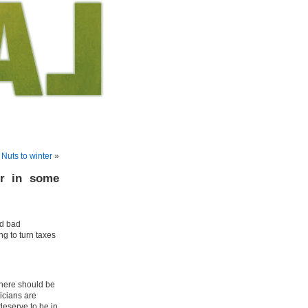
Nuts to winter
»
er in some
nd bad
ng to turn taxes
there should be
icians are
 deserve to be in