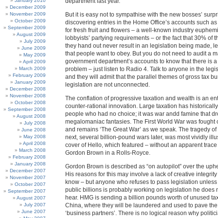
January 2010
department last year.
December 2009
November 2009
But it is easy not to sympathise with the new bosses’ surpr
October 2009
discovering entries in the Home Office’s accounts such a
September 2009
for fresh fruit and flowers – a well-known industry euphem
August 2009
lobbyists’ partying requirements – or the fact that 30% of
July 2009
they hand out never result in an legislation being made, l
June 2009
that people want to obey. But you do not need to audit a m
May 2009
government department’s accounts to know that there is a
April 2009
March 2009
problem – just listen to Radio 4. Talk to anyone in the legis
February 2009
and they will admit that the parallel themes of gross tax 
January 2009
legislation are not unconnected.
December 2008
November 2008
The conflation of progressive taxation and wealth is an en
October 2008
counter-rational innovation. Large taxation has historical
September 2008
people who had no choice; it was war andd famine that dr
August 2008
megalomaniac fantasies. The First World War was fought o
July 2008
and remains ‘The Great War’ as we speak. The tragedy o
June 2008
May 2008
next, several billion-pound wars later, was most vividly illu
April 2008
cover of Hello, which featured – without an apparent trace 
March 2008
Gordon Brown in a Rolls-Royce.
February 2008
January 2008
Gordon Brown is described as “on autopilot” over the up
December 2007
His reasons for this may involve a lack of creative integrity
November 2007
know – but anyone who refuses to pass legislation unless it
October 2007
public billions is probably working on legislation he does 
September 2007
hear. HMG is sending a billion pounds worth of unused tax 
August 2007
July 2007
China, where they will be laundered and used to pave the
June 2007
‘business partners’. There is no logical reason why politi