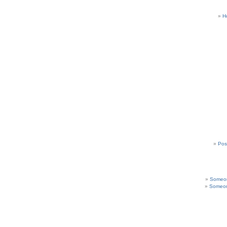
H
Pos
Someon
Someon