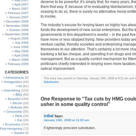
May 2007
deserve to be powerful; it’s simply that, for many years, 
April 2007
them that way. If, because of re-evaluating libertarianism, 
March 2007
ceasing to do so, there is surely no alternative moral enti
February 2007
to invoke.
January 2007
December 2006
The industry’s excuse for levying taxes so highly has alway
November 2006
funds the development of new social enterprises. But the t
October 2006
September 2006
governments in this department is woeful – in the past five
August 2006
have more or less stopped trying. New providers today ar
July 2006
venture capital, friendly societies and enterprising manage
June 2006
themselves to our attention. That’s certainly a lot more ch
May 2006
banking a fat tax cheque, and spending it on drugs and m
April 2006
management. But as a quality-control mechanism for filteri
March 2006
politicians chiefly interested in levying even more taxation,
February 2006
radical improvement.
CATEGORIES
Administravia
(8)
This entry was posted on Saturday, January 19th, 2008 at 8:51 am and is
Armageddon
(44)
Substitution
.
Art
(91)
Astonishing
(123)
BBQ
(59)
One Response to “Tax cuts by HMG could 
Beautiful
(164)
Bitcoin
(23)
usher in some quality control”
Bollocks
(86)
Censorship
(35)
irdial
Drink
(19)
Says:
Eat
(29)
January 19th, 2008 at 11:00 am
Economics
(124)
Frighteningly prescient substitution.
Fear-mongering
(72)
Games
(5)