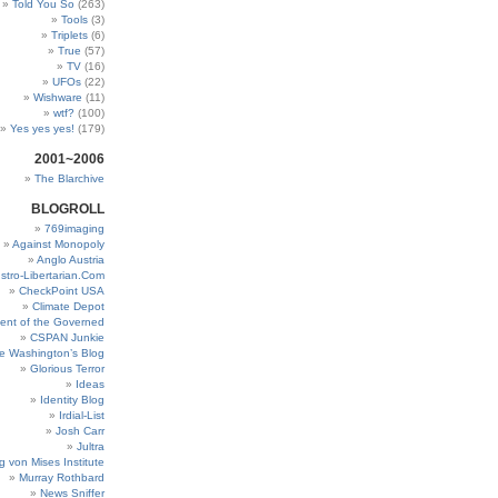
Told You So
(263)
Tools
(3)
Triplets
(6)
True
(57)
TV
(16)
UFOs
(22)
Wishware
(11)
wtf?
(100)
Yes yes yes!
(179)
2001~2006
The Blarchive
BLOGROLL
769imaging
Against Monopoly
Anglo Austria
stro-Libertarian.Com
CheckPoint USA
Climate Depot
ent of the Governed
CSPAN Junkie
e Washington’s Blog
Glorious Terror
Ideas
Identity Blog
Irdial-List
Josh Carr
Jultra
g von Mises Institute
Murray Rothbard
News Sniffer