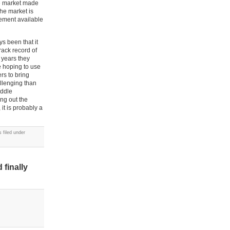
the market made
the market is
tlement available
s been that it
rack record of
 years they
e hoping to use
rs to bring
allenging than
iddle
ng out the
 it is probably a
 filed under
finally