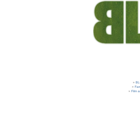
BL
Fam
Film 