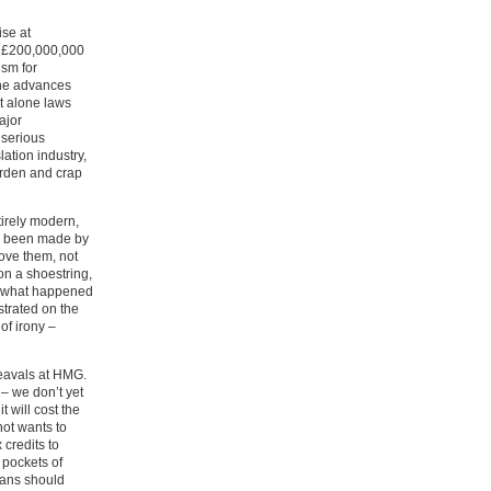
ise at
s £200,000,000
ism for
 the advances
et alone laws
ajor
 serious
lation industry,
burden and crap
tirely modern,
ly been made by
ove them, not
n a shoestring,
f what happened
strated on the
of irony –
heavals at HMG.
 – we don’t yet
 will cost the
not wants to
credits to
 pockets of
cians should