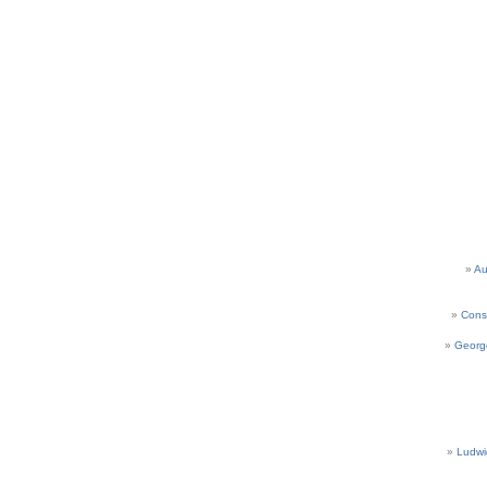
Au
Cons
Georg
Ludwi