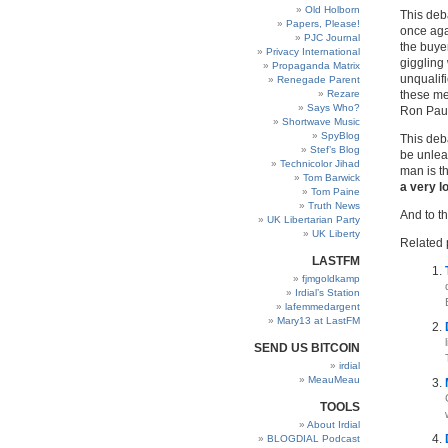
Old Holborn
This deba
Papers, Please!
once aga
PJC Journal
the buye
Privacy International
giggling
Propaganda Matrix
unqualif
Renegade Parent
Rezare
these me
Says Who?
Ron Paul
Shortwave Music
SpyBlog
This deb
Stef’s Blog
be unleas
Technicolor Jihad
man is th
Tom Barwick
a very l
Tom Paine
Truth News
And to th
UK Libertarian Party
UK Liberty
Related 
LASTFM
fjmgoldkamp
Irdial’s Station
lafemmedargent
Mary13 at LastFM
SEND US BITCOIN
irdial
MeauMeau
TOOLS
About Irdial
BLOGDIAL Podcast