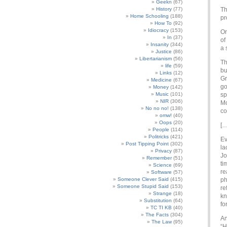
Geekn
(67)
History
(77)
Th
Home Schooling
(188)
pr
How To
(92)
Idiocracy
(153)
On
In
(37)
of
Insanity
(344)
a 
Justice
(86)
Libertarianism
(56)
Th
life
(59)
bu
Links
(12)
Gr
Medicine
(67)
go
Money
(142)
Music
(101)
sp
NIR
(306)
Mc
No no no!
(138)
co
omw!
(40)
Oops
(20)
[…
People
(114)
Politricks
(421)
Ev
Post Tipping Point
(302)
la
Privacy
(87)
Jo
Remember
(51)
ti
Science
(69)
re
Software
(57)
Someone Clever Said
(415)
ph
Someone Stupid Said
(153)
re
Strange
(18)
kn
Substitution
(64)
fo
TC TI KB
(40)
The Facts
(304)
An
The Law
(95)
“H