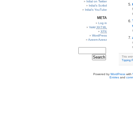
Irdial on Twitter
Irdial’s Scribd
Irdial’s YouTube
META
Log in
Valid
XHTML
XFN
WordPress
Azeem Azeez
This ent
Tipping P
Powered by
WordPress
with
Entries
and
comm