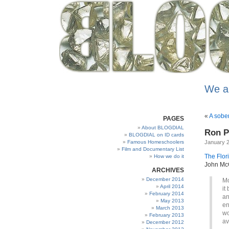
We a
«
A sobe
PAGES
About BLOGDIAL
Ron Pa
BLOGDIAL on ID cards
Famous Homeschoolers
January 2
Film and Documentary List
The Flor
How we do it
John McC
ARCHIVES
December 2014
Mc
April 2014
it
February 2014
an
May 2013
en
March 2013
wo
February 2013
av
December 2012