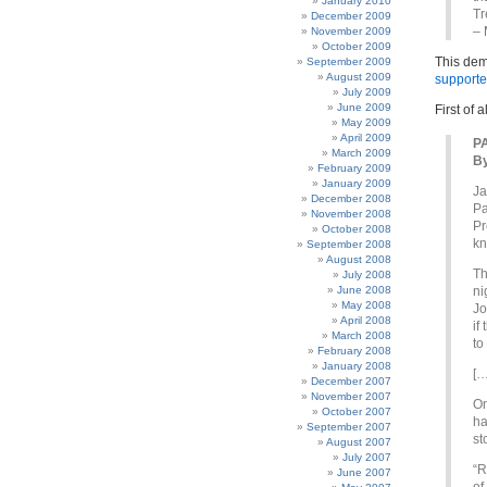
January 2010
Tr
December 2009
– 
November 2009
October 2009
This dem
September 2009
August 2009
supporte
July 2009
June 2009
First of 
May 2009
April 2009
P
March 2009
B
February 2009
January 2009
Ja
December 2008
Pa
November 2008
Pr
October 2008
kn
September 2008
August 2008
Th
July 2008
June 2008
ni
May 2008
Jo
April 2008
if
March 2008
to
February 2008
January 2008
[…
December 2007
November 2007
On
October 2007
ha
September 2007
st
August 2007
July 2007
“R
June 2007