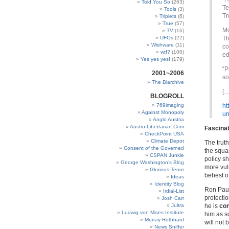
Told You So
(263)
Te
Tools
(3)
Tr
Triplets
(6)
True
(57)
Mc
TV
(16)
UFOs
(22)
Th
Wishware
(11)
co
wtf?
(100)
ed
Yes yes yes!
(179)
“P
2001~2006
so
The Blarchive
[…
BLOGROLL
769imaging
ht
Against Monopoly
un
Anglo Austria
Austro-Libertarian.Com
Fascinat
CheckPoint USA
Climate Depot
The truth
Consent of the Governed
the squa
CSPAN Junkie
policy s
George Washington’s Blog
more vul
Glorious Terror
behest of
Ideas
Identity Blog
Ron Paul 
Irdial-List
protectio
Josh Carr
Jultra
he is
con
Ludwig von Mises Institute
him as so
Murray Rothbard
will not 
News Sniffer