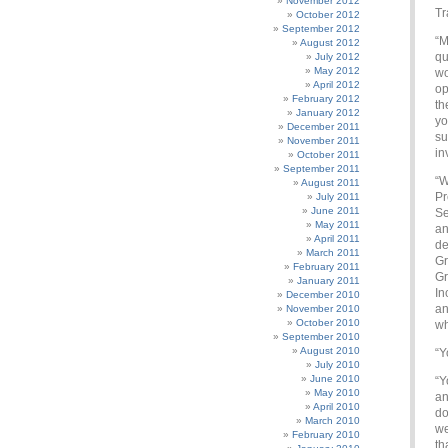
November 2012
Tr
October 2012
September 2012
“M
August 2012
qu
July 2012
May 2012
wo
April 2012
op
February 2012
th
January 2012
yo
December 2011
su
November 2011
in
October 2011
September 2011
“W
August 2011
Pr
July 2011
June 2011
Se
May 2011
an
April 2011
de
March 2011
Gr
February 2011
Gr
January 2011
In
December 2010
an
November 2010
October 2010
wh
September 2010
August 2010
“Y
July 2010
June 2010
“Y
May 2010
an
April 2010
do
March 2010
we
February 2010
th