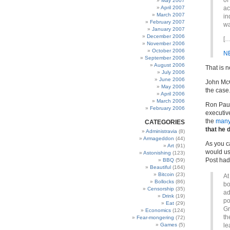
of
May 2007
April 2007
ac
March 2007
in
February 2007
wa
January 2007
December 2006
[…
November 2006
October 2006
N
September 2006
August 2006
That is 
July 2006
June 2006
John McCa
May 2006
the case
April 2006
March 2006
Ron Paul
February 2006
executiv
the
many
CATEGORIES
that he 
Administravia
(8)
Armageddon
(44)
As you c
Art
(91)
would us
Astonishing
(123)
Post had
BBQ
(59)
Beautiful
(164)
Bitcoin
(23)
At
Bollocks
(86)
bo
Censorship
(35)
ad
Drink
(19)
po
Eat
(29)
Gr
Economics
(124)
th
Fear-mongering
(72)
Games
(5)
le