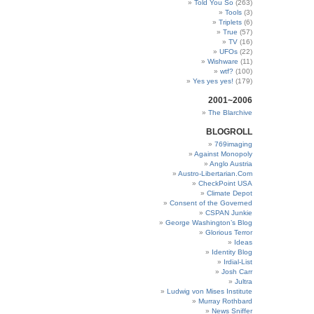
Told You So
(263)
Tools
(3)
Triplets
(6)
True
(57)
TV
(16)
UFOs
(22)
Wishware
(11)
wtf?
(100)
Yes yes yes!
(179)
2001~2006
The Blarchive
BLOGROLL
769imaging
Against Monopoly
Anglo Austria
Austro-Libertarian.Com
CheckPoint USA
Climate Depot
Consent of the Governed
CSPAN Junkie
George Washington’s Blog
Glorious Terror
Ideas
Identity Blog
Irdial-List
Josh Carr
Jultra
Ludwig von Mises Institute
Murray Rothbard
News Sniffer