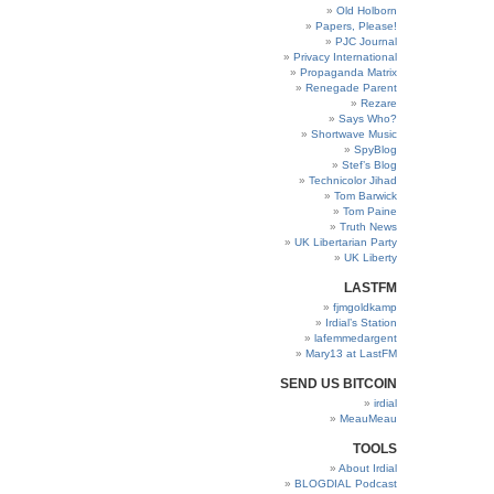
Old Holborn
Papers, Please!
PJC Journal
Privacy International
Propaganda Matrix
Renegade Parent
Rezare
Says Who?
Shortwave Music
SpyBlog
Stef’s Blog
Technicolor Jihad
Tom Barwick
Tom Paine
Truth News
UK Libertarian Party
UK Liberty
LASTFM
fjmgoldkamp
Irdial’s Station
lafemmedargent
Mary13 at LastFM
SEND US BITCOIN
irdial
MeauMeau
TOOLS
About Irdial
BLOGDIAL Podcast