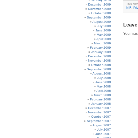
January 2010
This ent
December 2009
NIR
,
Pri
November 2009
October 2009
September 2009
August 2009
Leave
July 2009
June 2009
You mus
May 2009
April 2009
March 2009
February 2009
January 2009
December 2008
November 2008
October 2008
September 2008
August 2008
July 2008
June 2008
May 2008
April 2008
March 2008
February 2008
January 2008
December 2007
November 2007
October 2007
September 2007
August 2007
July 2007
June 2007