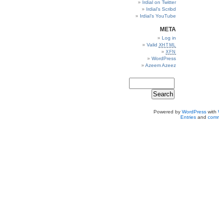
Irdial on Twitter
Irdial’s Scribd
Irdial’s YouTube
META
Log in
Valid
XHTML
XFN
WordPress
Azeem Azeez
Powered by
WordPress
with
Entries
and
comm