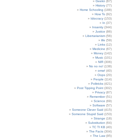
Geekn
(67)
History
(77)
Home Schooling
(188)
How To
(92)
Idiocracy
(153)
In
(37)
Insanity
(344)
Justice
(86)
Libertarianism
(56)
life
(59)
Links
(12)
Medicine
(67)
Money
(142)
Music
(101)
NIR
(306)
No no no!
(138)
omw!
(40)
Oops
(20)
People
(114)
Politricks
(421)
Post Tipping Point
(302)
Privacy
(87)
Remember
(51)
Science
(69)
Software
(57)
Someone Clever Said
(415)
Someone Stupid Said
(153)
Strange
(18)
Substitution
(64)
TC TI KB
(40)
The Facts
(304)
The Law
(95)