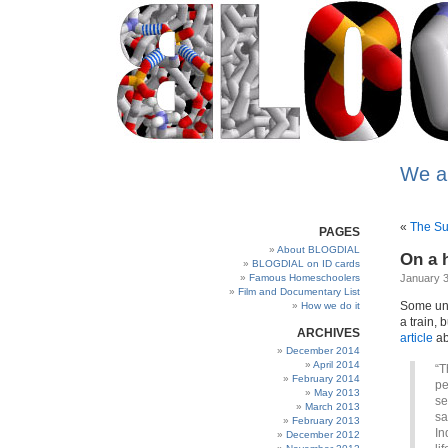
We a
«
The Suf
PAGES
About BLOGDIAL
On a 
BLOGDIAL on ID cards
Famous Homeschoolers
January 3
Film and Documentary List
Some uns
How we do it
a train, 
ARCHIVES
article
ab
December 2014
April 2014
“T
February 2014
pe
May 2013
se
March 2013
sa
February 2013
In
December 2012