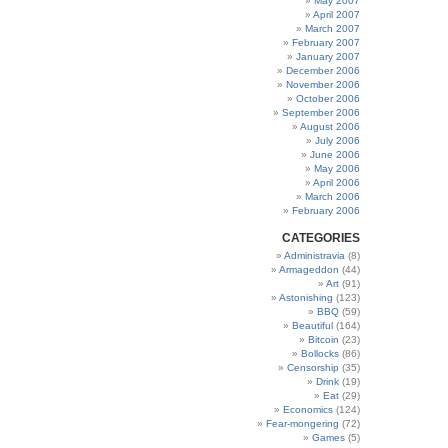
May 2007
April 2007
March 2007
February 2007
January 2007
December 2006
November 2006
October 2006
September 2006
August 2006
July 2006
June 2006
May 2006
April 2006
March 2006
February 2006
CATEGORIES
Administravia
(8)
Armageddon
(44)
Art
(91)
Astonishing
(123)
BBQ
(59)
Beautiful
(164)
Bitcoin
(23)
Bollocks
(86)
Censorship
(35)
Drink
(19)
Eat
(29)
Economics
(124)
Fear-mongering
(72)
Games
(5)