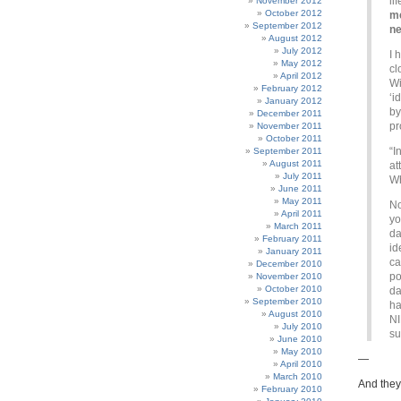
li
November 2012
October 2012
me
September 2012
n
August 2012
July 2012
I 
May 2012
cl
April 2012
Wi
February 2012
‘i
January 2012
by
December 2011
pr
November 2011
October 2011
“I
September 2011
August 2011
at
July 2011
Wh
June 2011
May 2011
No
April 2011
y
March 2011
da
February 2011
id
January 2011
ca
December 2010
po
November 2010
October 2010
da
September 2010
ha
August 2010
NI
July 2010
su
June 2010
May 2010
—
April 2010
March 2010
And they 
February 2010