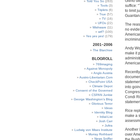
Gitmo de
Told You So
(263)
suffice:
Tools
(3)
Triplets
(6)
to limit 
True
(57)
Guantan
TV
(16)
UFOs
(22)
The reas
Wishware
(11)
no evide
wtf?
(100)
American 
Yes yes yes!
(179)
incrimin
2001~2006
Andy Wor
The Blarchive
make it p
administr
BLOGROLL
American
769imaging
Against Monopoly
Recently 
Anglo Austria
document
Austro-Libertarian.Com
statemen
CheckPoint USA
Climate Depot
into goi
Consent of the Governed
Congress
CSPAN Junkie
Condi Ri
George Washington’s Blog
statemen
Glorious Terror
Ideas
Rice repl
Identity Blog
make a s
Irdial-List
assessme
Josh Carr
Jultra
Another 
Ludwig von Mises Institute
over Ame
Murray Rothbard
News Sniffer
the Bush