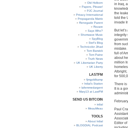
Old Holborn
in Iraq, 
Papers, Please!
knowledg
PJC Journal
the leak
Privacy International
told the
Propaganda Matrix
invade Ir
Renegade Parent
Rezare
But let’s
Says Who?
integrit
Shortwave Music
SpyBlog
governme
Stef’s Blog
from suc
Technicolor Jihad
mistake. 
Tom Barwick
full of 
Tom Paine
about her
Truth News
million 
UK Libertarian Party
homeless
UK Liberty
Albright,
LASTFM
for 500,0
fjmgoldkamp
Irdial’s Station
There is 
lafemmedargent
It is a 
Mary13 at LastFM
administ
SEND US BITCOIN
February
irdial
MeauMeau
Paul Cra
Assistan
TOOLS
Associate
About Irdial
Editor of
BLOGDIAL Podcast
includin