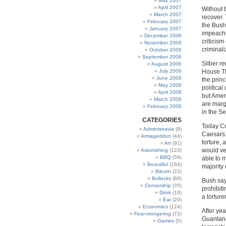
May 2007
April 2007
Without 
March 2007
recover.
February 2007
the Bush 
January 2007
impeachm
December 2006
criticis
November 2006
criminal
October 2006
September 2006
Silber r
August 2006
July 2006
House Th
June 2006
the prin
May 2006
political
April 2006
but Amer
March 2006
are marg
February 2006
in the S
CATEGORIES
Today Co
Administravia
(8)
Caesars.
Armageddon
(44)
torture,
Art
(91)
would ve
Astonishing
(123)
BBQ
(59)
able to m
Beautiful
(164)
majority 
Bitcoin
(23)
Bollocks
(86)
Bush says
Censorship
(35)
prohibit
Drink
(19)
a torturer
Eat
(29)
Economics
(124)
After yea
Fear-mongering
(72)
Guantana
Games
(5)