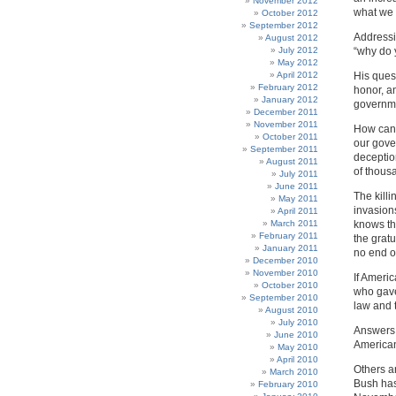
November 2012
what we s
October 2012
September 2012
Addressi
August 2012
July 2012
“why do 
May 2012
April 2012
His ques
February 2012
honor, a
January 2012
governme
December 2011
November 2011
How can 
October 2011
our gove
September 2011
deceptio
August 2011
of thous
July 2011
June 2011
The kill
May 2011
invasion
April 2011
March 2011
knows thi
February 2011
the gratu
January 2011
no end of 
December 2010
November 2010
If Ameri
October 2010
who gave
September 2010
law and t
August 2010
July 2010
Answers 
June 2010
American
May 2010
April 2010
Others an
March 2010
Bush has
February 2010