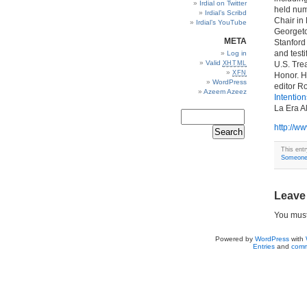
Irdial on Twitter
held num
Irdial’s Scribd
Chair in 
Irdial’s YouTube
Georgeto
META
Stanford
and test
Log in
Valid
XHTML
U.S. Tre
XFN
Honor. H
WordPress
editor R
Azeem Azeez
Intention
La Era A
http://w
This ent
Someone 
Leave
You mus
Powered by
WordPress
with
Entries
and
comm