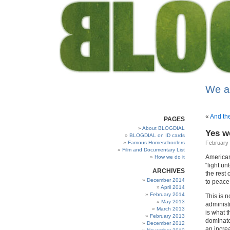
We a
«
And th
PAGES
About BLOGDIAL
Yes w
BLOGDIAL on ID cards
Famous Homeschoolers
February 
Film and Documentary List
Americans
How we do it
“light un
ARCHIVES
the rest 
December 2014
to peace
April 2014
February 2014
This is n
May 2013
administ
March 2013
is what t
February 2013
dominate
December 2012
an increa