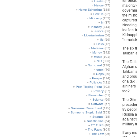
terrorist
Geekn
(67)
majority
History
(77)
Home Schooling
(188)
governme
How To
(92)
the misf
Idiocracy
(153)
captured 
In
(37)
Needing 
Insanity
(344)
leaflets 
Justice
(86)
Kidnappi
Libertarianism
(56)
“terrorist
life
(59)
Links
(12)
The six t
Medicine
(67)
Money
(142)
Taliban 
Music
(101)
NIR
(306)
The Talib
No no no!
(138)
Afghan c
omw!
(40)
Taliban 
Oops
(20)
and broug
People
(114)
or a taxi
Politricks
(421)
airliners
Post Tipping Point
(302)
too?
Privacy
(87)
Remember
(51)
The Gitmo
Science
(69)
Software
(57)
preceden
Someone Clever Said
(415)
try peop
Someone Stupid Said
(153)
Russia a
Strange
(18)
against 
Substitution
(64)
military t
TC TI KB
(40)
The Facts
(304)
If any m
The Law
(95)