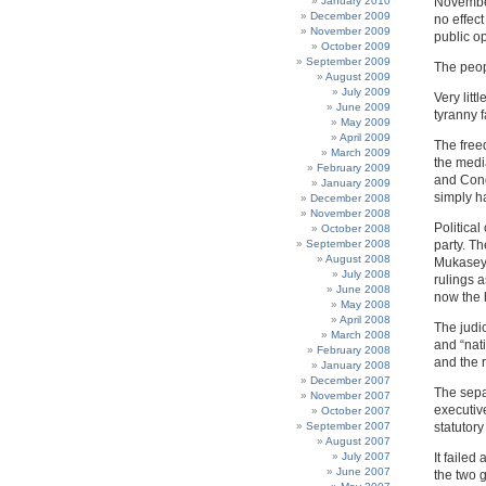
January 2010
November
December 2009
no effec
November 2009
public o
October 2009
September 2009
The peop
August 2009
July 2009
Very litt
June 2009
tyranny f
May 2009
April 2009
The free
March 2009
the medi
February 2009
and Cong
January 2009
simply h
December 2008
November 2008
Politica
October 2008
September 2008
party. T
August 2008
Mukasey,
July 2008
rulings 
June 2008
now the 
May 2008
April 2008
The judic
March 2008
and “nat
February 2008
and the r
January 2008
December 2007
The sepa
November 2007
executiv
October 2007
September 2007
statutory
August 2007
July 2007
It faile
June 2007
the two g