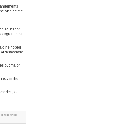
arrangements
he attitude the
and education
 background of
.
said he hoped
 of democratic
es out major
nasty in the
America, to
is filed under