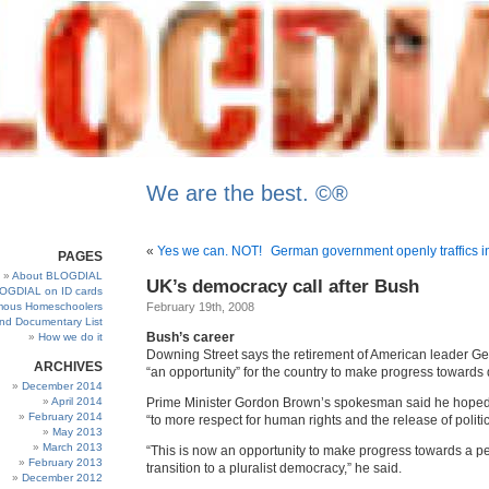
We are the best. ©®
«
Yes we can. NOT!
German government openly traffics i
PAGES
About BLOGDIAL
UK’s democracy call after Bush
OGDIAL on ID cards
ous Homeschoolers
February 19th, 2008
and Documentary List
Bush’s career
How we do it
Downing Street says the retirement of American leader G
ARCHIVES
“an opportunity” for the country to make progress towards
December 2014
April 2014
Prime Minister Gordon Brown’s spokesman said he hoped 
February 2014
“to more respect for human rights and the release of politic
May 2013
March 2013
“This is now an opportunity to make progress towards a p
February 2013
transition to a pluralist democracy,” he said.
December 2012