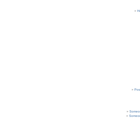
H
Pos
Someon
Someon