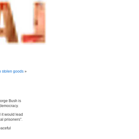
n stolen goods
»
eorge Bush is
 democracy.
it would lead
al prisoners”.
eaceful