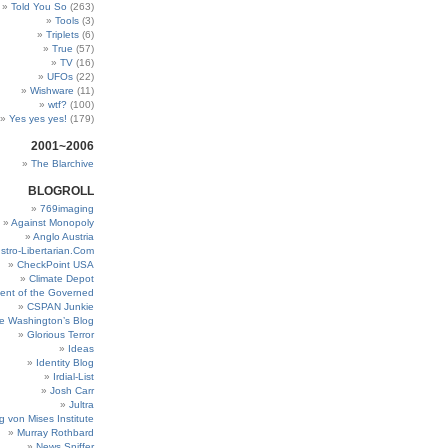
Told You So
(263)
Tools
(3)
Triplets
(6)
True
(57)
TV
(16)
UFOs
(22)
Wishware
(11)
wtf?
(100)
Yes yes yes!
(179)
2001~2006
The Blarchive
BLOGROLL
769imaging
Against Monopoly
Anglo Austria
stro-Libertarian.Com
CheckPoint USA
Climate Depot
ent of the Governed
CSPAN Junkie
e Washington’s Blog
Glorious Terror
Ideas
Identity Blog
Irdial-List
Josh Carr
Jultra
g von Mises Institute
Murray Rothbard
News Sniffer