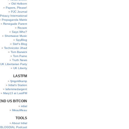
Old Holborn
Papers, Please!
PJC Journal
Privacy International
Propaganda Matrix
Renegade Parent
Rezare
Says Who?
Shortwave Music
SpyBlog
Stef’s Blog
Technicolor Jihad
Tom Barwick
Tom Paine
Truth News
UK Libertarian Party
UK Liberty
LASTFM
fjmgoldkamp
Irdial’s Station
lafemmedargent
Mary13 at LastFM
END US BITCOIN
irdial
MeauMeau
TOOLS
About Irdial
BLOGDIAL Podcast