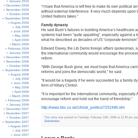
January 2010
December 2009
“I hope that America is left free to make its own political 
November 2009
without external interference. It very much depends upon t
October 2009
United Nations takes.”
September 2009
August 2009
Family dynasty
July 2009
He said Bush’s failures in building America’s healthcare 
June 2009
systems had been “quite appalling”, especially against a
May 2009
what he described as decades of US “corporate terrorism”
April 2009
March 2009
Edward Davey, the Lib Dems foreign affairs spokesman, 
February 2009
January 2009
the international community would encourage the process
December 2008
reform.
November 2008
October 2008
“With George Bush gone, we must hope that America carri
September 2008
reforms and joins the democratic world,” he said.
August 2008
July 2008
“It would be a tragedy if he were succeeded by a family dy
June 2008
form of Hillary Clinton.
May 2008
April 2008
“It is important for the international community, especially 
March 2008
encourage reform and hold out the hand of friendship.”
February 2008
January 2008
http://news.bbc.co.uk/1/hi/uk_politics/7252490.stm
December 2007
November 2007
October 2007
This entry was posted on Tuesday, February 19th, 2008 at 12:45 pm and 
Substitution
.
September 2007
August 2007
July 2007
June 2007