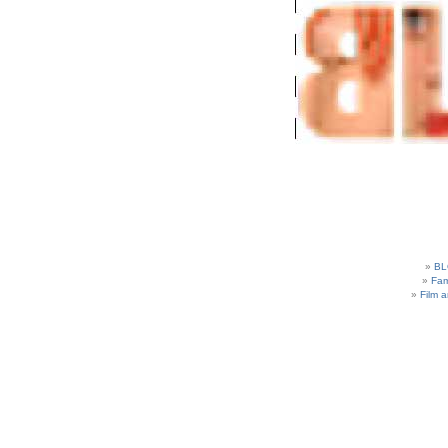
BL
Fam
Film 