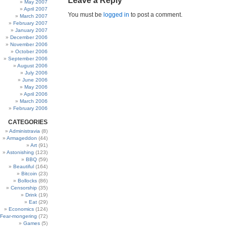
Leave a Reply
May 2007
April 2007
You must be
logged in
to post a comment.
March 2007
February 2007
January 2007
December 2006
November 2006
October 2006
September 2006
August 2006
July 2006
June 2006
May 2006
April 2006
March 2006
February 2006
CATEGORIES
Administravia
(8)
Armageddon
(44)
Art
(91)
Astonishing
(123)
BBQ
(59)
Beautiful
(164)
Bitcoin
(23)
Bollocks
(86)
Censorship
(35)
Drink
(19)
Eat
(29)
Economics
(124)
Fear-mongering
(72)
Games
(5)