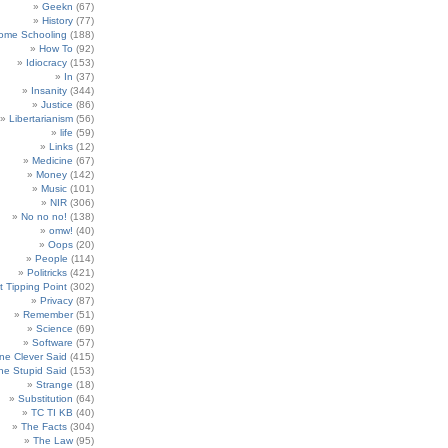
Geekn
(67)
History
(77)
ome Schooling
(188)
How To
(92)
Idiocracy
(153)
In
(37)
Insanity
(344)
Justice
(86)
Libertarianism
(56)
life
(59)
Links
(12)
Medicine
(67)
Money
(142)
Music
(101)
NIR
(306)
No no no!
(138)
omw!
(40)
Oops
(20)
People
(114)
Politricks
(421)
t Tipping Point
(302)
Privacy
(87)
Remember
(51)
Science
(69)
Software
(57)
e Clever Said
(415)
e Stupid Said
(153)
Strange
(18)
Substitution
(64)
TC TI KB
(40)
The Facts
(304)
The Law
(95)