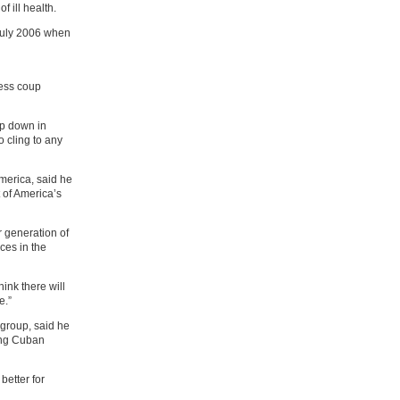
f ill health.
 July 2006 when
less coup
ep down in
o cling to any
America, said he
 of America’s
er generation of
nces in the
ink there will
e.”
 group, said he
ing Cuban
better for