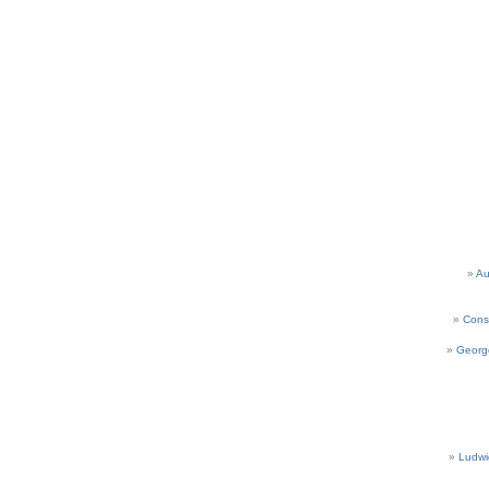
Au
Cons
Georg
Ludwi