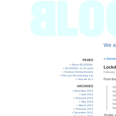
We a
«
German
PAGES
About BLOGDIAL
Lock
BLOGDIAL on ID cards
Famous Homeschoolers
February 
Film and Documentary List
From th
How we do it
ARCHIVES
Pa
December 2014
do
April 2014
in
February 2014
ca
May 2013
be
March 2013
be
February 2013
December 2012
‘Profile