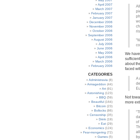
May 2007
April 2007
Al
March 2007
pi
February 2007
ph
January 2007
wo
December 2006
ch
November 2006
October 2006
ri
September 2006
August 2006
“W
July 2006
co
June 2006
May 2006
We have 
April 2006
sufficien
March 2006
about th
February 2006
faced wi
CATEGORIES
A 
Administravia
(8)
de
Armageddon
(44)
Eu
Art
(91)
Astonishing
(123)
Not towa
BBQ
(59)
Beautiful
(164)
more ext
Bitcoin
(23)
Bollocks
(86)
“T
Censorship
(35)
da
Drink
(19)
of
Eat
(29)
Th
Economics
(124)
al
Fear-mongering
(72)
by
Games
(5)