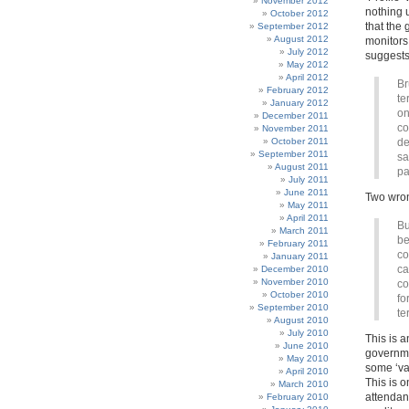
November 2012
nothing 
October 2012
that the 
September 2012
August 2012
monitors
July 2012
suggests 
May 2012
April 2012
Br
February 2012
te
January 2012
on
December 2011
co
November 2011
October 2011
de
September 2011
sa
August 2011
pa
July 2011
June 2011
Two wron
May 2011
April 2011
Bu
March 2011
be
February 2011
co
January 2011
ca
December 2010
November 2010
co
October 2010
fo
September 2010
te
August 2010
July 2010
This is a
June 2010
governme
May 2010
some ‘val
April 2010
This is 
March 2010
attendant
February 2010