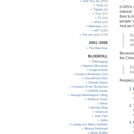
Told You So
(263)
Tools
(3)
0.045% w
Triplets
(6)
interest.
True
(57)
their to 
TV
(16)
people’ 
UFOs
(22)
And we ha
Wishware
(11)
wtf?
(100)
Yes yes yes!
(179)
Bu
te
2001~2006
st
The Blarchive
Because 
BLOGROLL
the Clim
769imaging
Against Monopoly
EU
Anglo Austria
fo
Austro-Libertarian.Com
CheckPoint USA
Related 
Climate Depot
Consent of the Governed
CSPAN Junkie
George Washington’s Blog
Glorious Terror
Ideas
Identity Blog
Irdial-List
Josh Carr
Jultra
Ludwig von Mises Institute
Murray Rothbard
News Sniffer