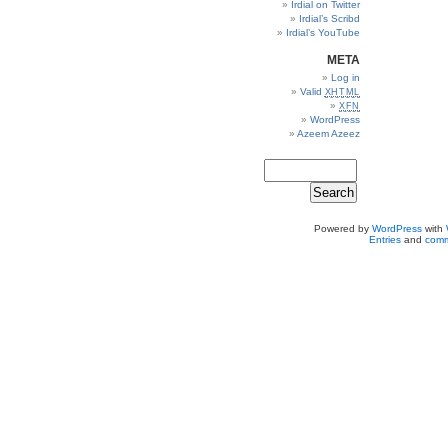
Irdial on Twitter
Irdial’s Scribd
Irdial’s YouTube
META
Log in
Valid
XHTML
XFN
WordPress
Azeem Azeez
Powered by
WordPress
with
Entries
and
comm