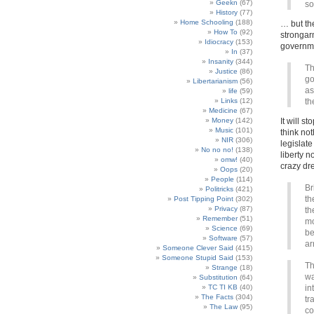
Geekn
(67)
so
History
(77)
Home Schooling
(188)
… but th
How To
(92)
strongarm
Idiocracy
(153)
governm
In
(37)
Insanity
(344)
Th
Justice
(86)
go
Libertarianism
(56)
as
life
(59)
Links
(12)
th
Medicine
(67)
Money
(142)
It will s
Music
(101)
think not
NIR
(306)
legislat
No no no!
(138)
liberty n
omw!
(40)
crazy dr
Oops
(20)
People
(114)
Br
Politricks
(421)
th
Post Tipping Point
(302)
Privacy
(87)
th
Remember
(51)
mo
Science
(69)
be
Software
(57)
ar
Someone Clever Said
(415)
Someone Stupid Said
(153)
Th
Strange
(18)
wa
Substitution
(64)
TC TI KB
(40)
in
The Facts
(304)
tr
The Law
(95)
co