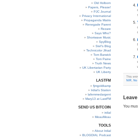
Old Holborn
Papers, Please!
PJC Journal
Privacy International
Propaganda Matrix
Renegade Parent
Rezare
Says Who?
Shortwave Music
SpyBlog
Stef’s Blog
Technicolor Jihad
Tom Barwick
Tom Paine
Truth News
UK Libertarian Party
UK Liberty
This ent
LASTFM
NIR
,
No 
fjmgoldkamp
Irdial’s Station
lafemmedargent
Leave
Mary13 at LastFM
You mus
SEND US BITCOIN
irdial
MeauMeau
TOOLS
About Irdial
BLOGDIAL Podcast