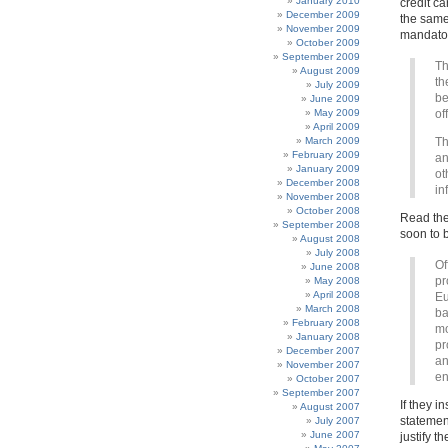
January 2010
credit c
December 2009
the same 
November 2009
mandator
October 2009
September 2009
Th
August 2009
th
July 2009
be
June 2009
May 2009
of
April 2009
March 2009
Th
February 2009
an
January 2009
ot
December 2008
in
November 2008
October 2008
Read the
September 2008
soon to b
August 2008
July 2008
Of
June 2008
pr
May 2008
April 2008
Eu
March 2008
ba
February 2008
mo
January 2008
pr
December 2007
an
November 2007
en
October 2007
September 2007
If they i
August 2007
statemen
July 2007
June 2007
justify t