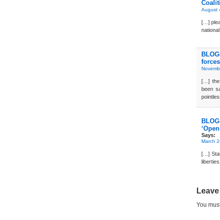
Coalit
August 
[…] plea
national
BLOGD
forces
Novembe
[…] th
been sa
pointle
BLOG
‘Open 
Says:
March 2
[…] Stat
libertie
Leave
You mus