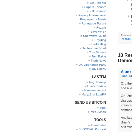
Old Holborn
Papers, Please!
PJC Journal
Privacy International
Propaganda Matrix
Renegade Parent
Rezare
Says Who?
This ent
Shortwave Music
Insanity
,
SpyBlog
Stef’s Blog
Technicolor Jihad
Tom Barwick
10 Res
Tom Paine
Demon
Truth News
UK Libertarian Party
UK Liberty
Alun
S
June 13
LASTFM
fjmgoldkamp
Oh, the
Irdial’s Station
and a l
lafemmedargent
Mary13 at LastFM
On 2nd
discus
SEND US BITCOIN
irrelev
irdial
demonstr
MeauMeau
And late
TOOLS
Brian’s
About Irdial
of it aw
BLOGDIAL Podcast