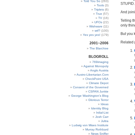
Told You So
(263)
STUPID.
Tools
(3)
Triplets
(6)
And join
True
(57)
TV
(16)
Telling t
UFOs
(22)
only thi
Wishware
(11)
wtf?
(100)
But you 
Yes yes yes!
(179)
Related 
2001~2006
The Blarchive
BLOGROLL
769imaging
Against Monopoly
Anglo Austria
Austro-Libertarian.Com
CheckPoint USA
Climate Depot
Consent of the Governed
CSPAN Junkie
George Washington’s Blog
Glorious Terror
Ideas
Identity Blog
Irdial-List
Josh Carr
Jultra
Ludwig von Mises Institute
Murray Rothbard
News Sniffer