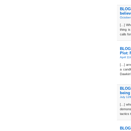
BLOGD
believ
October
[…] Wha
thing i
calls f
BLOGD
Plot: 
April 11
[…] arre
a candl
Dawkin’
BLOGD
being
July 12
[…] who
demonst
tactics 
BLOGD