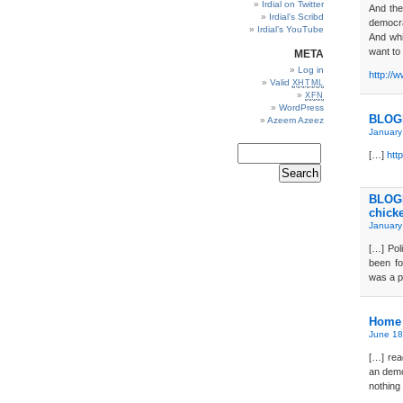
Irdial on Twitter
And the
Irdial’s Scribd
democra
Irdial’s YouTube
And whi
want to
META
Log in
http://
Valid
XHTML
XFN
WordPress
BLOGD
Azeem Azeez
January
[…]
htt
BLOGD
chick
January
[…] Pol
been fo
was a p
Home 
June 18
[…] rea
an demo
nothing 