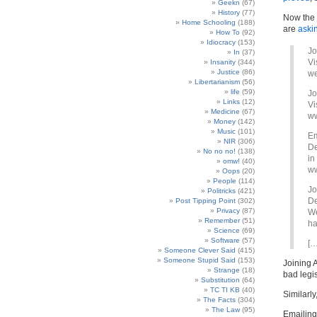
Geekn
(67)
History
(77)
Now the d
Home Schooling
(188)
are
aski
How To
(92)
Idiocracy
(153)
Jo
In
(37)
Vi
Insanity
(344)
Justice
(86)
we
Libertarianism
(56)
life
(59)
Jo
Links
(12)
Vi
Medicine
(67)
ww
Money
(142)
Music
(101)
Em
NIR
(306)
De
No no no!
(138)
in
omw!
(40)
ww
Oops
(20)
People
(114)
Jo
Politricks
(421)
De
Post Tipping Point
(302)
Privacy
(87)
We
Remember
(51)
ha
Science
(69)
Software
(57)
[…
Someone Clever Said
(415)
Someone Stupid Said
(153)
Joining A
Strange
(18)
bad legi
Substitution
(64)
TC TI KB
(40)
Similarly
The Facts
(304)
The Law
(95)
Emailing