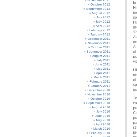
November 2012
to
October 2012
Hi
September 2012
me
August 2012
so
July 2012
May 2012
Fu
April 2012
gr
February 2012
“P
January 2012
Al
December 2011
an
November 2011
An
October 2011
of
September 2011
August 2011
po
July 2011
vi
June 2011
May 2011
Li
April 2011
an
March 2011
of
February 2011
sp
January 2011
qu
December 2010
November 2010
Th
October 2010
co
September 2010
August 2010
pu
July 2010
Co
June 2010
pu
May 2010
pa
April 2010
(1
March 2010
pr
February 2010