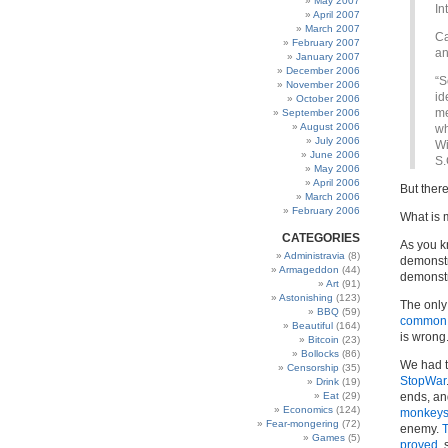
May 2007
In
April 2007
March 2007
Ca
February 2007
an
January 2007
December 2006
“S
November 2006
id
October 2006
me
September 2006
August 2006
wh
July 2006
Wi
June 2006
S.
May 2006
April 2006
But ther
March 2006
February 2006
What is m
CATEGORIES
As you k
Administravia
(8)
demonstr
Armageddon
(44)
demonstr
Art
(91)
Astonishing
(123)
The only
BBQ
(59)
common
Beautiful
(164)
is wrong
Bitcoin
(23)
Bollocks
(86)
We had 
Censorship
(35)
StopWar
Drink
(19)
Eat
(29)
ends, an
Economics
(124)
monkey
Fear-mongering
(72)
enemy.
Games
(5)
proved
, 