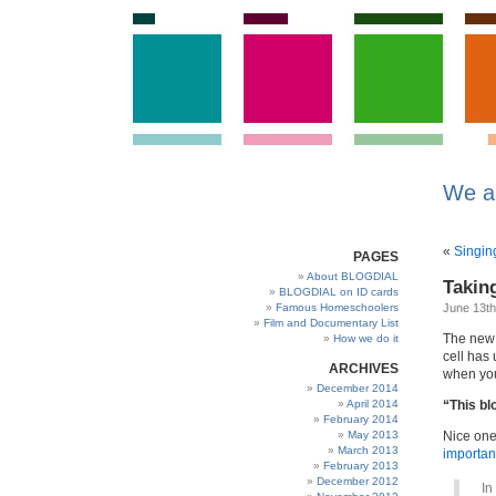
We a
«
Singin
PAGES
About BLOGDIAL
Takin
BLOGDIAL on ID cards
Famous Homeschoolers
June 13th
Film and Documentary List
The new 
How we do it
cell has 
ARCHIVES
when you
December 2014
April 2014
“This b
February 2014
May 2013
Nice one
March 2013
important
February 2013
December 2012
In