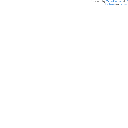
Powered by
WordPress
with
Entries
and
comm