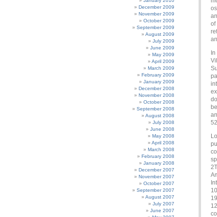
mo
January 2010
December 2009
os
November 2009
an
October 2009
of
September 2009
re
August 2009
an
July 2009
June 2009
In
May 2009
Vi
April 2009
Su
March 2009
February 2009
pa
January 2009
in
December 2008
ex
November 2008
do
October 2008
be
September 2008
an
August 2008
52
July 2008
June 2008
Lo
May 2008
April 2008
pu
March 2008
co
February 2008
sp
January 2008
2T
December 2007
Am
November 2007
In
October 2007
10
September 2007
August 2007
19
July 2007
12
June 2007
co