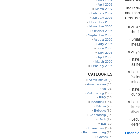
May 2007
April 2007
The issu
March 2007
and more
February 2007
January 2007
Celsius 
December 2006
November 2006
As a 
October 2006
the f
September 2006
Small
August 2006
July 2006
meas
June 2006
Any 
May 2006
April 2006
Inste
March 2006
as h
February 2006
Let u
CATEGORIES
“scie
Administravia
(8)
minor
Armageddon
(44)
Art
(91)
Inste
Astonishing
(123)
our 
BBQ
(59)
Let u
Beautiful
(164)
Bitcoin
(23)
human
Bollocks
(86)
diver
Censorship
(35)
Let u
Drink
(19)
Eat
(29)
defen
Economics
(124)
Fear-mongering
(72)
Financia
Games
(5)