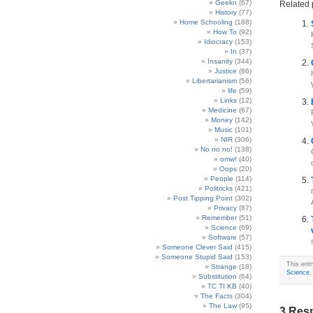
Geekn
(67)
Related 
History
(77)
Home Schooling
(188)
How To
(92)
Idiocracy
(153)
In
(37)
Insanity
(344)
Justice
(86)
Libertarianism
(56)
life
(59)
Links
(12)
Medicine
(67)
Money
(142)
Music
(101)
NIR
(306)
No no no!
(138)
omw!
(40)
Oops
(20)
People
(114)
Politricks
(421)
Post Tipping Point
(302)
Privacy
(87)
Remember
(51)
Science
(69)
Software
(57)
Someone Clever Said
(415)
Someone Stupid Said
(153)
This ent
Strange
(18)
Science
Substitution
(64)
TC TI KB
(40)
The Facts
(304)
The Law
(95)
3 Res