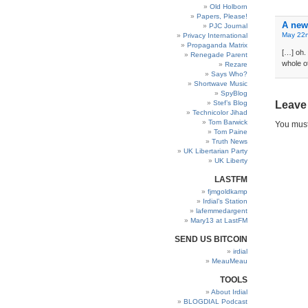
Old Holborn
Papers, Please!
A new
PJC Journal
May 22n
Privacy International
Propaganda Matrix
[…] oh.
Renegade Parent
whole o
Rezare
Says Who?
Shortwave Music
SpyBlog
Stef’s Blog
Leave
Technicolor Jihad
Tom Barwick
You mus
Tom Paine
Truth News
UK Libertarian Party
UK Liberty
LASTFM
fjmgoldkamp
Irdial’s Station
lafemmedargent
Mary13 at LastFM
SEND US BITCOIN
irdial
MeauMeau
TOOLS
About Irdial
BLOGDIAL Podcast