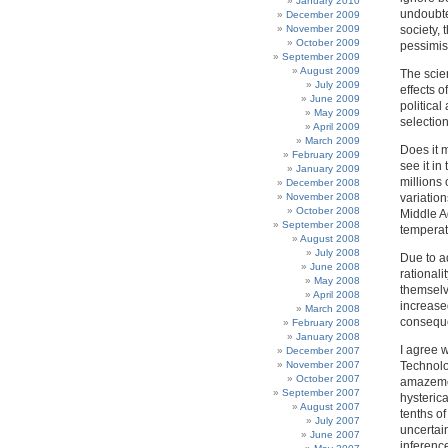
January 2010
undoubte
December 2009
November 2009
society, 
October 2009
pessimis
September 2009
August 2009
The scien
July 2009
effects o
June 2009
politica
May 2009
selection
April 2009
March 2009
Does it 
February 2009
see it in
January 2009
millions 
December 2008
November 2008
variatio
October 2008
Middle Ag
September 2008
temperat
August 2008
July 2008
Due to a
June 2008
rationali
May 2008
themselv
April 2008
increased
March 2008
conseque
February 2008
January 2008
I agree 
December 2007
November 2007
Technolo
October 2007
amazemen
September 2007
hysteric
August 2007
tenths of
July 2007
uncertai
June 2007
inference