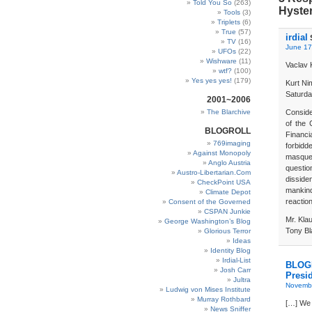
Told You So
(263)
Hyster
Tools
(3)
Triplets
(6)
True
(57)
irdial
TV
(16)
June 17
UFOs
(22)
Wishware
(11)
Vaclav 
wtf?
(100)
Yes yes yes!
(179)
Kurt N
Saturda
2001~2006
The Blarchive
Conside
of the 
BLOGROLL
Financi
769imaging
forbidd
Against Monopoly
masquer
Anglo Austria
questio
Austro-Libertarian.Com
dissid
CheckPoint USA
mankind
Climate Depot
reaction
Consent of the Governed
CSPAN Junkie
Mr. Kla
George Washington’s Blog
Tony Bla
Glorious Terror
Ideas
Identity Blog
Irdial-List
BLOG
Josh Carr
Presi
Jultra
Novembe
Ludwig von Mises Institute
Murray Rothbard
[…] We h
News Sniffer