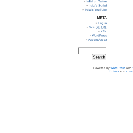
Irdial on Twitter
Irdial’s Scribd
Irdial’s YouTube
META
Log in
Valid
XHTML
XFN
WordPress
Azeem Azeez
Powered by
WordPress
with
Entries
and
comm