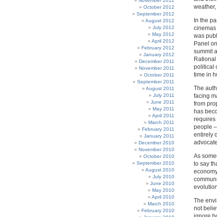
November 2012
weather, 
October 2012
September 2012
In the p
August 2012
July 2012
cinemas w
May 2012
was publ
April 2012
Panel on
February 2012
summit a
January 2012
Rational
December 2011
political
November 2011
time in 
October 2011
September 2011
The autho
August 2011
July 2011
facing ma
June 2011
from pro
May 2011
has beco
April 2011
requires 
March 2011
people –
February 2011
entirely 
January 2011
advocate
December 2010
November 2010
As someo
October 2010
September 2010
to say th
August 2010
economy 
July 2010
communis
June 2010
evolution
May 2010
April 2010
The envi
March 2010
not beli
February 2010
ignore bo