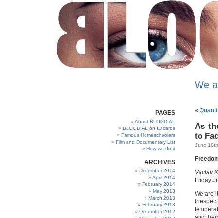
We a
«
Quanti
PAGES
About BLOGDIAL
As th
BLOGDIAL on ID cards
to Fa
Famous Homeschoolers
Film and Documentary List
June 16th
How we do it
Freedom,
ARCHIVES
December 2014
Vaclav K
April 2014
Friday J
February 2014
May 2013
We are l
March 2013
irrespect
February 2013
temperat
December 2012
and thei