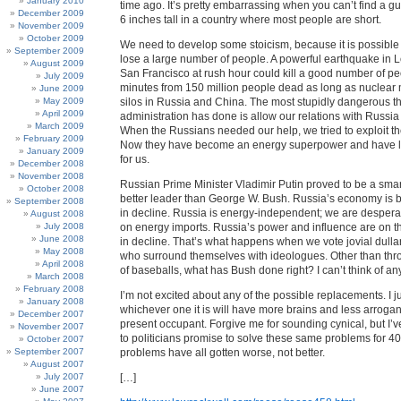
January 2010
time ago. It’s pretty embarrassing when you can’t find a gu
December 2009
6 inches tall in a country where most people are short.
November 2009
October 2009
We need to develop some stoicism, because it is possible
September 2009
lose a large number of people. A powerful earthquake in 
August 2009
San Francisco at rush hour could kill a good number of p
July 2009
minutes from 150 million people dead as long as nuclear mi
June 2009
May 2009
silos in Russia and China. The most stupidly dangerous th
April 2009
administration has done is allow our relations with Russia 
March 2009
When the Russians needed our help, we tried to exploit t
February 2009
Now they have become an energy superpower and have lit
January 2009
for us.
December 2008
November 2008
Russian Prime Minister Vladimir Putin proved to be a sma
October 2008
better leader than George W. Bush. Russia’s economy is b
September 2008
in decline. Russia is energy-independent; we are desper
August 2008
July 2008
on energy imports. Russia’s power and influence are on th
June 2008
in decline. That’s what happens when we vote jovial dullar
May 2008
who surround themselves with ideologues. Other than thr
April 2008
of baseballs, what has Bush done right? I can’t think of an
March 2008
February 2008
I’m not excited about any of the possible replacements. I ju
January 2008
whichever one it is will have more brains and less arroga
December 2007
present occupant. Forgive me for sounding cynical, but I’v
November 2007
to politicians promise to solve these same problems for 40
October 2007
September 2007
problems have all gotten worse, not better.
August 2007
July 2007
[…]
June 2007