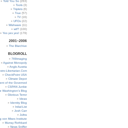
Told You So
(263)
Tools
(3)
Triplets
(6)
True
(57)
TV
(16)
UFOs
(22)
Wishware
(11)
wtf?
(100)
Yes yes yes!
(179)
2001~2006
The Blarchive
BLOGROLL
769imaging
Against Monopoly
Anglo Austria
stro-Libertarian.Com
CheckPoint USA
Climate Depot
ent of the Governed
CSPAN Junkie
e Washington’s Blog
Glorious Terror
Ideas
Identity Blog
Irdial-List
Josh Carr
Jultra
g von Mises Institute
Murray Rothbard
News Sniffer