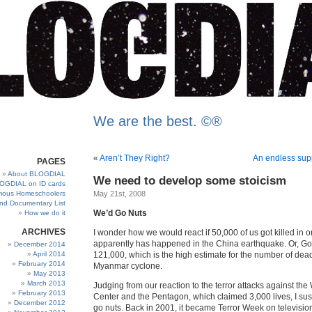
We are the best. ©®
«
Aren’t They Right?
An endless supp
PAGES
About BLOGDIAL
We need to develop some stoicism
OGDIAL on ID cards
ous Homeschoolers
May 21st, 2008
and Documentary List
We’d Go Nuts
How we do it
ARCHIVES
I wonder how we would react if 50,000 of us got killed in 
apparently has happened in the China earthquake. Or, God
December 2014
April 2014
121,000, which is the high estimate for the number of dead
February 2014
Myanmar cyclone.
May 2013
March 2013
Judging from our reaction to the terror attacks against th
February 2013
Center and the Pentagon, which claimed 3,000 lives, I su
December 2012
go nuts. Back in 2001, it became Terror Week on television