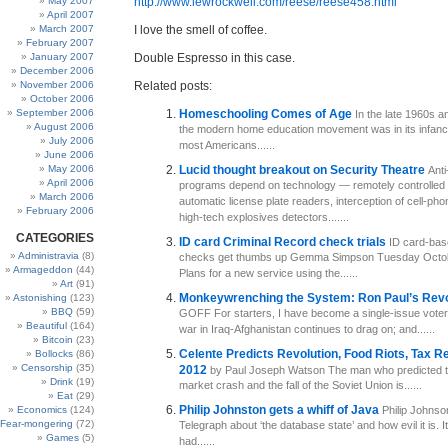
May 2007
http://www.lewrockwell.com/reese/reese458.html
April 2007
March 2007
I love the smell of coffee.
February 2007
January 2007
Double Espresso in this case.
December 2006
November 2006
Related posts:
October 2006
September 2006
Homeschooling Comes of Age
In the late 1960s a
August 2006
the modern home education movement was in its infancy.
July 2006
most Americans......
June 2006
May 2006
Lucid thought breakout on Security Theatre
Anti
April 2006
programs depend on technology — remotely controlled
March 2006
automatic license plate readers, interception of cell-ph
February 2006
high-tech explosives detectors.......
CATEGORIES
ID card Criminal Record check trials
ID card-bas
Administravia
(8)
checks get thumbs up Gemma Simpson Tuesday Octob
Armageddon
(44)
Plans for a new service using the......
Art
(91)
Monkeywrenching the System: Ron Paul’s Rev
Astonishing
(123)
BBQ
(59)
GOFF For starters, I have become a single-issue voter
Beautiful
(164)
war in Iraq-Afghanistan continues to drag on; and......
Bitcoin
(23)
Celente Predicts Revolution, Food Riots, Tax R
Bollocks
(86)
Censorship
(35)
2012
by Paul Joseph Watson The man who predicted 
Drink
(19)
market crash and the fall of the Soviet Union is......
Eat
(29)
Philip Johnston gets a whiff of Java
Economics
(124)
Philip Johnson
Fear-mongering
(72)
Telegraph about ‘the database state’ and how evil it is. It
Games
(5)
had......