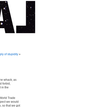
ly of stupidity
»
one whack, as
 forbid,
 in the
e World Trade
spect we would
, so that we got