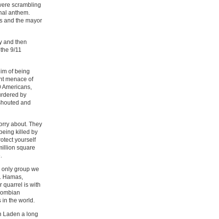
were scrambling
onal anthem.
as and the mayor
ey and then
the 9/11
him of being
nt menace of
00 Americans,
urdered by
shouted and
worry about. They
eing killed by
rotect yourself
million square
.
he only group we
l. Hamas,
 quarrel is with
olombian
 in the world.
n Laden a long