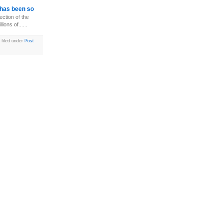
has been so
ection of the
ions of......
 filed under
Post