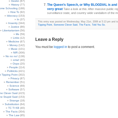
Geekn
(67)
The Queen’s Speech, or Why BLOGDIAL is and 
History
(77)
ome Schooling
(188)
very great
Take a look at this: After massive public rej
How To
(92)
surveillance state, and country wide vandalism of the mill
Idiocracy
(153)
In
(37)
This entry was posted on Wednesday, May 21st, 2008 at 5:13 pm and is
Insanity
(344)
Tipping Point
,
Someone Clever Said
,
The Facts
,
Told You So
.
Justice
(86)
Libertarianism
(56)
life
(59)
Links
(12)
Leave a Reply
Medicine
(67)
Money
(142)
You must be
logged in
to post a comment.
Music
(101)
NIR
(306)
No no no!
(138)
omw!
(40)
Oops
(20)
People
(114)
Politricks
(421)
t Tipping Point
(302)
Privacy
(87)
Remember
(51)
Science
(69)
Software
(57)
e Clever Said
(415)
e Stupid Said
(153)
Strange
(18)
Substitution
(64)
TC TI KB
(40)
The Facts
(304)
The Law
(95)