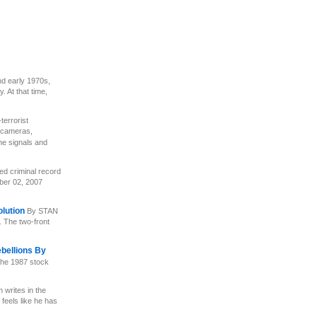
nd early 1970s,
 At that time,
-terrorist
 cameras,
one signals and
ed criminal record
er 02, 2007
olution
By STAN
. The two-front
ebellions By
the 1987 stock
 writes in the
 feels like he has