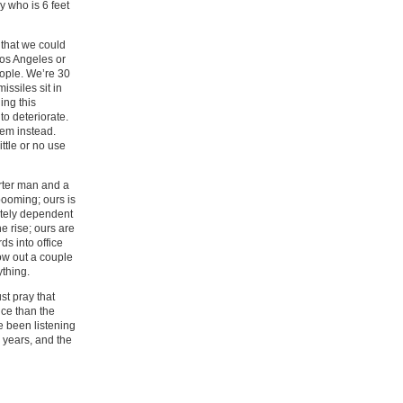
y who is 6 feet
 that we could
Los Angeles or
eople. We’re 30
ssiles sit in
ing this
to deteriorate.
hem instead.
tle or no use
rter man and a
ooming; ours is
ately dependent
e rise; ours are
ds into office
ow out a couple
ything.
st pray that
nce than the
e been listening
 years, and the