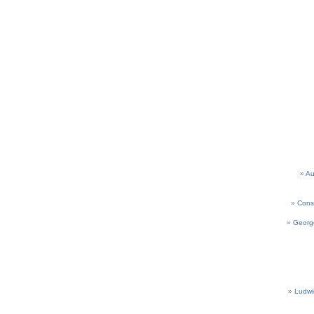
Au
Cons
Georg
Ludwi