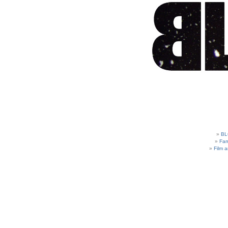
BL
Fam
Film 