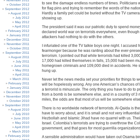
November 2012
to see the damage endless numbers of times. Politicians 
October 2012
for flag pins and trying to remember the words of the nati
September 2012
Hardly a family pet could be buried without the TV camer
August 2012
July 2012
showing up.
May 2012
April 2012
The president said it was our patriotic duty to spend mon
February 2012
declared world war on terrorists everywhere, even though 
January 2012
attackers had nothing to do with the others.
December 2011
November 2011
I infuriated one of the TV talkie boys one night. I accused 
October 2011
fearmonger because he was ranting about the ever-prese
September 2011
terrorism. I pointed out that while terrorists had killed 3,0
August 2011
17,000 had killed themselves in falls, 15,000 had been m
July 2011
homegrown criminals and 109,000 died in accidents. He 
June 2011
May 2011
hung up.
April 2011
March 2011
Never let the news media set your priorities for things to 
February 2011
will be hopelessly wrong. Any one American’s chances of b
January 2011
a terrorist is minuscule. The only thing you have to do to p
December 2010
from a bomb is be somewhere else, and in a country of 3 
November 2010
miles, the odds are that most of us will be somewhere else
October 2010
September 2010
There is no worldwide network of terrorists. Al-Qaida is t
August 2010
have to worry about, and it is small and not very influentia
July 2010
Hezbollah and Islamic Jihad have no quarrel with us. Their
June 2010
May 2010
Israel. Colombia’s terrorists are trying to overthrow the C
April 2010
government, and that goes for most guerrilla organizations
March 2010
February 2010
A sensible administration would have taken out Osama bi