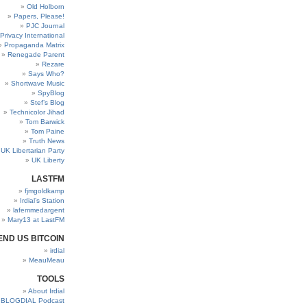
Old Holborn
Papers, Please!
PJC Journal
Privacy International
Propaganda Matrix
Renegade Parent
Rezare
Says Who?
Shortwave Music
SpyBlog
Stef’s Blog
Technicolor Jihad
Tom Barwick
Tom Paine
Truth News
UK Libertarian Party
UK Liberty
LASTFM
fjmgoldkamp
Irdial’s Station
lafemmedargent
Mary13 at LastFM
END US BITCOIN
irdial
MeauMeau
TOOLS
About Irdial
BLOGDIAL Podcast