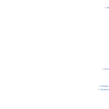
H
Pos
Someon
Someon