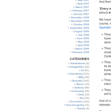
May 2007
And ther
April 2007
March 2007
“
Every o
February 2007
almost
e
January 2007
December 2006
We have 
November 2006
course, 
October 2006
Saunders
September 2006
August 2006
They 
July 2006
have 
June 2006
May 2006
store
April 2006
They
March 2006
small
February 2006
Oyste
CATEGORIES
They
Administravia
(8)
its d
Armageddon
(44)
trac
Art
(91)
Astonishing
(123)
while
BBQ
(59)
They 
Beautiful
(164)
infor
Bitcoin
(23)
Bollocks
(86)
They
Censorship
(35)
will 
Drink
(19)
Eat
(29)
And of co
Economics
(124)
intimate 
Fear-mongering
(72)
Games
(5)