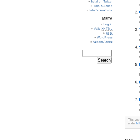
Irdial on Twitter
Irdial’s Scribd
Irdial’s YouTube
META
Log in
Valid
XHTML
XFN
WordPress
Azeem Azeez
This ent
under
NI