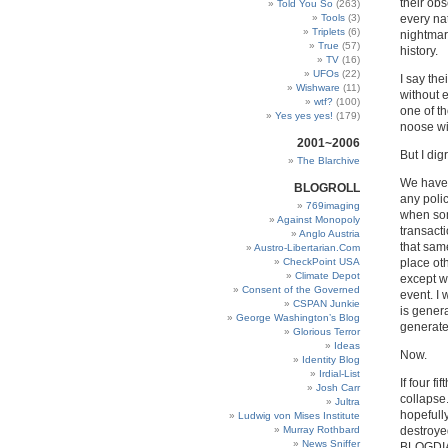
their obs
Told You So
(263)
Tools
(3)
every nat
Triplets
(6)
nightmar
True
(57)
history.
TV
(16)
UFOs
(22)
I say the
Wishware
(11)
without 
wtf?
(100)
one of th
Yes yes yes!
(179)
noose wi
2001~2006
But I dig
The Blarchive
We have 
BLOGROLL
any polic
769imaging
when som
Against Monopoly
transact
Anglo Austria
that sam
Austro-Libertarian.Com
CheckPoint USA
place ot
Climate Depot
except w
Consent of the Governed
event. I 
CSPAN Junkie
is genera
George Washington’s Blog
generated
Glorious Terror
Ideas
Now.
Identity Blog
Irdial-List
If four f
Josh Carr
collapse.
Jultra
hopefully
Ludwig von Mises Institute
Murray Rothbard
destroyed
News Sniffer
BLOGDIAL