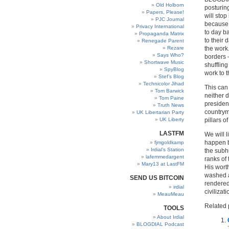
Old Holborn
posturing
Papers, Please!
will stop
PJC Journal
because i
Privacy International
to day b
Propaganda Matrix
to their 
Renegade Parent
Rezare
the work.
Says Who?
borders 
Shortwave Music
shufflin
SpyBlog
work to t
Stef’s Blog
Technicolor Jihad
This can
Tom Barwick
neither 
Tom Paine
president
Truth News
countrym
UK Libertarian Party
UK Liberty
pillars of
LASTFM
We will l
happen be
fjmgoldkamp
Irdial’s Station
the subh
lafemmedargent
ranks of
Mary13 at LastFM
His worth
washed a
SEND US BITCOIN
rendered
irdial
civilizati
MeauMeau
Related 
TOOLS
About Irdial
BLOGDIAL Podcast