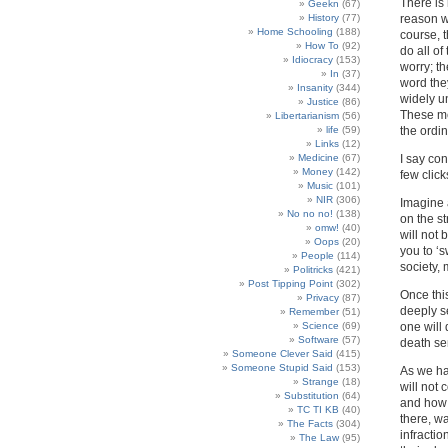
There is 
Geekn
(67)
History
(77)
reason wh
Home Schooling
(188)
course, t
How To
(92)
do all of
Idiocracy
(153)
worry; t
In
(37)
word they
Insanity
(344)
widely u
Justice
(86)
These me
Libertarianism
(56)
life
(59)
the ordin
Links
(12)
Medicine
(67)
I say con
Money
(142)
few click
Music
(101)
NIR
(306)
Imagine 
No no no!
(138)
on the s
omw!
(40)
will not 
Oops
(20)
you to ‘s
People
(114)
society,
Politricks
(421)
Post Tipping Point
(302)
Once thi
Privacy
(87)
deeply se
Remember
(51)
Science
(69)
one will 
Software
(57)
death se
Someone Clever Said
(415)
Someone Stupid Said
(153)
As we ha
Strange
(18)
will not
Substitution
(64)
and how 
TC TI KB
(40)
there, wa
The Facts
(304)
infractio
The Law
(95)