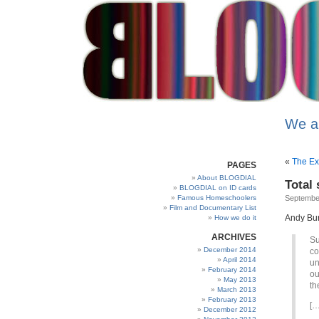
We a
«
The Exp
PAGES
About BLOGDIAL
Total
BLOGDIAL on ID cards
Famous Homeschoolers
Septembe
Film and Documentary List
Andy Burn
How we do it
ARCHIVES
Su
December 2014
co
April 2014
un
February 2014
ou
May 2013
th
March 2013
February 2013
[…
December 2012