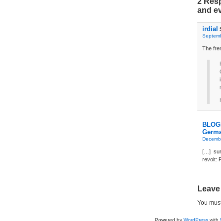
2 Resp
and e
irdial
Septemb
The fren
BLOGD
Germa
Decembe
[…] sur
revolt:
Leave
You mus
Powered by
WordPress
with