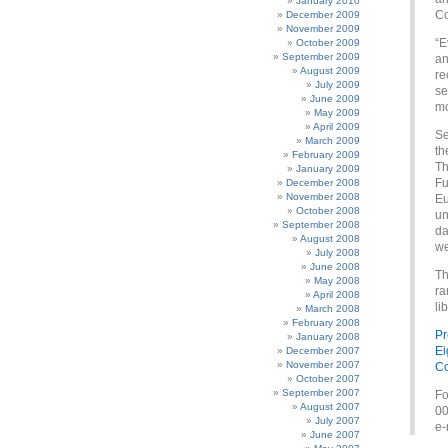
January 2010
Co
December 2009
November 2009
“E
October 2009
September 2009
an
August 2009
re
July 2009
se
June 2009
mo
May 2009
April 2009
Se
March 2009
th
February 2009
Th
January 2009
Fu
December 2008
November 2008
Eu
October 2008
un
September 2008
da
August 2008
we
July 2008
June 2008
Th
May 2008
ra
April 2008
li
March 2008
February 2008
Pr
January 2008
Ei
December 2007
November 2007
Co
October 2007
September 2007
Fo
August 2007
00
July 2007
e-
June 2007