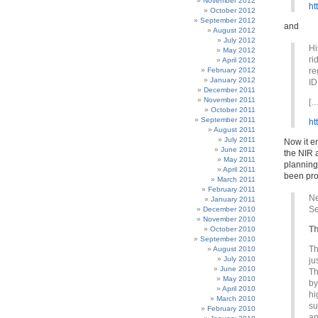
November 2012
ht
October 2012
September 2012
and
August 2012
July 2012
Hi
May 2012
ri
April 2012
February 2012
re
January 2012
ID
December 2011
November 2011
[…
October 2011
September 2011
ht
August 2011
July 2011
Now it e
June 2011
the NIR a
May 2011
planning
April 2011
been prov
March 2011
February 2011
Ne
January 2011
Se
December 2010
November 2010
Th
October 2010
September 2010
Th
August 2010
July 2010
ju
June 2010
Th
May 2010
by
April 2010
hi
March 2010
su
February 2010
an