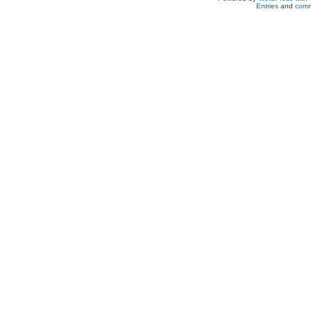
Entries
and
comm