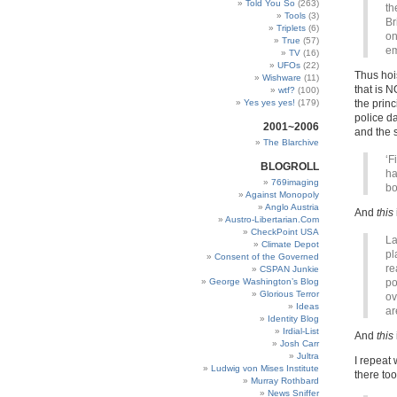
Told You So
(263)
th
Tools
(3)
Br
Triplets
(6)
on
True
(57)
em
TV
(16)
UFOs
(22)
Thus hoi
Wishware
(11)
that is N
wtf?
(100)
Yes yes yes!
(179)
the princ
police d
2001~2006
and the s
The Blarchive
‘F
BLOGROLL
ha
769imaging
bo
Against Monopoly
Anglo Austria
And
this
Austro-Libertarian.Com
CheckPoint USA
La
Climate Depot
pl
Consent of the Governed
re
CSPAN Junkie
George Washington’s Blog
po
Glorious Terror
ov
Ideas
ar
Identity Blog
Irdial-List
And
this
Josh Carr
Jultra
I repeat
Ludwig von Mises Institute
there too
Murray Rothbard
News Sniffer