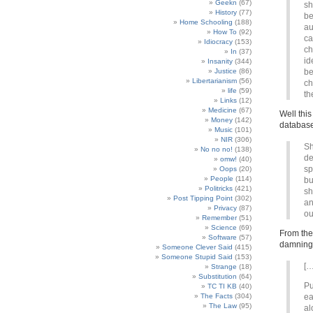
Geekn
(67)
sh
History
(77)
be
Home Schooling
(188)
au
How To
(92)
ca
Idiocracy
(153)
ch
In
(37)
id
Insanity
(344)
Justice
(86)
be
Libertarianism
(56)
ch
life
(59)
th
Links
(12)
Medicine
(67)
Well this
Money
(142)
databas
Music
(101)
NIR
(306)
Sh
No no no!
(138)
de
omw!
(40)
sp
Oops
(20)
People
(114)
bu
Politricks
(421)
sh
Post Tipping Point
(302)
an
Privacy
(87)
ou
Remember
(51)
Science
(69)
From the
Software
(57)
damning
Someone Clever Said
(415)
Someone Stupid Said
(153)
[…
Strange
(18)
Substitution
(64)
Pu
TC TI KB
(40)
The Facts
(304)
ea
The Law
(95)
al