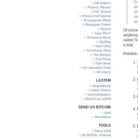
Co
Old Holborn
am
Papers, Please!
sm
PJC Journal
Privacy International
se
Propaganda Matrix
so
Renegade Parent
Rezare
Of course
Says Who?
anything 
Shortwave Music
called ‘h
SpyBlog
a dog’.
Stef’s Blog
Technicolor Jihad
Related 
Tom Barwick
Tom Paine
Truth News
UK Libertarian Party
UK Liberty
LASTFM
fjmgoldkamp
Irdial’s Station
lafemmedargent
Mary13 at LastFM
SEND US BITCOIN
irdial
MeauMeau
TOOLS
About Irdial
BLOGDIAL Podcast