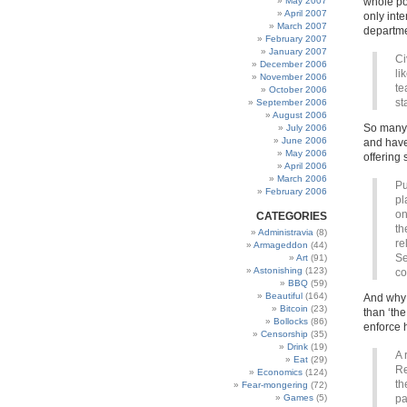
May 2007
whole pop
April 2007
only int
March 2007
departme
February 2007
January 2007
Ci
December 2006
li
November 2006
te
October 2006
st
September 2006
August 2006
So many 
July 2006
June 2006
and haven
May 2006
offering 
April 2006
March 2006
Pu
February 2006
pl
on
CATEGORIES
th
Administravia
(8)
re
Armageddon
(44)
Se
Art
(91)
Astonishing
(123)
co
BBQ
(59)
Beautiful
(164)
And why 
Bitcoin
(23)
than ‘th
Bollocks
(86)
enforce 
Censorship
(35)
Drink
(19)
A 
Eat
(29)
Re
Economics
(124)
th
Fear-mongering
(72)
Games
(5)
pa