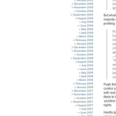
January 2010
ou
December 2009
November 2009
go
October 2009
September 2009
But what
August 2009
majority 
July 2009
profiling
June 2009
May 2009
Pu
April 2009
is
March 2009
ro
February 2009
January 2009
ne
December 2008
cr
November 2008
ge
October 2008
– 
September 2008
‘T
August 2008
en
July 2008
Ho
June 2008
May 2008
be
April 2008
cu
March 2008
February 2008
Pugh thin
January 2008
control a
December 2007
with real
November 2007
likely t
October 2007
‘position
September 2007
rights.
August 2007
July 2007
Hardly g
June 2007