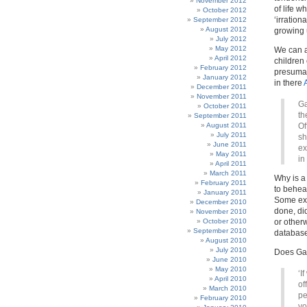
November 2012
of life w
October 2012
‘irration
September 2012
August 2012
growing u
July 2012
May 2012
We can a
April 2012
children 
February 2012
presumab
January 2012
in there
December 2011
November 2011
Ga
October 2011
th
September 2011
August 2011
Of
July 2011
sh
June 2011
ex
May 2011
in
April 2011
March 2011
Why is a
February 2011
to behead
January 2011
Some exp
December 2010
done, di
November 2010
October 2010
or other
September 2010
database
August 2010
July 2010
Does Gar
June 2010
May 2010
‘I
April 2010
of
March 2010
pe
February 2010
yo