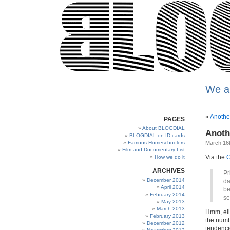
We a
«
Anothe
PAGES
About BLOGDIAL
Anoth
BLOGDIAL on ID cards
Famous Homeschoolers
March 16t
Film and Documentary List
Via the
G
How we do it
ARCHIVES
Pr
December 2014
da
April 2014
be
February 2014
se
May 2013
March 2013
Hmm, eli
February 2013
the numb
December 2012
tendencie