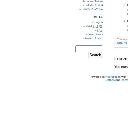
Irdial on Twitter
Irdial’s Scribd
Irdial’s YouTube
META
Log in
Valid
XHTML
XFN
WordPress
Azeem Azeez
This ent
NIR
,
No 
Leave
You mus
Powered by
WordPress
with
Entries
and
comm