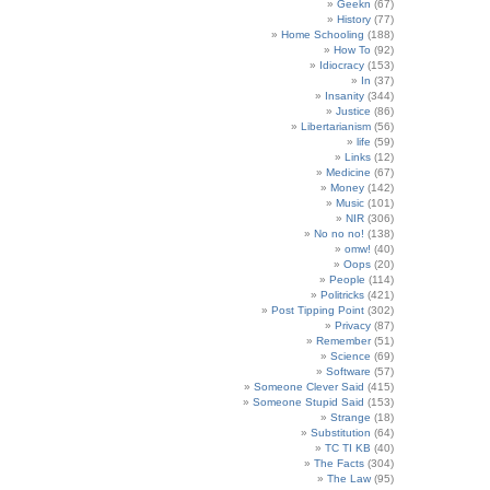
Geekn
(67)
History
(77)
Home Schooling
(188)
How To
(92)
Idiocracy
(153)
In
(37)
Insanity
(344)
Justice
(86)
Libertarianism
(56)
life
(59)
Links
(12)
Medicine
(67)
Money
(142)
Music
(101)
NIR
(306)
No no no!
(138)
omw!
(40)
Oops
(20)
People
(114)
Politricks
(421)
Post Tipping Point
(302)
Privacy
(87)
Remember
(51)
Science
(69)
Software
(57)
Someone Clever Said
(415)
Someone Stupid Said
(153)
Strange
(18)
Substitution
(64)
TC TI KB
(40)
The Facts
(304)
The Law
(95)