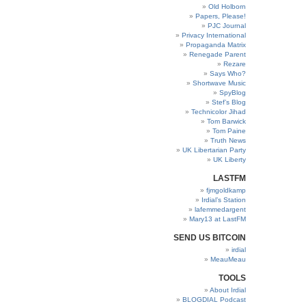
Old Holborn
Papers, Please!
PJC Journal
Privacy International
Propaganda Matrix
Renegade Parent
Rezare
Says Who?
Shortwave Music
SpyBlog
Stef’s Blog
Technicolor Jihad
Tom Barwick
Tom Paine
Truth News
UK Libertarian Party
UK Liberty
LASTFM
fjmgoldkamp
Irdial’s Station
lafemmedargent
Mary13 at LastFM
SEND US BITCOIN
irdial
MeauMeau
TOOLS
About Irdial
BLOGDIAL Podcast