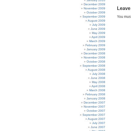
January 2010
December 2009
Leave
November 2009
October 2009
You mus
September 2009
August 2009
July 2009
June 2009
May 2009
April 2009
March 2009
February 2009
January 2009
December 2008
November 2008
October 2008
September 2008
August 2008
July 2008
June 2008
May 2008
April 2008
March 2008
February 2008
January 2008
December 2007
November 2007
October 2007
September 2007
August 2007
July 2007
June 2007