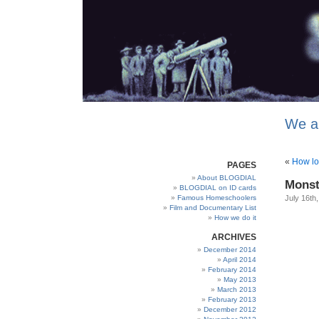
We a
«
How lo
PAGES
About BLOGDIAL
Monst
BLOGDIAL on ID cards
Famous Homeschoolers
July 16th
Film and Documentary List
How we do it
ARCHIVES
December 2014
April 2014
February 2014
May 2013
March 2013
February 2013
December 2012