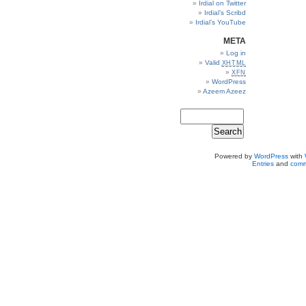
Irdial on Twitter
Irdial’s Scribd
Irdial’s YouTube
META
Log in
Valid
XHTML
XFN
WordPress
Azeem Azeez
Powered by
WordPress
with
Entries
and
comm