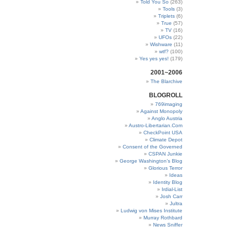
Told You So
(263)
Tools
(3)
Triplets
(6)
True
(57)
TV
(16)
UFOs
(22)
Wishware
(11)
wtf?
(100)
Yes yes yes!
(179)
2001~2006
The Blarchive
BLOGROLL
769imaging
Against Monopoly
Anglo Austria
Austro-Libertarian.Com
CheckPoint USA
Climate Depot
Consent of the Governed
CSPAN Junkie
George Washington’s Blog
Glorious Terror
Ideas
Identity Blog
Irdial-List
Josh Carr
Jultra
Ludwig von Mises Institute
Murray Rothbard
News Sniffer