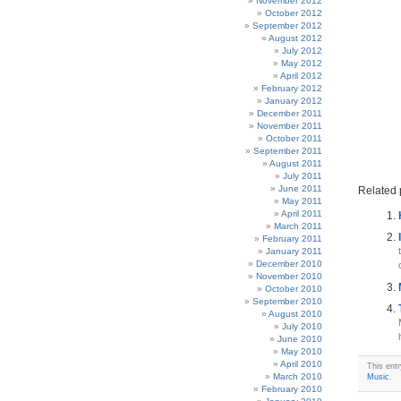
November 2012
October 2012
September 2012
August 2012
July 2012
May 2012
April 2012
February 2012
January 2012
December 2011
November 2011
October 2011
September 2011
August 2011
July 2011
June 2011
Related 
May 2011
April 2011
March 2011
February 2011
January 2011
December 2010
November 2010
October 2010
September 2010
August 2010
July 2010
June 2010
May 2010
April 2010
This ent
March 2010
Music
.
February 2010