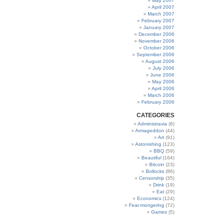
May 2007
April 2007
March 2007
February 2007
January 2007
December 2006
November 2006
October 2006
September 2006
August 2006
July 2006
June 2006
May 2006
April 2006
March 2006
February 2006
CATEGORIES
Administravia
(8)
Armageddon
(44)
Art
(91)
Astonishing
(123)
BBQ
(59)
Beautiful
(164)
Bitcoin
(23)
Bollocks
(86)
Censorship
(35)
Drink
(19)
Eat
(29)
Economics
(124)
Fear-mongering
(72)
Games
(5)