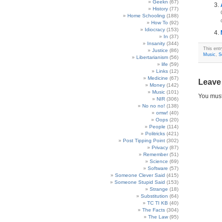
Geekn
(67)
History
(77)
Home Schooling
(188)
How To
(92)
Idiocracy
(153)
In
(37)
Insanity
(344)
This ent
Justice
(86)
Music
,
S
Libertarianism
(56)
life
(59)
Links
(12)
Medicine
(67)
Leave
Money
(142)
Music
(101)
You mus
NIR
(306)
No no no!
(138)
omw!
(40)
Oops
(20)
People
(114)
Politricks
(421)
Post Tipping Point
(302)
Privacy
(87)
Remember
(51)
Science
(69)
Software
(57)
Someone Clever Said
(415)
Someone Stupid Said
(153)
Strange
(18)
Substitution
(64)
TC TI KB
(40)
The Facts
(304)
The Law
(95)