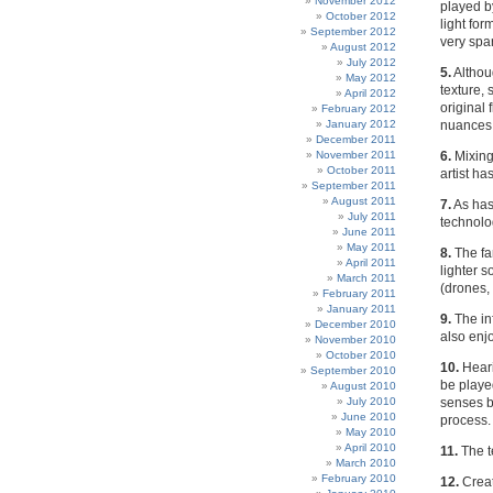
November 2012
played b
October 2012
light for
September 2012
very spa
August 2012
July 2012
5.
Althou
May 2012
texture, 
April 2012
original 
February 2012
January 2012
nuances o
December 2011
November 2011
6.
Mixing
October 2011
artist h
September 2011
August 2011
7.
As has
July 2011
technolo
June 2011
May 2011
8.
The fa
April 2011
lighter 
March 2011
(drones,
February 2011
January 2011
9.
The inf
December 2010
also enjo
November 2010
October 2010
10.
Heari
September 2010
be playe
August 2010
July 2010
senses b
June 2010
process.
May 2010
April 2010
11.
The t
March 2010
February 2010
12.
Creat