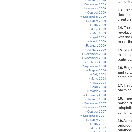
January 2010
consolid
December 2009
November 2009
13.
The b
October 2009
down. Im
September 2009
creation
August 2009
July 2009
14.
The c
June 2009
revoluti
May 2009
with the
April 2009
March 2009
music th
February 2009
January 2009
15.
A new
December 2008
in the mi
November 2008
participa
October 2008
September 2008
16.
Regio
August 2008
and cultu
July 2008
compleme
June 2008
May 2008
17.
Instr
April 2008
one’s par
March 2008
February 2008
18.
There
January 2008
noises: 
December 2007
November 2007
adaptati
October 2007
combinat
September 2007
August 2007
19.
A mus
July 2007
ordered 
June 2007
relations