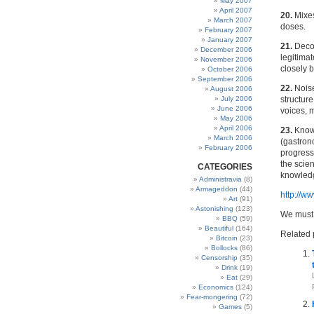
May 2007
April 2007
20.
Mixes
March 2007
doses.
February 2007
January 2007
21.
Decon
December 2006
legitimat
November 2006
closely b
October 2006
September 2006
22.
Noise
August 2006
July 2006
structur
June 2006
voices, m
May 2006
April 2006
23.
Knowl
March 2006
(gastrono
February 2006
progress 
the scie
CATEGORIES
knowledg
Administravia
(8)
Armageddon
(44)
http://w
Art
(91)
Astonishing
(123)
We must 
BBQ
(59)
Beautiful
(164)
Related 
Bitcoin
(23)
Bollocks
(86)
Censorship
(35)
Drink
(19)
Eat
(29)
Economics
(124)
Fear-mongering
(72)
Games
(5)