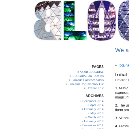
We a
«
Totalit
PAGES
About BLOGDIAL
Irdial
BLOGDIAL on ID cards
Famous Homeschoolers
October 1
Film and Documentary List
1.
Music 
How we do it
expressed
ARCHIVES
magic, h
December 2014
April 2014
2.
The us
February 2014
them pro
May 2013
March 2013
3.
All sou
February 2013
December 2012
4.
Prefere