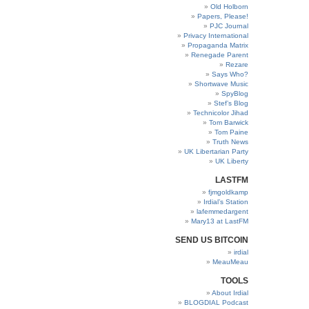
Old Holborn
Papers, Please!
PJC Journal
Privacy International
Propaganda Matrix
Renegade Parent
Rezare
Says Who?
Shortwave Music
SpyBlog
Stef’s Blog
Technicolor Jihad
Tom Barwick
Tom Paine
Truth News
UK Libertarian Party
UK Liberty
LASTFM
fjmgoldkamp
Irdial’s Station
lafemmedargent
Mary13 at LastFM
SEND US BITCOIN
irdial
MeauMeau
TOOLS
About Irdial
BLOGDIAL Podcast