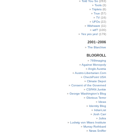
Told You So
(263)
Tools
(3)
Triplets
(6)
True
(57)
TV
(16)
UFOs
(22)
Wishware
(11)
wtf?
(100)
Yes yes yes!
(179)
2001~2006
The Blarchive
BLOGROLL
769imaging
Against Monopoly
Anglo Austria
Austro-Libertarian.Com
CheckPoint USA
Climate Depot
Consent of the Governed
CSPAN Junkie
George Washington’s Blog
Glorious Terror
Ideas
Identity Blog
Irdial-List
Josh Carr
Jultra
Ludwig von Mises Institute
Murray Rothbard
News Sniffer