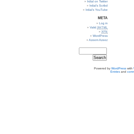
Irdial on Twitter
Irdial’s Scribd
Irdial’s YouTube
META
Log in
Valid
XHTML
XFN
WordPress
Azeem Azeez
Powered by
WordPress
with
Entries
and
comm