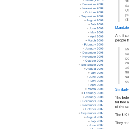
January 2010
st
December 2009
da
November 2009
On
October 2009
pr
September 2009
($
August 2009
July 2009
Mandator
June 2009
May 2009
And it co
April 2009
people t
March 2009
February 2009
January 2009
Me
December 2008
sw
November 2008
po
October 2008
co
September 2008
ad
August 2008
fl
July 2008
va
June 2008
May 2008
gu
April 2008
March 2008
Similarly
February 2008
January 2008
“the fed
December 2007
for free
November 2007
of the t
October 2007
September 2007
The UK 
August 2007
July 2007
They
se
June 2007