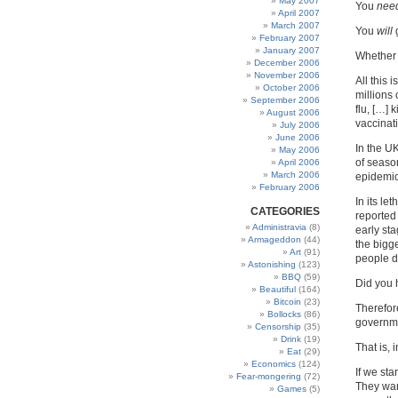
May 2007
You
nee
April 2007
March 2007
You
will
g
February 2007
January 2007
Whether
December 2006
November 2006
All this
October 2006
millions
September 2006
flu, […]
August 2006
vaccinat
July 2006
June 2006
In the U
May 2006
of season
April 2006
March 2006
epidemic,
February 2006
In its le
CATEGORIES
reported 
Administravia
(8)
early sta
Armageddon
(44)
the bigg
Art
(91)
people di
Astonishing
(123)
BBQ
(59)
Did you 
Beautiful
(164)
Bitcoin
(23)
Therefor
Bollocks
(86)
governme
Censorship
(35)
Drink
(19)
That is, 
Eat
(29)
Economics
(124)
If we sta
Fear-mongering
(72)
They wan
Games
(5)