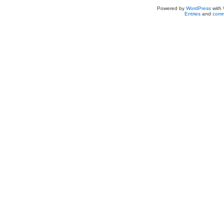
Powered by
WordPress
with
Entries
and
comm