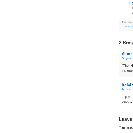
This ent
Fear-mon
2 Resp
Alun
S
August 
“The H
increase
irdial
August 
It get
else…..
Leave
You mus