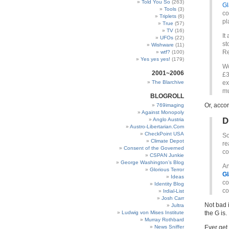
Told You So
(263)
Gl
Tools
(3)
co
Triplets
(6)
pl
True
(57)
TV
(16)
It
UFOs
(22)
st
Wishware
(11)
Re
wtf?
(100)
Yes yes yes!
(179)
Wo
2001~2006
£3
The Blarchive
ex
mu
BLOGROLL
Or, acco
769imaging
Against Monopoly
D
Anglo Austria
Austro-Libertarian.Com
CheckPoint USA
So
Climate Depot
re
Consent of the Governed
co
CSPAN Junkie
George Washington’s Blog
An
Glorious Terror
Gl
Ideas
co
Identity Blog
co
Irdial-List
Josh Carr
Not bad 
Jultra
Ludwig von Mises Institute
the G is.
Murray Rothbard
News Sniffer
Ever get