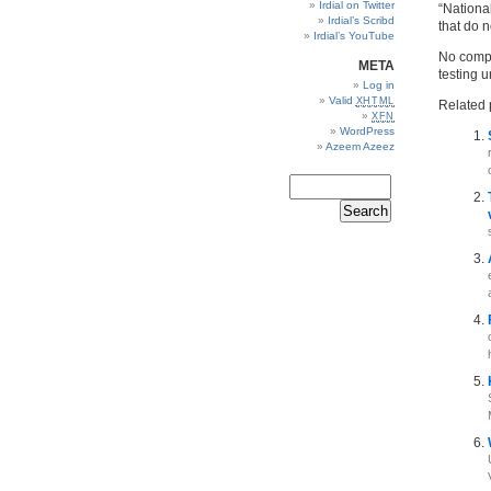
Irdial on Twitter
“Nationa
Irdial’s Scribd
that do 
Irdial’s YouTube
No compr
META
testing un
Log in
Valid
XHTML
Related 
XFN
WordPress
Azeem Azeez