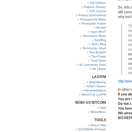
Old Holborn
Papers, Please!
So, lets 
PJC Journal
still con
Privacy International
why not 
Propaganda Matrix
Renegade Parent
Th
Rezare
sp
Says Who?
po
Shortwave Music
va
SpyBlog
Stef’s Blog
in
Technicolor Jihad
es
Tom Barwick
be
Tom Paine
se
Truth News
va
UK Libertarian Party
st
UK Liberty
in
LASTFM
http://w
fjmgoldkamp
Irdial’s Station
In other 
lafemmedargent
If you d
Mary13 at LastFM
You are 
SEND US BITCOIN
Do not c
irdial
You hav
MeauMeau
We alre
NO REF
TOOLS
About Irdial
BLOGDIAL Podcast