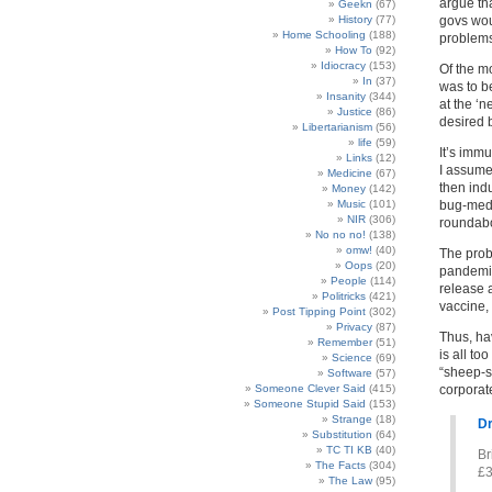
argue tha
Geekn
(67)
History
(77)
govs wou
Home Schooling
(188)
problems 
How To
(92)
Idiocracy
(153)
Of the m
In
(37)
was to be
Insanity
(344)
at the ‘
Justice
(86)
desired 
Libertarianism
(56)
life
(59)
It’s imm
Links
(12)
I assume 
Medicine
(67)
then ind
Money
(142)
Music
(101)
bug-medi
NIR
(306)
roundabo
No no no!
(138)
omw!
(40)
The probl
Oops
(20)
pandemic
People
(114)
release 
Politricks
(421)
vaccine,
Post Tipping Point
(302)
Privacy
(87)
Thus, ha
Remember
(51)
is all to
Science
(69)
“sheep-s
Software
(57)
Someone Clever Said
(415)
corporat
Someone Stupid Said
(153)
Strange
(18)
Dr
Substitution
(64)
TC TI KB
(40)
Br
The Facts
(304)
£3
The Law
(95)