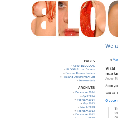
We a
«
Mas
PAGES
About BLOGDIAL
Viral
BLOGDIAL on ID cards
marke
Famous Homeschoolers
Film and Documentary List
August 5t
How we do it
Soon you 
ARCHIVES
December 2014
You will 
April 2014
February 2014
Greece i
May 2013
March 2013
Th
February 2013
to
December 2012
ca