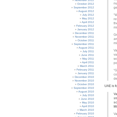
November 2012
nu
October 2012
ge
September 2012
August 2012
“W
July 2012
May 2012
re
April 2012
th
February 2012
mi
January 2012
December 2011
Gr
November 2011
an
October 2011
mi
September 2011
August 2011
Va
July 2011
va
June 2011
wo
May 2011
April 2011
po
March 2011
February 2011
“G
January 2011
co
December 2010
de
November 2010
October 2010
UAE is f
September 2010
August 2010
Va
July 2010
st
June 2010
sc
May 2010
April 2010
Mi
March 2010
February 2010
Va