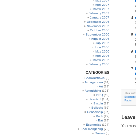
May 2007
April 2007
March 2007
February 2007
January 2007
December 2006
November 2006
October 2006
September 2006
August 2006
July 2006
June 2006
May 2006
April 2006
March 2006
February 2006
CATEGORIES
Administravia
(8)
Armageddon
(44)
Art
(91)
Astonishing
(123)
This ent
BBQ
(59)
Economi
Beautiful
(164)
Facts
.
Bitcoin
(23)
Bollocks
(86)
Censorship
(35)
Drink
(19)
Leave
Eat
(29)
Economics
(124)
You mus
Fear-mongering
(72)
Games
(5)