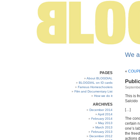
We a
«
COUPE
PAGES
About BLOGDIAL
Publi
BLOGDIAL on ID cards
Famous Homeschoolers
September
Film and Documentary List
This is f
How we do it
Salcido
ARCHIVES
[…]
December 2014
April 2014
The conc
February 2014
May 2013
certain na
March 2013
one’s lab
February 2013
the free
December 2012
actions d