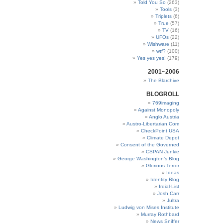
Told You So
(263)
Tools
(3)
Triplets
(6)
True
(57)
TV
(16)
UFOs
(22)
Wishware
(11)
wtf?
(100)
Yes yes yes!
(179)
2001~2006
The Blarchive
BLOGROLL
769imaging
Against Monopoly
Anglo Austria
Austro-Libertarian.Com
CheckPoint USA
Climate Depot
Consent of the Governed
CSPAN Junkie
George Washington’s Blog
Glorious Terror
Ideas
Identity Blog
Irdial-List
Josh Carr
Jultra
Ludwig von Mises Institute
Murray Rothbard
News Sniffer