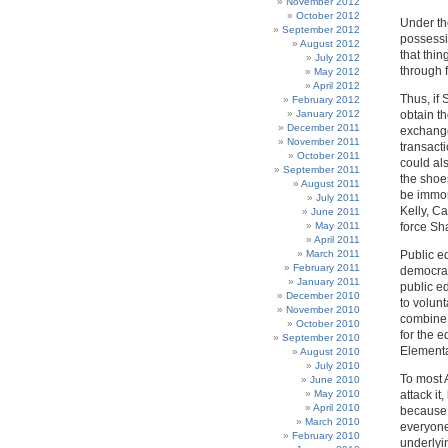
November 2012
October 2012
Under the
September 2012
possessi
August 2012
that thin
July 2012
through f
May 2012
April 2012
Thus, if
February 2012
January 2012
obtain t
December 2011
exchange
November 2011
transacti
October 2011
could al
September 2011
the shoe
August 2011
be immor
July 2011
Kelly, C
June 2011
May 2011
force Sh
April 2011
March 2011
Public ed
February 2011
democrati
January 2011
public e
December 2010
to volun
November 2010
combine 
October 2010
for the e
September 2010
Elementa
August 2010
July 2010
To most 
June 2010
May 2010
attack it
April 2010
because 
March 2010
everyone
February 2010
underlyi