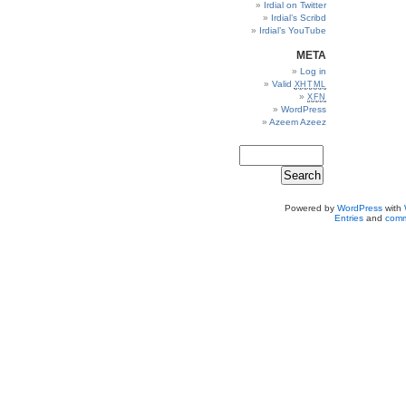
Irdial on Twitter
Irdial’s Scribd
Irdial’s YouTube
META
Log in
Valid
XHTML
XFN
WordPress
Azeem Azeez
Powered by
WordPress
with
Entries
and
comm