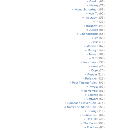
Geekn
(67)
History
(77)
Home Schooling
(188)
How To
(92)
Idiocracy
(153)
In
(37)
Insanity
(344)
Justice
(86)
Libertarianism
(56)
life
(59)
Links
(12)
Medicine
(67)
Money
(142)
Music
(101)
NIR
(306)
No no no!
(138)
omw!
(40)
Oops
(20)
People
(114)
Politricks
(421)
Post Tipping Point
(302)
Privacy
(87)
Remember
(51)
Science
(69)
Software
(57)
Someone Clever Said
(415)
Someone Stupid Said
(153)
Strange
(18)
Substitution
(64)
TC TI KB
(40)
The Facts
(304)
The Law
(95)