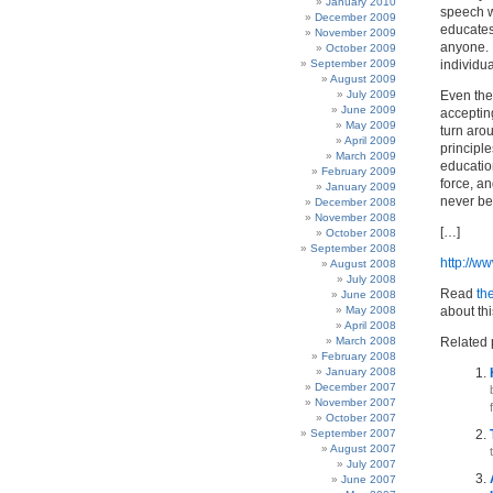
January 2010
speech w
December 2009
educates 
November 2009
anyone. I
October 2009
September 2009
individu
August 2009
July 2009
Even the 
June 2009
acceptin
May 2009
turn aro
April 2009
principle
March 2009
educatio
February 2009
force, a
January 2009
never be
December 2008
November 2008
[…]
October 2008
September 2008
http://w
August 2008
July 2008
Read
th
June 2008
May 2008
about th
April 2008
March 2008
Related 
February 2008
January 2008
December 2007
November 2007
October 2007
September 2007
August 2007
July 2007
June 2007