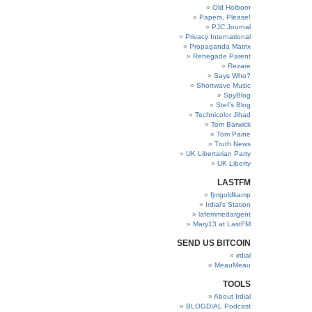
Old Holborn
Papers, Please!
PJC Journal
Privacy International
Propaganda Matrix
Renegade Parent
Rezare
Says Who?
Shortwave Music
SpyBlog
Stef’s Blog
Technicolor Jihad
Tom Barwick
Tom Paine
Truth News
UK Libertarian Party
UK Liberty
LASTFM
fjmgoldkamp
Irdial’s Station
lafemmedargent
Mary13 at LastFM
SEND US BITCOIN
irdial
MeauMeau
TOOLS
About Irdial
BLOGDIAL Podcast