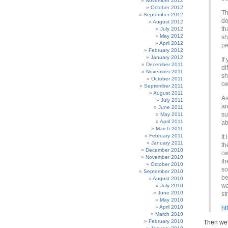
November 2012
October 2012
Th
September 2012
do
August 2012
th
July 2012
May 2012
sh
April 2012
pe
February 2012
January 2012
If
December 2011
di
November 2011
sh
October 2011
ow
September 2011
August 2011
As
July 2011
ar
June 2011
su
May 2011
April 2011
ab
March 2011
February 2011
It
January 2011
th
December 2010
ow
November 2010
th
October 2010
so
September 2010
be
August 2010
wa
July 2010
June 2010
st
May 2010
April 2010
ht
March 2010
February 2010
Then we 