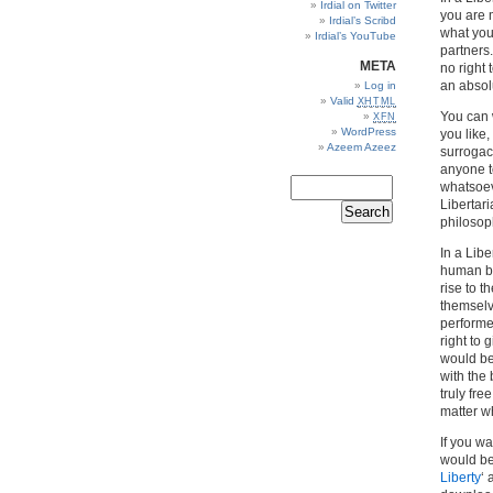
Irdial on Twitter
you are 
Irdial’s Scribd
what you
Irdial’s YouTube
partners
META
no right
an absolu
Log in
Valid
XHTML
You can 
XFN
WordPress
you like,
Azeem Azeez
surrogacy
anyone to
whatsoev
Libertari
philosop
In a Lib
human be
rise to t
themselv
performe
right to 
would be
with the
truly fre
matter w
If you wa
would be
Liberty
‘ 