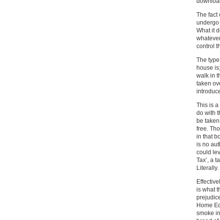
download
The fact 
undergo 
What it 
whatever 
control 
The type 
house is;
walk in 
taken ov
introduce
This is 
do with 
be taken
free. Tho
in that b
is no aut
could le
Tax’, a t
Literally.
Effectiv
is what t
prejudic
Home Edu
smoke in