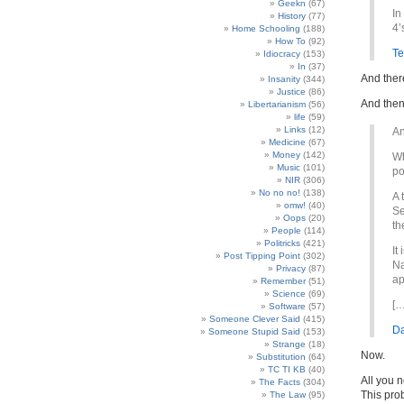
Geekn
(67)
In
History
(77)
4’
Home Schooling
(188)
How To
(92)
Te
Idiocracy
(153)
In
(37)
And there
Insanity
(344)
Justice
(86)
And then 
Libertarianism
(56)
life
(59)
Links
(12)
An
Medicine
(67)
Money
(142)
Wh
Music
(101)
po
NIR
(306)
No no no!
(138)
A 
omw!
(40)
Se
Oops
(20)
th
People
(114)
Politricks
(421)
It
Post Tipping Point
(302)
Na
Privacy
(87)
ap
Remember
(51)
Science
(69)
[…
Software
(57)
Someone Clever Said
(415)
Da
Someone Stupid Said
(153)
Strange
(18)
Now.
Substitution
(64)
TC TI KB
(40)
All you n
The Facts
(304)
This prob
The Law
(95)