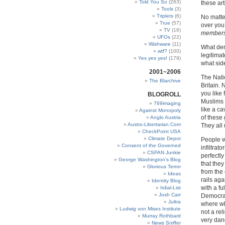
Told You So
(263)
these ar
Tools
(3)
Triplets
(6)
No matte
True
(57)
over you
TV
(16)
member
UFOs
(22)
Wishware
(11)
What dem
wtf?
(100)
legitima
Yes yes yes!
(179)
what sid
2001~2006
The Natio
The Blarchive
Britain.
you like
BLOGROLL
Muslims 
769imaging
like a ca
Against Monopoly
of these 
Anglo Austria
Austro-Libertarian.Com
They all 
CheckPoint USA
Climate Depot
People w
Consent of the Governed
infiltrat
CSPAN Junkie
perfectly
George Washington’s Blog
that they
Glorious Terror
from the
Ideas
rails ag
Identity Blog
with a fu
Irdial-List
Josh Carr
Democracy
Jultra
where wh
Ludwig von Mises Institute
not a reli
Murray Rothbard
very dang
News Sniffer