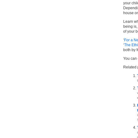
your chil
Depending
house on
Learn wh
being is
of your b
‘
For a N
‘
The Ethi
both by 
You can 
Related 