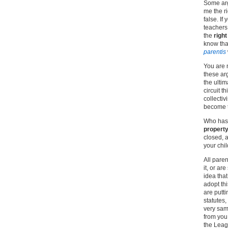
Some arg
me the r
false. If
teachers 
the
right
know tha
parentis
You are n
these arg
the ultima
circuit t
collectiv
become t
Who has 
property
closed, a
your chil
All paren
it, or ar
idea that
adopt thi
are putt
statutes
very sam
from you;
the Leagu