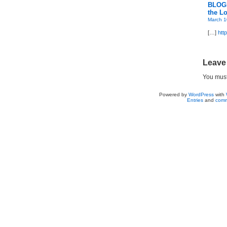
BLOGD
the Lo
March 1
[…]
htt
Leave
You mus
Powered by
WordPress
with
Entries
and
comm