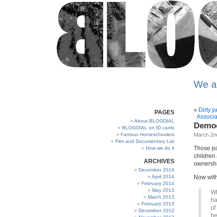
We a
«
Dirty 
PAGES
Associa
About BLOGDIAL
Democ
BLOGDIAL on ID cards
Famous Homeschoolers
March 2n
Film and Documentary List
Those pa
How we do it
children 
ARCHIVES
ownership
December 2014
April 2014
Now with
February 2014
May 2013
Wh
March 2013
ha
February 2013
of
December 2012
be