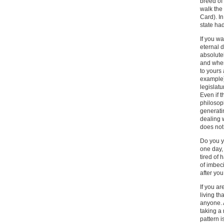
breed of
walk the 
Card). In
state had
If you wa
eternal d
absolute
and when
to yours
example)
legislatu
Even if t
philosoph
generati
dealing 
does not 
Do you yo
one day, 
tired of 
of imbeci
after yo
If you ar
living th
anyone. A
taking a 
pattern i