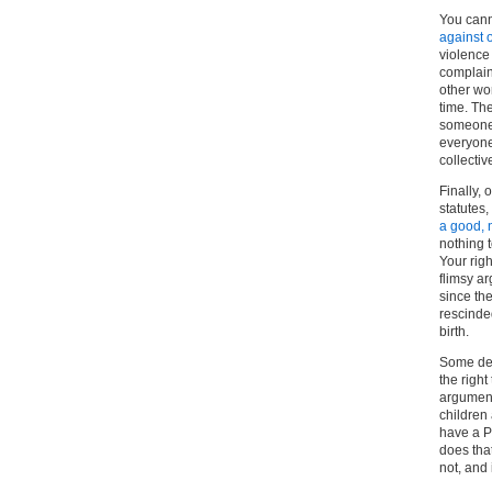
You cann
against 
violence 
complain 
other wo
time. Th
someone 
everyone
collectiv
Finally, 
statutes,
a good, n
nothing t
Your righ
flimsy ar
since the
rescinde
birth.
Some dec
the right
argument
children
have a P
does that
not, and 