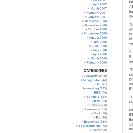
May 2007
Is
April 2007
A 
March 2007
fu
February 2007
so
January 2007
December 2006
Th
November 2006
an
October 2006
September 2006
Is
August 2006
cl
July 2006
vo
June 2006
May 2006
Sp
April 2006
En
March 2006
se
February 2006
“T
CATEGORIES
pe
Administravia
(8)
po
Armageddon
(44)
so
Art
(91)
Astonishing
(123)
it
BBQ
(59)
Beautiful
(164)
“T
Bitcoin
(23)
ou
Bollocks
(86)
Censorship
(35)
Mr
Drink
(19)
IF
Eat
(29)
th
Economics
(124)
19
Fear-mongering
(72)
me
Games
(5)