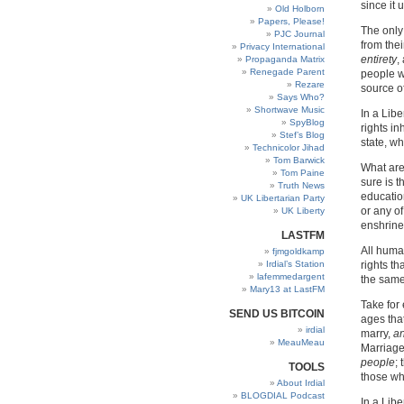
since it 
Old Holborn
Papers, Please!
The only
PJC Journal
from thei
Privacy International
entirety
,
Propaganda Matrix
Renegade Parent
people w
Rezare
source of
Says Who?
Shortwave Music
In a Lib
SpyBlog
rights i
Stef’s Blog
state, wh
Technicolor Jihad
Tom Barwick
What are
Tom Paine
sure is t
Truth News
education
UK Libertarian Party
or any of
UK Liberty
enshrined
LASTFM
All hum
fjmgoldkamp
Irdial’s Station
rights th
lafemmedargent
the same
Mary13 at LastFM
Take for
SEND US BITCOIN
ages that
irdial
marry,
an
MeauMeau
Marriage
people
;
TOOLS
those who
About Irdial
BLOGDIAL Podcast
In a Libe