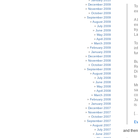
January 2010
December 2009
To
November 2009
ex
October 2009
September 2009
A 
August 2009
ex
July 2009
tr
June 2009
La
May 2009
April 2009
To
March 2009
February 2009
in
January 2009
fu
December 2008
November 2008
Bu
October 2008
Re
September 2008
Di
August 2008
to
July 2008
June 2008
Mr
May 2008
sa
April 2008
co
March 2008
February 2008
Ju
January 2008
is
December 2007
November 2007
[…
October 2007
September 2007
Ev
August 2007
July 2007
and the
June 2007