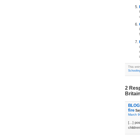
This ent
Schoolin
2 Resp
Britai
BLOGD
fire
Sa
March 9
[…] pos
children