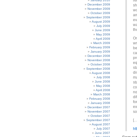
re
January 2010
December 2009
sh
November 2009
wo
October 2009
an
September 2009
ev
August 2009
wa
July 2009
th
June 2009
May 2009
On
April 2009
wr
March 2009
February 2009
be
January 2009
ca
December 2008
pr
November 2008
eq
October 2008
st
September 2008
di
August 2008
ma
July 2008
June 2008
st
May 2008
co
April 2008
no
March 2008
di
February 2008
fo
January 2008
ex
December 2007
so
November 2007
October 2007
[…
September 2007
August 2007
ht
July 2007
June 2007