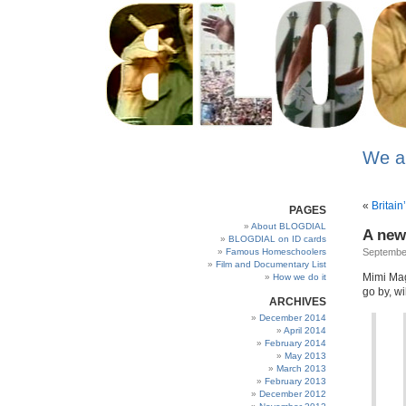
We a
«
Britain’
PAGES
About BLOGDIAL
A new
BLOGDIAL on ID cards
Famous Homeschoolers
September
Film and Documentary List
Mimi Magi
How we do it
go by, wi
ARCHIVES
December 2014
April 2014
February 2014
May 2013
March 2013
February 2013
December 2012