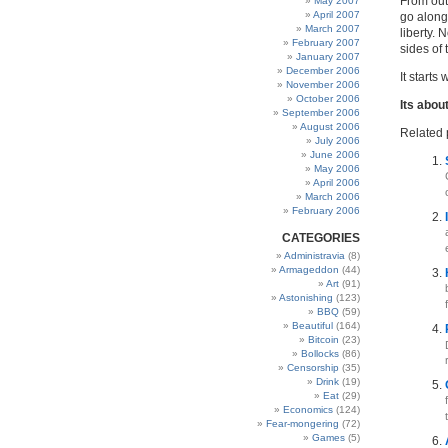
From out
May 2007
April 2007
go along
March 2007
liberty.
February 2007
sides of 
January 2007
December 2006
It starts
November 2006
October 2006
Its about
September 2006
August 2006
Related 
July 2006
June 2006
May 2006
April 2006
March 2006
February 2006
CATEGORIES
Administravia
(8)
Armageddon
(44)
Art
(91)
Astonishing
(123)
BBQ
(59)
Beautiful
(164)
Bitcoin
(23)
Bollocks
(86)
Censorship
(35)
Drink
(19)
Eat
(29)
Economics
(124)
Fear-mongering
(72)
Games
(5)