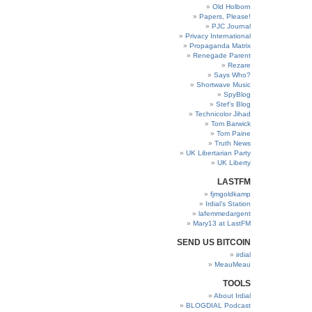
Old Holborn
Papers, Please!
PJC Journal
Privacy International
Propaganda Matrix
Renegade Parent
Rezare
Says Who?
Shortwave Music
SpyBlog
Stef’s Blog
Technicolor Jihad
Tom Barwick
Tom Paine
Truth News
UK Libertarian Party
UK Liberty
LASTFM
fjmgoldkamp
Irdial’s Station
lafemmedargent
Mary13 at LastFM
SEND US BITCOIN
irdial
MeauMeau
TOOLS
About Irdial
BLOGDIAL Podcast