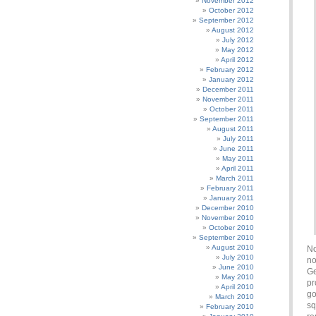
November 2012
October 2012
September 2012
August 2012
July 2012
May 2012
April 2012
February 2012
January 2012
December 2011
November 2011
October 2011
September 2011
August 2011
July 2011
June 2011
May 2011
April 2011
March 2011
February 2011
January 2011
December 2010
November 2010
October 2010
September 2010
August 2010
No
July 2010
no
June 2010
Ge
May 2010
pr
April 2010
go
March 2010
sq
February 2010