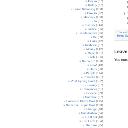
Geekn
(67)
History
(77)
Home Schooling
(188)
How To
(92)
Idiocracy
(153)
In
(37)
Insanity
(344)
Justice
(86)
This ent
Libertarianism
(56)
Home Sc
life
(59)
Links
(12)
Medicine
(67)
Money
(142)
Leave
Music
(101)
NIR
(306)
You mus
No no no!
(138)
omw!
(40)
Oops
(20)
People
(114)
Politricks
(421)
Post Tipping Point
(302)
Privacy
(87)
Remember
(51)
Science
(69)
Software
(57)
Someone Clever Said
(415)
Someone Stupid Said
(153)
Strange
(18)
Substitution
(64)
TC TI KB
(40)
The Facts
(304)
The Law
(95)