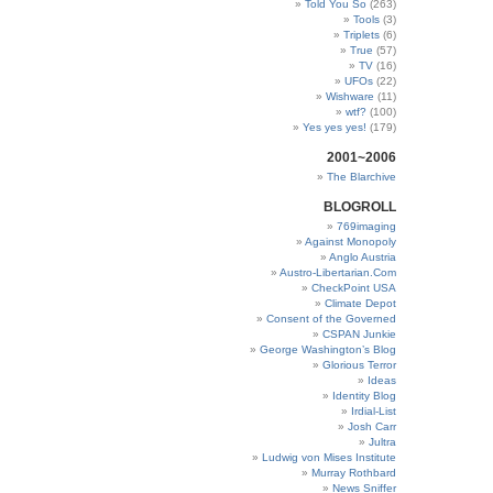
Told You So
(263)
Tools
(3)
Triplets
(6)
True
(57)
TV
(16)
UFOs
(22)
Wishware
(11)
wtf?
(100)
Yes yes yes!
(179)
2001~2006
The Blarchive
BLOGROLL
769imaging
Against Monopoly
Anglo Austria
Austro-Libertarian.Com
CheckPoint USA
Climate Depot
Consent of the Governed
CSPAN Junkie
George Washington’s Blog
Glorious Terror
Ideas
Identity Blog
Irdial-List
Josh Carr
Jultra
Ludwig von Mises Institute
Murray Rothbard
News Sniffer