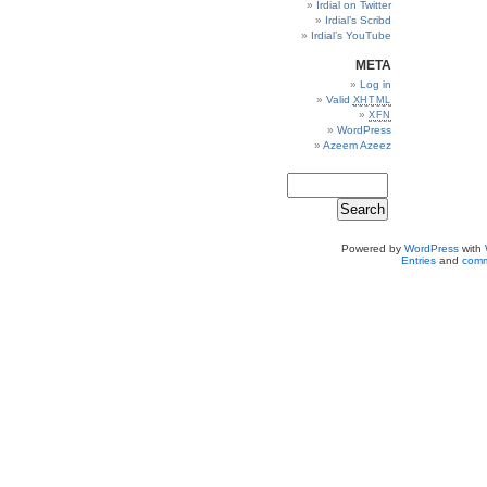
Irdial on Twitter
Irdial’s Scribd
Irdial’s YouTube
META
Log in
Valid
XHTML
XFN
WordPress
Azeem Azeez
Powered by
WordPress
with
Entries
and
comm