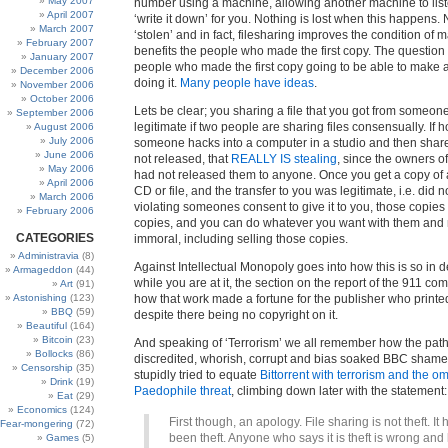
May 2007
number using a machine, allowing another machine to liste
April 2007
‘write it down’ for you. Nothing is lost when this happens. 
March 2007
‘stolen’ and in fact, filesharing improves the condition of m
February 2007
benefits the people who made the first copy. The question
January 2007
people who made the first copy going to be able to make a 
December 2006
doing it.
Many people have ideas
.
November 2006
October 2006
Lets be clear; you sharing a file that you got from someone
September 2006
legitimate if two people are sharing files consensually. If 
August 2006
July 2006
someone hacks into a computer in a studio and then shares
June 2006
not released, that
REALLY IS stealing
, since the owners o
May 2006
had not released them to anyone. Once you get a copy of a
April 2006
CD or file, and the transfer to you was legitimate, i.e. did n
March 2006
violating someones consent to give it to you, those copi
February 2006
copies, and you can do whatever you want with them and no
CATEGORIES
immoral, including selling those copies.
Administravia
(8)
Against Intellectual Monopoly goes into how this is so in de
Armageddon
(44)
while you are at it, the section on the report of the 911 c
Art
(91)
Astonishing
(123)
how that work made a fortune for the publisher who printed 
BBQ
(59)
despite there being no copyright on it.
Beautiful
(164)
Bitcoin
(23)
And speaking of ‘Terrorism’ we all remember how the path
Bollocks
(86)
discredited, whorish, corrupt and bias soaked BBC shame
Censorship
(35)
stupidly tried to equate
Bittorrent with terrorism and the o
Drink
(19)
Paedophile threat
, climbing down later with the statement:
Eat
(29)
Economics
(124)
First though, an apology. File sharing is not theft. It
Fear-mongering
(72)
been theft. Anyone who says it is theft is wrong and
Games
(5)