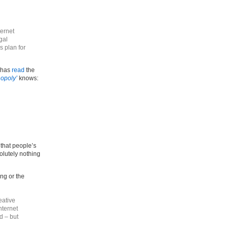
ternet
gal
s plan for
 has
read
the
nopoly’
knows:
 that people’s
olutely nothing
ng or the
eative
nternet
d – but