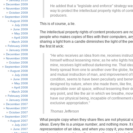
January 2010
December 2009
He added that a “legislate and enforce” strategy wa
November 2009
way to protect the intellectual property rights of cont
October 2009
producers.
September 2009
August 2009
This is of course, a lie.
July 2009
June 2009
The intellectual property rights of content producers are no
May 2009
people who makes copies of files with their computers, a
April 2009
sharing a light from a candle diminishes the light of the 
March 2009
February 2009
the first lit wick:
January 2009
December 2008
“He who receives an idea from me, receives instruc
November 2008
himself without lessening mine; as he who lights his
October 2008
mine, receives light without darkening me. That ide
September 2008
freely spread from one to another over the globe, fo
August 2008
and mutual instruction of man, and improvement of 
July 2008
condition, seems to have been peculiarly and bene
June 2008
May 2008
designed by nature, when she made them, like fire,
April 2008
expansible over all space, without lessening their d
March 2008
any point, and like the air in which we breathe, mov
February 2008
have our physical being, incapable of confinement 
January 2008
exclusive appropriation.”
December 2007
November 2007
Thomas Jefferson
October 2007
September 2007
What people copy when they share files are not physical o
August 2007
ideas
. Every file is
a unique number
, and nothing more. It 
July 2007
representation
of an idea, and when you copy it, you merel
June 2007