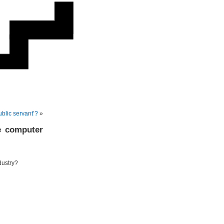
ublic servant’?
»
e computer
dustry?