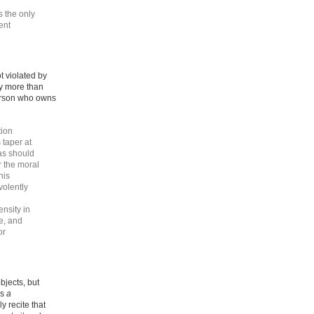
s the only
ent
t violated by
ny more than
person who owns
tion
 taper at
as should
r the moral
his
volently
ensity in
e, and
or
bjects, but
is
a
y recite that