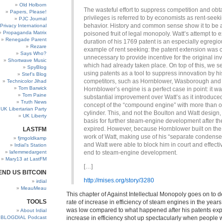
Old Holborn
The wasteful effort to suppress competition and obt
Papers, Please!
privileges is referred to by economists as rent-seek
PJC Journal
behavior. History and common sense show it to be 
Privacy International
Propaganda Matrix
poisoned fruit of legal monopoly. Watt’s attempt to 
Renegade Parent
duration of his 1769 patent is an especially egregi
Rezare
example of rent seeking: the patent extension was c
Says Who?
unnecessary to provide incentive for the original in
Shortwave Music
which had already taken place. On top of this, we s
SpyBlog
using patents as a tool to suppress innovation by hi
Stef’s Blog
competitors, such as Hornblower, Wasborough and 
Technicolor Jihad
Tom Barwick
Hornblower’s engine is a perfect case in point: it w
Tom Paine
substantial improvement over Watt’s as it introduce
Truth News
concept of the “compound engine” with more than 
UK Libertarian Party
cylinder. This, and not the Boulton and Watt design
UK Liberty
basis for further steam-engine development after th
expired. However, because Hornblower built on the 
LASTFM
work of Watt, making use of his “separate condense
fjmgoldkamp
and Watt were able to block him in court and effecti
Irdial’s Station
lafemmedargent
end to steam-engine development.
Mary13 at LastFM
[…]
END US BITCOIN
http://mises.org/story/3280
irdial
MeauMeau
This chapter of Against Intellectual Monopoly goes on to 
TOOLS
rate of increase in efficiency of steam engines in the years
was low compared to what happened after his patents expir
About Irdial
BLOGDIAL Podcast
increase in efficiency shot up spectacularly when people w