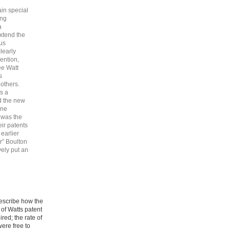
ain special
ing
a
extend the
ous
learly
vention,
ee Watt
s
others.
as a
d the new
one
, was the
eir patents
earlier
r” Boulton
vely put an
describe how the
 of Watts patent
ed; the rate of
ere free to