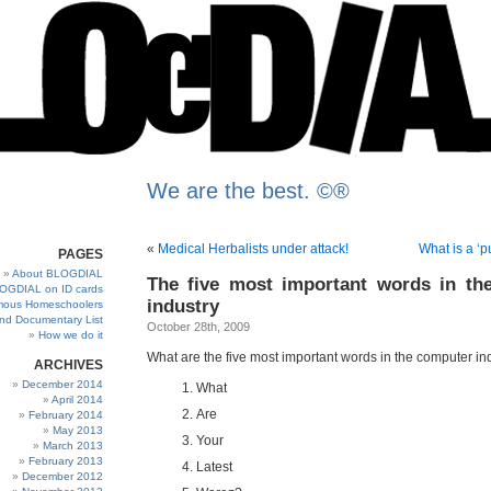
We are the best. ©®
«
Medical Herbalists under attack!
What is a ‘p
PAGES
About BLOGDIAL
The five most important words in th
OGDIAL on ID cards
industry
ous Homeschoolers
and Documentary List
October 28th, 2009
How we do it
What are the five most important words in the computer in
ARCHIVES
December 2014
What
April 2014
Are
February 2014
May 2013
Your
March 2013
February 2013
Latest
December 2012