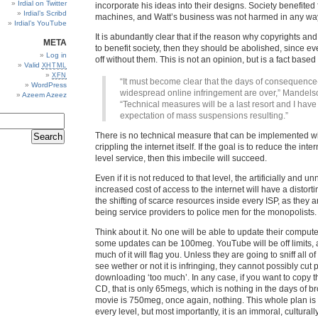
Irdial on Twitter
incorporate his ideas into their designs. Society benefite
Irdial’s Scribd
machines, and Watt’s business was not harmed in any wa
Irdial’s YouTube
It is abundantly clear that if the reason why copyrights and 
META
to benefit society, then they should be abolished, since ev
Log in
off without them. This is not an opinion, but is a fact base
Valid
XHTML
XFN
“It must become clear that the days of consequence
WordPress
widespread online infringement are over,” Mandels
Azeem Azeez
“Technical measures will be a last resort and I have
expectation of mass suspensions resulting.”
There is no technical measure that can be implemented wit
crippling the internet itself. If the goal is to reduce the inte
level service, then this imbecile will succeed.
Even if it is not reduced to that level, the artificially and u
increased cost of access to the internet will have a distortin
the shifting of scarce resources inside every ISP, as they 
being service providers to police men for the monopolists.
Think about it. No one will be able to update their computers
some updates can be 100meg. YouTube will be off limits, 
much of it will flag you. Unless they are going to sniff all of 
see wether or not it is infringing, they cannot possibly cut p
downloading ‘too much’. In any case, if you want to copy t
CD, that is only 65megs, which is nothing in the days of b
movie is 750meg, once again, nothing. This whole plan is
every level, but most importantly, it is an immoral, cultura