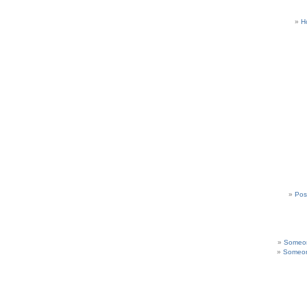
H
Pos
Someon
Someon