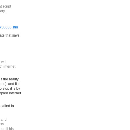
y
 script
rry.
4758636.stm
te that says
 will
th internet
s the reality
ts), and it is
 stop it is by
ppled internet
called in
9 and
ass
until his