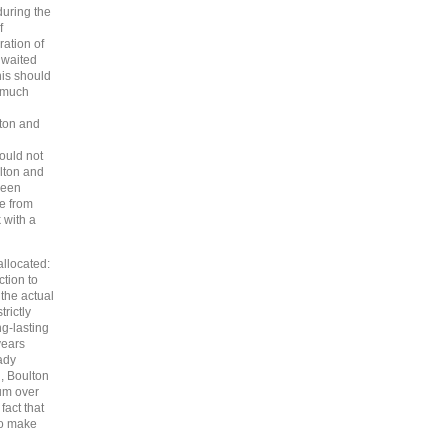
during the
f
ration of
y waited
his should
w much
ton and
ould not
lton and
been
e from
 with a
allocated:
tion to
the actual
rictly
g-lasting
years
ady
d, Boulton
um over
fact that
to make