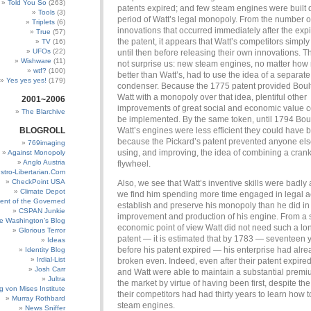
Told You So
(263)
patents expired; and few steam engines were built 
Tools
(3)
period of Watt’s legal monopoly. From the number o
Triplets
(6)
innovations that occurred immediately after the expi
True
(57)
the patent, it appears that Watt’s competitors simpl
TV
(16)
UFOs
(22)
until then before releasing their own innovations. T
Wishware
(11)
not surprise us: new steam engines, no matter ho
wtf?
(100)
better than Watt’s, had to use the idea of a separate
Yes yes yes!
(179)
condenser. Because the 1775 patent provided Boul
Watt with a monopoly over that idea, plentiful other
2001~2006
improvements of great social and economic value c
The Blarchive
be implemented. By the same token, until 1794 Bou
BLOGROLL
Watt’s engines were less efficient they could have 
because the Pickard’s patent prevented anyone els
769imaging
using, and improving, the idea of combining a crank
Against Monopoly
Anglo Austria
flywheel.
stro-Libertarian.Com
CheckPoint USA
Also, we see that Watt’s inventive skills were badly 
Climate Depot
we find him spending more time engaged in legal ac
ent of the Governed
establish and preserve his monopoly than he did in 
CSPAN Junkie
improvement and production of his engine. From a st
e Washington’s Blog
economic point of view Watt did not need such a lon
Glorious Terror
patent — it is estimated that by 1783 — seventeen 
Ideas
before his patent expired — his enterprise had alre
Identity Blog
Irdial-List
broken even. Indeed, even after their patent expire
Josh Carr
and Watt were able to maintain a substantial premi
Jultra
the market by virtue of having been first, despite the 
g von Mises Institute
their competitors had had thirty years to learn how 
Murray Rothbard
steam engines.
News Sniffer