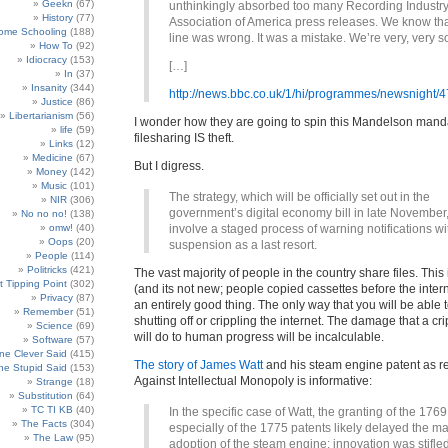
Geekn
(67)
unthinkingly absorbed too many Recording Industr
History
(77)
Association of America press releases. We know that
ome Schooling
(188)
line was wrong. It was a mistake. We’re very, very so
How To
(92)
Idiocracy
(153)
[…]
In
(37)
Insanity
(344)
http://news.bbc.co.uk/1/hi/programmes/newsnight/
Justice
(86)
Libertarianism
(56)
I wonder how they are going to spin this Mandelson manda
life
(59)
filesharing IS theft.
Links
(12)
Medicine
(67)
But I digress.
Money
(142)
Music
(101)
The strategy, which will be officially set out in the
NIR
(306)
government’s digital economy bill in late November,
No no no!
(138)
omw!
(40)
involve a staged process of warning notifications wi
Oops
(20)
suspension as a last resort.
People
(114)
Politricks
(421)
The vast majority of people in the country share files. This i
t Tipping Point
(302)
(and its not new; people copied cassettes before the interne
Privacy
(87)
an entirely good thing. The only way that you will be able to
Remember
(51)
shutting off or crippling the internet. The damage that a cri
Science
(69)
will do to human progress will be incalculable.
Software
(57)
e Clever Said
(415)
The story of James Watt
and his steam engine patent as re
e Stupid Said
(153)
Against Intellectual Monopoly is informative:
Strange
(18)
Substitution
(64)
TC TI KB
(40)
In the specific case of Watt, the granting of the 176
The Facts
(304)
especially of the 1775 patents likely delayed the m
The Law
(95)
adoption of the steam engine: innovation was stifled 