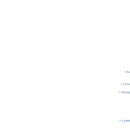
Au
Cons
Georg
Ludwi