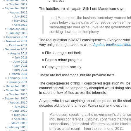
November 2012
Warez?
October 2012
September 2012
The luddites are at it again. Sith Lord Mandelson says:
August 2012
July 2012
Lord Mandelson, the business secretary, warned in
May 2012
users today that the days of “consequence-free” ille
April 2012
filesharing are over as he unveiled the government’
February 2012
cracking down on online piracy.
January 2012
December 2011
The real question is WHAT consequences. Everyone who
November 2011
very enlightening academic work
‘Against Intellectual Mo
October 2011
September 2011
File sharing is not theft
August 2011
July 2011
Patents retard progress
June 2011
May 2011
Copyright hurts society
April 2011
March 2011
These are not assertions, but are provable facts.
February 2011
January 2011
The consequences of this ill considered legislation will be
December 2010
connections will be temporarily disrupted whilst doing abs
November 2010
to stop the flow of files across the internets.
October 2010
September 2010
Anyone who knows anything about computers or file-shari
August 2010
decades old, bigger than ever, Warez scene knows this.
July 2010
June 2010
Mandelson, speaking at the government’s digital cr
May 2010
April 2010
industries conference, C&binet, confirmed that the i
March 2010
connections of persistent offenders could be blocke
February 2010
only as a last resort – from the summer of 2011.