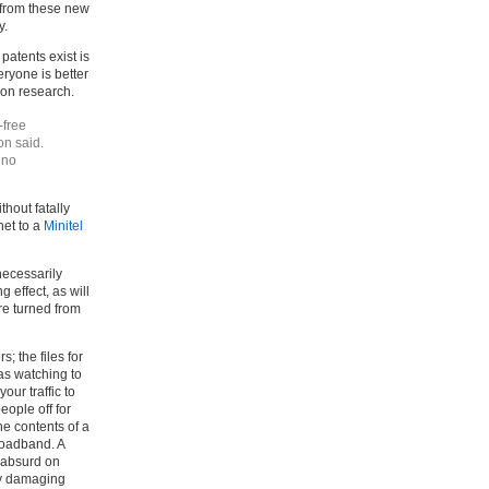
d from these new
y.
patents exist is
eryone is better
d on research.
-free
on said.
 no
hout fatally
rnet to a
Minitel
nnecessarily
g effect, as will
are turned from
; the files for
as watching to
your traffic to
eople off for
he contents of a
roadband. A
 absurd on
lly damaging