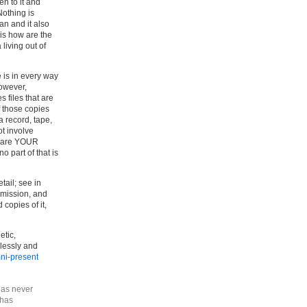
n to it and
Nothing is
an and it also
 is how are the
living out of
 is in every way
however,
 files that are
f those copies
 record, tape,
ot involve
es are YOUR
 part of that is
tail; see in
ommission, and
copies of it,
etic,
lessly and
mni-present
 has never
 has