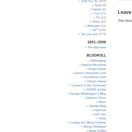
Told You So
(263)
Tools
(3)
Triplets
(6)
Leave
True
(57)
TV
(16)
You mus
UFOs
(22)
Wishware
(11)
wtf?
(100)
Yes yes yes!
(179)
2001~2006
The Blarchive
BLOGROLL
769imaging
Against Monopoly
Anglo Austria
Austro-Libertarian.Com
CheckPoint USA
Climate Depot
Consent of the Governed
CSPAN Junkie
George Washington’s Blog
Glorious Terror
Ideas
Identity Blog
Irdial-List
Josh Carr
Jultra
Ludwig von Mises Institute
Murray Rothbard
News Sniffer