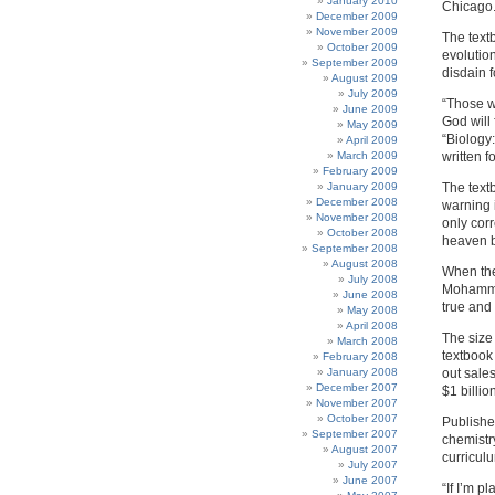
January 2010
Chicago
December 2009
November 2009
The text
October 2009
evolutio
September 2009
disdain 
August 2009
July 2009
“Those wh
June 2009
God will 
May 2009
“Biology
April 2009
March 2009
written f
February 2009
January 2009
The text
December 2008
warning i
November 2008
only corr
October 2008
heaven bu
September 2008
August 2008
When the
July 2008
Mohammad
June 2008
true and 
May 2008
April 2008
The size
March 2008
textbook
February 2008
January 2008
out sale
December 2007
$1 billio
November 2007
October 2007
Publishe
September 2007
chemistr
August 2007
curriculu
July 2007
June 2007
“If I’m p