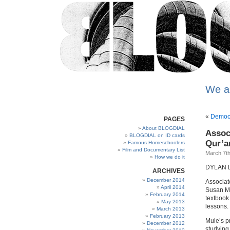
We a
«
Democra
PAGES
About BLOGDIAL
Assoc
BLOGDIAL on ID cards
Qur’an
Famous Homeschoolers
Film and Documentary List
March 7th
How we do it
DYLAN 
ARCHIVES
December 2014
Associat
April 2014
Susan Mu
February 2014
textbook
May 2013
lessons.
March 2013
February 2013
Mule’s p
December 2012
studying