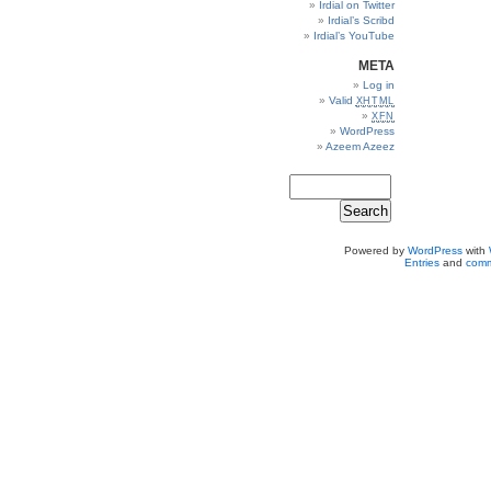
Irdial on Twitter
Irdial’s Scribd
Irdial’s YouTube
META
Log in
Valid
XHTML
XFN
WordPress
Azeem Azeez
Powered by
WordPress
with
Entries
and
comm