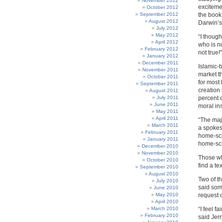
November 2012
exciteme
October 2012
September 2012
the book
August 2012
Darwin’s
July 2012
May 2012
“I thoug
April 2012
who is n
February 2012
not true!'
January 2012
December 2011
Islamic-
November 2011
market t
October 2011
for most
September 2011
creation
August 2011
July 2011
percent o
June 2011
moral ins
May 2011
April 2011
“The majo
March 2011
a spokes
February 2011
home-sch
January 2011
home-sc
December 2010
November 2010
Those who
October 2010
find a tex
September 2010
August 2010
Two of th
July 2010
said som
June 2010
May 2010
request 
April 2010
March 2010
“I feel f
February 2010
said Jer