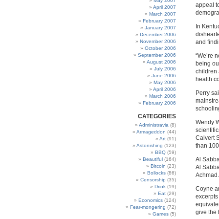
May 2007
appeal t
April 2007
demograp
March 2007
February 2007
In Kentu
January 2007
disheart
December 2006
November 2006
and find
October 2006
September 2006
“We’re n
August 2006
being ou
July 2006
children
June 2006
health co
May 2006
April 2006
Perry sa
March 2006
mainstre
February 2006
schoolin
CATEGORIES
Wendy Wo
Administravia
(8)
scientif
Armageddon
(44)
Calvert 
Art
(91)
than 100
Astonishing
(123)
BBQ
(59)
Al Sabba
Beautiful
(164)
Bitcoin
(23)
Al Sabbah
Bollocks
(86)
Achmad A
Censorship
(35)
Drink
(19)
Coyne an
Eat
(29)
excerpts
Economics
(124)
equivale
Fear-mongering
(72)
give the
Games
(5)