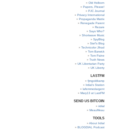
Old Holborn
Papers, Please!
PJC Journal
Privacy International
Propaganda Matrix
Renegade Parent
Rezare
Says Who?
Shortwave Music
SpyBlog
Stef’s Blog
Technicolor Jihad
Tom Barwick
Tom Paine
Truth News
UK Libertarian Party
UK Liberty
LASTFM
fjmgoldkamp
Irdial’s Station
lafemmedargent
Mary13 at LastFM
SEND US BITCOIN
irdial
MeauMeau
TOOLS
About Irdial
BLOGDIAL Podcast