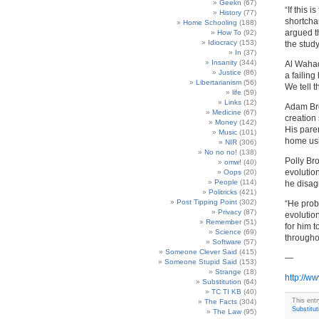
Geekn
(67)
“If this 
History
(77)
shortcha
Home Schooling
(188)
argued t
How To
(92)
Idiocracy
(153)
the study
In
(37)
Insanity
(344)
Al Wahad
Justice
(86)
a failing
Libertarianism
(56)
We tell t
life
(59)
Links
(12)
Adam Bro
Medicine
(67)
creation 
Money
(142)
His pare
Music
(101)
home usi
NIR
(306)
No no no!
(138)
Polly Br
omw!
(40)
evolutio
Oops
(20)
People
(114)
he disag
Politricks
(421)
Post Tipping Point
(302)
“He prob
Privacy
(87)
evolution
Remember
(51)
for him t
Science
(69)
througho
Software
(57)
Someone Clever Said
(415)
—
Someone Stupid Said
(153)
Strange
(18)
http://w
Substitution
(64)
TC TI KB
(40)
This ent
The Facts
(304)
Substitut
The Law
(95)