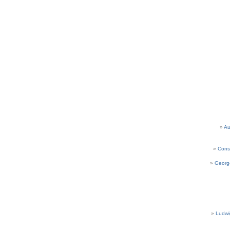
Au
Cons
Georg
Ludwi