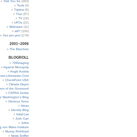
Told You So
(263)
Tools
(3)
Triplets
(6)
True
(57)
TV
(16)
UFOs
(22)
Wishware
(11)
wtf?
(100)
Yes yes yes!
(179)
2001~2006
The Blarchive
BLOGROLL
769imaging
Against Monopoly
Anglo Austria
stro-Libertarian.Com
CheckPoint USA
Climate Depot
ent of the Governed
CSPAN Junkie
e Washington’s Blog
Glorious Terror
Ideas
Identity Blog
Irdial-List
Josh Carr
Jultra
g von Mises Institute
Murray Rothbard
News Sniffer