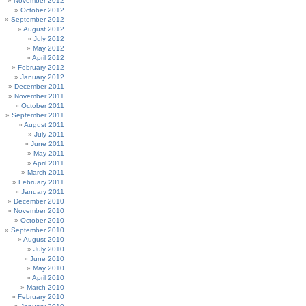
November 2012
October 2012
September 2012
August 2012
July 2012
May 2012
April 2012
February 2012
January 2012
December 2011
November 2011
October 2011
September 2011
August 2011
July 2011
June 2011
May 2011
April 2011
March 2011
February 2011
January 2011
December 2010
November 2010
October 2010
September 2010
August 2010
July 2010
June 2010
May 2010
April 2010
March 2010
February 2010