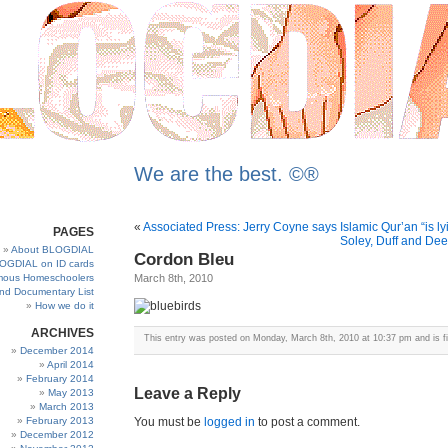
We are the best. ©®
«
Associated Press: Jerry Coyne says Islamic Qur’an “is lyi
PAGES
Soley, Duff and Deec
About BLOGDIAL
Cordon Bleu
OGDIAL on ID cards
ous Homeschoolers
March 8th, 2010
and Documentary List
How we do it
ARCHIVES
This entry was posted on Monday, March 8th, 2010 at 10:37 pm and is f
December 2014
April 2014
February 2014
Leave a Reply
May 2013
March 2013
February 2013
You must be
logged in
to post a comment.
December 2012