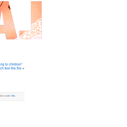
ng to children”
h feel the fire
»
iled under
life
.