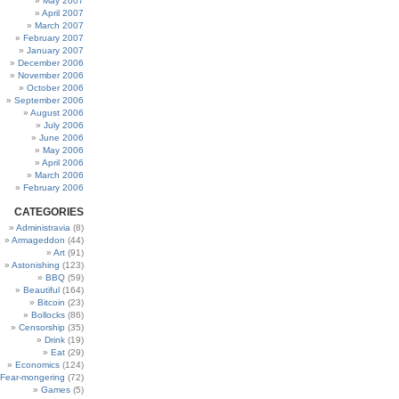
May 2007
April 2007
March 2007
February 2007
January 2007
December 2006
November 2006
October 2006
September 2006
August 2006
July 2006
June 2006
May 2006
April 2006
March 2006
February 2006
CATEGORIES
Administravia
(8)
Armageddon
(44)
Art
(91)
Astonishing
(123)
BBQ
(59)
Beautiful
(164)
Bitcoin
(23)
Bollocks
(86)
Censorship
(35)
Drink
(19)
Eat
(29)
Economics
(124)
Fear-mongering
(72)
Games
(5)