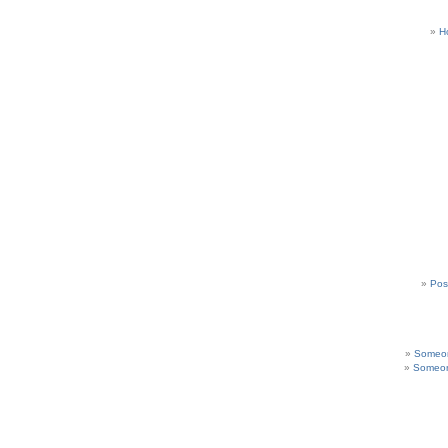
H
Pos
Someon
Someon