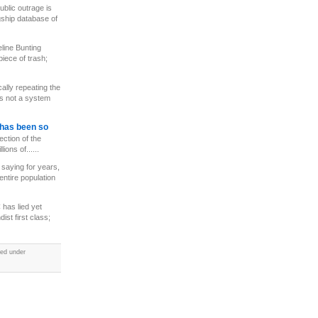
ublic outrage is
gship database of
line Bunting
iece of trash;
cally repeating the
is not a system
has been so
ection of the
ions of......
saying for years,
entire population
has lied yet
st first class;
led under