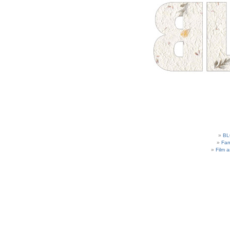
BL
Fam
Film 