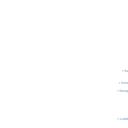
Au
Cons
Georg
Ludwi