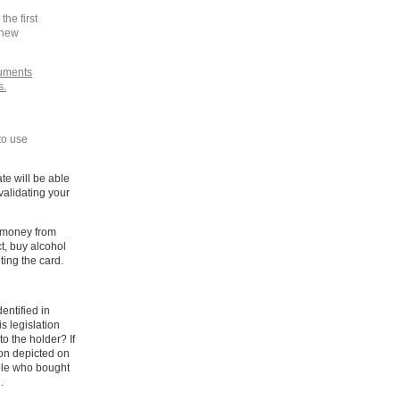
the first
 new
cuments
s.
to use
te will be able
validating your
n money from
t, buy alcohol
ting the card.
dentified in
s legislation
to the holder? If
son depicted on
ople who bought
.