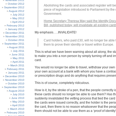
November 2012
October 2012
Abolishing the cards and associated register will be 
September 2012
piece of legislation introduced to Parliament by the
August 2012
Government.
July 2012
May 2012
Home Secretary Theresa May said the Identity Do
April 2012
Bill, published today, will invalidate all existing card
February 2012
January 2012
My emphasis…..INVALIDATE!
December 2011
November 2011
October 2011
Card holders, who paid £30, will no longer be able 
September 2011
them to prove their identity or travel within Europe.
August 2011
July 2011
This is what we have been warning about all along; the sta
June 2011
to make you into a non person by simply turning off and in
May 2011
card.
April 2011
March 2011
You would no longer be able to travel, withdraw your ow
February 2011
your own account at a bank with whom you have a contrac
January 2011
or prescription drugs and do anything that requires presen
December 2010
November 2010
This is of course, completely ridiculous.
October 2010
September 2010
How is it, by the stroke of a pen, that the people correctly i
August 2010
these cards should no longer be able to use them? Has thi
July 2010
June 2010
suddenly invalidated the vetting process that tied the card 
May 2010
the cards were issued correctly, and the holder is the per
April 2010
the card, then there is no reason whatsoever that the pe
March 2010
them should not be able to use them as a ‘proof of identity’
February 2010