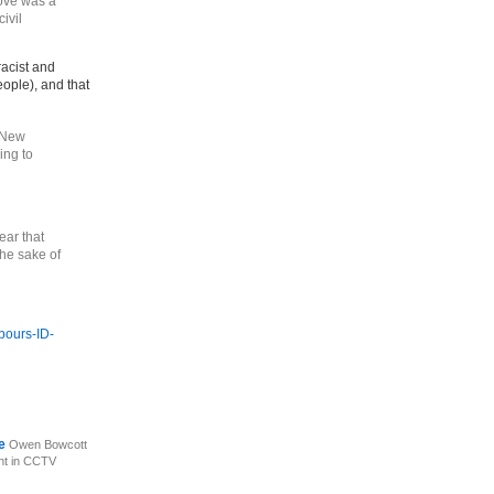
ove was a
ivil
racist and
eople), and that
d New
ing to
lear that
the sake of
bours-ID-
ce
Owen Bowcott
nt in CCTV