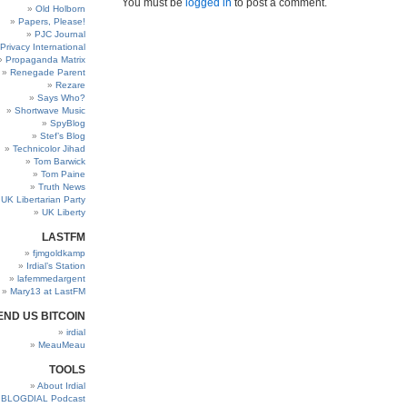
You must be
logged in
to post a comment.
Old Holborn
Papers, Please!
PJC Journal
Privacy International
Propaganda Matrix
Renegade Parent
Rezare
Says Who?
Shortwave Music
SpyBlog
Stef’s Blog
Technicolor Jihad
Tom Barwick
Tom Paine
Truth News
UK Libertarian Party
UK Liberty
LASTFM
fjmgoldkamp
Irdial’s Station
lafemmedargent
Mary13 at LastFM
END US BITCOIN
irdial
MeauMeau
TOOLS
About Irdial
BLOGDIAL Podcast