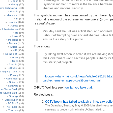
Speaking at the Home Office, she added that the m
Geekn
(67)
‘symbolic moment’ to redress the balance between c
History
(77)
ome Schooling
(188)
liberties and national security.
How To
(92)
Idiocracy
(153)
This symbolic moment has been tainted by the inherently 
In
(37)
irrational retention of the scheme for ‘foreigners’ (brown p
Insanity
(344)
is
a real shame
.
Justice
(86)
Libertarianism
(56)
Mrs May said the Bill was a ‘first step’ and accuse
life
(59)
Labour of ‘trampling over ancient liberties’ while fail
Links
(12)
ensure the safety of the public.
Medicine
(67)
Money
(142)
True enough.
Music
(101)
NIR
(306)
No no no!
(138)
‘By taking swift action to scrap it, we are making it c
omw!
(40)
this Government won’t sacrifice people’s liberty for 
Oops
(20)
ministers’ pet projects.
People
(114)
Politricks
(421)
[…]
t Tipping Point
(302)
Privacy
(87)
http://www.dailymail.co.uk/news/article-1281889/La
Remember
(51)
card-scheme-scrapped-coalitions-law.html
Science
(69)
Software
(57)
O-RLY? Well lets see
how far you take that
.
e Clever Said
(415)
e Stupid Said
(153)
Related posts:
Strange
(18)
Substitution
(64)
CCTV boom has failed to slash crime, say poli
TC TI KB
(40)
The Guardian, Tuesday May 6 2008 Massive investme
The Facts
(304)
cameras to prevent crime in the UK has failed......
The Law
(95)