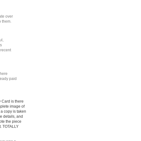
ate over
o them.
ul,
ts
 recent
there
ready paid
D Card is there
omplete image of
 a copy is taken
he details, and
ote the piece
st. TOTALLY