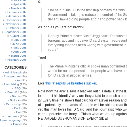
May 2007
it.
April 2007
March 2007
She said: ‘This Bill is the first step of many that this
February 2007
Government is taking to reduce the control of the St
January 2007
decent, law-abiding people and hand power back t
December 2006
November 2006
As long as you are not brown!
October 2006
September 2006
Deputy Prime Minister Nick Clegg said: ‘The wastef
August 2006
July 2006
bureaucratic and intrusive ID card system represen
June 2006
everything that has been wrong with government in
May 2006
years.’
April 2006
March 2006
True!
February 2006
The Prime Minister’s official spokesman confirmed 
CATEGORIES
would be no compensation for people who have al
Administravia
(8)
for ID cards in pilot schemes.
Armageddon
(44)
Art
(91)
Like
this fat repulsive brainless sucker
.
Astonishing
(123)
BBQ
(59)
Note how the article says it blacked out his details. If the I
Beautiful
(164)
to ‘protect his identity’ why are they afraid to publish a c
Bitcoin
(23)
it? Every time he shows that card for whatever reason and
Bollocks
(86)
Censorship
(35)
of it, potentially thousands of people will be able to read t
Drink
(19)
yet, this man loves his ID Card, and the ‘journalist’ who wr
Eat
(29)
cannot perceive the irony… This is what we are up again
Economics
(124)
RETARDED SUBHUMANS ON EVERY SIDE!
Fear-mongering
(72)
Games
(5)