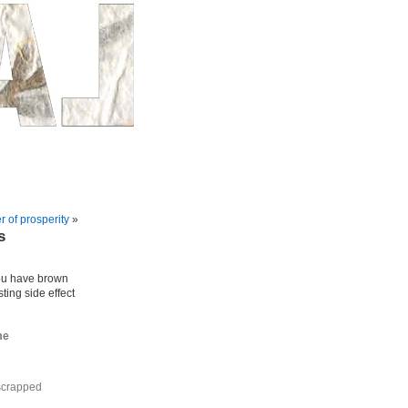
r of prosperity
»
s
ou have brown
ting side effect
me
 scrapped