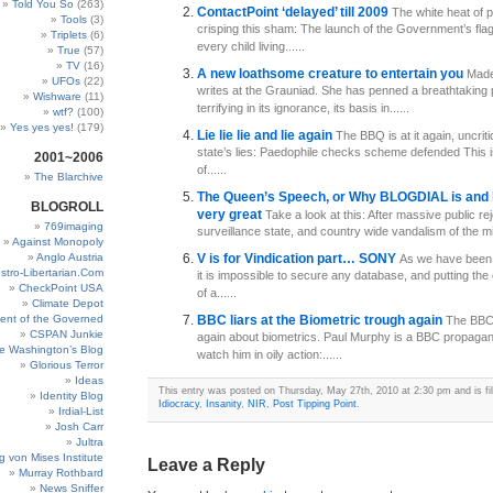
Told You So
(263)
ContactPoint ‘delayed’ till 2009
The white heat of p
Tools
(3)
crisping this sham: The launch of the Government’s fla
Triplets
(6)
every child living......
True
(57)
TV
(16)
A new loathsome creature to entertain you
Made
UFOs
(22)
writes at the Grauniad. She has penned a breathtaking p
Wishware
(11)
terrifying in its ignorance, its basis in......
wtf?
(100)
Yes yes yes!
(179)
Lie lie lie and lie again
The BBQ is at it again, uncriti
state’s lies: Paedophile checks scheme defended This 
2001~2006
of......
The Blarchive
The Queen’s Speech, or Why BLOGDIAL is and 
BLOGROLL
very great
Take a look at this: After massive public rej
769imaging
surveillance state, and country wide vandalism of the mill
Against Monopoly
Anglo Austria
V is for Vindication part… SONY
As we have been 
stro-Libertarian.Com
it is impossible to secure any database, and putting the 
CheckPoint USA
of a......
Climate Depot
ent of the Governed
BBC liars at the Biometric trough again
The BBC 
CSPAN Junkie
again about biometrics. Paul Murphy is a BBC propagandi
e Washington’s Blog
watch him in oily action:......
Glorious Terror
Ideas
This entry was posted on Thursday, May 27th, 2010 at 2:30 pm and is fi
Identity Blog
Idiocracy
,
Insanity
,
NIR
,
Post Tipping Point
.
Irdial-List
Josh Carr
Jultra
g von Mises Institute
Leave a Reply
Murray Rothbard
News Sniffer