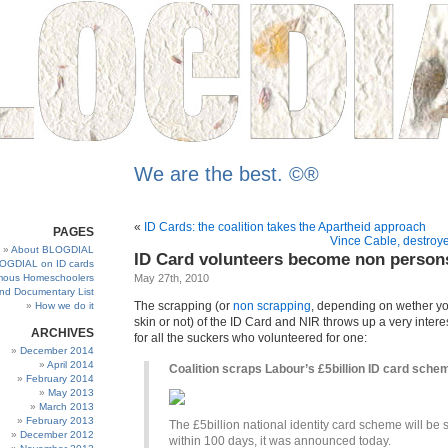
We are the best. ©®
«
ID Cards: the coalition takes the Apartheid approach
PAGES
Vince Cable, destroye
About BLOGDIAL
ID Card volunteers become non person
OGDIAL on ID cards
ous Homeschoolers
May 27th, 2010
and Documentary List
The scrapping (or
non scrapping
, depending on wether y
How we do it
skin or not) of the ID Card and NIR throws up a very interes
ARCHIVES
for all the suckers who volunteered for one:
December 2014
April 2014
Coalition scraps Labour’s £5billion ID card sche
February 2014
May 2013
March 2013
February 2013
The £5billion national identity card scheme will be
December 2012
within 100 days, it was announced today.