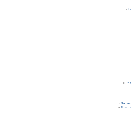
H
Pos
Someon
Someon