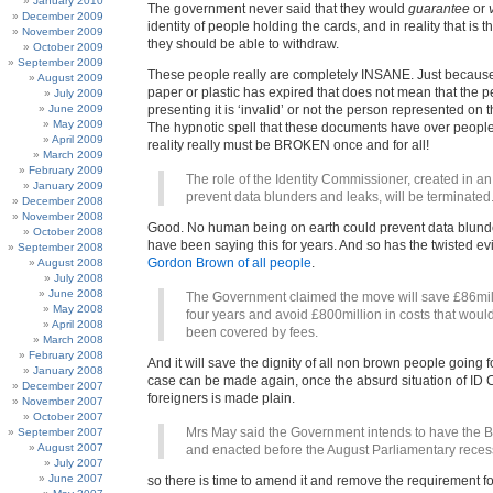
January 2010
The government never said that they would
guarantee
or
December 2009
identity of people holding the cards, and in reality that is t
November 2009
they should be able to withdraw.
October 2009
September 2009
These people really are completely INSANE. Just because
August 2009
paper or plastic has expired that does not mean that the 
July 2009
June 2009
presenting it is ‘invalid’ or not the person represented on
May 2009
The hypnotic spell that these documents have over people
April 2009
reality really must be BROKEN once and for all!
March 2009
February 2009
The role of the Identity Commissioner, created in an 
January 2009
prevent data blunders and leaks, will be terminated
December 2008
November 2008
Good. No human being on earth could prevent data blund
October 2008
have been saying this for years. And so has the twisted ev
September 2008
Gordon Brown of all people
.
August 2008
July 2008
June 2008
The Government claimed the move will save £86mil
May 2008
four years and avoid £800million in costs that woul
April 2008
been covered by fees.
March 2008
February 2008
And it will save the dignity of all non brown people going f
January 2008
case can be made again, once the absurd situation of ID C
December 2007
foreigners is made plain.
November 2007
October 2007
Mrs May said the Government intends to have the B
September 2007
August 2007
and enacted before the August Parliamentary reces
July 2007
June 2007
so there is time to amend it and remove the requirement f