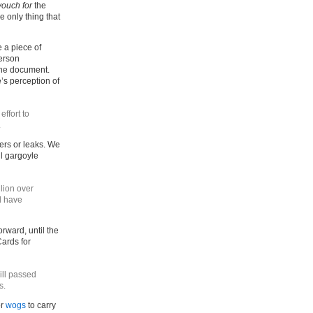
vouch for
the
he only thing that
 a piece of
person
 the document.
’s perception of
effort to
.
ers or leaks. We
il gargoyle
lion over
d have
orward, until the
ards for
ill passed
s.
or
wogs
to carry