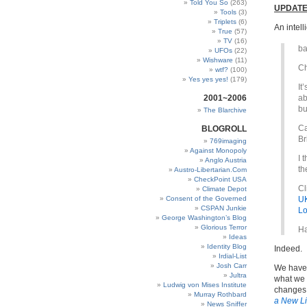
Told You So
(263)
UPDATE
Tools
(3)
Triplets
(6)
An intell
True
(57)
TV
(16)
ba
UFOs
(22)
Wishware
(11)
Ch
wtf?
(100)
Yes yes yes!
(179)
It
2001~2006
ab
bu
The Blarchive
Ca
BLOGROLL
Br
769imaging
Against Monopoly
I 
Anglo Austria
th
Austro-Libertarian.Com
CheckPoint USA
Cl
Climate Depot
Consent of the Governed
UK
CSPAN Junkie
Lo
George Washington’s Blog
Glorious Terror
Ha
Ideas
Identity Blog
Indeed.
Irdial-List
Josh Carr
We have 
Jultra
what we 
Ludwig von Mises Institute
changes 
Murray Rothbard
a New Li
News Sniffer