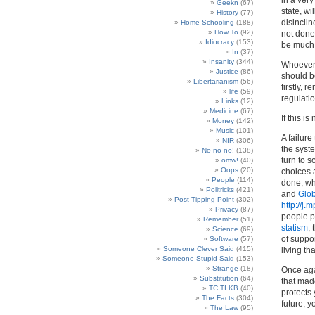
in a very
Geekn
(67)
state, wi
History
(77)
disinclin
Home Schooling
(188)
How To
(92)
not done 
Idiocracy
(153)
be much m
In
(37)
Insanity
(344)
Whoever 
Justice
(86)
should b
Libertarianism
(56)
firstly, 
life
(59)
regulatio
Links
(12)
Medicine
(67)
If this i
Money
(142)
Music
(101)
A failure
NIR
(306)
the syst
No no no!
(138)
turn to 
omw!
(40)
Oops
(20)
choices a
People
(114)
done, wha
Politricks
(421)
and
Glob
Post Tipping Point
(302)
http://j.
Privacy
(87)
people pe
Remember
(51)
statism
,
Science
(69)
of suppo
Software
(57)
Someone Clever Said
(415)
living th
Someone Stupid Said
(153)
Strange
(18)
Once agai
Substitution
(64)
that made
TC TI KB
(40)
protects 
The Facts
(304)
future, y
The Law
(95)