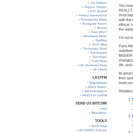
Old Holborn
You need
Papers, Please!
REALLY M
PJC Journal
most impo
Privacy International
Propaganda Matrix
with the 
Renegade Parent
ethical,
Rezare
the welfa
Says Who?
Shortwave Music
I’m not m
SpyBlog
Stef’s Blog
If you th
Technicolor Jihad
redefines
Tom Barwick
BIGGER
Tom Paine
changing
Truth News
life, and
UK Libertarian Party
UK Liberty
Its great
LASTFM
their spr
least our
fjmgoldkamp
Irdial’s Station
Related 
lafemmedargent
Mary13 at LastFM
SEND US BITCOIN
irdial
MeauMeau
TOOLS
About Irdial
BLOGDIAL Podcast