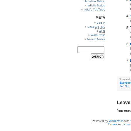
Irdial on Twitter
Irdial’s Scribd
Irdial’s YouTube
META
Log in
Valid
XHTML
XFN
WordPress
Azeem Azeez
This ent
Economi
You So
.
Leave
You mus
Powered by
WordPress
with
Entries
and
comm