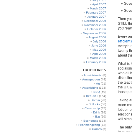
May 2007
Gove
April 2007
March 2007
Gove
February 2007
January 2007
Then you
December 2006
STILL th
November 2006
you reall
October 2006
September 2006
Every on
August 2006
efficien
July 2006
June 2006
everythin
May 2006
twenty t
April 2006
about th
March 2006
February 2006
What is f
socialism
CATEGORIES
who all h
Administravia
(8)
disinclin
Armageddon
(44)
the teat 
Art
(91)
the UK w
Astonishing
(123)
those peo
BBQ
(59)
Beautiful
(164)
Taking al
Bitcoin
(23)
Bollocks
(86)
more chan
Censorship
(35)
lot do n
Drink
(19)
elections
Eat
(29)
will simp
Economics
(124)
Fear-mongering
(72)
The only
Games
(5)