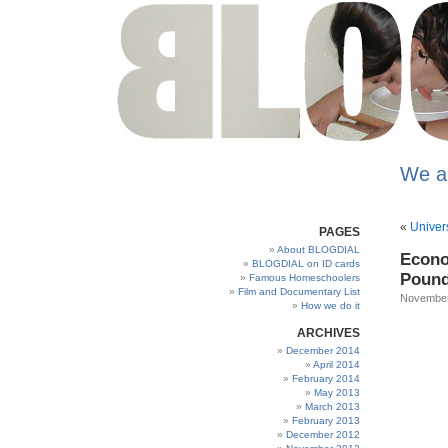
We a
«
Univers
PAGES
About BLOGDIAL
Econo
BLOGDIAL on ID cards
Pound
Famous Homeschoolers
Film and Documentary List
November
How we do it
ARCHIVES
December 2014
April 2014
February 2014
May 2013
March 2013
February 2013
December 2012