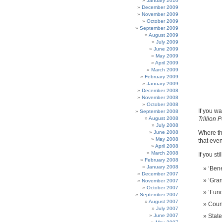
January 2010
December 2009
November 2009
October 2009
September 2009
August 2009
July 2009
June 2009
May 2009
April 2009
March 2009
February 2009
January 2009
December 2008
November 2008
October 2008
If you w
September 2008
August 2008
Trillion 
July 2008
June 2008
Where the
May 2008
that even
April 2008
March 2008
If you sti
February 2008
January 2008
‘Bene
December 2007
‘Gran
November 2007
October 2007
‘Fund
September 2007
August 2007
Counc
July 2007
June 2007
Stat