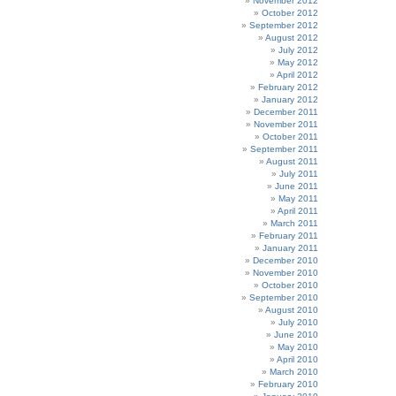
November 2012
October 2012
September 2012
August 2012
July 2012
May 2012
April 2012
February 2012
January 2012
December 2011
November 2011
October 2011
September 2011
August 2011
July 2011
June 2011
May 2011
April 2011
March 2011
February 2011
January 2011
December 2010
November 2010
October 2010
September 2010
August 2010
July 2010
June 2010
May 2010
April 2010
March 2010
February 2010