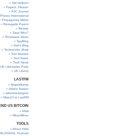
Old Holborn
Papers, Please!
PJC Journal
Privacy International
Propaganda Matrix
Renegade Parent
Rezare
Says Who?
Shortwave Music
SpyBlog
Stef’s Blog
Technicolor Jihad
Tom Barwick
Tom Paine
Truth News
UK Libertarian Party
UK Liberty
LASTFM
fjmgoldkamp
Irdial’s Station
lafemmedargent
Mary13 at LastFM
END US BITCOIN
irdial
MeauMeau
TOOLS
About Irdial
BLOGDIAL Podcast