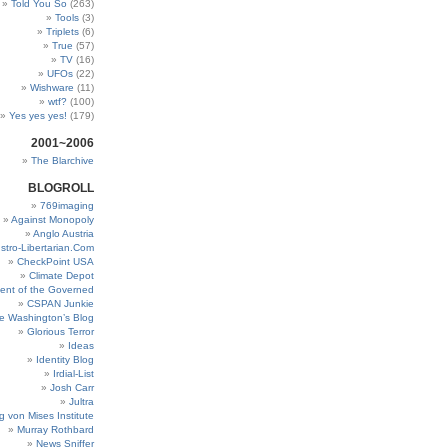
Told You So
(263)
Tools
(3)
Triplets
(6)
True
(57)
TV
(16)
UFOs
(22)
Wishware
(11)
wtf?
(100)
Yes yes yes!
(179)
2001~2006
The Blarchive
BLOGROLL
769imaging
Against Monopoly
Anglo Austria
stro-Libertarian.Com
CheckPoint USA
Climate Depot
ent of the Governed
CSPAN Junkie
e Washington’s Blog
Glorious Terror
Ideas
Identity Blog
Irdial-List
Josh Carr
Jultra
g von Mises Institute
Murray Rothbard
News Sniffer