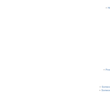
H
Pos
Someon
Someon