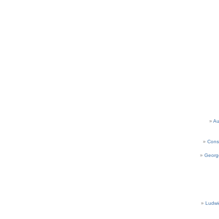
Au
Cons
Georg
Ludwi