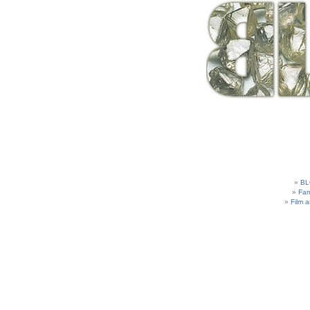
BL
Fam
Film 