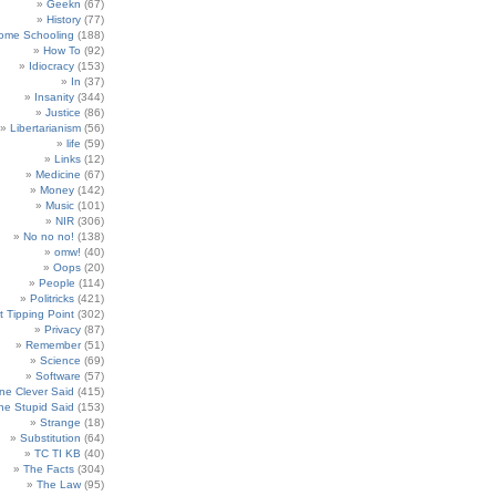
Geekn
(67)
History
(77)
ome Schooling
(188)
How To
(92)
Idiocracy
(153)
In
(37)
Insanity
(344)
Justice
(86)
Libertarianism
(56)
life
(59)
Links
(12)
Medicine
(67)
Money
(142)
Music
(101)
NIR
(306)
No no no!
(138)
omw!
(40)
Oops
(20)
People
(114)
Politricks
(421)
t Tipping Point
(302)
Privacy
(87)
Remember
(51)
Science
(69)
Software
(57)
e Clever Said
(415)
e Stupid Said
(153)
Strange
(18)
Substitution
(64)
TC TI KB
(40)
The Facts
(304)
The Law
(95)