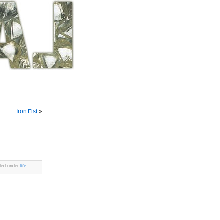
Iron Fist
»
iled under
life
.