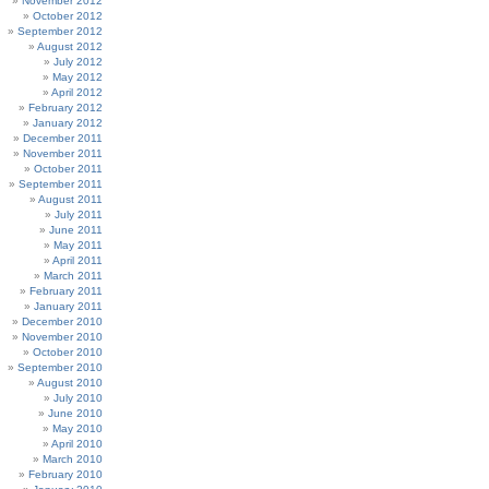
November 2012
October 2012
September 2012
August 2012
July 2012
May 2012
April 2012
February 2012
January 2012
December 2011
November 2011
October 2011
September 2011
August 2011
July 2011
June 2011
May 2011
April 2011
March 2011
February 2011
January 2011
December 2010
November 2010
October 2010
September 2010
August 2010
July 2010
June 2010
May 2010
April 2010
March 2010
February 2010