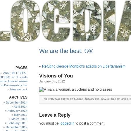
We are the best. ©®
«
Refuting George Monbiot’s attacks on Libertarianism
PAGES
About BLOGDIAL
Visions of You
OGDIAL on ID cards
ous Homeschoolers
January 8th, 2012
and Documentary List
How we do it
ARCHIVES
This entry was posted on Sunday, January 8th, 2012 at 8:53 pm and is f
December 2014
April 2014
February 2014
Leave a Reply
May 2013
March 2013
February 2013
You must be
logged in
to post a comment.
December 2012