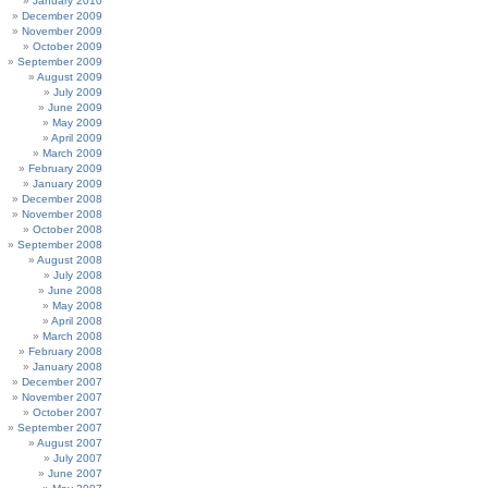
January 2010
December 2009
November 2009
October 2009
September 2009
August 2009
July 2009
June 2009
May 2009
April 2009
March 2009
February 2009
January 2009
December 2008
November 2008
October 2008
September 2008
August 2008
July 2008
June 2008
May 2008
April 2008
March 2008
February 2008
January 2008
December 2007
November 2007
October 2007
September 2007
August 2007
July 2007
June 2007