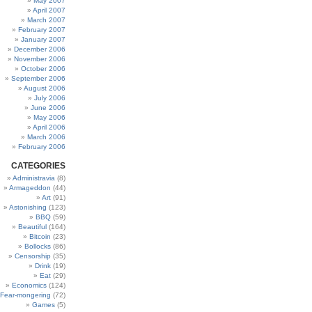
May 2007
April 2007
March 2007
February 2007
January 2007
December 2006
November 2006
October 2006
September 2006
August 2006
July 2006
June 2006
May 2006
April 2006
March 2006
February 2006
CATEGORIES
Administravia
(8)
Armageddon
(44)
Art
(91)
Astonishing
(123)
BBQ
(59)
Beautiful
(164)
Bitcoin
(23)
Bollocks
(86)
Censorship
(35)
Drink
(19)
Eat
(29)
Economics
(124)
Fear-mongering
(72)
Games
(5)