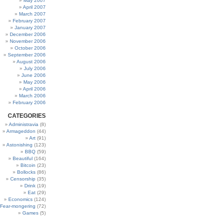
May 2007
April 2007
March 2007
February 2007
January 2007
December 2006
November 2006
October 2006
September 2006
August 2006
July 2006
June 2006
May 2006
April 2006
March 2006
February 2006
CATEGORIES
Administravia
(8)
Armageddon
(44)
Art
(91)
Astonishing
(123)
BBQ
(59)
Beautiful
(164)
Bitcoin
(23)
Bollocks
(86)
Censorship
(35)
Drink
(19)
Eat
(29)
Economics
(124)
Fear-mongering
(72)
Games
(5)