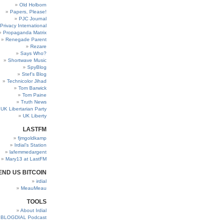
Old Holborn
Papers, Please!
PJC Journal
Privacy International
Propaganda Matrix
Renegade Parent
Rezare
Says Who?
Shortwave Music
SpyBlog
Stef’s Blog
Technicolor Jihad
Tom Barwick
Tom Paine
Truth News
UK Libertarian Party
UK Liberty
LASTFM
fjmgoldkamp
Irdial’s Station
lafemmedargent
Mary13 at LastFM
END US BITCOIN
irdial
MeauMeau
TOOLS
About Irdial
BLOGDIAL Podcast