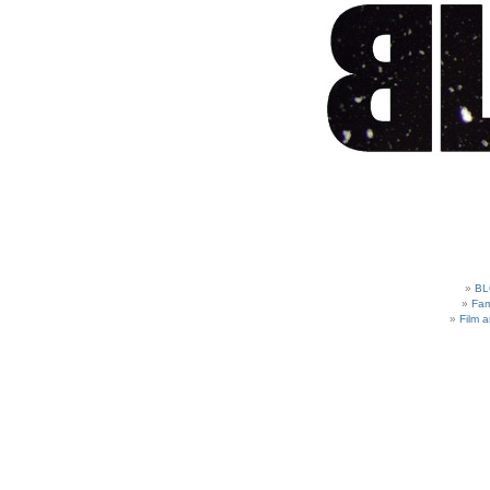
BL
Fam
Film 