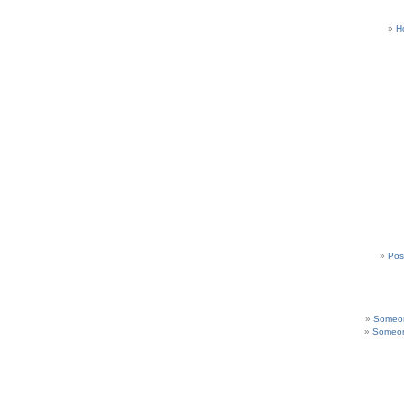
H
Pos
Someon
Someon