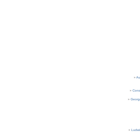
Au
Cons
Georg
Ludwi