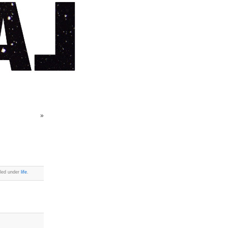
»
iled under
life
.