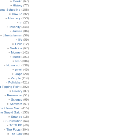
Geekn
(67)
History
(77)
ome Schooling
(188)
How To
(92)
Idiocracy
(153)
In
(37)
Insanity
(344)
Justice
(86)
Libertarianism
(56)
life
(59)
Links
(12)
Medicine
(67)
Money
(142)
Music
(101)
NIR
(306)
No no no!
(138)
omw!
(40)
Oops
(20)
People
(114)
Politricks
(421)
t Tipping Point
(302)
Privacy
(87)
Remember
(51)
Science
(69)
Software
(57)
e Clever Said
(415)
e Stupid Said
(153)
Strange
(18)
Substitution
(64)
TC TI KB
(40)
The Facts
(304)
The Law
(95)