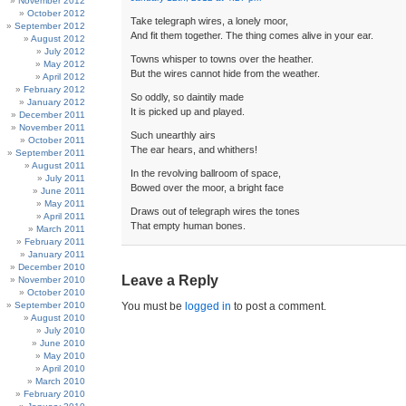
November 2012
October 2012
Take telegraph wires, a lonely moor,
September 2012
And fit them together. The thing comes alive in your ear.
August 2012
July 2012
Towns whisper to towns over the heather.
May 2012
But the wires cannot hide from the weather.
April 2012
February 2012
So oddly, so daintily made
January 2012
It is picked up and played.
December 2011
November 2011
Such unearthly airs
October 2011
The ear hears, and whithers!
September 2011
August 2011
In the revolving ballroom of space,
July 2011
Bowed over the moor, a bright face
June 2011
May 2011
Draws out of telegraph wires the tones
April 2011
That empty human bones.
March 2011
February 2011
January 2011
December 2010
Leave a Reply
November 2010
October 2010
September 2010
You must be
logged in
to post a comment.
August 2010
July 2010
June 2010
May 2010
April 2010
March 2010
February 2010