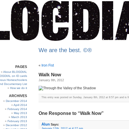
We are the best. ©®
«
Iron Fist
PAGES
About BLOGDIAL
Walk Now
OGDIAL on ID cards
ous Homeschoolers
January 8th, 2012
and Documentary List
How we do it
ARCHIVES
This entry was posted on Sunday, January 8th, 2012 at 8:57 pm and is f
December 2014
April 2014
February 2014
One Response to “Walk Now”
May 2013
March 2013
February 2013
Alun
Says:
December 2012
January 12th, 2012 at 4:27 pm