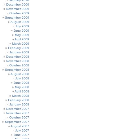
January 2010
December 2009
November 2009
October 2009
September 2009
August 2009
July 2009
June 2009
May 2009
April 2009
March 2009
February 2009
January 2009
December 2008
November 2008
October 2008
September 2008
August 2008
July 2008
June 2008
May 2008
April 2008
March 2008
February 2008
January 2008
December 2007
November 2007
October 2007
September 2007
August 2007
July 2007
June 2007