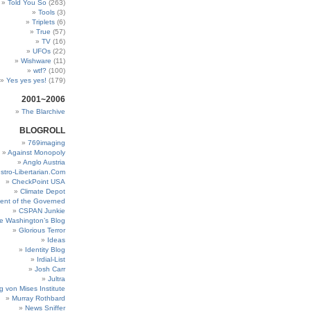
Told You So
(263)
Tools
(3)
Triplets
(6)
True
(57)
TV
(16)
UFOs
(22)
Wishware
(11)
wtf?
(100)
Yes yes yes!
(179)
2001~2006
The Blarchive
BLOGROLL
769imaging
Against Monopoly
Anglo Austria
stro-Libertarian.Com
CheckPoint USA
Climate Depot
ent of the Governed
CSPAN Junkie
e Washington’s Blog
Glorious Terror
Ideas
Identity Blog
Irdial-List
Josh Carr
Jultra
g von Mises Institute
Murray Rothbard
News Sniffer