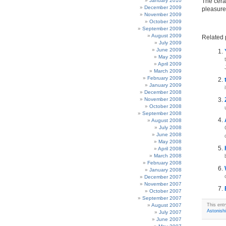
January 2010
The cera
December 2009
pleasure
November 2009
October 2009
September 2009
August 2009
Related 
July 2009
June 2009
May 2009
April 2009
March 2009
February 2009
January 2009
December 2008
November 2008
October 2008
September 2008
August 2008
July 2008
June 2008
May 2008
April 2008
March 2008
February 2008
January 2008
December 2007
November 2007
October 2007
September 2007
August 2007
This ent
Astonish
July 2007
June 2007