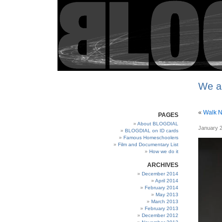
We a
«
Walk 
PAGES
About BLOGDIAL
January 2
BLOGDIAL on ID cards
Famous Homeschoolers
Film and Documentary List
How we do it
ARCHIVES
December 2014
April 2014
February 2014
May 2013
March 2013
February 2013
December 2012