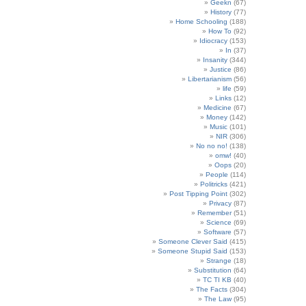
Geekn
(67)
History
(77)
Home Schooling
(188)
How To
(92)
Idiocracy
(153)
In
(37)
Insanity
(344)
Justice
(86)
Libertarianism
(56)
life
(59)
Links
(12)
Medicine
(67)
Money
(142)
Music
(101)
NIR
(306)
No no no!
(138)
omw!
(40)
Oops
(20)
People
(114)
Politricks
(421)
Post Tipping Point
(302)
Privacy
(87)
Remember
(51)
Science
(69)
Software
(57)
Someone Clever Said
(415)
Someone Stupid Said
(153)
Strange
(18)
Substitution
(64)
TC TI KB
(40)
The Facts
(304)
The Law
(95)