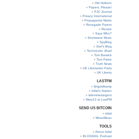
Old Holborn
Papers, Please!
PJC Journal
Privacy International
Propaganda Matrix
Renegade Parent
Rezare
Says Who?
Shortwave Music
SpyBlog
Stef’s Blog
Technicolor Jihad
Tom Barwick
Tom Paine
Truth News
UK Libertarian Party
UK Liberty
LASTFM
fjmgoldkamp
Irdial’s Station
lafemmedargent
Mary13 at LastFM
SEND US BITCOIN
irdial
MeauMeau
TOOLS
About Irdial
BLOGDIAL Podcast