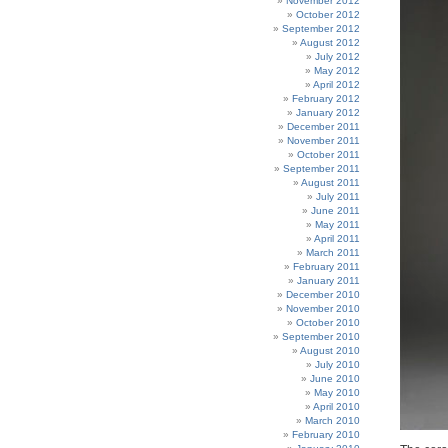
November 2012
October 2012
September 2012
August 2012
July 2012
May 2012
April 2012
February 2012
January 2012
December 2011
November 2011
October 2011
September 2011
August 2011
July 2011
June 2011
May 2011
April 2011
March 2011
February 2011
January 2011
December 2010
November 2010
October 2010
September 2010
August 2010
July 2010
June 2010
May 2010
April 2010
March 2010
February 2010