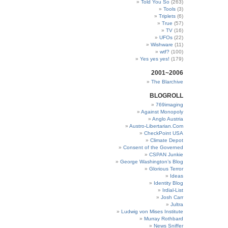
Told You So
(263)
Tools
(3)
Triplets
(6)
True
(57)
TV
(16)
UFOs
(22)
Wishware
(11)
wtf?
(100)
Yes yes yes!
(179)
2001~2006
The Blarchive
BLOGROLL
769imaging
Against Monopoly
Anglo Austria
Austro-Libertarian.Com
CheckPoint USA
Climate Depot
Consent of the Governed
CSPAN Junkie
George Washington’s Blog
Glorious Terror
Ideas
Identity Blog
Irdial-List
Josh Carr
Jultra
Ludwig von Mises Institute
Murray Rothbard
News Sniffer