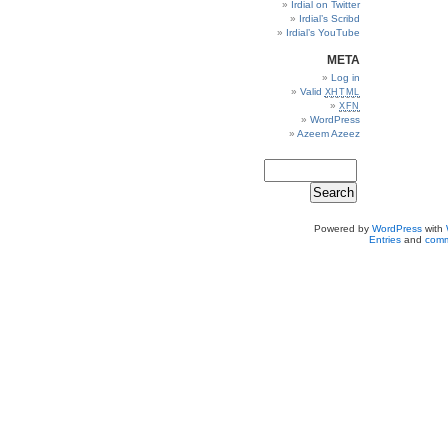
Irdial on Twitter
Irdial’s Scribd
Irdial’s YouTube
META
Log in
Valid
XHTML
XFN
WordPress
Azeem Azeez
Powered by
WordPress
with
Entries
and
comm