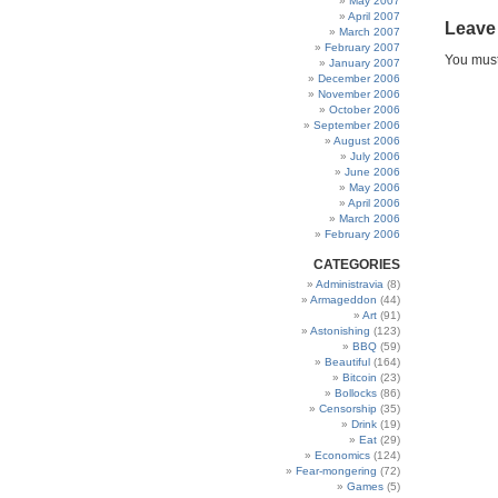
May 2007
April 2007
Leave
March 2007
February 2007
You mus
January 2007
December 2006
November 2006
October 2006
September 2006
August 2006
July 2006
June 2006
May 2006
April 2006
March 2006
February 2006
CATEGORIES
Administravia
(8)
Armageddon
(44)
Art
(91)
Astonishing
(123)
BBQ
(59)
Beautiful
(164)
Bitcoin
(23)
Bollocks
(86)
Censorship
(35)
Drink
(19)
Eat
(29)
Economics
(124)
Fear-mongering
(72)
Games
(5)