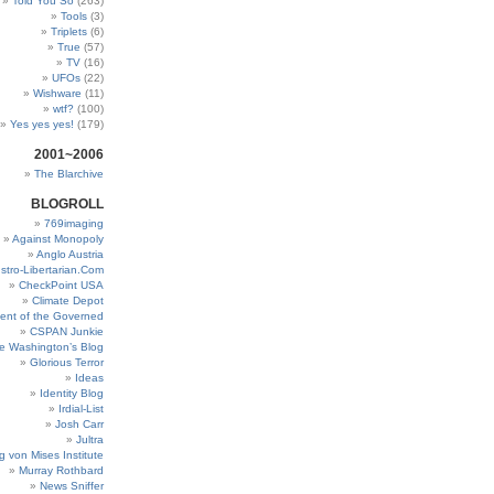
Told You So
(263)
Tools
(3)
Triplets
(6)
True
(57)
TV
(16)
UFOs
(22)
Wishware
(11)
wtf?
(100)
Yes yes yes!
(179)
2001~2006
The Blarchive
BLOGROLL
769imaging
Against Monopoly
Anglo Austria
stro-Libertarian.Com
CheckPoint USA
Climate Depot
ent of the Governed
CSPAN Junkie
e Washington’s Blog
Glorious Terror
Ideas
Identity Blog
Irdial-List
Josh Carr
Jultra
g von Mises Institute
Murray Rothbard
News Sniffer