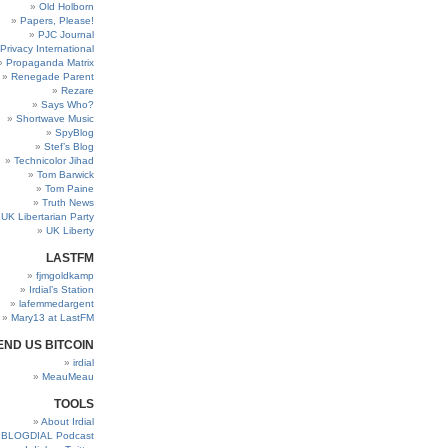
Old Holborn
Papers, Please!
PJC Journal
Privacy International
Propaganda Matrix
Renegade Parent
Rezare
Says Who?
Shortwave Music
SpyBlog
Stef’s Blog
Technicolor Jihad
Tom Barwick
Tom Paine
Truth News
UK Libertarian Party
UK Liberty
LASTFM
fjmgoldkamp
Irdial’s Station
lafemmedargent
Mary13 at LastFM
END US BITCOIN
irdial
MeauMeau
TOOLS
About Irdial
BLOGDIAL Podcast