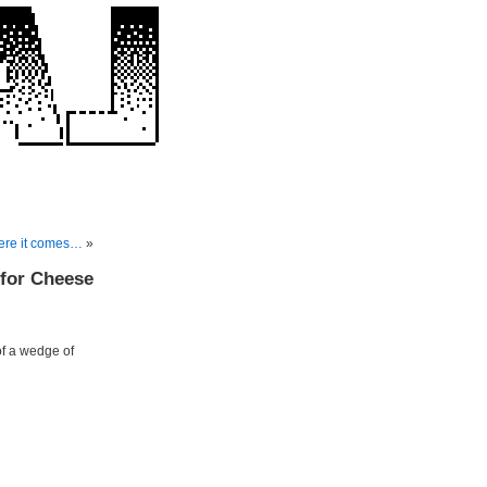
ere it comes…
»
 for Cheese
of a wedge of