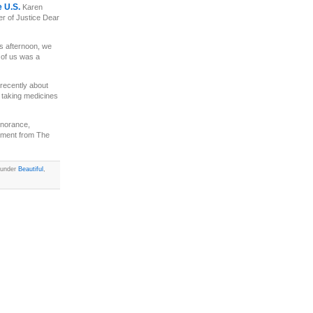
e U.S.
Karen
er of Justice Dear
s afternoon, we
t of us was a
recently about
, taking medicines
ignorance,
omment from The
d under
Beautiful
,