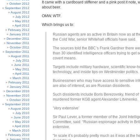
It came with a cardboard stiffener and a pink post it note, 
October 2012
about beer.
September 2012
August 2012
OMW. WTF.
July 2012
May 2012
Which brings us to:
April 2012
February 2012
Russian agents are as active in Britain now as at th
January 2012
December 2011
the Cold War, senior Whitehall officials have said.
November 2011
October 2011
The sources told the BBC’s Frank Gardner there w
September 2011
than 30 identified intelligence officers trying to get 
August 2011
covert means.
July 2011
June 2011
Targets include military hardware, scientific know-
May 2011
technology, and inside tips on Westminster politics.
April 2011
March 2011
Businessmen who may have access to sensitive inf
February 2011
are also of interest, as are Russian dissidents.
January 2011
December 2010
Such dissidents include Boris Berezovsky, friend of 
November 2010
murdered former KGB agent Alexander Litvinenko.
October 2010
September 2010
‘Very extensive’
August 2010
July 2010
Sir Paul Lever, a former member of the Joint Intelli
June 2010
Committee, said: “Russian espionage activity in Brit
May 2010
April 2010
extensive.
March 2010
February 2010
“In scale it’s probably pretty much as it was at the he
January 2010