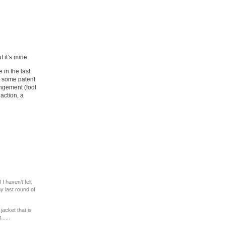
ut it’s mine.
in the last
h some patent
angement (foot
 action, a
I haven’t felt
y last round of
acket that is
.....