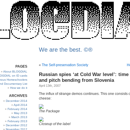
We are the best. ©®
«
The Self-preservation Society
H
PAGES
About BLOGDIAL
Russian spies ‘at Cold War level’: time
OGDIAL on ID cards
and pitch bending from Slovenia
ous Homeschoolers
and Documentary List
April 13th, 2007
How we do it
The influx of strange demos continues. This one consists 
ARCHIVES
cheese:
December 2014
April 2014
February 2014
The Package
May 2013
March 2013
February 2013
Closeup of the label
December 2012
November 2012