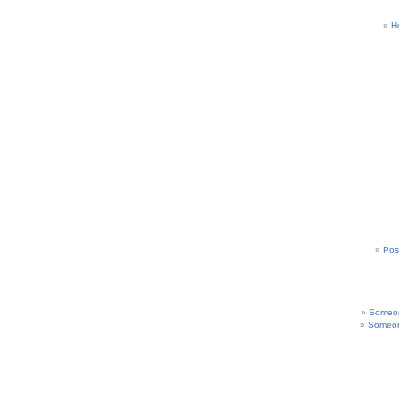
H
Pos
Someon
Someon