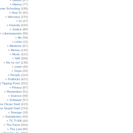
Geekn
(67)
History
(77)
ome Schooling
(188)
How To
(92)
Idiocracy
(153)
In
(37)
Insanity
(344)
Justice
(86)
Libertarianism
(56)
life
(59)
Links
(12)
Medicine
(67)
Money
(142)
Music
(101)
NIR
(306)
No no no!
(138)
omw!
(40)
Oops
(20)
People
(114)
Politricks
(421)
t Tipping Point
(302)
Privacy
(87)
Remember
(51)
Science
(69)
Software
(57)
e Clever Said
(415)
e Stupid Said
(153)
Strange
(18)
Substitution
(64)
TC TI KB
(40)
The Facts
(304)
The Law
(95)