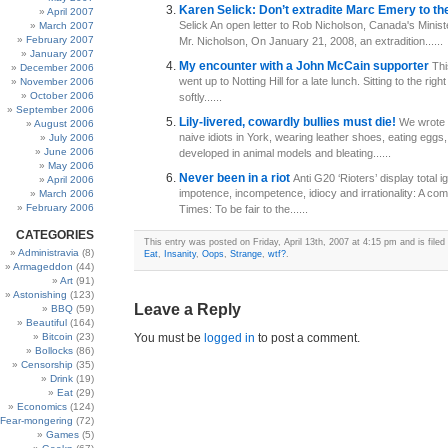
Karen Selick: Don’t extradite Marc Emery to th
April 2007
Selick An open letter to Rob Nicholson, Canada's Minist
March 2007
February 2007
Mr. Nicholson, On January 21, 2008, an extradition......
January 2007
My encounter with a John McCain supporter
Thi
December 2006
went up to Notting Hill for a late lunch. Sitting to the righ
November 2006
October 2006
softly......
September 2006
Lily-livered, cowardly bullies must die!
We wrote 
August 2006
naive idiots in York, wearing leather shoes, eating eggs
July 2006
June 2006
developed in animal models and bleating......
May 2006
Never been in a riot
Anti G20 ‘Rioters’ display total 
April 2006
impotence, incompetence, idiocy and irrationality: A c
March 2006
February 2006
Times: To be fair to the......
CATEGORIES
This entry was posted on Friday, April 13th, 2007 at 4:15 pm and is file
Administravia
(8)
Eat
,
Insanity
,
Oops
,
Strange
,
wtf?
.
Armageddon
(44)
Art
(91)
Astonishing
(123)
Leave a Reply
BBQ
(59)
Beautiful
(164)
Bitcoin
(23)
You must be
logged in
to post a comment.
Bollocks
(86)
Censorship
(35)
Drink
(19)
Eat
(29)
Economics
(124)
Fear-mongering
(72)
Games
(5)