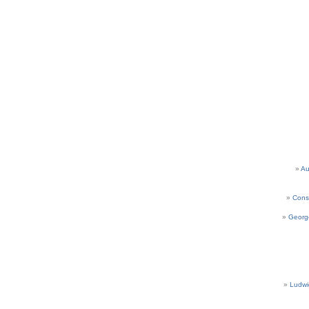
Au
Cons
Georg
Ludwi