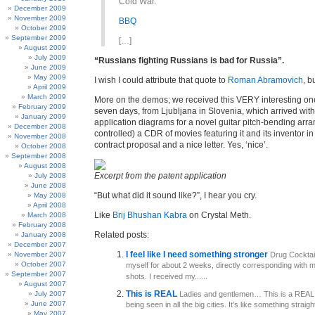
Cold War.”
December 2009
November 2009
BBQ
October 2009
September 2009
[…]
August 2009
July 2009
“Russians fighting Russians is bad for Russia”.
June 2009
May 2009
I wish I could attribute that quote to
Roman Abramovich
, b
April 2009
March 2009
More on the demos; we received this VERY interesting one 
February 2009
seven days, from Ljubljana in Slovenia, which arrived wit
January 2009
application diagrams for a novel guitar pitch-bending arr
December 2008
controlled) a CDR of movies featuring it and its inventor in
November 2008
contract proposal and a nice letter. Yes, ‘nice’.
October 2008
September 2008
August 2008
Excerpt from the patent application
July 2008
June 2008
“But what did it sound like?”, I hear you cry.
May 2008
April 2008
Like
Brij Bhushan Kabra
on Crystal Meth.
March 2008
February 2008
Related posts:
January 2008
December 2007
I feel like I need something stronger
November 2007
Drug Cocktail 
October 2007
myself for about 2 weeks, directly corresponding with m
September 2007
shots. I received my......
August 2007
This is REAL
July 2007
Ladies and gentlemen… This is a REAL j
June 2007
being seen in all the big cities. It’s like something straight.
May 2007