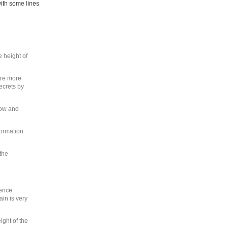
with some lines
e height of
ere more
secrets by
how and
ormation
the
gence
ain is very
ight of the