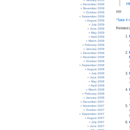
January 2010
ht
December 2009
November 2009
!!!!!!
October 2009
September 2009
“Take 4 
August 2009
July 2009
Related 
June 2009
May 2009
April 2009
March 2009
February 2009
January 2009
December 2008
November 2008
October 2008
September 2008
I
August 2008
July 2008
June 2008
May 2008
April 2008
March 2008
February 2008
January 2008
December 2007
November 2007
October 2007
September 2007
August 2007
July 2007
June 2007