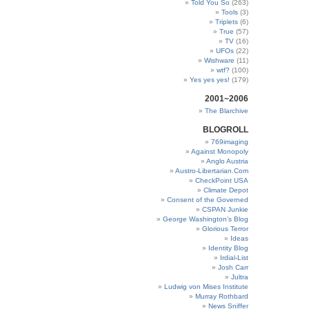
Told You So
(263)
Tools
(3)
Triplets
(6)
True
(57)
TV
(16)
UFOs
(22)
Wishware
(11)
wtf?
(100)
Yes yes yes!
(179)
2001~2006
The Blarchive
BLOGROLL
769imaging
Against Monopoly
Anglo Austria
Austro-Libertarian.Com
CheckPoint USA
Climate Depot
Consent of the Governed
CSPAN Junkie
George Washington’s Blog
Glorious Terror
Ideas
Identity Blog
Irdial-List
Josh Carr
Jultra
Ludwig von Mises Institute
Murray Rothbard
News Sniffer