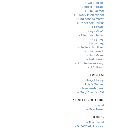
Old Holborn
Papers, Please!
PJC Journal
Privacy International
Propaganda Matrix
Renegade Parent
Rezare
Says Who?
Shortwave Music
SpyBlog
Stef’s Blog
Technicolor Jihad
Tom Barwick
Tom Paine
Truth News
UK Libertarian Party
UK Liberty
LASTFM
fjmgoldkamp
Irdial’s Station
lafemmedargent
Mary13 at LastFM
SEND US BITCOIN
irdial
MeauMeau
TOOLS
About Irdial
BLOGDIAL Podcast