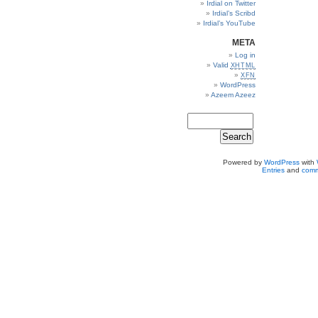
Irdial on Twitter
Irdial’s Scribd
Irdial’s YouTube
META
Log in
Valid
XHTML
XFN
WordPress
Azeem Azeez
Powered by
WordPress
with
Entries
and
comm