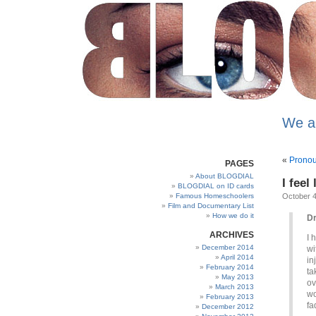
We a
«
Pronou
PAGES
About BLOGDIAL
I feel
BLOGDIAL on ID cards
Famous Homeschoolers
October 4
Film and Documentary List
How we do it
Dr
ARCHIVES
I 
December 2014
wi
April 2014
in
February 2014
ta
May 2013
ov
March 2013
wo
February 2013
fa
December 2012