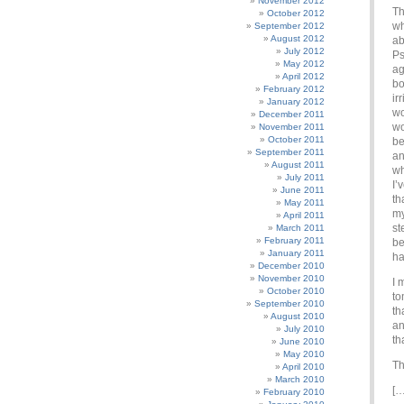
November 2012
Th
October 2012
wh
September 2012
August 2012
ab
July 2012
Ps
May 2012
ag
April 2012
bo
February 2012
ir
January 2012
wo
December 2011
wo
November 2011
October 2011
be
September 2011
an
August 2011
wh
July 2011
I’
June 2011
th
May 2011
my
April 2011
st
March 2011
February 2011
be
January 2011
ha
December 2010
November 2010
I 
October 2010
to
September 2010
th
August 2010
an
July 2010
th
June 2010
May 2010
Th
April 2010
March 2010
[…
February 2010