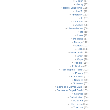
Geekn
(67)
History
(77)
Home Schooling
(188)
How To
(92)
Idiocracy
(153)
In
(37)
Insanity
(344)
Justice
(86)
Libertarianism
(56)
life
(59)
Links
(12)
Medicine
(67)
Money
(142)
Music
(101)
NIR
(306)
No no no!
(138)
omw!
(40)
Oops
(20)
People
(114)
Politricks
(421)
Post Tipping Point
(302)
Privacy
(87)
Remember
(51)
Science
(69)
Software
(57)
Someone Clever Said
(415)
Someone Stupid Said
(153)
Strange
(18)
Substitution
(64)
TC TI KB
(40)
The Facts
(304)
The Law
(95)