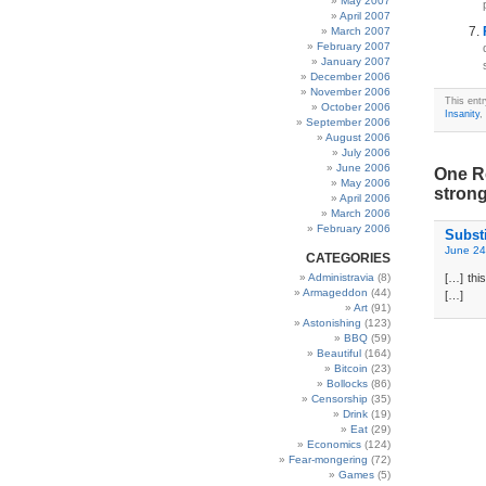
May 2007
April 2007
March 2007
February 2007
January 2007
December 2006
November 2006
This ent
October 2006
Insanity
,
September 2006
August 2006
July 2006
June 2006
One Re
May 2006
stron
April 2006
March 2006
February 2006
Subst
June 24
CATEGORIES
Administravia
(8)
[…] thi
Armageddon
(44)
[…]
Art
(91)
Astonishing
(123)
BBQ
(59)
Beautiful
(164)
Bitcoin
(23)
Bollocks
(86)
Censorship
(35)
Drink
(19)
Eat
(29)
Economics
(124)
Fear-mongering
(72)
Games
(5)