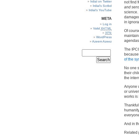
Irdial on Twitter
not find 
Irdial’s Scribd
and sens
Irdial’s YouTube
science. 
damaged,
META
in ignor
Log in
Valid
XHTML
Of course
XFN
maintaini
WordPress
agendas c
Azeem Azeez
The IPCC
because
of the sy
No one s
their chi
the inter
Anyone w
or unive
works is 
Thankful
humanity 
everyone
And in t
Related 