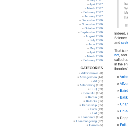
May 2007
Ic
April 2007
We
March 2007
February 2007
Ma
January 2007
ha
December 2006
November 2006
Th
October 2006
September 2006
Indeed. 
August 2006
Science i
July 2006
and
syst
June 2006
May 2006
That is n
April 2006
not
, and 
March 2006
called c
February 2006
in the en
CATEGORIES
theories’
Administravia
(8)
Arrh
Armageddon
(44)
Art
(91)
Alfve
Astonishing
(123)
BBQ
(59)
Baird
Beautiful
(164)
Bitcoin
(23)
Bakk
Bollocks
(86)
Chan
Censorship
(35)
Drink
(19)
Chlad
Eat
(29)
Economics
(124)
Dopp
Fear-mongering
(72)
Folk,
Games
(5)