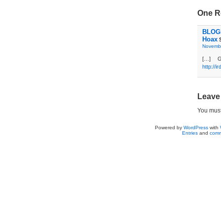
One R
BLOGD
Hoax
S
Novembe
[…] G
http://i
Leave
You mus
Powered by
WordPress
with
Entries
and
comm