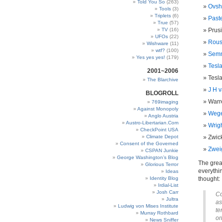
Told You So
(263)
Ovshi
Tools
(3)
Triplets
(6)
Paste
True
(57)
TV
(16)
Prusi
UFOs
(22)
Rous
Wishware
(11)
wtf?
(100)
Semm
Yes yes yes!
(179)
Tesla
2001~2006
Tesla
The Blarchive
J H v
BLOGROLL
Warre
769imaging
Against Monopoly
Wege
Anglo Austria
Austro-Libertarian.Com
Wrigh
CheckPoint USA
Climate Depot
Zwick
Consent of the Governed
Zwei
CSPAN Junkie
George Washington’s Blog
The great
Glorious Terror
everythi
Ideas
Identity Blog
thought:
Irdial-List
Josh Carr
Co
Jultra
as
Ludwig von Mises Institute
te
Murray Rothbard
or
News Sniffer