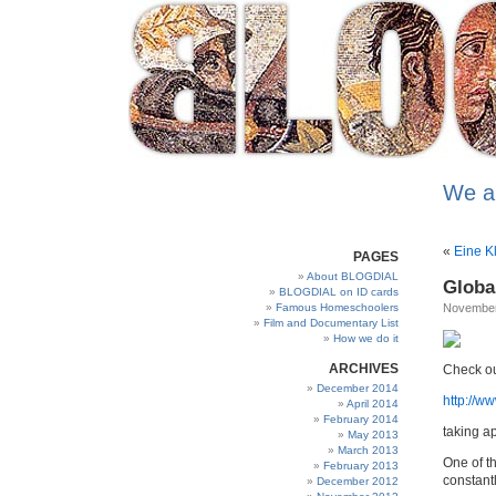
We a
«
Eine K
PAGES
About BLOGDIAL
Globa
BLOGDIAL on ID cards
Famous Homeschoolers
November
Film and Documentary List
How we do it
ARCHIVES
Check ou
December 2014
http://
April 2014
February 2014
taking ap
May 2013
March 2013
One of th
February 2013
constant
December 2012