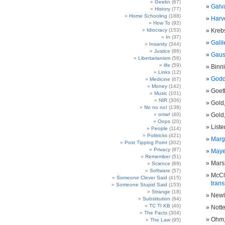
Geekn
(67)
Galv
History
(77)
Home Schooling
(188)
Harve
How To
(92)
Idiocracy
(153)
Krebs
In
(37)
Galil
Insanity
(344)
Justice
(86)
Gauss
Libertarianism
(56)
life
(59)
Binn
Links
(12)
Godd
Medicine
(67)
Money
(142)
Goet
Music
(101)
NIR
(306)
Gold
No no no!
(138)
omw!
(40)
Gold
Oops
(20)
Lister
People
(114)
Politricks
(421)
Marg
Post Tipping Point
(302)
Privacy
(87)
Mayer
Remember
(51)
Marsh
Science
(69)
Software
(57)
McCli
Someone Clever Said
(415)
tran
Someone Stupid Said
(153)
Strange
(18)
Newla
Substitution
(64)
TC TI KB
(40)
Nott
The Facts
(304)
Ohm,
The Law
(95)