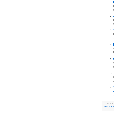
This ent
History
,