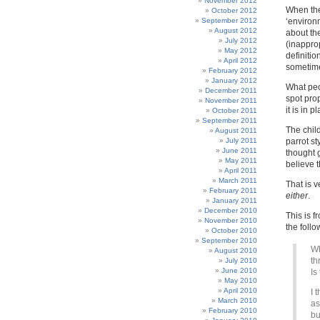
November 2012
When the
October 2012
September 2012
‘environ
August 2012
about the
July 2012
(inappro
May 2012
definitio
April 2012
sometime
February 2012
January 2012
What peo
December 2011
spot propa
November 2011
it is in 
October 2011
September 2011
The chil
August 2011
July 2011
parrot st
June 2011
thought g
May 2011
believe 
April 2011
March 2011
That is v
February 2011
either
.
January 2011
December 2010
This is 
November 2010
the foll
October 2010
September 2010
Wh
August 2010
th
July 2010
June 2010
Is
May 2010
April 2010
I 
March 2010
as
February 2010
bu