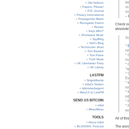
be
Old Holborn
sc
Papers, Please!
PJC Journal
su
Privacy International
– 
Propaganda Matrix
Renegade Parent
Check out
Rezare
absolutel
Says Who?
Shortwave Music
So
SpyBlog
Stef’s Blog
*
Technicolor Jihad
re
Tom Barwick
* 
Tom Paine
Truth News
ma
UK Libertarian Party
* 
UK Liberty
“s
* 
LASTFM
Ev
fjmgoldkamp
* 
Irdial’s Station
so
lafemmedargent
* 
Mary13 at LastFM
ri
SEND US BITCOIN
* 
irdial
* 
MeauMeau
wo
TOOLS
All of th
About Irdial
The worst
BLOGDIAL Podcast