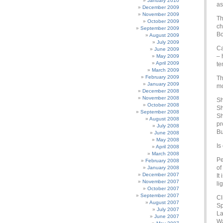
January 2010
as
December 2009
November 2009
Th
October 2009
ch
September 2009
Bo
August 2009
July 2009
Ca
June 2009
– 
May 2009
April 2009
te
March 2009
February 2009
Th
January 2009
mo
December 2008
November 2008
Sh
October 2008
Sh
September 2008
Sh
August 2008
pr
July 2008
Bu
June 2008
May 2008
Is
April 2008
March 2008
Pe
February 2008
of
January 2008
December 2007
It
November 2007
li
October 2007
September 2007
Cl
August 2007
Sp
July 2007
La
June 2007
Wa