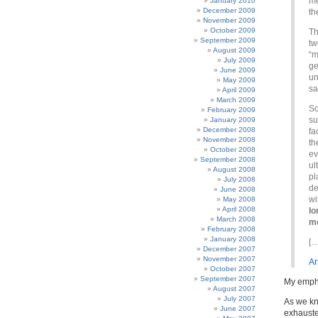
me
January 2010
December 2009
th
November 2009
October 2009
Th
September 2009
tw
August 2009
“m
July 2009
ge
June 2009
un
May 2009
sa
April 2009
March 2009
S
February 2009
su
January 2009
December 2008
fa
November 2008
th
October 2008
ev
September 2008
ul
August 2008
pl
July 2008
de
June 2008
wi
May 2008
April 2008
lo
March 2008
me
February 2008
January 2008
[…
December 2007
November 2007
Ar
October 2007
September 2007
My emph
August 2007
July 2007
As we k
June 2007
exhauste