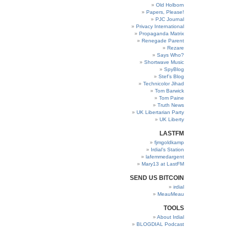
Old Holborn
Papers, Please!
PJC Journal
Privacy International
Propaganda Matrix
Renegade Parent
Rezare
Says Who?
Shortwave Music
SpyBlog
Stef’s Blog
Technicolor Jihad
Tom Barwick
Tom Paine
Truth News
UK Libertarian Party
UK Liberty
LASTFM
fjmgoldkamp
Irdial’s Station
lafemmedargent
Mary13 at LastFM
SEND US BITCOIN
irdial
MeauMeau
TOOLS
About Irdial
BLOGDIAL Podcast