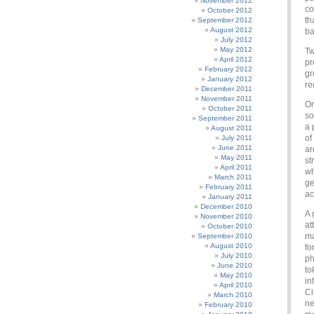
November 2012
co
October 2012
th
September 2012
August 2012
ba
July 2012
May 2012
Tw
April 2012
pr
February 2012
gr
January 2012
re
December 2011
November 2011
On
October 2011
so
September 2011
a 
August 2011
of
July 2011
June 2011
ar
May 2011
st
April 2011
wh
March 2011
ge
February 2011
ac
January 2011
December 2010
A 
November 2010
at
October 2010
ma
September 2010
August 2010
fo
July 2010
ph
June 2010
to
May 2010
in
April 2010
Ci
March 2010
ne
February 2010