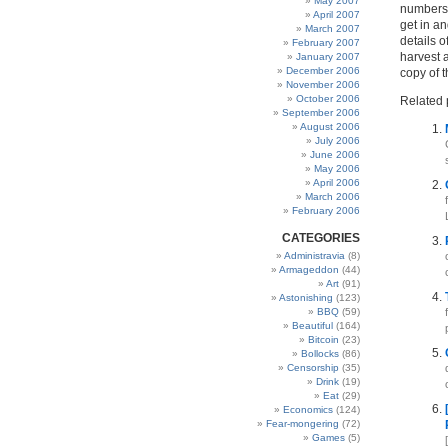
May 2007
numbers,
April 2007
get in an
March 2007
details o
February 2007
harvest a
January 2007
December 2006
copy of 
November 2006
October 2006
Related 
September 2006
August 2006
July 2006
June 2006
May 2006
April 2006
March 2006
February 2006
CATEGORIES
Administravia
(8)
Armageddon
(44)
Art
(91)
Astonishing
(123)
BBQ
(59)
Beautiful
(164)
Bitcoin
(23)
Bollocks
(86)
Censorship
(35)
Drink
(19)
Eat
(29)
Economics
(124)
Fear-mongering
(72)
Games
(5)