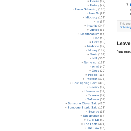
Geekn
(67)
History
(77)
Home Schooling
(188)
How To
(92)
Idiocracy
(153)
In
(37)
This ent
Insanity
(344)
Schoolin
Justice
(86)
Libertarianism
(56)
life
(59)
Links
(12)
Leave
Medicine
(67)
Money
(142)
You mus
Music
(101)
NIR
(306)
No no no!
(138)
omw!
(40)
Oops
(20)
People
(114)
Politricks
(421)
Post Tipping Point
(302)
Privacy
(87)
Remember
(51)
Science
(69)
Software
(57)
Someone Clever Said
(415)
Someone Stupid Said
(153)
Strange
(18)
Substitution
(64)
TC TI KB
(40)
The Facts
(304)
The Law
(95)