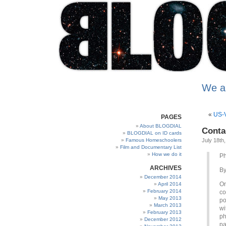
We a
«
US-V
PAGES
About BLOGDIAL
Conta
BLOGDIAL on ID cards
Famous Homeschoolers
July 18th
Film and Documentary List
How we do it
Ph
ARCHIVES
B
December 2014
On
April 2014
February 2014
co
May 2013
po
March 2013
wi
February 2013
ph
December 2012
pa