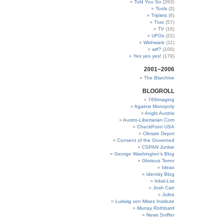
Told You So
(263)
Tools
(3)
Triplets
(6)
True
(57)
TV
(16)
UFOs
(22)
Wishware
(11)
wtf?
(100)
Yes yes yes!
(179)
2001~2006
The Blarchive
BLOGROLL
769imaging
Against Monopoly
Anglo Austria
Austro-Libertarian.Com
CheckPoint USA
Climate Depot
Consent of the Governed
CSPAN Junkie
George Washington’s Blog
Glorious Terror
Ideas
Identity Blog
Irdial-List
Josh Carr
Jultra
Ludwig von Mises Institute
Murray Rothbard
News Sniffer