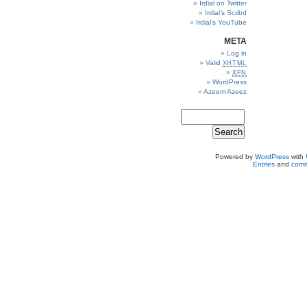
Irdial on Twitter
Irdial’s Scribd
Irdial’s YouTube
META
Log in
Valid
XHTML
XFN
WordPress
Azeem Azeez
Powered by
WordPress
with
Entries
and
comm