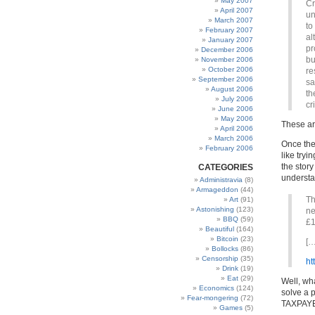
May 2007
Cr
April 2007
un
March 2007
to
February 2007
al
January 2007
pr
December 2006
bu
November 2006
October 2006
re
September 2006
sa
August 2006
th
July 2006
cr
June 2006
May 2006
These ar
April 2006
March 2006
Once the
February 2006
like try
the story
CATEGORIES
underst
Administravia
(8)
Armageddon
(44)
Th
Art
(91)
Astonishing
(123)
ne
BBQ
(59)
£1
Beautiful
(164)
Bitcoin
(23)
[…
Bollocks
(86)
Censorship
(35)
ht
Drink
(19)
Eat
(29)
Well, wh
Economics
(124)
solve a 
Fear-mongering
(72)
TAXPAY
Games
(5)