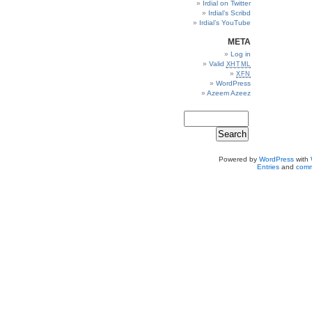
Irdial on Twitter
Irdial’s Scribd
Irdial’s YouTube
META
Log in
Valid
XHTML
XFN
WordPress
Azeem Azeez
Powered by
WordPress
with
Entries
and
comm