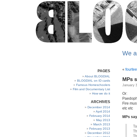
We a
«
fourte
PAGES
About BLOGDIAL
MPs s
BLOGDIAL on ID cards
Famous Homeschoolers
January 3
Film and Documentary List
Or:
How we do it
Paedophi
ARCHIVES
Fire mus
December 2014
etc etc
April 2014
February 2014
MPs say
May 2013
March 2013
Ta
February 2013
Th
December 2012
Th