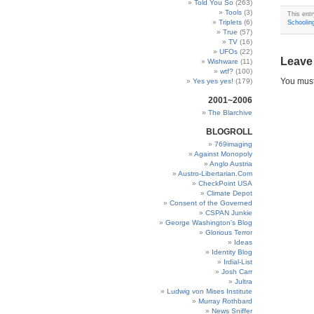
Told You So
(263)
Tools
(3)
This ent
Triplets
(6)
Schoolin
True
(57)
TV
(16)
UFOs
(22)
Leave
Wishware
(11)
wtf?
(100)
You mus
Yes yes yes!
(179)
2001~2006
The Blarchive
BLOGROLL
769imaging
Against Monopoly
Anglo Austria
Austro-Libertarian.Com
CheckPoint USA
Climate Depot
Consent of the Governed
CSPAN Junkie
George Washington’s Blog
Glorious Terror
Ideas
Identity Blog
Irdial-List
Josh Carr
Jultra
Ludwig von Mises Institute
Murray Rothbard
News Sniffer