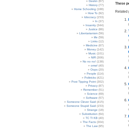
Geekn
(67)
These pe
History
(77)
Home Schooling
(188)
Related 
How To
(92)
Idiocracy
(153)
In
(37)
Insanity
(344)
Justice
(86)
Libertarianism
(56)
life
(59)
Links
(12)
Medicine
(67)
Money
(142)
Music
(101)
NIR
(306)
No no no!
(138)
omw!
(40)
Oops
(20)
People
(114)
Politricks
(421)
Post Tipping Point
(302)
Privacy
(87)
Remember
(51)
Science
(69)
Software
(57)
Someone Clever Said
(415)
Someone Stupid Said
(153)
Strange
(18)
Substitution
(64)
TC TI KB
(40)
The Facts
(304)
The Law
(95)