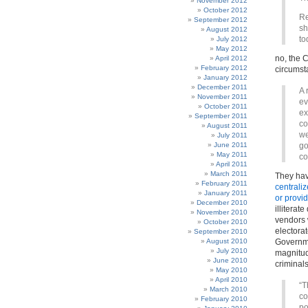
November 2012
October 2012
Re
September 2012
sh
August 2012
to
July 2012
May 2012
no, the 
April 2012
February 2012
circumst
January 2012
December 2011
A 
November 2011
ev
October 2011
ex
September 2011
co
August 2011
we
July 2011
June 2011
go
May 2011
co
April 2011
March 2011
They ha
February 2011
centrali
January 2011
or provid
December 2010
illiterat
November 2010
vendors 
October 2010
electorat
September 2010
August 2010
Governme
July 2010
magnitu
June 2010
criminals
May 2010
April 2010
“T
March 2010
co
February 2010
po