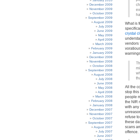
January 2010
ch
December 2009
November 2009
ex
October 2009
ha
September 2009
August 2009
What is f
July 2009
specific
June 2009
crystal c
May 2009
understa
April 2009
vendors t
March 2009
voratious
February 2009
January 2009
warnings,
December 2008
November 2008
Th
October 2008
mi
September 2008
wh
August 2008
th
July 2008
June 2008
All the c
May 2008
stop this
April 2008
March 2008
people m
February 2008
the NIR 
January 2008
with any
December 2007
unreason
November 2007
refuse to
October 2007
these da
September 2007
scans an
August 2007
July 2007
offence.
June 2007