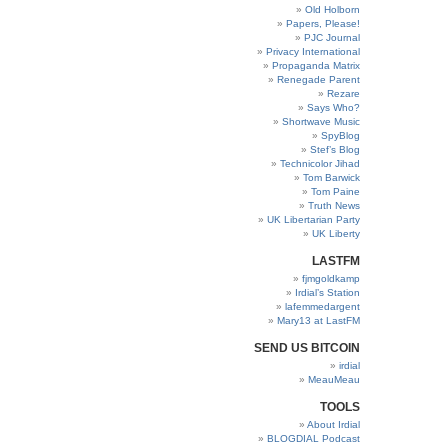
Old Holborn
Papers, Please!
PJC Journal
Privacy International
Propaganda Matrix
Renegade Parent
Rezare
Says Who?
Shortwave Music
SpyBlog
Stef’s Blog
Technicolor Jihad
Tom Barwick
Tom Paine
Truth News
UK Libertarian Party
UK Liberty
LASTFM
fjmgoldkamp
Irdial’s Station
lafemmedargent
Mary13 at LastFM
SEND US BITCOIN
irdial
MeauMeau
TOOLS
About Irdial
BLOGDIAL Podcast