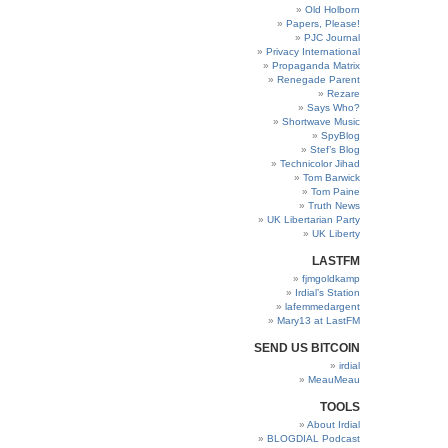
Old Holborn
Papers, Please!
PJC Journal
Privacy International
Propaganda Matrix
Renegade Parent
Rezare
Says Who?
Shortwave Music
SpyBlog
Stef’s Blog
Technicolor Jihad
Tom Barwick
Tom Paine
Truth News
UK Libertarian Party
UK Liberty
LASTFM
fjmgoldkamp
Irdial’s Station
lafemmedargent
Mary13 at LastFM
SEND US BITCOIN
irdial
MeauMeau
TOOLS
About Irdial
BLOGDIAL Podcast