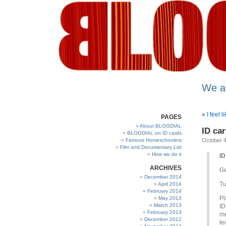
We a
«
I feel 
PAGES
About BLOGDIAL
ID ca
BLOGDIAL on ID cards
Famous Homeschoolers
October 4
Film and Documentary List
How we do it
ID
ARCHIVES
G
December 2014
Tu
April 2014
February 2014
Pl
May 2013
March 2013
ID
February 2013
me
December 2012
te