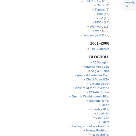
Told You So
(263)
Insanity
,
Tools
(3)
So
.
Triplets
(6)
True
(57)
TV
(16)
UFOs
(22)
Wishware
(11)
wtf?
(100)
Yes yes yes!
(179)
2001~2006
The Blarchive
BLOGROLL
769imaging
Against Monopoly
Anglo Austria
Austro-Libertarian.Com
CheckPoint USA
Climate Depot
Consent of the Governed
CSPAN Junkie
George Washington’s Blog
Glorious Terror
Ideas
Identity Blog
Irdial-List
Josh Carr
Jultra
Ludwig von Mises Institute
Murray Rothbard
News Sniffer