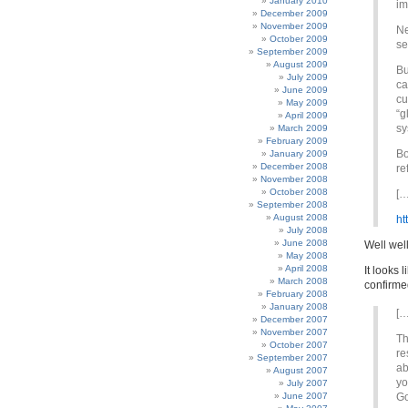
January 2010
im
December 2009
November 2009
Ne
October 2009
se
September 2009
August 2009
Bu
July 2009
ca
June 2009
cu
May 2009
“g
April 2009
sy
March 2009
February 2009
Bo
January 2009
December 2008
re
November 2008
October 2008
[…
September 2008
August 2008
ht
July 2008
June 2008
Well well
May 2008
April 2008
It looks 
March 2008
confirme
February 2008
January 2008
[…
December 2007
November 2007
Th
October 2007
re
September 2007
ab
August 2007
yo
July 2007
June 2007
Go