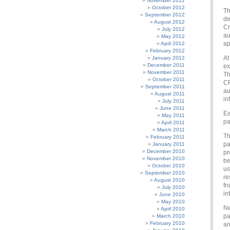
November 2012
October 2012
Th
September 2012
de
August 2012
Cr
July 2012
au
May 2012
ap
April 2012
February 2012
At
January 2012
December 2011
ex
November 2011
Th
October 2011
CR
September 2011
au
August 2011
in
July 2011
June 2011
Ea
May 2011
pa
April 2011
March 2011
Th
February 2011
pa
January 2011
December 2010
pr
November 2010
be
October 2010
us
September 2010
re
August 2010
fr
July 2010
in
June 2010
May 2010
Ne
April 2010
pa
March 2010
February 2010
ar