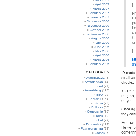
May 2007
April 2007
[…
March 2007
February 2007
Pr
January 2007
Da
December 2006
pr
November 2006
Lo
October 2006
ca
September 2006
Ca
August 2006
or
July 2006
June 2006
[…
May 2006
April 2006
ht
March 2006
February 2006
sh
CATEGORIES
ID cards 
small am
Administravia
(8)
Armageddon
(44)
checks.
Art
(91)
Astonishing
(123)
You can 
BBQ
(59)
religion,
Beautiful
(164)
on you.
Bitcoin
(23)
Bollocks
(86)
Once agai
Censorship
(35)
they can
Drink
(19)
Eat
(29)
Meanwhi
Economics
(124)
He will o
Fear-mongering
(72)
come thr
Games
(5)