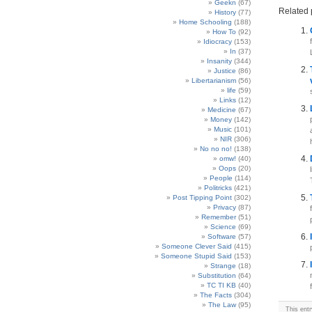
Geekn
(67)
Related 
History
(77)
Home Schooling
(188)
How To
(92)
Idiocracy
(153)
In
(37)
Insanity
(344)
Justice
(86)
Libertarianism
(56)
life
(59)
Links
(12)
Medicine
(67)
Money
(142)
Music
(101)
NIR
(306)
No no no!
(138)
omw!
(40)
Oops
(20)
People
(114)
Politricks
(421)
Post Tipping Point
(302)
Privacy
(87)
Remember
(51)
Science
(69)
Software
(57)
Someone Clever Said
(415)
Someone Stupid Said
(153)
Strange
(18)
Substitution
(64)
TC TI KB
(40)
The Facts
(304)
The Law
(95)
This ent