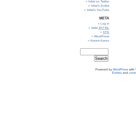
Irdial on Twitter
Irdial’s Scribd
Irdial’s YouTube
META
Log in
Valid
XHTML
XFN
WordPress
Azeem Azeez
Powered by
WordPress
with
Entries
and
comm